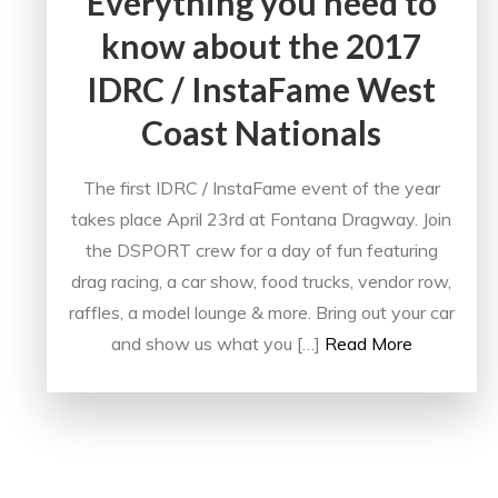
Everything you need to
know about the 2017
IDRC / InstaFame West
Coast Nationals
The first IDRC / InstaFame event of the year
takes place April 23rd at Fontana Dragway. Join
the DSPORT crew for a day of fun featuring
drag racing, a car show, food trucks, vendor row,
raffles, a model lounge & more. Bring out your car
and show us what you […]
Read More