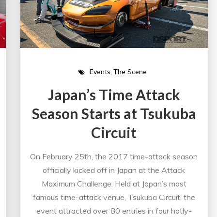
Events
The Scene
Japan’s Time Attack
Season Starts at Tsukuba
Circuit
On February 25th, the 2017 time-attack season
officially kicked off in Japan at the Attack
Maximum Challenge. Held at Japan’s most
famous time-attack venue, Tsukuba Circuit, the
event attracted over 80 entries in four hotly-