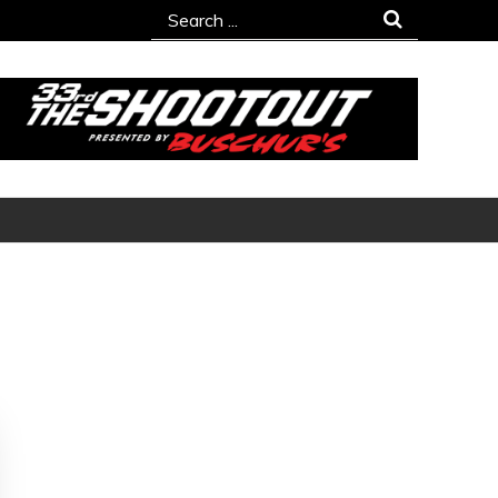
Search
for: