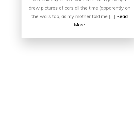
drew pictures of cars all the time (apparently on
the walls too, as my mother told me […]
Read
More