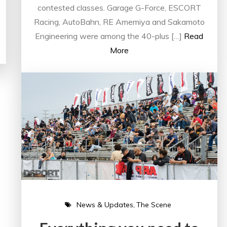
contested classes. Garage G-Force, ESCORT
Racing, AutoBahn, RE Amemiya and Sakamoto
Engineering were among the 40-plus […]
Read
More
News & Updates
The Scene