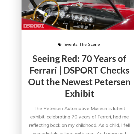
Events
The Scene
Seeing Red: 70 Years of
Ferrari | DSPORT Checks
Out the Newest Petersen
Exhibit
The Petersen Automotive Museum’s latest
exhibit, celebrating 70 years of Ferrari, had me
reflecting back on my childhood. As a child, I fell
immediately in love with cars. As I grew up I