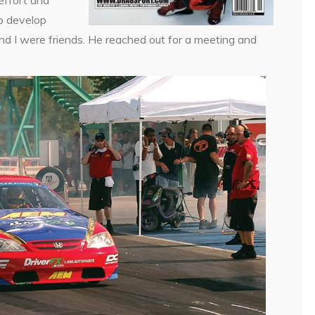
p develop
and I were friends. He reached out for a meeting and