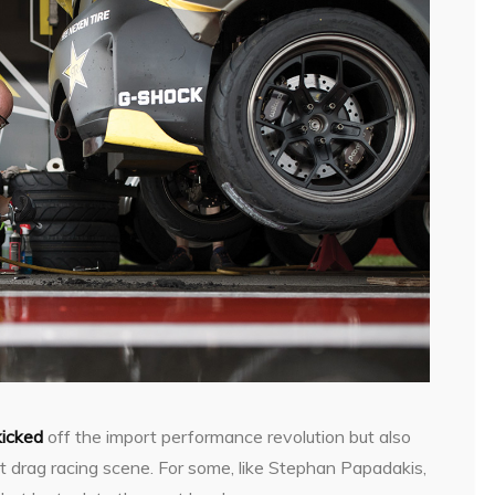
kicked
off the import performance revolution but also
t drag racing scene. For some, like Stephan Papadakis,