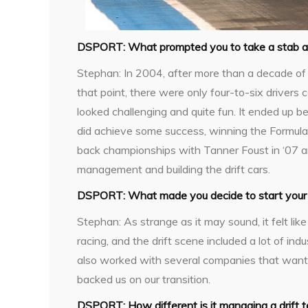
DSPORT:
What prompted you to take a stab at 
Stephan:
In 2004, after more than a decade of 
that point, there were only four-to-six driver
looked challenging and quite fun. It ended up bei
did achieve some success, winning the Formula
back championships with Tanner Foust in ‘07 a
management and building the drift cars.
DSPORT:
What made you decide to start your
Stephan:
As strange as it may sound, it felt like
racing, and the drift scene included a lot of i
also worked with several companies that wante
backed us on our transition.
DSPORT:
How different is it managing a drift