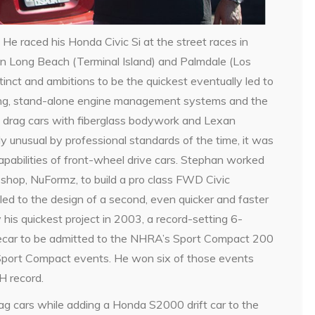
 He raced his Honda Civic Si at the street races in
s in Long Beach (Terminal Island) and Palmdale (Los
nct and ambitions to be the quickest eventually led to
ing, stand-alone engine management systems and the
 drag cars with fiberglass bodywork and Lexan
y unusual by professional standards of the time, it was
capabilities of front-wheel drive cars. Stephan worked
 shop, NuFormz, to build a pro class FWD Civic
led to the design of a second, even quicker and faster
his quickest project in 2003, a record-setting 6-
cecar to be admitted to the NHRA’s Sport Compact 200
Sport Compact events. He won six of those events
H record.
ag cars while adding a Honda S2000 drift car to the