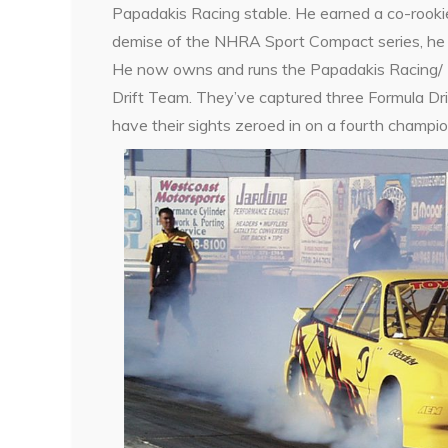
Papadakis Racing stable. He earned a co-rookie 
demise of the NHRA Sport Compact series, he s
He now owns and runs the Papadakis Racing/ 
Drift Team. They’ve captured three Formula Dr
have their sights zeroed in on a fourth champio