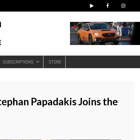
e
SUBSCRIPTIONS
STORE
ephan Papadakis Joins the