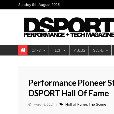
Skip
Sunday 9th August 2026
to
content
DSPORT Magazin
Automotive Performance + Tech Magazine
CARS
TECH
VIDEOS
SCENE
Performance Pioneer St
DSPORT Hall Of Fame
Hall of Fame
The Scene
March 8, 2017