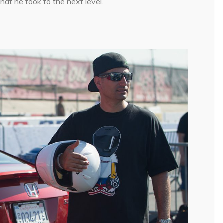
hat he took to the next level.