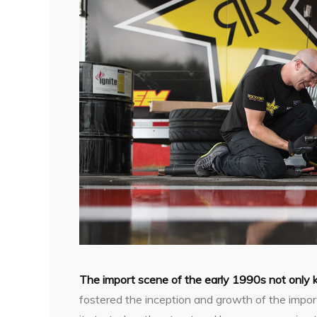
The import scene of the early 1990s not only 
fostered the inception and growth of the impor