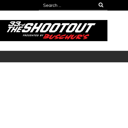
Search
for: