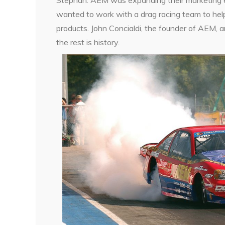
wanted to work with a drag racing team to hel
products. John Concialdi, the founder of AEM, 
the rest is history.