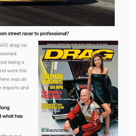
om street racer to professional?
 FWD drag car
d seemed
bout being a
and were the
 there was an
he Imports and
 long
nd what has
effort and