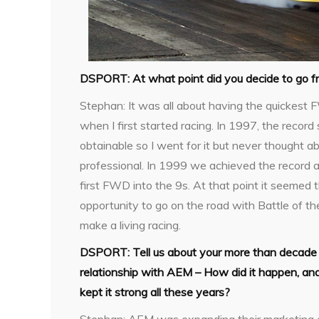
DSPORT:
At what point did you decide to go fr
Stephan:
It was all about having the quickest
when I first started racing. In 1997, the recor
obtainable so I went for it but never thought a
professional. In 1999 we achieved the record 
first FWD into the 9s. At that point it seemed
opportunity to go on the road with Battle of t
make a living racing.
DSPORT:
Tell us about your more than decade
relationship with AEM – How did it happen, a
kept it strong all these years?
Stephan:
AEM was expanding their marketing 