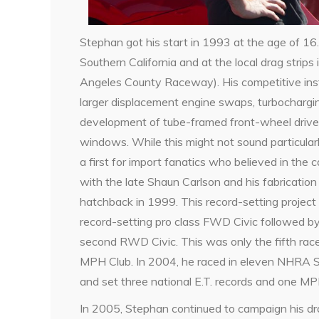
Stephan got his start in 1993 at the age of 16.
Southern California and at the local drag strip
Angeles County Raceway). His competitive insti
larger displacement engine swaps, turbocharg
development of tube-framed front-wheel drive
windows. While this might not sound particularl
a first for import fanatics who believed in the 
with the late Shaun Carlson and his fabrication
hatchback in 1999. This record-setting project 
record-setting pro class FWD Civic followed by 
second RWD Civic. This was only the fifth ra
MPH Club. In 2004, he raced in eleven NHRA 
and set three national E.T. records and one MP
In 2005, Stephan continued to campaign his dr