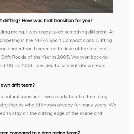
drifting? How was that transition for you?
drag racing, I was ready to do something different. At
s competing in the NHRA Sport Compact class. Drifting
ng harder than I expected to drive at the top level. I
 Drift Rookie of the Year in 2005. We won back-to-
nd ’08. In 2009, I decided to concentrate on team
 own drift team?
 a natural transition. I was ready to retire from drag
ndustry friends who I’d known already for many years. We
d to stay on the cutting edge of the scene and
 team compared to a drag racing team?