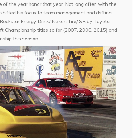
of the year honor that year. Not long after, with the
hifted his focus to team management and drifting.
Rockstar Energy Drink/ Nexen Tire/ SR by Toyota
ift Championship titles so far (2007, 2008, 2015) and
nship this season.