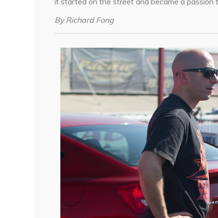
it started on the street and became a passion t
By Richard Fong