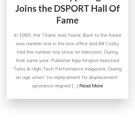
Joins the DSPORT Hall Of
Fame
In 1985, the Titanic was found, Back to the future
was number one in the box office and Bill Cosby
had the number one show on television. During
that same year, Publisher Kipp Kington launched
Turbo & High-Tech Performance magazine. During
an age when “no replacement for displacement”
ignorance reigned […]
Read More