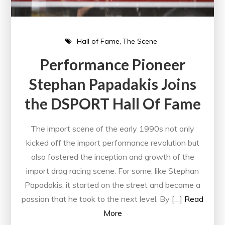
Hall of Fame
The Scene
Performance Pioneer
Stephan Papadakis Joins
the DSPORT Hall Of Fame
The import scene of the early 1990s not only
kicked off the import performance revolution but
also fostered the inception and growth of the
import drag racing scene. For some, like Stephan
Papadakis, it started on the street and became a
passion that he took to the next level. By […]
Read
More