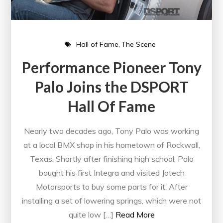
Hall of Fame
The Scene
Performance Pioneer Tony
Palo Joins the DSPORT
Hall Of Fame
Nearly two decades ago, Tony Palo was working
at a local BMX shop in his hometown of Rockwall,
Texas. Shortly after finishing high school, Palo
bought his first Integra and visited Jotech
Motorsports to buy some parts for it. After
installing a set of lowering springs, which were not
quite low […]
Read More