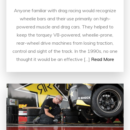
Anyone familiar with drag racing would recognize
wheelie bars and their use primarily on high-
powered muscle and drag cars. They helped to
keep the torquey V8-powered, wheelie-prone,
rear-wheel drive machines from losing traction,
control and sight of the track. In the 1990s, no one
thought it would be an effective […]
Read More