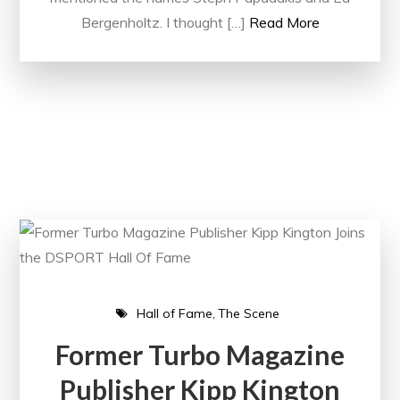
Bergenholtz. I thought […]
Read More
Hall of Fame
The Scene
Former Turbo Magazine
Publisher Kipp Kington