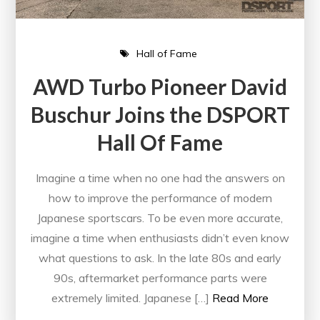
Hall of Fame
AWD Turbo Pioneer David
Buschur Joins the DSPORT
Hall Of Fame
Imagine a time when no one had the answers on
how to improve the performance of modern
Japanese sportscars. To be even more accurate,
imagine a time when enthusiasts didn’t even know
what questions to ask. In the late 80s and early
90s, aftermarket performance parts were
extremely limited. Japanese […]
Read More