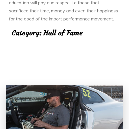
education will pay due respect to those that
sacrificed their time, money and even their happiness
for the good of the import performance movement.
Category:
Hall of Fame