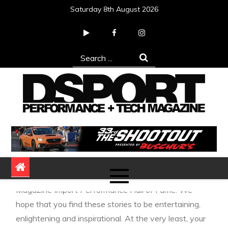
Skip
Saturday 8th August 2026
to
content
Search
for:
DSPORT Magazine
Automotive Performance + Tech Magazine
We’ll spotlight one of the pioneers that should be
remembered as we induct them into our DSPORT
Magazine Import Performance Hall of Fame. We
hope that you find these stories to be entertaining,
enlightening and inspirational. At the very least, your