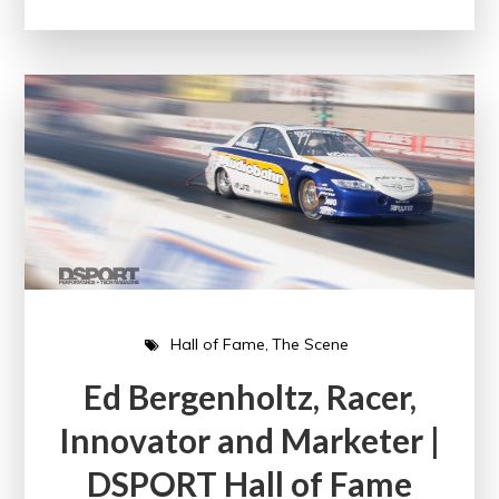
Hall of Fame
The Scene
Ed Bergenholtz, Racer,
Innovator and Marketer |
DSPORT Hall of Fame