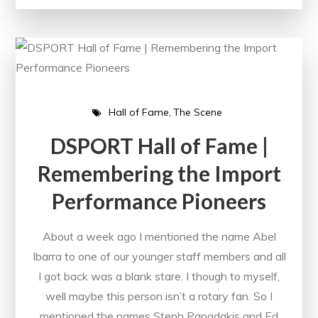
Hall of Fame
The Scene
DSPORT Hall of Fame |
Remembering the Import
Performance Pioneers
About a week ago I mentioned the name Abel
Ibarra to one of our younger staff members and all
I got back was a blank stare. I though to myself,
well maybe this person isn’t a rotary fan. So I
mentioned the names Steph Papadakis and Ed