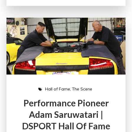
Hall of Fame
The Scene
Performance Pioneer
Adam Saruwatari |
DSPORT Hall Of Fame