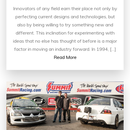
Innovators of any field earn their place not only by
perfecting current designs and technologies, but
also by being willing to try something new and
different. This inclination for experimenting with
ideas that no else has thought of before is a major
factor in moving an industry forward. In 1994, […]
Read More