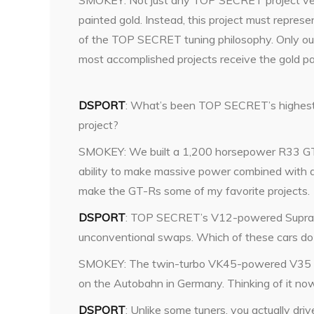
SMOKEY: Not just any TOP SECRET project veh
painted gold. Instead, this project must repres
of the TOP SECRET tuning philosophy. Only ou
most accomplished projects receive the gold pa
DSPORT
: What’s been TOP SECRET’s highes
project?
SMOKEY: We built a 1,200 horsepower R33 G
ability to make massive power combined with a
make the GT-Rs some of my favorite projects.
DSPORT
: TOP SECRET’s V12-powered Supra
unconventional swaps. Which of these cars do 
SMOKEY: The twin-turbo VK45-powered V35 is
on the Autobahn in Germany. Thinking of it now,
DSPORT
: Unlike some tuners, you actually dr