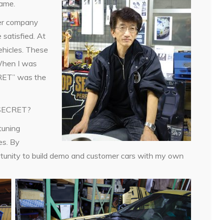
name.
er company
satisfied. At
ehicles. These
 When I was
CRET” was the
P SECRET?
tuning
es. By
unity to build demo and customer cars with my own