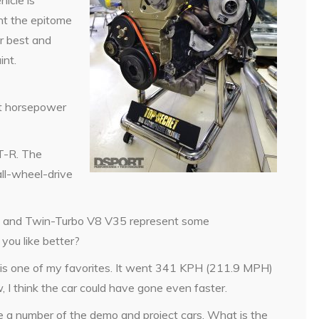
icle is
ent the epitome
r best and
int.
t horsepower
T-R. The
ll-wheel-drive
 and Twin-Turbo V8 V35 represent some
you like better?
 one of my favorites. It went 341 KPH (211.9 MPH)
 I think the car could have gone even faster.
ive a number of the demo and project cars. What is the