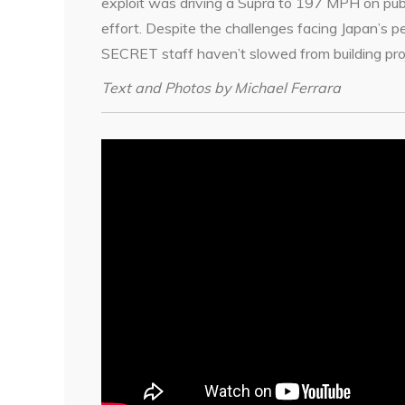
exploit was driving a Supra to 197 MPH on public
effort. Despite the challenges facing Japan’s
SECRET staff haven’t slowed from building proj
Text and Photos by Michael Ferrara