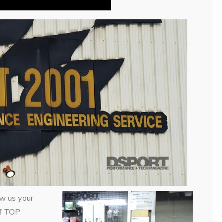
ow us your
 of TOP