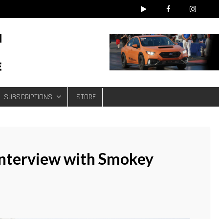
e
SUBSCRIPTIONS
STORE
 Interview with Smokey