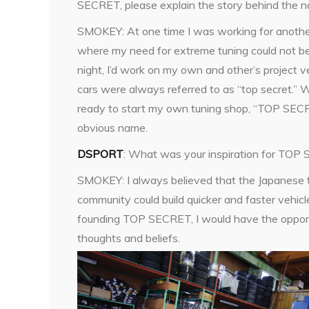
SECRET, please explain the story behind the 
SMOKEY: At one time I was working for anoth
where my need for extreme tuning could not be 
night, I’d work on my own and other’s project v
cars were always referred to as “top secret.”
ready to start my own tuning shop, “TOP SE
obvious name.
DSPORT
: What was your inspiration for TO
SMOKEY: I always believed that the Japanese 
community could build quicker and faster vehicl
founding TOP SECRET, I would have the opport
thoughts and beliefs.