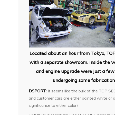
Located about an hour from Tokyo, TO
with a separate showroom. Inside the wo
and engine upgrade were just a few 
undergoing some fabricatio
DSPORT
: It seems like the bulk of the TOP S
and customer cars are either painted white or go
significance to either color?