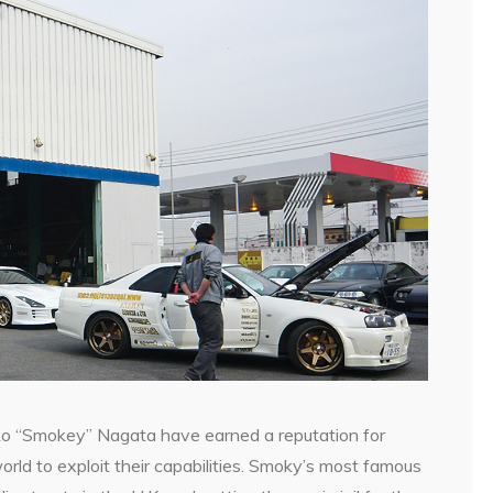
o “Smokey” Nagata have earned a reputation for
orld to exploit their capabilities. Smoky’s most famous