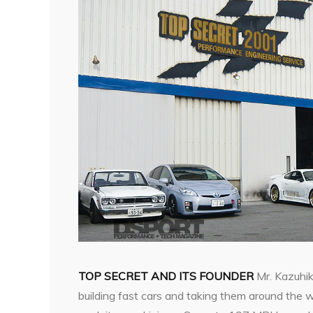
TOP SECRET AND ITS FOUNDER
Mr. Kazuhik
building fast cars and taking them around the w