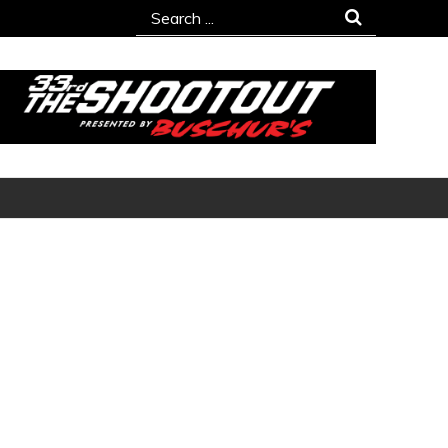
Search
for: