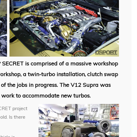
P SECRET is comprised of a massive workshop
rkshop, a twin-turbo installation, clutch swap
of the jobs in progress. The V12 Supra was
n work to accommodate new turbos.
ECRET project
ld. Is there