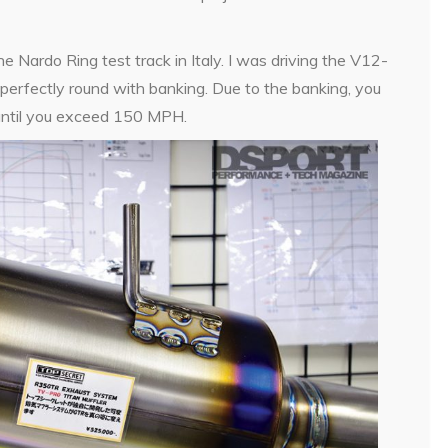
ardo Ring test track in Italy. I was driving the V12-
 perfectly round with banking. Due to the banking, you
l until you exceed 150 MPH.