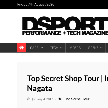
Skip
Friday 7th August 2026
to
content
DSPORT Magazin
Automotive Performance + Tech Magazine
CARS
TECH
VIDEOS
SCENE
Top Secret Shop Tour |
Nagata
The Scene
Tour
January 4, 2017