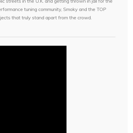
 streets in the U.K. and getting thrown in jail for the
 performance tuning community, Smoky and the TOP
ects that truly stand apart from the crowd.