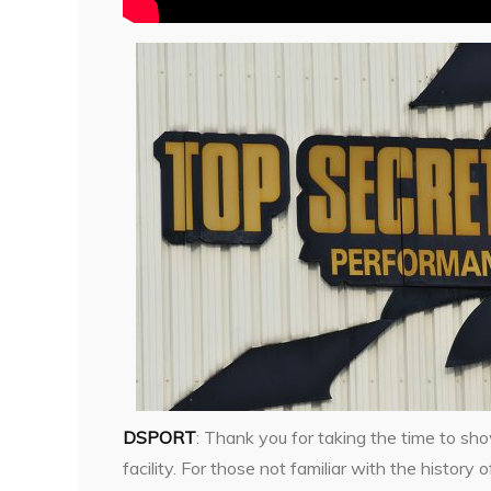
DSPORT
: Thank you for taking the time to sh
facility. For those not familiar with the history