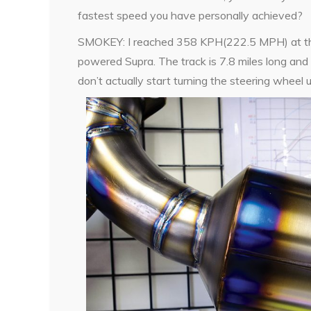
fastest speed you have personally achieved?
SMOKEY: I reached 358 KPH(222.5 MPH) at the N
powered Supra. The track is 7.8 miles long and
don’t actually start turning the steering whee