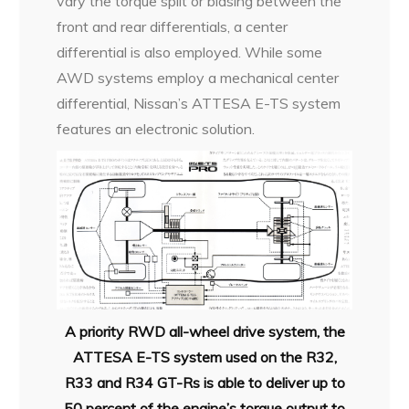
vary the torque split or biasing between the
front and rear differentials, a center
differential is also employed. While some
AWD systems employ a mechanical center
differential, Nissan’s ATTESA E-TS system
features an electronic solution.
A priority RWD all-wheel drive system, the
ATTESA E-TS system used
on the R32,
R33 and R34 GT-Rs is able to deliver up to
50 percent of
the engine’s torque output to