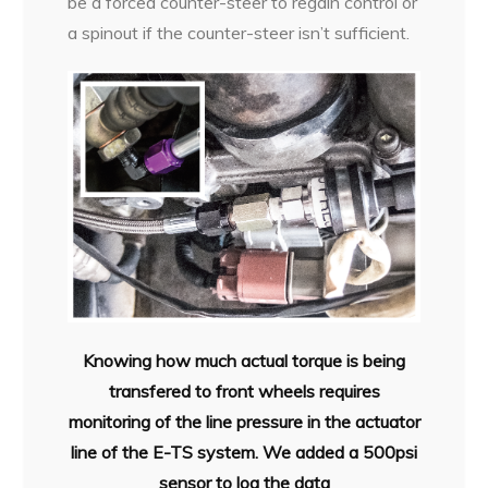
be a forced counter-steer to regain control or
a spinout if the counter-steer isn’t sufficient.
Knowing how much actual torque is being
transfered to front wheels requires
monitoring of the line pressure in the actuator
line of the E-TS system. We added a 500psi
sensor to log the data