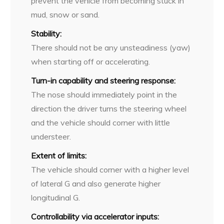
prevent the vehicle from becoming stuck in
mud, snow or sand.
Stability:
There should not be any unsteadiness (yaw)
when starting off or accelerating.
Turn-in capability and steering response:
The nose should immediately point in the
direction the driver turns the steering wheel
and the vehicle should corner with little
understeer.
Extent of limits:
The vehicle should corner with a higher level
of lateral G and also generate higher
longitudinal G.
Controllability via accelerator inputs: