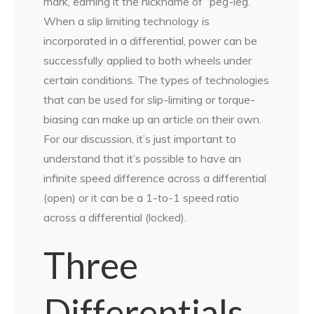
mark, earning it the nickname of “peg-leg.”
When a slip limiting technology is
incorporated in a differential, power can be
successfully applied to both wheels under
certain conditions. The types of technologies
that can be used for slip-limiting or torque-
biasing can make up an article on their own.
For our discussion, it’s just important to
understand that it’s possible to have an
infinite speed difference across a differential
(open) or it can be a 1-to-1 speed ratio
across a differential (locked).
Three
Differentials