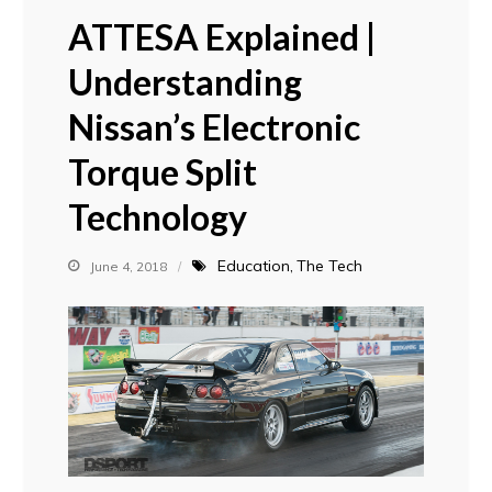
ATTESA Explained |
Understanding
Nissan’s Electronic
Torque Split
Technology
Education
The Tech
June 4, 2018