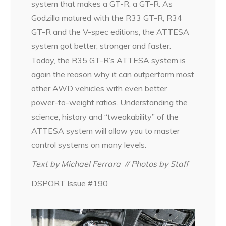
system that makes a GT-R, a GT-R. As
Godzilla matured with the R33 GT-R, R34
GT-R and the V-spec editions, the ATTESA
system got better, stronger and faster.
Today, the R35 GT-R’s ATTESA system is
again the reason why it can outperform most
other AWD vehicles with even better
power-to-weight ratios. Understanding the
science, history and “tweakability” of the
ATTESA system will allow you to master
control systems on many levels.
Text by Michael Ferrara
// Photos by Staff
DSPORT Issue #190