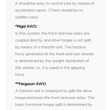
It should be easy to control yaw by means of
accelerator inputs. (There should be no
sudden yaw)
*Rigid 4WD:
In this system, the front and rear axles are
coupled directly, and drive torque is not split
by means of a transfer unit. The tractive
force generated at the front and rear wheels
is determined by the weight distribution of
the vehicle, i.e., it is equal to the gripping
force.
**Ferguson 4WD:
A transfer unit is employed to split the drive
torque between the front and rear axles. The
basic front/rear torque split is determined by