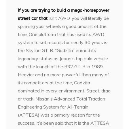
I
f you are trying to build a mega-horsepower
street car that
isn’t AWD, you will literally be
spinning your wheels a good amount of the
time. One platform that has used its AWD
system to set records for nearly 30 years is
the Skyline GT-R. “Godzilla” earned its
legendary status as Japan’s top halo vehicle
with the launch of the R32 GT-R in 1989.
Heavier and no more powerful than many of
its competitors at the time, Godzilla
dominated in every environment. Street, drag
or track, Nissan’s Advanced Total Traction
Engineering System for All-Terrain
(ATTESA) was a primary reason for the
success. It’s been said that it is the ATTESA