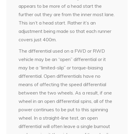
appears to be more of a head start the
further out they are from the inner most lane.
This isn’t a head start. Rather it’s an
adjustment being made so that each runner
covers just 400m.
The differential used on a FWD or RWD
vehicle may be an “open” differential or it
may be a “limited-slip” or torque-biasing
differential. Open differentials have no
means of affecting the speed differential
between the two wheels. As a result, if one
wheel in an open differential spins, all of the
power continues to be put to this spinning
wheel. In a straight-line test, an open
differential will often leave a single burnout