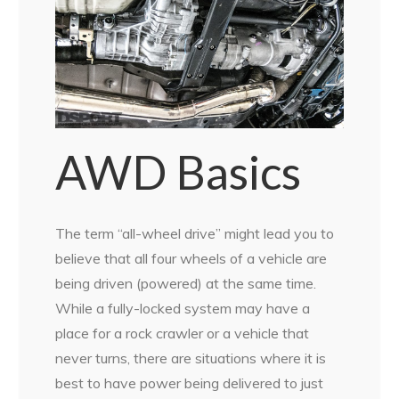
AWD Basics
The term “all-wheel drive” might lead you to
believe that all four wheels of a vehicle are
being driven (powered) at the same time.
While a fully-locked system may have a
place for a rock crawler or a vehicle that
never turns, there are situations where it is
best to have power being delivered to just