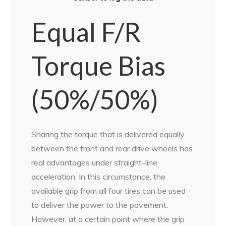
Equal F/R
Torque Bias
(50%/50%)
Sharing the torque that is delivered equally
between the front and rear drive wheels has
real advantages under straight-line
acceleration. In this circumstance, the
available grip from all four tires can be used
to deliver the power to the pavement.
However, at a certain point where the grip