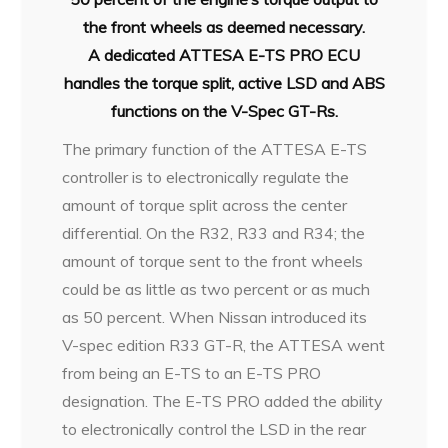
the front wheels as deemed necessary.
A
dedicated ATTESA E-TS PRO ECU
handles the torque split, active LSD and
ABS
functions on the V-Spec GT-Rs.
The primary function of the ATTESA E-TS
controller is to electronically regulate the
amount of torque split across the center
differential. On the R32, R33 and R34; the
amount of torque sent to the front wheels
could be as little as two percent or as much
as 50 percent. When Nissan introduced its
V-spec edition R33 GT-R, the ATTESA went
from being an E-TS to an E-TS PRO
designation. The E-TS PRO added the ability
to electronically control the LSD in the rear