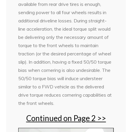
available from rear drive tires is enough,
sending power to all four wheels results in
additional driveline losses. During straight-
line acceleration, the ideal torque split would
be delivering only the necessary amount of
torque to the front wheels to maintain
traction (or the desired percentage of wheel
slip). In addition, having a fixed 50/50 torque
bias when cornering is also undesirable. The
50/50 torque bias will induce understeer
similar to a FWD vehicle as the delivered
drive torque reduces cornering capabilities at
the front wheels.
Continued on Page 2 >>