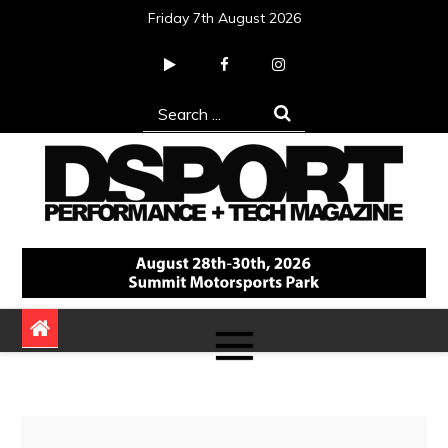
Skip
Friday 7th August 2026
to
content
Search
for:
DSPORT Magazine
Automotive Performance + Tech Magazine