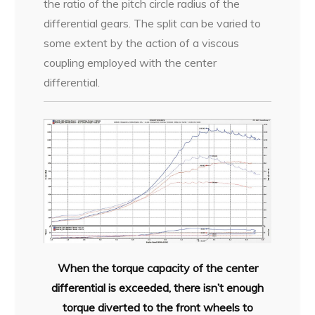
the ratio of the pitch circle radius of the
differential gears. The split can be varied to
some extent by the action of a viscous
coupling employed with the center
differential.
When the torque capacity of the center
differential is exceeded, there isn’t enough
torque diverted to the front wheels to