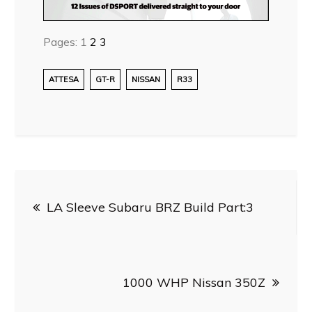
Pages:
1
2
3
ATTESA
GT-R
NISSAN
R33
Post
LA Sleeve Subaru BRZ Build Part:3
navigation
1000 WHP Nissan 350Z