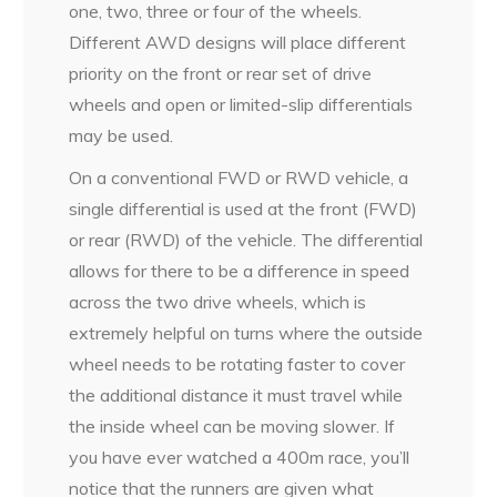
one, two, three or four of the wheels.
Different AWD designs will place different
priority on the front or rear set of drive
wheels and open or limited-slip differentials
may be used.
On a conventional FWD or RWD vehicle, a
single differential is used at the front (FWD)
or rear (RWD) of the vehicle. The differential
allows for there to be a difference in speed
across the two drive wheels, which is
extremely helpful on turns where the outside
wheel needs to be rotating faster to cover
the additional distance it must travel while
the inside wheel can be moving slower. If
you have ever watched a 400m race, you’ll
notice that the runners are given what