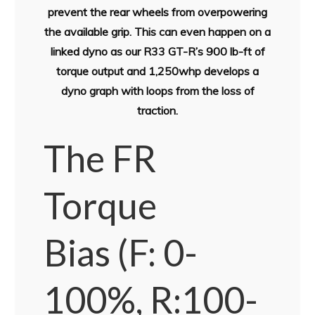
prevent the rear wheels from overpowering
the available grip. This can even happen on a
linked dyno as our R33 GT-R’s 900 lb-ft of
torque output and 1,250whp develops a
dyno graph with loops from the loss of
traction.
The FR
Torque
Bias
(F: 0-
100%, R:100-