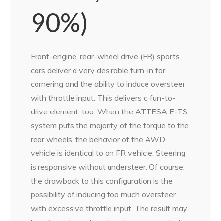
90%)
Front-engine, rear-wheel drive (FR) sports
cars deliver a very desirable turn-in for
cornering and the ability to induce oversteer
with throttle input. This delivers a fun-to-
drive element, too. When the ATTESA E-TS
system puts the majority of the torque to the
rear wheels, the behavior of the AWD
vehicle is identical to an FR vehicle. Steering
is responsive without understeer. Of course,
the drawback to this configuration is the
possibility of inducing too much oversteer
with excessive throttle input. The result may