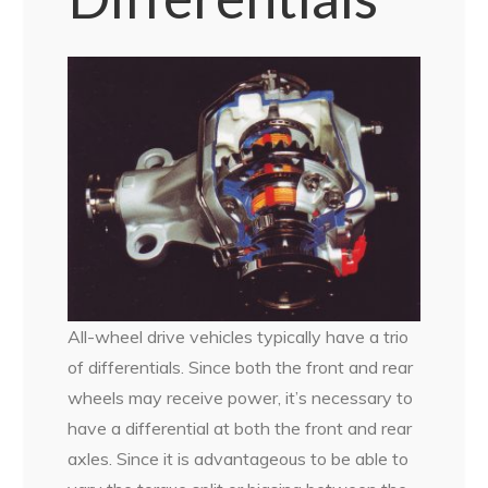
All-wheel drive vehicles typically have a trio
of differentials. Since both the front and rear
wheels may receive power, it’s necessary to
have a differential at both the front and rear
axles. Since it is advantageous to be able to