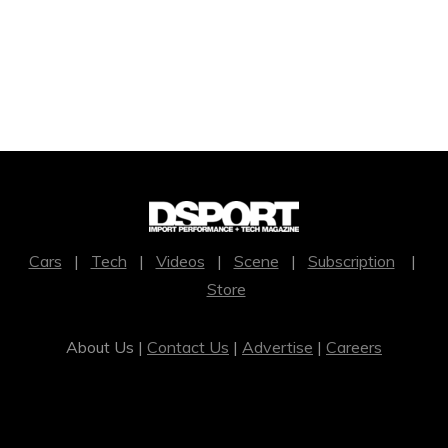
Cars
|
Tech
|
Videos
|
Scene
|
Subscription
|
Store
About Us |
Contact Us
|
Advertise
|
Careers