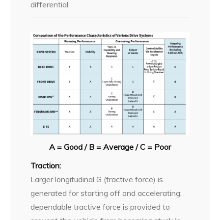
differential.
A = Good / B = Average / C = Poor
Traction:
Larger longitudinal G (tractive force) is
generated for starting off and accelerating;
dependable tractive force is provided to