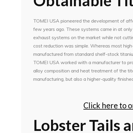
Obtainable Ti
TOMEI USA pioneered the development of affo
few years ago. These systems came in at only 2
exhaust systems on the market while not cuttin
cost reduction was simple. Whereas most hig
manufactured from standard shelf-stock titani
TOMEI USA worked with a manufacturer to produ
alloy composition and heat treatment of the tit
manufacturing, but also a higher-quality finishe
Click here to 
Lobster Tails 