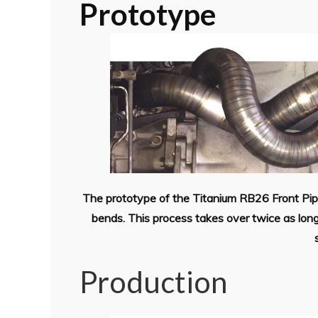
Prototype
The prototype of the Titanium RB26 Front Pipe
bends. This process takes over twice as lon
Production