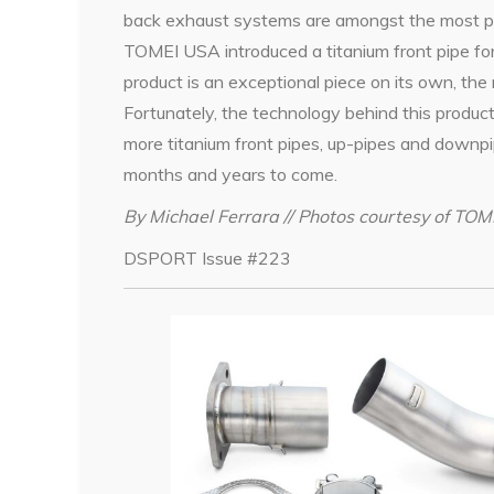
back exhaust systems are amongst the most po
TOMEI USA introduced a titanium front pipe f
product is an exceptional piece on its own, th
Fortunately, the technology behind this product
more titanium front pipes, up-pipes and downp
months and years to come.
By Michael Ferrara // Photos courtesy of TO
DSPORT Issue #223