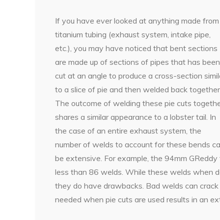
If you have ever looked at anything made from
titanium tubing (exhaust system, intake pipe,
etc.), you may have noticed that bent sections
are made up of sections of pipes that has been
cut at an angle to produce a cross-section simil
to a slice of pie and then welded back together
The outcome of welding these pie cuts togeth
shares a similar appearance to a lobster tail. In
the case of an entire exhaust system, the
number of welds to account for these bends c
be extensive. For example, the 94mm GReddy t
less than 86 welds. While these welds when do
they do have drawbacks. Bad welds can crack o
needed when pie cuts are used results in an ex