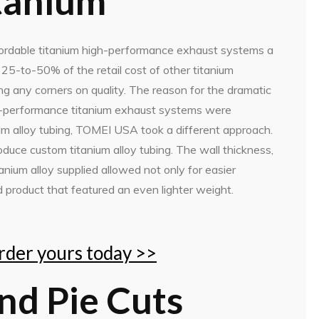
tanium
rdable titanium high-performance exhaust systems a
5-to-50% of the retail cost of other titanium
g any corners on quality. The reason for the dramatic
h-performance titanium exhaust systems were
um alloy tubing, TOMEI USA took a different approach.
ce custom titanium alloy tubing. The wall thickness,
anium alloy supplied allowed not only for easier
d product that featured an even lighter weight.
order yours today >>
and Pie Cuts