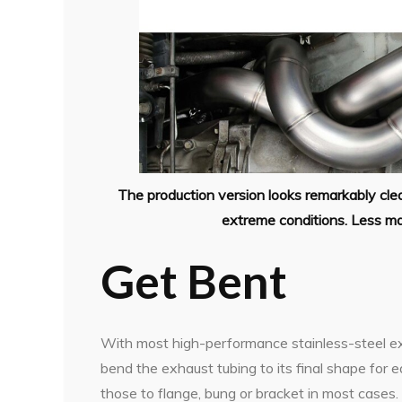
The production version looks remarkably clean
extreme conditions. Less ma
Get Bent
With most high-performance stainless-steel e
bend the exhaust tubing to its final shape for 
those to flange, bung or bracket in most cases.