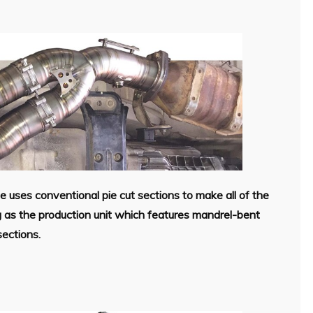
 uses conventional pie cut sections to make all of the
g as the production unit which features mandrel-bent
sections.