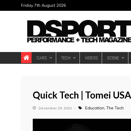
Skip
Friday 7th August 2026
to
content
DSPORT Magazin
Automotive Performance + Tech Magazine
CARS
TECH
VIDEOS
SCENE
Quick Tech | Tomei USA
Education
The Tech
December 29, 2020