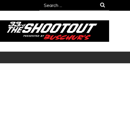
Search
for: