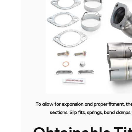
To allow for expansion and proper fitment, 
sections. Slip fits, springs, band clam