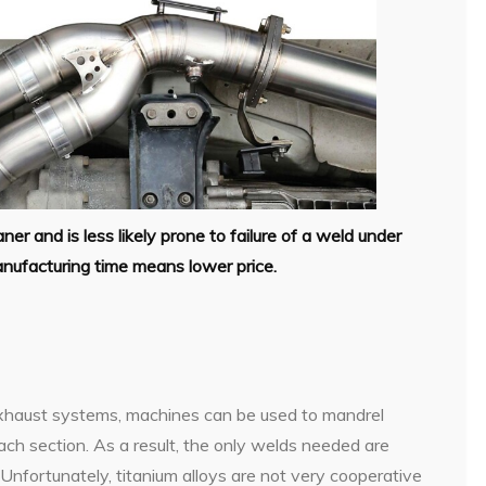
er and is less likely prone to failure of a weld under
nufacturing time means lower price.
xhaust systems, machines can be used to mandrel
each section. As a result, the only welds needed are
 Unfortunately, titanium alloys are not very cooperative