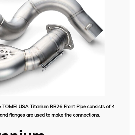
the TOMEI USA Titanium RB26 Front Pipe consists of 4
ps and flanges are used to make the connections.