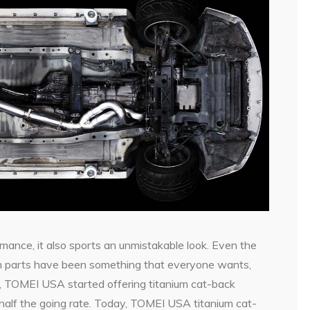
rmance, it also sports an unmistakable look. Even the
ium parts have been something that everyone wants,
, TOMEI USA started offering titanium cat-back
half the going rate. Today, TOMEI USA titanium cat-