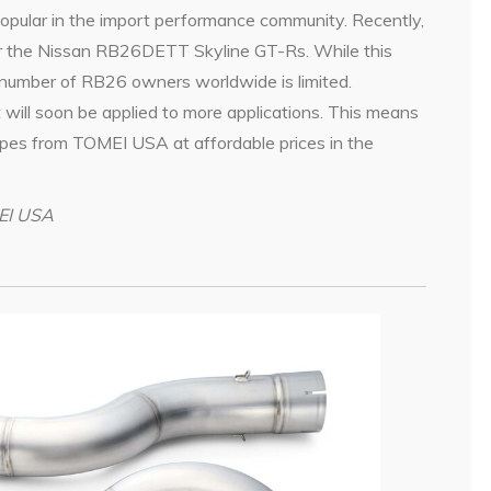
pular in the import performance community. Recently,
or the Nissan RB26DETT Skyline GT-Rs. While this
e number of RB26 owners worldwide is limited.
 will soon be applied to more applications. This means
ipes from TOMEI USA at affordable prices in the
MEI USA