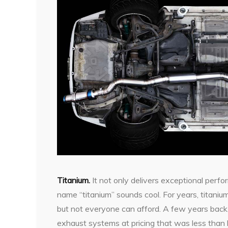
T
itanium.
It not only delivers exceptional perfo
name “titanium” sounds cool. For years, titan
but not everyone can afford. A few years back
exhaust systems at pricing that was less than 