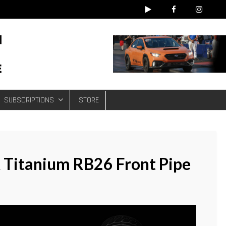
e
SUBSCRIPTIONS
STORE
 Titanium RB26 Front Pipe