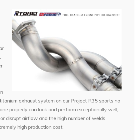
ar
.
er
an
itanium exhaust system on our Project R35 sports no
ne properly can look and perform exceptionally well,
r disrupt airflow and the high number of welds
tremely high production cost.