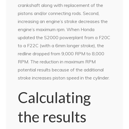
crankshaft along with replacement of the
pistons and/or connecting rods. Second,
increasing an engine’s stroke decreases the
engine’s maximum rpm. When Honda
updated the S2000 powerplant from a F20C
to a F22C (with a 6mm longer stroke), the
redline dropped from 9,000 RPM to 8,000
RPM. The reduction in maximum RPM
potential results because of the additional
stroke increases piston speed in the cylinder.
Calculating
the results