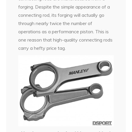
forging. Despite the simple appearance of a
connecting rod, its forging will actually go
through nearly twice the number of
operations as a performance piston. This is
one reason that high-quality connecting rods
carry a hefty price tag.