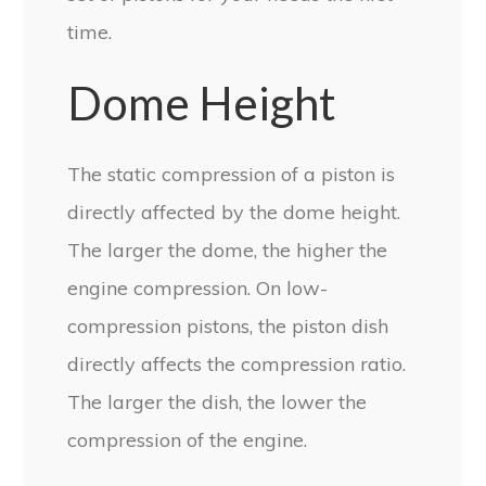
time.
Dome Height
The static compression of a piston is
directly affected by the dome height.
The larger the dome, the higher the
engine compression. On low-
compression pistons, the piston dish
directly affects the compression ratio.
The larger the dish, the lower the
compression of the engine.