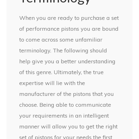
When you are ready to purchase a set
of performance pistons you are bound
to come across some unfamiliar
terminology. The following should
help give you a better understanding
of this genre. Ultimately, the true
expertise will lie with the
manufacturer of the pistons that you
choose. Being able to communicate
your requirements in an intelligent
manner will allow you to get the right
set of pistons for your needs the first