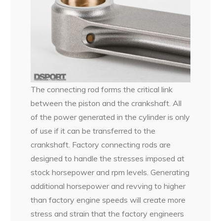
The connecting rod forms the critical link
between the piston and the crankshaft. All
of the power generated in the cylinder is only
of use if it can be transferred to the
crankshaft. Factory connecting rods are
designed to handle the stresses imposed at
stock horsepower and rpm levels. Generating
additional horsepower and revving to higher
than factory engine speeds will create more
stress and strain that the factory engineers