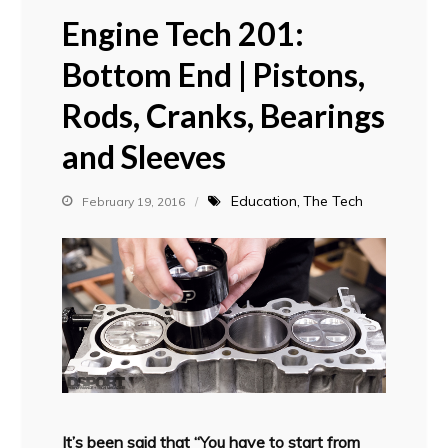
Engine Tech 201:
Bottom End | Pistons,
Rods, Cranks, Bearings
and Sleeves
Education
The Tech
February 19, 2016
It’s been said that “You have to start from