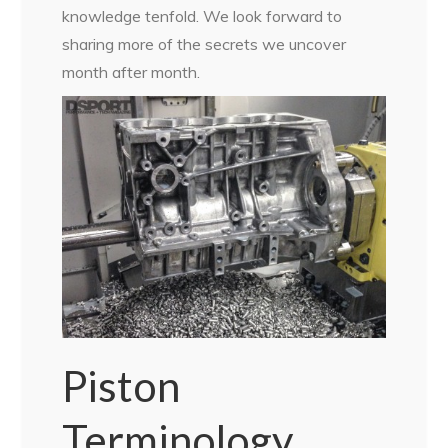
knowledge tenfold. We look forward to
sharing more of the secrets we uncover
month after month.
Piston
Terminology