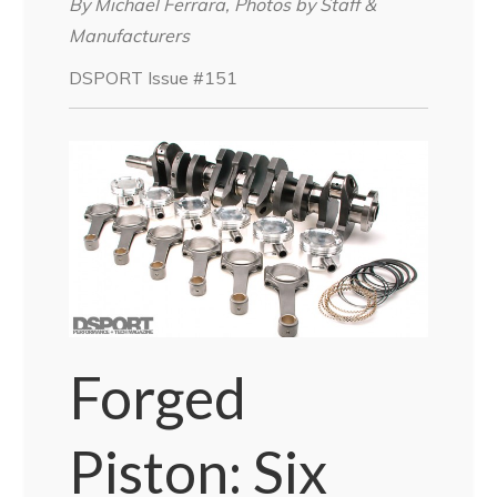
By Michael Ferrara, Photos by Staff &
Manufacturers
DSPORT Issue #151
Forged
Piston: Six