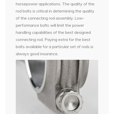
horsepower applications. The quality of the
rod bolts is critical in determining the quality
of the connecting rod assembly. Low-
performance bolts will limit the power
handling capabilities of the best designed
connecting rod. Paying extra for the best
bolts available for a particular set of rods is
always good insurance.