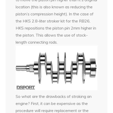
location (this is also known as reducing the
piston’s compression height). In the case of
the HKS 2.8-liter stroker kit for the RB26,
HKS repositions the piston pin 2mm higher in
the piston. This allows the use of stock-
length connecting rods.
So what are the drawbacks of stroking an
engine? First, it can be expensive as the
procedure will require replacement or the