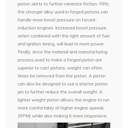
piston skirts to further minimize friction. Fifth,
the stronger alloy used in forged pistons can
handle more boost pressure on forced-
induction engines. Increased boost pressure
when combined with the right amount of fuel
and ignition timing, will lead to more power.
Finally, since the material and manufacturing
process used to make a forged piston are
superior to cast pistons, weight can often
times be removed from the piston. A piston
can also be designed to use a shorter piston
pin to further reduce the overall weight. A
lighter weight piston allows the engine to run
more comfortably at higher engine speeds
(RPM) while also making it more responsive.