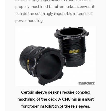
properly machined for aftermarket sleeves, it
can do the seemingly impossible in terms of
power handling.
Certain sleeve designs require complex
machining of the deck. A CNC mill is a must
for proper installation of these sleeves.