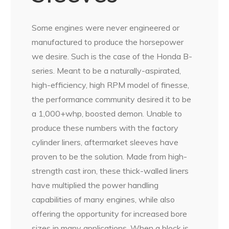
Some engines were never engineered or
manufactured to produce the horsepower
we desire. Such is the case of the Honda B-
series. Meant to be a naturally-aspirated,
high-efficiency, high RPM model of finesse,
the performance community desired it to be
a 1,000+whp, boosted demon. Unable to
produce these numbers with the factory
cylinder liners, aftermarket sleeves have
proven to be the solution. Made from high-
strength cast iron, these thick-walled liners
have multiplied the power handling
capabilities of many engines, while also
offering the opportunity for increased bore
sizes in many applications. When a block is