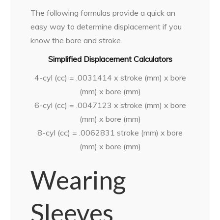
The following formulas provide a quick an
easy way to determine displacement if you
know the bore and stroke.
Simplified Displacement Calculators
4-cyl (cc) = .0031414 x stroke (mm) x bore
(mm) x bore (mm)
6-cyl (cc) = .0047123 x stroke (mm) x bore
(mm) x bore (mm)
8-cyl (cc) = .0062831 stroke (mm) x bore
(mm) x bore (mm)
Wearing
Sleeves