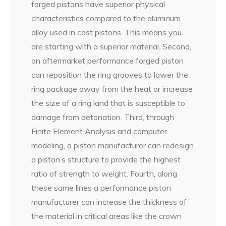
forged pistons have superior physical
characteristics compared to the aluminum
alloy used in cast pistons. This means you
are starting with a superior material. Second,
an aftermarket performance forged piston
can reposition the ring grooves to lower the
ring package away from the heat or increase
the size of a ring land that is susceptible to
damage from detonation. Third, through
Finite Element Analysis and computer
modeling, a piston manufacturer can redesign
a piston’s structure to provide the highest
ratio of strength to weight. Fourth, along
these same lines a performance piston
manufacturer can increase the thickness of
the material in critical areas like the crown