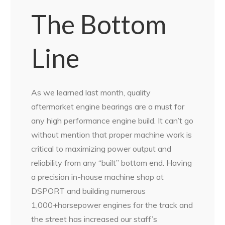
The Bottom
Line
As we learned last month, quality
aftermarket engine bearings are a must for
any high performance engine build. It can’t go
without mention that proper machine work is
critical to maximizing power output and
reliability from any “built” bottom end. Having
a precision in-house machine shop at
DSPORT and building numerous
1,000+horsepower engines for the track and
the street has increased our staff’s