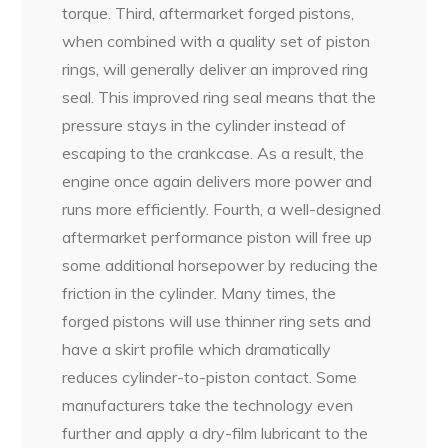
torque. Third, aftermarket forged pistons,
when combined with a quality set of piston
rings, will generally deliver an improved ring
seal. This improved ring seal means that the
pressure stays in the cylinder instead of
escaping to the crankcase. As a result, the
engine once again delivers more power and
runs more efficiently. Fourth, a well-designed
aftermarket performance piston will free up
some additional horsepower by reducing the
friction in the cylinder. Many times, the
forged pistons will use thinner ring sets and
have a skirt profile which dramatically
reduces cylinder-to-piston contact. Some
manufacturers take the technology even
further and apply a dry-film lubricant to the