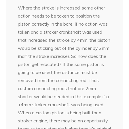
Where the stroke is increased, some other
action needs to be taken to position the
piston correctly in the bore. If no action was
taken and a stroker crankshaft was used
that increased the stroke by 4mm, the piston
would be sticking out of the cylinder by 2mm
(half the stroke increase). So how does the
piston get relocated? If the same piston is
going to be used, the distance must be
removed from the connecting rod. Thus,
custom connecting rods that are 2mm
shorter would be needed in this example if a
+4mm stroker crankshaft was being used.
When a custom piston is being built for a
stroker engine, there may be an opportunity
to move the piston pin higher than it’s original