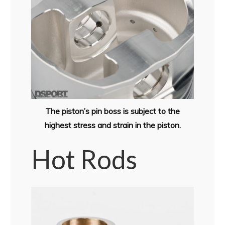
The piston’s pin boss is subject to the
highest stress and strain in the piston.
Hot Rods