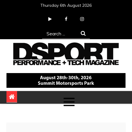
Skip
Thursday 6th August 2026
to
content
Search
for:
DSPORT Magazine
Automotive Performance + Tech Magazine