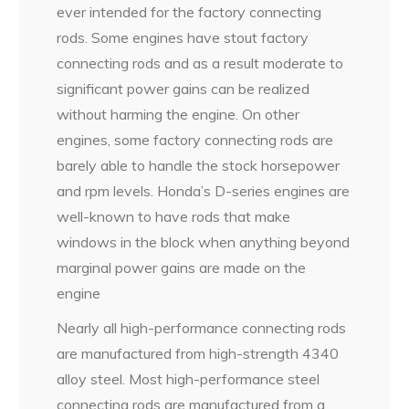
ever intended for the factory connecting
rods. Some engines have stout factory
connecting rods and as a result moderate to
significant power gains can be realized
without harming the engine. On other
engines, some factory connecting rods are
barely able to handle the stock horsepower
and rpm levels. Honda’s D-series engines are
well-known to have rods that make
windows in the block when anything beyond
marginal power gains are made on the
engine
Nearly all high-performance connecting rods
are manufactured from high-strength 4340
alloy steel. Most high-performance steel
connecting rods are manufactured from a