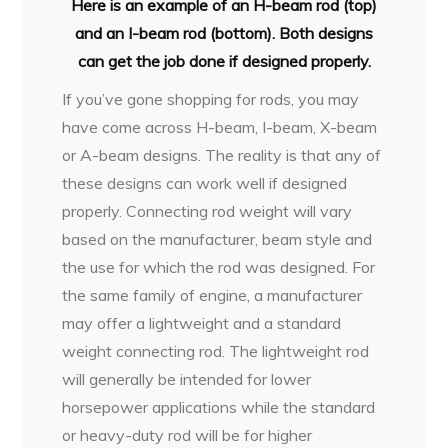
Here is an example of an H-beam rod (top)
and an I-beam rod (bottom). Both designs
can get the job done if designed properly.
If you’ve gone shopping for rods, you may
have come across H-beam, I-beam, X-beam
or A-beam designs. The reality is that any of
these designs can work well if designed
properly. Connecting rod weight will vary
based on the manufacturer, beam style and
the use for which the rod was designed. For
the same family of engine, a manufacturer
may offer a lightweight and a standard
weight connecting rod. The lightweight rod
will generally be intended for lower
horsepower applications while the standard
or heavy-duty rod will be for higher