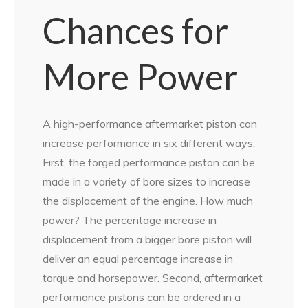
Chances for
More Power
A high-performance aftermarket piston can
increase performance in six different ways.
First, the forged performance piston can be
made in a variety of bore sizes to increase
the displacement of the engine. How much
power? The percentage increase in
displacement from a bigger bore piston will
deliver an equal percentage increase in
torque and horsepower. Second, aftermarket
performance pistons can be ordered in a