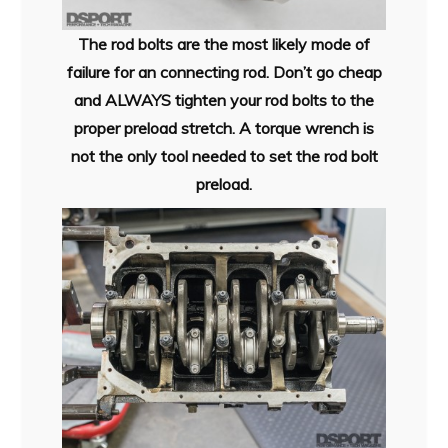
The rod bolts are the most likely mode of
failure for an connecting rod. Don’t go cheap
and ALWAYS tighten your rod bolts to the
proper preload stretch. A torque wrench is
not the only tool needed to set the rod bolt
preload.