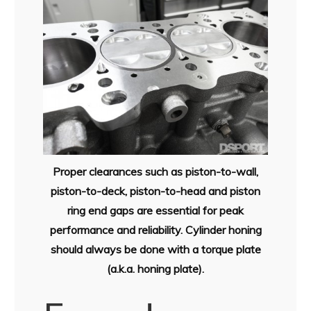
Proper clearances such as piston-to-wall,
piston-to-deck, piston-to-head and piston
ring end gaps are essential for peak
performance and reliability. Cylinder honing
should always be done with a torque plate
(a.k.a. honing plate).