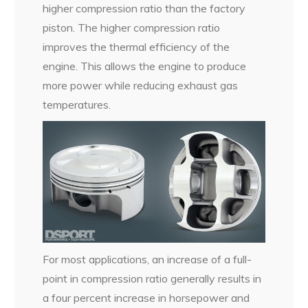
higher compression ratio than the factory
piston. The higher compression ratio
improves the thermal efficiency of the
engine. This allows the engine to produce
more power while reducing exhaust gas
temperatures.
For most applications, an increase of a full-
point in compression ratio generally results in
a four percent increase in horsepower and