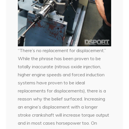
“There’s no replacement for displacement.”
While the phrase has been proven to be
totally inaccurate (nitrous oxide injection,
higher engine speeds and forced induction
systems have proven to be ideal
replacements for displacements), there is a
reason why the belief surfaced. Increasing
an engine’s displacement with a longer
stroke crankshaft will increase torque output
and in most cases horsepower too. On