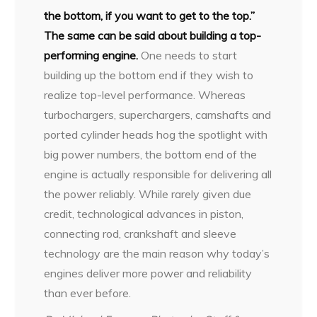
the bottom, if you want to get to the top.”
The same can be said about building a top-
performing engine.
One needs to start
building up the bottom end if they wish to
realize top-level performance. Whereas
turbochargers, superchargers, camshafts and
ported cylinder heads hog the spotlight with
big power numbers, the bottom end of the
engine is actually responsible for delivering all
the power reliably. While rarely given due
credit, technological advances in piston,
connecting rod, crankshaft and sleeve
technology are the main reason why today’s
engines deliver more power and reliability
than ever before.