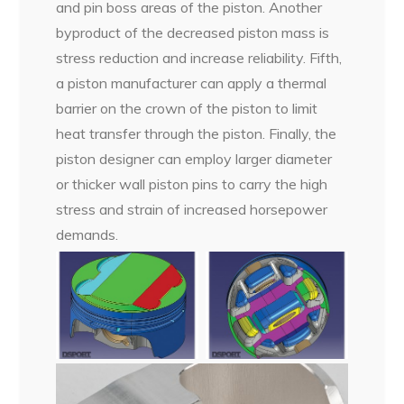
and pin boss areas of the piston. Another
byproduct of the decreased piston mass is
stress reduction and increase reliability. Fifth,
a piston manufacturer can apply a thermal
barrier on the crown of the piston to limit
heat transfer through the piston. Finally, the
piston designer can employ larger diameter
or thicker wall piston pins to carry the high
stress and strain of increased horsepower
demands.