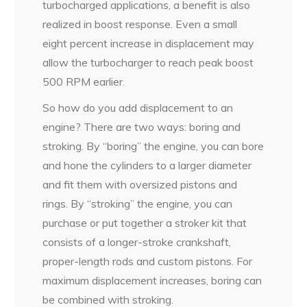
turbocharged applications, a benefit is also
realized in boost response. Even a small
eight percent increase in displacement may
allow the turbocharger to reach peak boost
500 RPM earlier.
So how do you add displacement to an
engine? There are two ways: boring and
stroking. By “boring” the engine, you can bore
and hone the cylinders to a larger diameter
and fit them with oversized pistons and
rings. By “stroking” the engine, you can
purchase or put together a stroker kit that
consists of a longer-stroke crankshaft,
proper-length rods and custom pistons. For
maximum displacement increases, boring can
be combined with stroking.