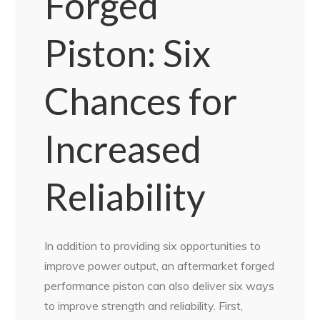
Forged
Piston: Six
Chances for
Increased
Reliability
In addition to providing six opportunities to
improve power output, an aftermarket forged
performance piston can also deliver six ways
to improve strength and reliability. First,