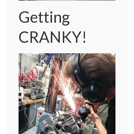
Getting
CRANKY!