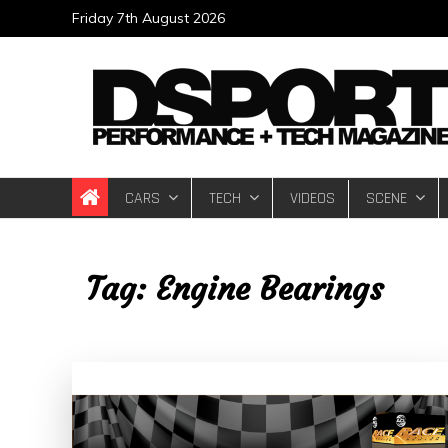
Skip
Friday 7th August 2026
to
content
DSPORT Magazin
Automotive Performance + Tech Magazine
CARS
TECH
VIDEOS
SCENE
Tag:
Engine Bearings