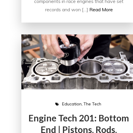
components in race engines that have set
records and won […]
Read More
Education
The Tech
Engine Tech 201: Bottom
End | Pistons, Rods,