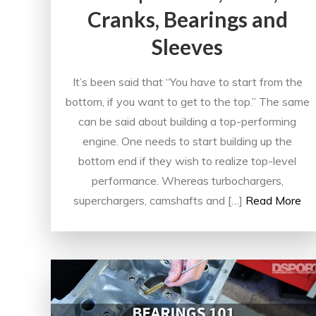
Cranks, Bearings and
Sleeves
It’s been said that “You have to start from the
bottom, if you want to get to the top.” The same
can be said about building a top-performing
engine. One needs to start building up the
bottom end if they wish to realize top-level
performance. Whereas turbochargers,
superchargers, camshafts and […]
Read More