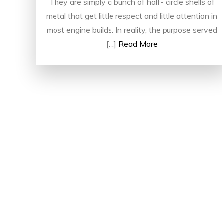
They are simply a bunch of half- circle shells of
metal that get little respect and little attention in
most engine builds. In reality, the purpose served
[…]
Read More