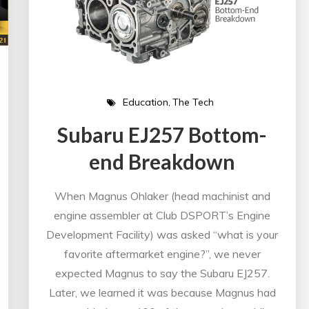
Education
The Tech
Subaru EJ257 Bottom-
end Breakdown
When Magnus Ohlaker (head machinist and
engine assembler at Club DSPORT’s Engine
Development Facility) was asked “what is your
favorite aftermarket engine?”, we never
expected Magnus to say the Subaru EJ257.
Later, we learned it was because Magnus had