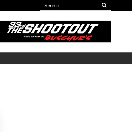
Search
for: