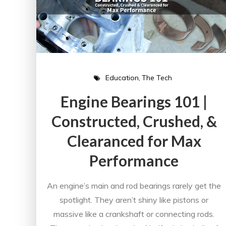
Education
The Tech
Engine Bearings 101 |
Constructed, Crushed, &
Clearanced for Max
Performance
An engine’s main and rod bearings rarely get the
spotlight. They aren’t shiny like pistons or
massive like a crankshaft or connecting rods.