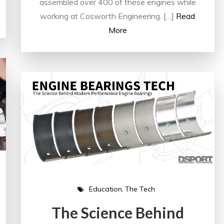
assembled over 400 of these engines while
working at Cosworth Engineering. […]
Read
More
Education
The Tech
The Science Behind