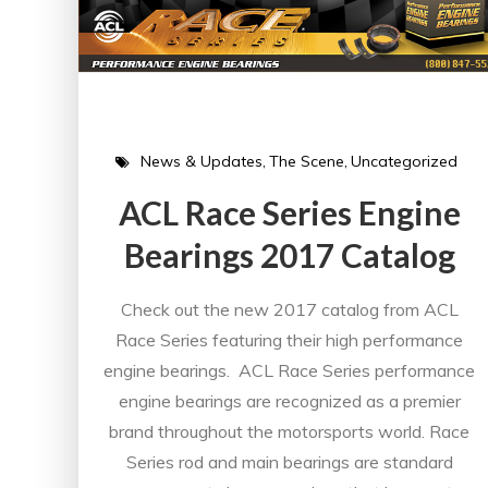
News & Updates
The Scene
Uncategorized
ACL Race Series Engine
Bearings 2017 Catalog
Check out the new 2017 catalog from ACL
Race Series featuring their high performance
engine bearings. ACL Race Series performance
engine bearings are recognized as a premier
brand throughout the motorsports world. Race
Series rod and main bearings are standard