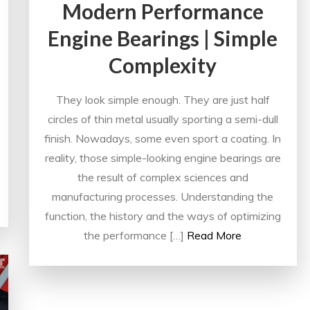
Modern Performance
Engine Bearings | Simple
Complexity
They look simple enough. They are just half
circles of thin metal usually sporting a semi-dull
finish. Nowadays, some even sport a coating. In
reality, those simple-looking engine bearings are
the result of complex sciences and
manufacturing processes. Understanding the
function, the history and the ways of optimizing
the performance […]
Read More