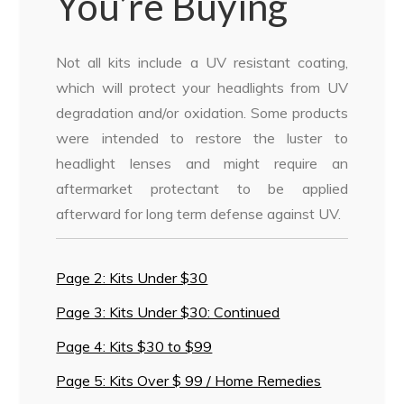
You’re Buying
Not all kits include a UV resistant coating,
which will protect your headlights from UV
degradation and/or oxidation. Some products
were intended to restore the luster to
headlight lenses and might require an
aftermarket protectant to be applied
afterward for long term defense against UV.
Page 2: Kits Under $30
Page 3: Kits Under $30: Continued
Page 4: Kits $30 to $99
Page 5: Kits Over $ 99 / Home Remedies