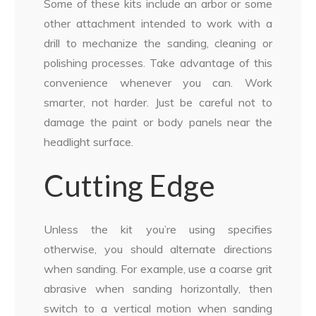
Some of these kits include an arbor or some
other attachment intended to work with a
drill to mechanize the sanding, cleaning or
polishing processes. Take advantage of this
convenience whenever you can. Work
smarter, not harder. Just be careful not to
damage the paint or body panels near the
headlight surface.
Cutting Edge
Unless the kit you’re using specifies
otherwise, you should alternate directions
when sanding. For example, use a coarse grit
abrasive when sanding horizontally, then
switch to a vertical motion when sanding