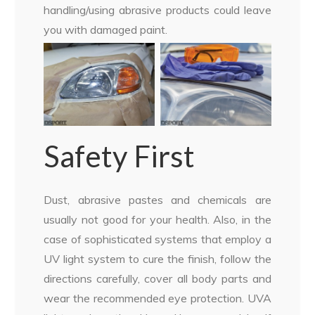
handling/using abrasive products could leave
you with damaged paint.
Safety First
Dust, abrasive pastes and chemicals are
usually not good for your health. Also, in the
case of sophisticated systems that employ a
UV light system to cure the finish, follow the
directions carefully, cover all body parts and
wear the recommended eye protection. UVA