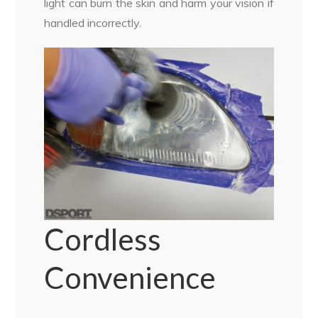
light can burn the skin and harm your vision if
handled incorrectly.
Cordless
Convenience