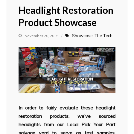
Headlight Restoration
Product Showcase
Showcase
The Tech
November 20, 2015
In order to fairly evaluate these headlight
restoration products, we’ve sourced
headlights from our Local Pick Your Part
salvage yard to serve as test samples.