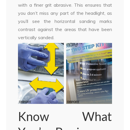
with a finer grit abrasive. This ensures that
you don’t miss any part of the headlight, as
you’ll see the horizontal sanding marks
contrast against the areas that have been
vertically sanded.
Know What