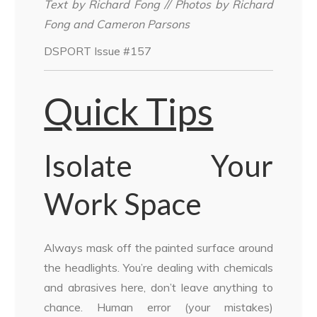
Text by Richard Fong // Photos by Richard
Fong and Cameron Parsons
DSPORT Issue #157
Quick Tips
Isolate Your
Work Space
Always mask off the painted surface around
the headlights. You’re dealing with chemicals
and abrasives here, don’t leave anything to
chance. Human error (your mistakes)