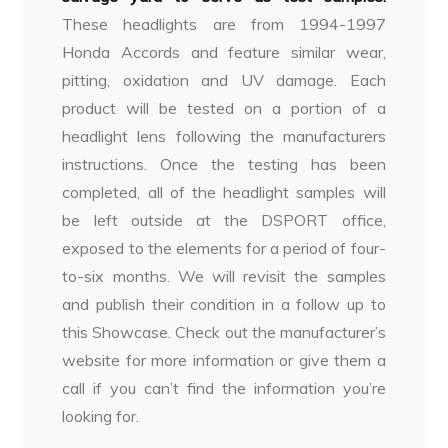
These headlights are from 1994-1997
Honda Accords and feature similar wear,
pitting, oxidation and UV damage. Each
product will be tested on a portion of a
headlight lens following the manufacturers
instructions. Once the testing has been
completed, all of the headlight samples will
be left outside at the DSPORT office,
exposed to the elements for a period of four-
to-six months. We will revisit the samples
and publish their condition in a follow up to
this Showcase. Check out the manufacturer’s
website for more information or give them a
call if you can’t find the information you’re
looking for.