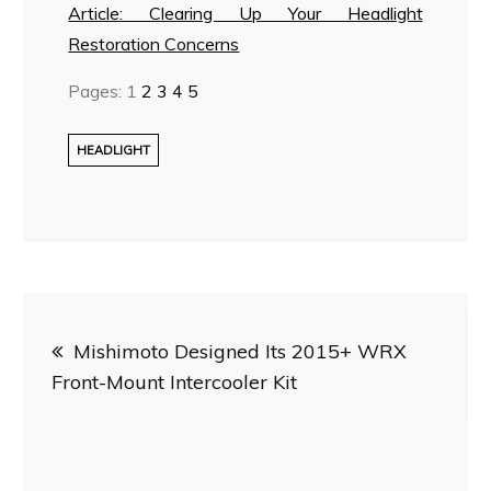
Article: Clearing Up Your Headlight
Restoration Concerns
Pages:
1
2
3
4
5
HEADLIGHT
Post
Mishimoto Designed Its 2015+ WRX
navigation
Front-Mount Intercooler Kit