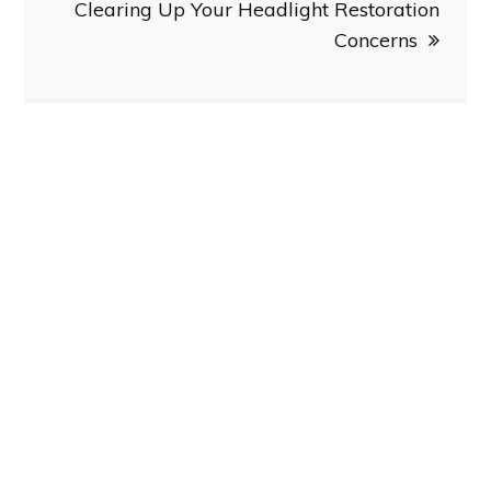
Clearing Up Your Headlight Restoration
Concerns