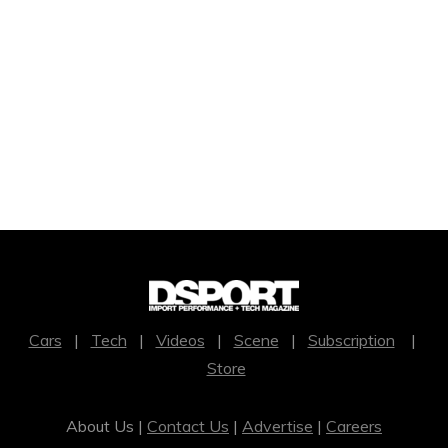
Cars
|
Tech
|
Videos
|
Scene
|
Subscription
|
Store
About Us |
Contact Us
|
Advertise
|
Careers