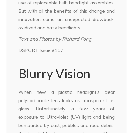
use of replaceable bulb headlight assemblies.
But with all the benefits of this change and
innovation came an unexpected drawback,
oxidized and hazy headlights.
Text and Photos by Richard Fong
DSPORT Issue #157
Blurry Vision
When new, a plastic headlight’s clear
polycarbonate lens looks as transparent as
glass. Unfortunately, a few years of
exposure to Ultraviolet (UV) light and being
bombarded by dust, pebbles and road debris,