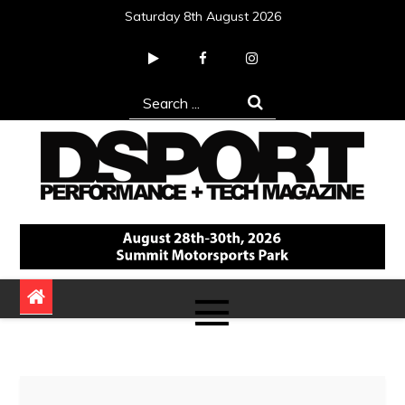
Skip
Saturday 8th August 2026
to
content
Search
for:
DSPORT Magazine
Automotive Performance + Tech Magazine