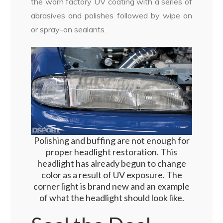
the worn factory UV coating with a series of
abrasives and polishes followed by wipe on
or spray-on sealants.
Polishing and buffing are not enough for
proper headlight restoration. This
headlight has already begun to change
color as a result of UV exposure. The
corner light is brand new and an example
of what the headlight should look like.