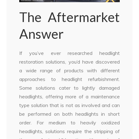
The Aftermarket
Answer
If you’ve ever researched headlight
restoration solutions, you’d have discovered
a wide range of products with different
approaches to headlight refurbishment.
Some solutions cater to lightly damaged
headlights, offering more of a maintenance
type solution that is not as involved and can
be performed on both headlights in short
order. For medium to heavily oxidized
headlights, solutions require the stripping of