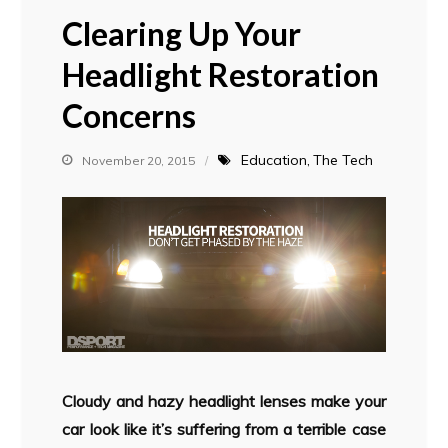
Clearing Up Your
Headlight Restoration
Concerns
Education
The Tech
November 20, 2015
Cloudy and hazy headlight lenses make your
car look like it’s suffering from a terrible case