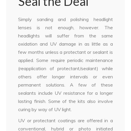
Seal the Deal
Simply sanding and polishing headlight
lenses is not enough, however. The
headlights will suffer from the same
oxidation and UV damage in as little as a
few months unless a protectant or sealant is
applied. Some require periodic maintenance
(reapplication of protectant/sealant) while
others offer longer intervals or even
permanent solutions. A few of these
sealants include UV resistance for a longer
lasting finish. Some of the kits also involve
curing by way of UV light.
UV or protectant coatings are offered in a
conventional, hybrid or photo initiated