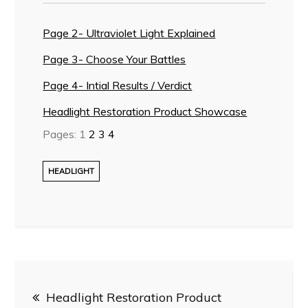
Page 2- Ultraviolet Light Explained
Page 3- Choose Your Battles
Page 4- Intial Results / Verdict
Headlight Restoration Product Showcase
Pages:
1
2
3
4
HEADLIGHT
Post
Headlight Restoration Product