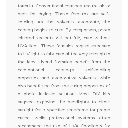
formula. Conventional coatings require air or
heat for drying. These formulas are self-
leveling. As the solvents evaporate, the
coating begins to cure. By comparison, photo
initiated sealants will not fully cure without
UVA light. These formulas require exposure
to UV light to fully cure all the way through to
the lens. Hybrid formulas benefit from the
conventional coating’s self-leveling
properties and evaporative solvents while
also benefitting from the curing properties of
a photo initiated solution. Most DIY kits
suggest exposing the headlights to direct
sunlight for a specified timeframe for proper
curing, while professional systems often
recommend the use of UVA floodlights for