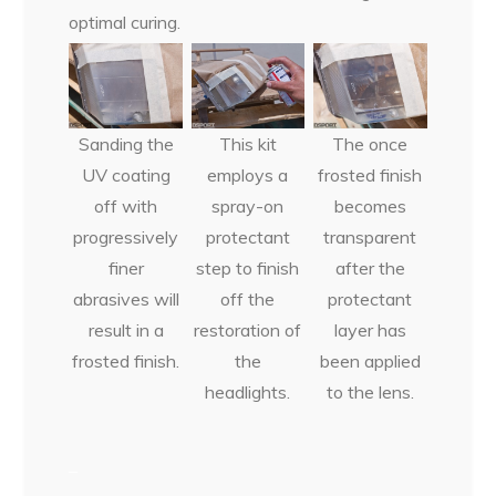
optimal curing.
Sanding the
This kit
The once
UV coating
employs a
frosted finish
off with
spray-on
becomes
progressively
protectant
transparent
finer
step to finish
after the
abrasives will
off the
protectant
result in a
restoration of
layer has
frosted finish.
the
been applied
headlights.
to the lens.
–