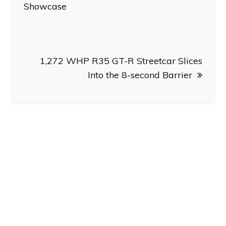
navigation
Showcase
1,272 WHP R35 GT-R Streetcar Slices
Into the 8-second Barrier