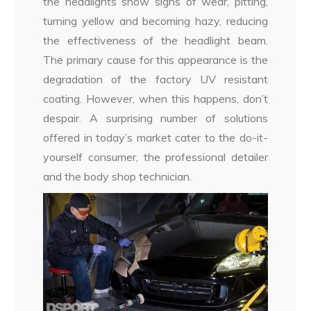
the headlights show signs of wear, pitting,
turning yellow and becoming hazy, reducing
the effectiveness of the headlight beam.
The primary cause for this appearance is the
degradation of the factory UV resistant
coating. However, when this happens, don’t
despair. A surprising number of solutions
offered in today’s market cater to the do-it-
yourself consumer, the professional detailer
and the body shop technician.