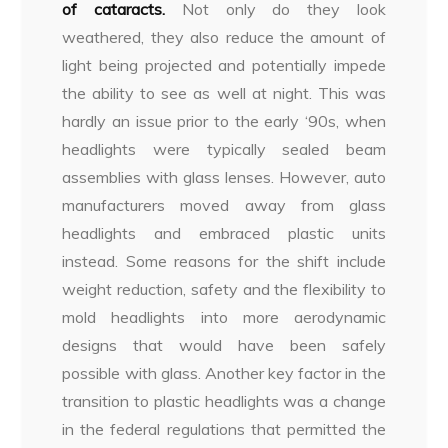
of cataracts.
Not only do they look
weathered, they also reduce the amount of
light being projected and potentially impede
the ability to see as well at night. This was
hardly an issue prior to the early ‘90s, when
headlights were typically sealed beam
assemblies with glass lenses. However, auto
manufacturers moved away from glass
headlights and embraced plastic units
instead. Some reasons for the shift include
weight reduction, safety and the flexibility to
mold headlights into more aerodynamic
designs that would have been safely
possible with glass. Another key factor in the
transition to plastic headlights was a change
in the federal regulations that permitted the