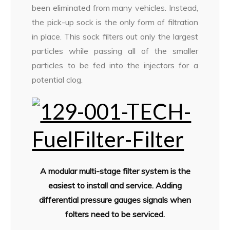
been eliminated from many vehicles. Instead,
the pick-up sock is the only form of filtration
in place. This sock filters out only the largest
particles while passing all of the smaller
particles to be fed into the injectors for a
potential clog.
A modular multi-stage filter system is the
easiest to install and service. Adding
differential pressure gauges signals when
folters need to be serviced.