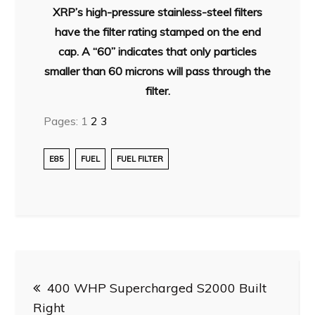
XRP’s high-pressure stainless-steel filters
have the filter rating stamped on the end
cap. A “60” indicates that only particles
smaller than 60 microns will pass through the
filter.
Pages:
1
2
3
E85
FUEL
FUEL FILTER
Post
400 WHP Supercharged S2000 Built
navigation
Right