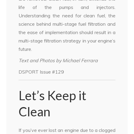
life of the pumps and injectors.
Understanding the need for clean fuel, the
science behind multi-stage fuel filtration and
the ease of implementation should result in a
multi-stage filtration strategy in your engine’s
future.
Text and Photos by Michael Ferrara
DSPORT Issue #129
Let’s Keep it
Clean
If you’ve ever lost an engine due to a clogged