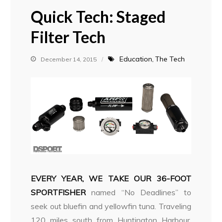
Quick Tech: Staged
Filter Tech
Education
The Tech
December 14, 2015
EVERY YEAR, WE TAKE OUR 36-FOOT
SPORTFISHER
named “No Deadlines” to
seek out bluefin and yellowfin tuna. Traveling
120 miles south from Huntington Harbour,