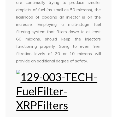
are continually trying to produce smaller
droplets of fuel (as small as 50 microns), the
likelihood of clogging an injector is on the
increase. Employing a multi-stage fuel
filtering system that filters down to at least
60 microns, should keep the injectors
functioning properly. Going to even finer
filtration levels of 20 or 10 microns will
provide an additional degree of safety.