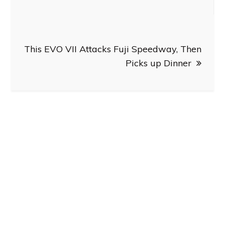
This EVO VII Attacks Fuji Speedway, Then
Picks up Dinner