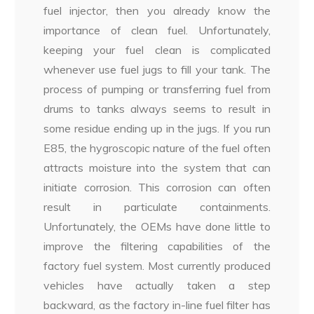
fuel injector, then you already know the
importance of clean fuel. Unfortunately,
keeping your fuel clean is complicated
whenever use fuel jugs to fill your tank. The
process of pumping or transferring fuel from
drums to tanks always seems to result in
some residue ending up in the jugs. If you run
E85, the hygroscopic nature of the fuel often
attracts moisture into the system that can
initiate corrosion. This corrosion can often
result in particulate containments.
Unfortunately, the OEMs have done little to
improve the filtering capabilities of the
factory fuel system. Most currently produced
vehicles have actually taken a step
backward, as the factory in-line fuel filter has