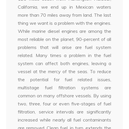
California, we end up in Mexican waters
more than 70 miles away from land. The last
thing we want is a problem with the engines.
While marine diesel engines are among the
most reliable on the planet, 90-percent of all
problems that will arise are fuel system
related. Many times a problem in the fuel
system can affect both engines, leaving a
vessel at the mercy of the seas. To reduce
the potential for fuel related issues,
multistage fuel filtration systems are
common on many offshore vessels. By using
two, three, four or even five-stages of fuel
filtration, service intervals are significantly
increased while nearly all fuel contaminants
are removed. Clean fuel, in turn, extends the