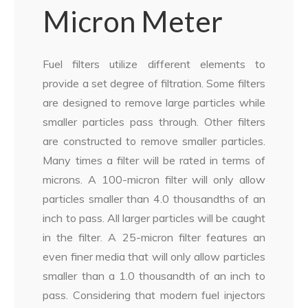
Micron Meter
Fuel filters utilize different elements to
provide a set degree of filtration. Some filters
are designed to remove large particles while
smaller particles pass through. Other filters
are constructed to remove smaller particles.
Many times a filter will be rated in terms of
microns. A 100-micron filter will only allow
particles smaller than 4.0 thousandths of an
inch to pass. All larger particles will be caught
in the filter. A 25-micron filter features an
even finer media that will only allow particles
smaller than a 1.0 thousandth of an inch to
pass. Considering that modern fuel injectors