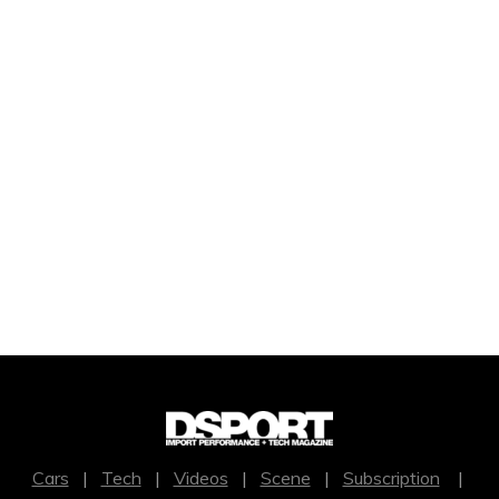
Cars
|
Tech
|
Videos
|
Scene
|
Subscription
|