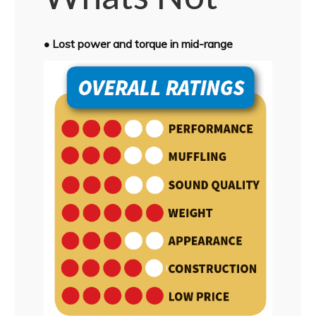
• Lost power and torque in mid-range