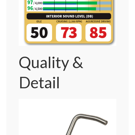
Quality &
Detail