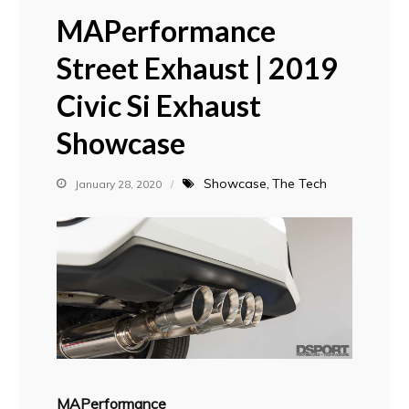
MAPerformance
Street Exhaust | 2019
Civic Si Exhaust
Showcase
Showcase
The Tech
January 28, 2020
MAPerformance