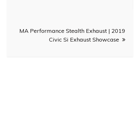
MA Performance Stealth Exhaust | 2019
Civic Si Exhaust Showcase