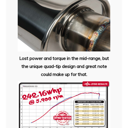
Lost power and torque in the mid-range, but
the unique quad-tip design and great note
could make up for that.