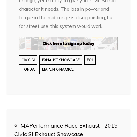
enough, yet throaty to give your Civic Si that
character it needs. The loss in power and
torque in the mid-range is disappointing, but
for street use, this system would work.
CIVIC SI
EXHAUST SHOWCASE
FC1
HONDA
MAPERFORMANCE
Post
MAPerformance Race Exhaust | 2019
navigation
Civic Si Exhaust Showcase