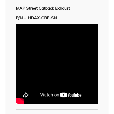
MAP Street Catback
Exhaust
P/N –
HDAX-CBE-SN