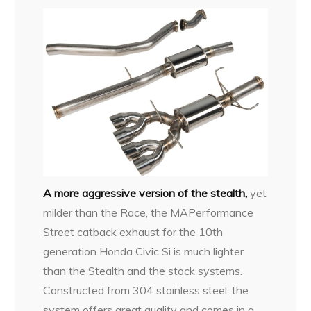
A more aggressive version of the stealth,
yet
milder than the Race, the MAPerformance
Street catback exhaust for the 10th
generation Honda Civic Si is much lighter
than the Stealth and the stock systems.
Constructed from 304 stainless steel, the
system offers great quality and comes in a