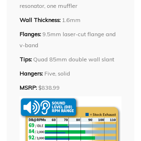
resonator, one muffler
Wall Thickness:
1.6mm
Flanges:
9.5mm laser-cut flange and
v-band
Tips:
Quad 85mm double wall slant
Hangers:
Five, solid
MSRP:
$838.99