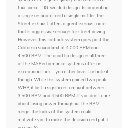
four-piece, TIG-welded design. Incorporating
a single resonator and a single muffler, the
Street exhaust offers a great exhaust note
that is aggressive enough for street driving.
However, this catback system goes past the
California sound limit at 4,000 RPM and
4,500 RPM. The quad tip design in all three
of the MAPerformance systems offer an
exceptional look – you either love it or hate it,
though. While this system gained two peak
WHP, it lost a significant amount between
3,500 RPM and 4,500 RPM. If you don’t care
about losing power throughout the RPM
range, the looks of the system could
motivate you to make the decision and put it
on your Si.