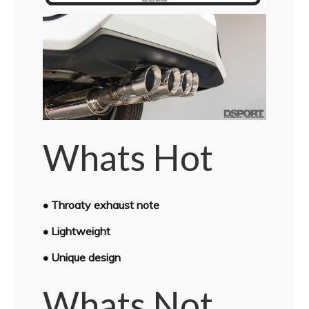
Whats Hot
• Throaty exhaust note
• Lightweight
• Unique design
Whats Not