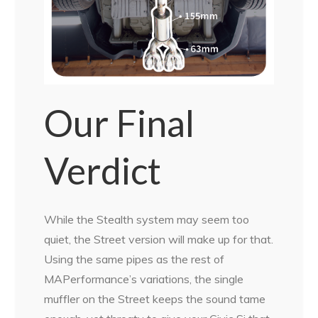
Our Final
Verdict
While the Stealth system may seem too
quiet, the Street version will make up for that.
Using the same pipes as the rest of
MAPerformance’s variations, the single
muffler on the Street keeps the sound tame