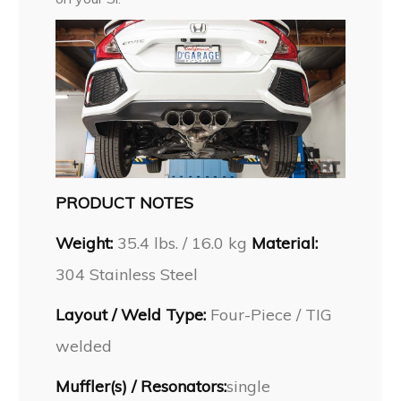
PRODUCT NOTES
Weight:
35.4 lbs. / 16.0 kg
Material:
304 Stainless Steel
Layout / Weld Type:
Four-Piece / TIG
welded
Muffler(s) / Resonators:
single