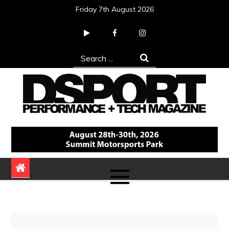
Skip
Friday 7th August 2026
to
content
Search
for:
DSPORT Magazine
Automotive Performance + Tech Magazine