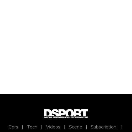
Cars
|
Tech
|
Videos
|
Scene
|
Subscription
|