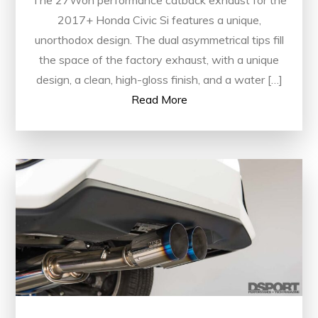
The 27Won performance catback exhaust for the
2017+ Honda Civic Si features a unique,
unorthodox design. The dual asymmetrical tips fill
the space of the factory exhaust, with a unique
design, a clean, high-gloss finish, and a water […]
Read More