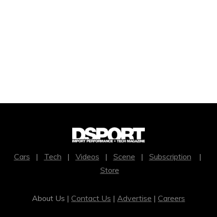
Cars
|
Tech
|
Videos
|
Scene
|
Subscription
|
Store
About Us |
Contact Us
|
Advertise
|
Careers