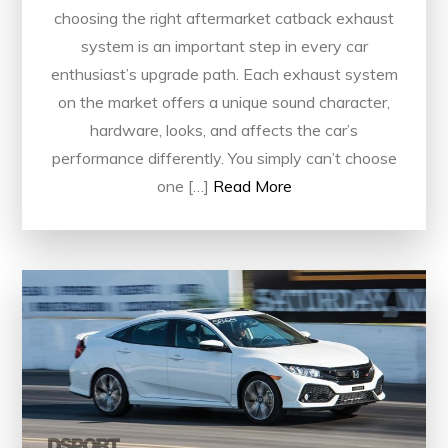
choosing the right aftermarket catback exhaust
system is an important step in every car
enthusiast’s upgrade path. Each exhaust system
on the market offers a unique sound character,
hardware, looks, and affects the car’s
performance differently. You simply can’t choose
one […]
Read More