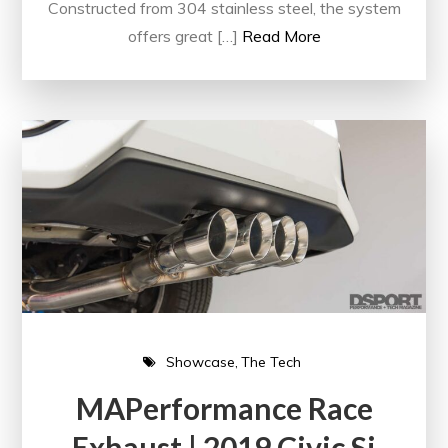
Constructed from 304 stainless steel, the system
offers great […]
Read More
Showcase
The Tech
MAPerformance Race
Exhaust | 2019 Civic Si