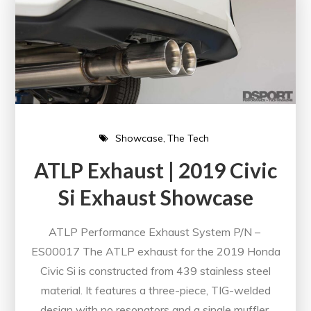
Showcase
The Tech
ATLP Exhaust | 2019 Civic
Si Exhaust Showcase
ATLP Performance Exhaust System P/N –
ES00017 The ATLP exhaust for the 2019 Honda
Civic Si is constructed from 439 stainless steel
material. It features a three-piece, TIG-welded
design with no resonators and a single muffler.