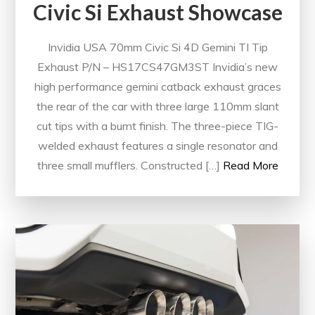
Civic Si Exhaust Showcase
Invidia USA 70mm Civic Si 4D Gemini TI Tip
Exhaust P/N – HS17CS47GM3ST Invidia’s new
high performance gemini catback exhaust graces
the rear of the car with three large 110mm slant
cut tips with a burnt finish. The three-piece TIG-
welded exhaust features a single resonator and
three small mufflers. Constructed […]
Read More