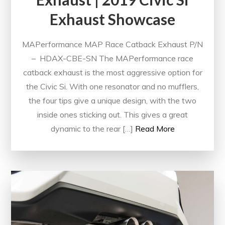
Exhaust Showcase
MAPerformance MAP Race Catback Exhaust P/N
– HDAX-CBE-SN The MAPerformance race
catback exhaust is the most aggressive option for
the Civic Si. With one resonator and no mufflers,
the four tips give a unique design, with the two
inside ones sticking out. This gives a great
dynamic to the rear […]
Read More