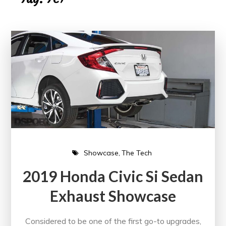
Showcase
The Tech
2019 Honda Civic Si Sedan
Exhaust Showcase
Considered to be one of the first go-to upgrades,