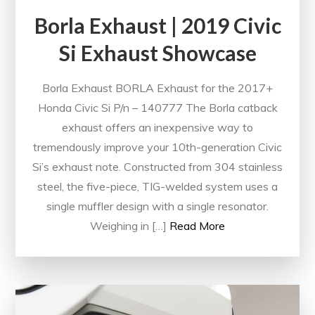
Borla Exhaust | 2019 Civic
Si Exhaust Showcase
Borla Exhaust BORLA Exhaust for the 2017+
Honda Civic Si P/n – 140777 The Borla catback
exhaust offers an inexpensive way to
tremendously improve your 10th-generation Civic
Si’s exhaust note. Constructed from 304 stainless
steel, the five-piece, TIG-welded system uses a
single muffler design with a single resonator.
Weighing in […]
Read More