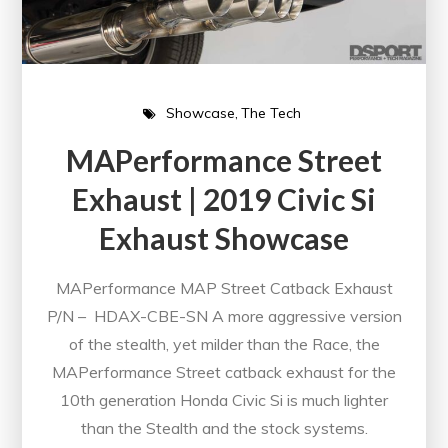
Showcase
The Tech
MAPerformance Street
Exhaust | 2019 Civic Si
Exhaust Showcase
MAPerformance MAP Street Catback Exhaust
P/N – HDAX-CBE-SN A more aggressive version
of the stealth, yet milder than the Race, the
MAPerformance Street catback exhaust for the
10th generation Honda Civic Si is much lighter
than the Stealth and the stock systems.