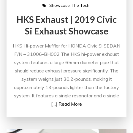
Showcase
The Tech
HKS Exhaust | 2019 Civic
Si Exhaust Showcase
HKS Hi-power Muffler for HONDA Civic Si SEDAN
P/N – 31006-BH002 The HKS hi-power exhaust
system features a large 65mm diameter pipe that
should reduce exhaust pressure significantly. The
system weighs just 30.2-pounds, making it
approximately 13-pounds lighter than the factory
system. It features a single resonator and a single
[…]
Read More