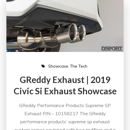
Showcase
The Tech
GReddy Exhaust | 2019
Civic Si Exhaust Showcase
GReddy Performance Products Supreme SP
Exhaust P/N – 10158217 The GReddy
performance products’ supreme sp exhaust
system comes equipped with two mufflers and a