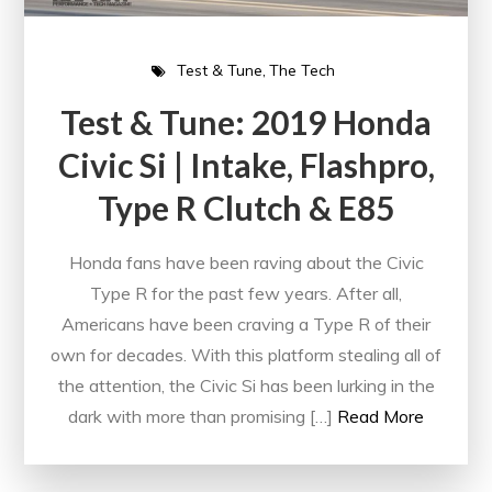
Test & Tune
The Tech
Test & Tune: 2019 Honda
Civic Si | Intake, Flashpro,
Type R Clutch & E85
Honda fans have been raving about the Civic
Type R for the past few years. After all,
Americans have been craving a Type R of their
own for decades. With this platform stealing all of
the attention, the Civic Si has been lurking in the
dark with more than promising […]
Read More