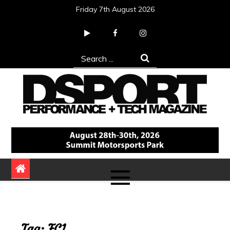
Skip
Friday 7th August 2026
to
content
Search
for:
DSPORT Magazine
Automotive Performance + Tech Magazine
Tag:
FC1