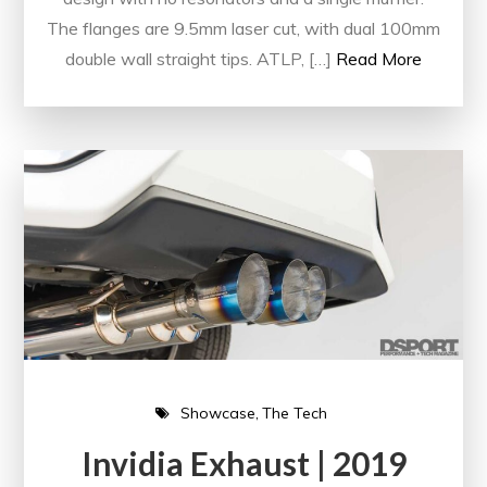
The flanges are 9.5mm laser cut, with dual 100mm
double wall straight tips. ATLP, […]
Read More
Showcase
The Tech
Invidia Exhaust | 2019