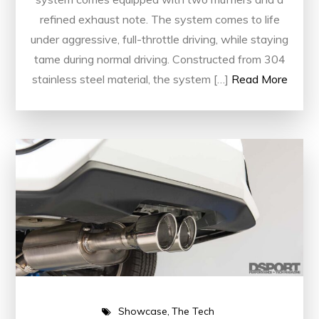
refined exhaust note. The system comes to life
under aggressive, full-throttle driving, while staying
tame during normal driving. Constructed from 304
stainless steel material, the system […]
Read More
Showcase
The Tech