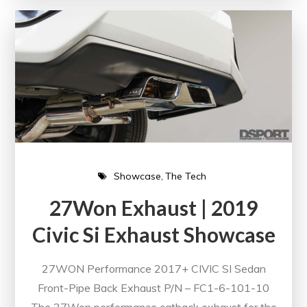
Showcase
The Tech
27Won Exhaust | 2019
Civic Si Exhaust Showcase
27WON Performance 2017+ CIVIC SI Sedan
Front-Pipe Back Exhaust P/N – FC1-6-101-10