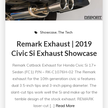
Showcase
The Tech
Remark Exhaust | 2019
Civic Si Exhaust Showcase
Remark Catback Exhaust for Honda Civic Si 17+
Sedan (FC1) P/N – RK-C1076H-02 The Remark
exhaust for the 10th generation civic si features
dual 3.5-inch tips and 3-inch piping diameter. The
slant-cut tips work well the Si and make up for the
terrible design of the stock exhaust. REMARK
laser-cut […]
Read More