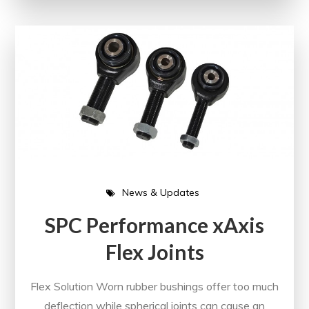
News & Updates
SPC Performance xAxis
Flex Joints
Flex Solution Worn rubber bushings offer too much
deflection while spherical joints can cause an