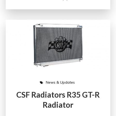
News & Updates
CSF Radiators R35 GT-R
Radiator