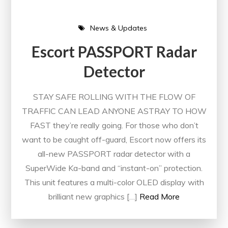
News & Updates
Escort PASSPORT Radar
Detector
STAY SAFE ROLLING WITH THE FLOW OF
TRAFFIC CAN LEAD ANYONE ASTRAY TO HOW
FAST they’re really going. For those who don’t
want to be caught off-guard, Escort now offers its
all-new PASSPORT radar detector with a
SuperWide Ka-band and “instant-on” protection.
This unit features a multi-color OLED display with
brilliant new graphics […]
Read More