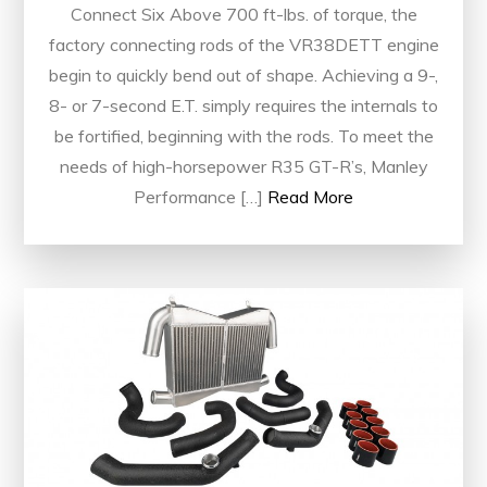
Connect Six Above 700 ft-lbs. of torque, the
factory connecting rods of the VR38DETT engine
begin to quickly bend out of shape. Achieving a 9-,
8- or 7-second E.T. simply requires the internals to
be fortified, beginning with the rods. To meet the
needs of high-horsepower R35 GT-R’s, Manley
Performance […]
Read More