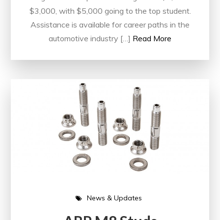
$3,000, with $5,000 going to the top student.
Assistance is available for career paths in the
automotive industry […]
Read More
News & Updates