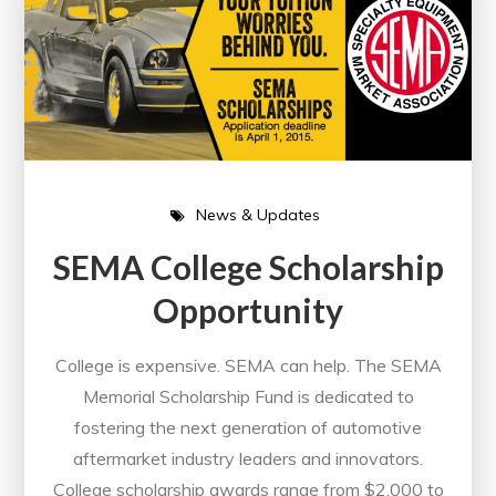
News & Updates
SEMA College Scholarship
Opportunity
College is expensive. SEMA can help. The SEMA
Memorial Scholarship Fund is dedicated to
fostering the next generation of automotive
aftermarket industry leaders and innovators.
College scholarship awards range from $2,000 to