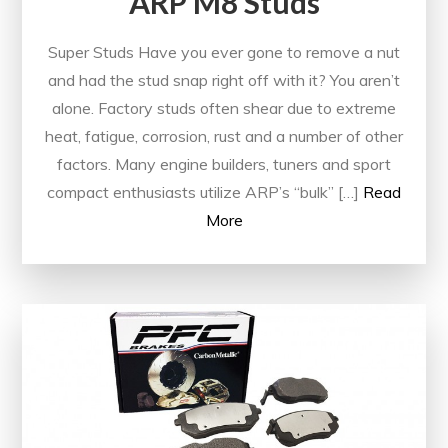
ARP M8 Studs
Super Studs Have you ever gone to remove a nut
and had the stud snap right off with it? You aren’t
alone. Factory studs often shear due to extreme
heat, fatigue, corrosion, rust and a number of other
factors. Many engine builders, tuners and sport
compact enthusiasts utilize ARP’s “bulk” […]
Read
More