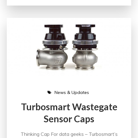
News & Updates
Turbosmart Wastegate
Sensor Caps
Thinking Cap For data geeks – Turbosmart’s