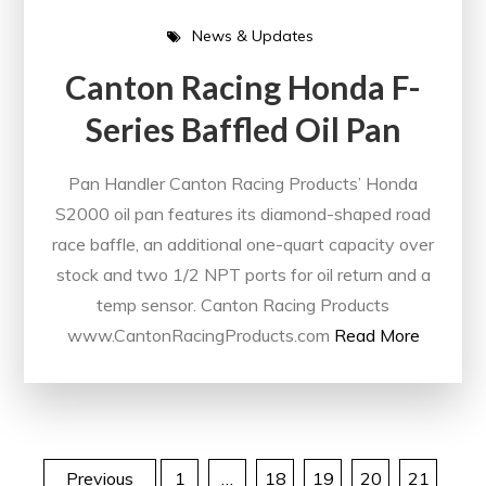
News & Updates
Canton Racing Honda F-
Series Baffled Oil Pan
Pan Handler Canton Racing Products’ Honda
S2000 oil pan features its diamond-shaped road
race baffle, an additional one-quart capacity over
stock and two 1/2 NPT ports for oil return and a
temp sensor. Canton Racing Products
www.CantonRacingProducts.com
Read More
Previous
1
…
18
19
20
21