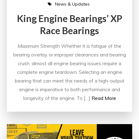
News & Updates
King Engine Bearings’ XP
Race Bearings
Maximum Strength Whether it is fatigue of the
bearing overlay or improper clearances and bearing
crush, almost all engine bearing issues require a
complete engine teardown. Selecting an engine
bearing that can meet the needs of a high-output
engine is imperative to both performance and
longevity of the engine. To […]
Read More