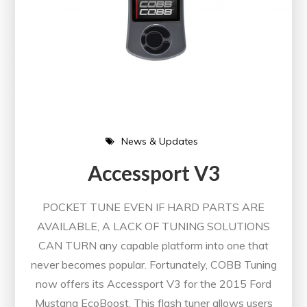
News & Updates
Accessport V3
POCKET TUNE EVEN IF HARD PARTS ARE
AVAILABLE, A LACK OF TUNING SOLUTIONS
CAN TURN any capable platform into one that
never becomes popular. Fortunately, COBB Tuning
now offers its Accessport V3 for the 2015 Ford
Mustang EcoBoost. This flash tuner allows users