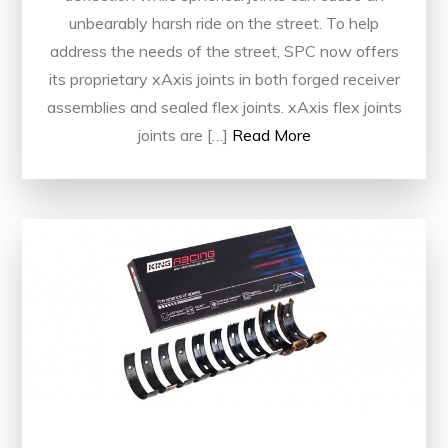
unbearably harsh ride on the street. To help
address the needs of the street, SPC now offers
its proprietary xAxis joints in both forged receiver
assemblies and sealed flex joints. xAxis flex joints
joints are […]
Read More