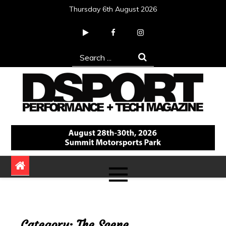
Skip
Thursday 6th August 2026
to
content
Search
for:
DSPORT Magazine
Automotive Performance + Tech Magazine
Category:
The Scene