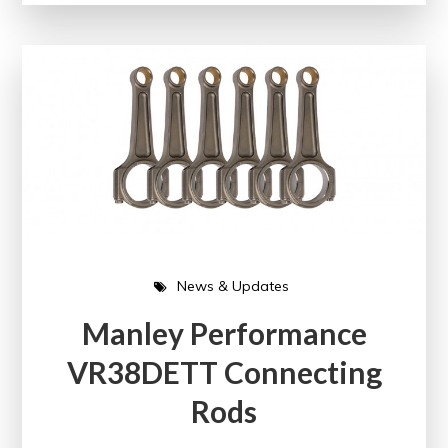
News & Updates
Manley Performance
VR38DETT Connecting
Rods