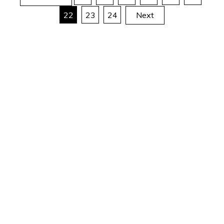
Posts
22
23
24
Next
pagination