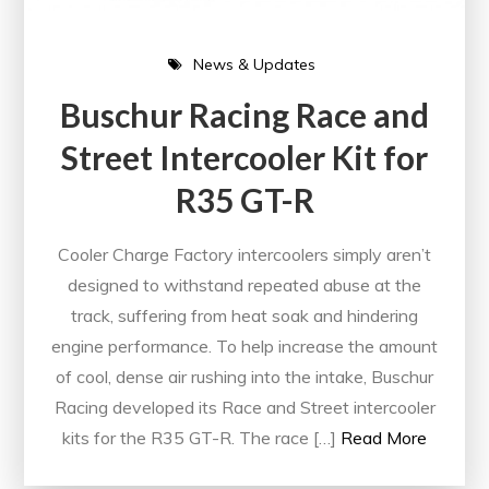
News & Updates
Buschur Racing Race and
Street Intercooler Kit for
R35 GT-R
Cooler Charge Factory intercoolers simply aren’t
designed to withstand repeated abuse at the
track, suffering from heat soak and hindering
engine performance. To help increase the amount
of cool, dense air rushing into the intake, Buschur
Racing developed its Race and Street intercooler
kits for the R35 GT-R. The race […]
Read More