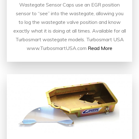
Wastegate Sensor Caps use an EGR position
sensor to “see” into the wastegate, allowing you
to log the wastegate valve position and know
exactly what it is doing at all times. Available for all
Turbosmart wastegate models. Turbosmart USA
www.TurbosmartUSA.com
Read More