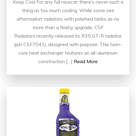
Keep Cool For any full racecar, there’s never such a
thing as too much cooling. While some see
aftermarket radiators with polished tanks as no
more than a flashy upgrade, CSF
Radiators recently released its R35 GT-R radiator
(p/n CSF7041), designed with purpose. This twin-
core heat exchanger features an all-aluminum
construction […]
Read More