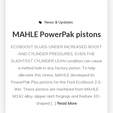
News & Updates
MAHLE PowerPak pistons
ECOBOOST SLUGS UNDER INCREASED BOOST
AND CYLINDER PRESSURES, EVEN THE
SLIGHTEST CYLINDER LEAN condition can cause
a melted hole in any factory piston. To help
alleviate this stress, MAHLE developed its
PowerPak Plus pistons for the Ford EcoBoost 2.0-
liter. These pistons are machined from MAHLE
M142 alloy, slipper skirt forgings and feature 3D-
shaped […]
Read More