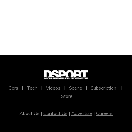
Cars
|
Tech
|
Videos
|
Scene
|
Subscription
|
Store
About Us |
Contact Us
|
Advertise
|
Careers