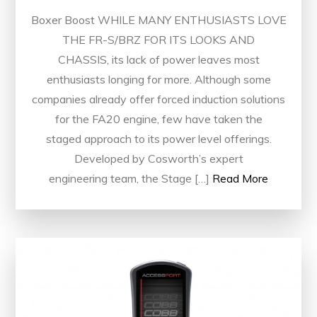
Boxer Boost WHILE MANY ENTHUSIASTS LOVE
THE FR-S/BRZ FOR ITS LOOKS AND
CHASSIS, its lack of power leaves most
enthusiasts longing for more. Although some
companies already offer forced induction solutions
for the FA20 engine, few have taken the
staged approach to its power level offerings.
Developed by Cosworth’s expert
engineering team, the Stage […]
Read More