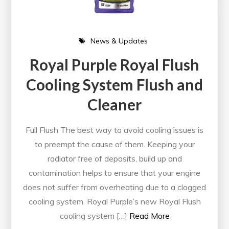
News & Updates
Royal Purple Royal Flush
Cooling System Flush and
Cleaner
Full Flush The best way to avoid cooling issues is
to preempt the cause of them. Keeping your
radiator free of deposits, build up and
contamination helps to ensure that your engine
does not suffer from overheating due to a clogged
cooling system. Royal Purple’s new Royal Flush
cooling system […]
Read More