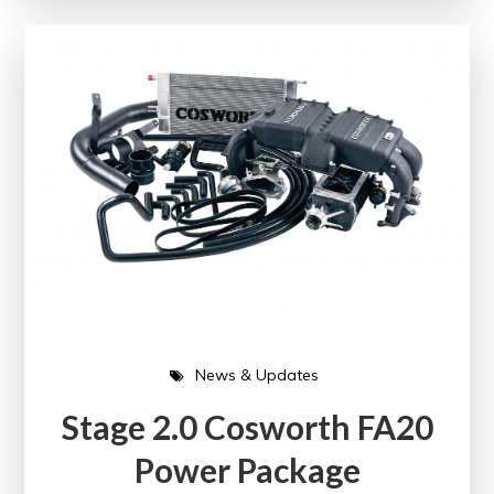
News & Updates
Stage 2.0 Cosworth FA20
Power Package