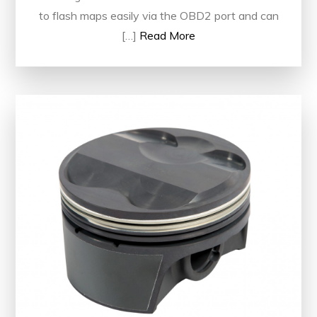
to flash maps easily via the OBD2 port and can
[…]
Read More