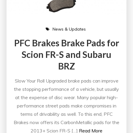
News & Updates
PFC Brakes Brake Pads for
Scion FR-S and Subaru
BRZ
Slow Your Roll Upgraded brake pads can improve
the stopping performance of a vehicle, but usually
at the expense of disc wear. Many popular high-
performance street pads make compromises in
terms of drivability as well. To this end, PFC
Brakes now offers its CarbonMetallic pads for the
2013+ Scion FR-S […]
Read More