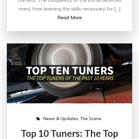
harness. The complexity of the install deterred
many from learning the skills necessary for […]
Read More
News & Updates
The Scene
Top 10 Tuners: The Top