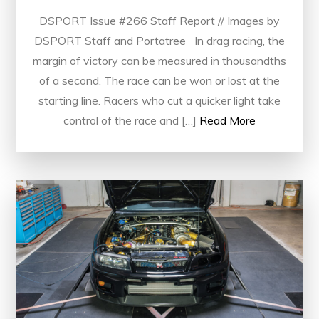
DSPORT Issue #266 Staff Report // Images by
DSPORT Staff and Portatree In drag racing, the
margin of victory can be measured in thousandths
of a second. The race can be won or lost at the
starting line. Racers who cut a quicker light take
control of the race and […]
Read More