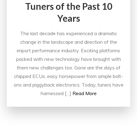
Tuners of the Past 10
Years
The last decade has experienced a dramatic
change in the landscape and direction of the
import performance industry. Exciting platforms
packed with new technology have brought with
them new challenges too. Gone are the days of
chipped ECUs, easy horsepower from simple bolt-
ons and piggyback electronics. Today, tuners have
harnessed […]
Read More