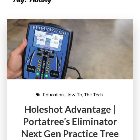
Education
How-To
The Tech
Holeshot Advantage |
Portatree’s Eliminator
Next Gen Practice Tree