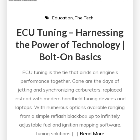
Education
The Tech
ECU Tuning – Harnessing
the Power of Technology |
Bolt-On Basics
ECU tuning is the tie that binds an engine’s
performance together. Gone are the days of
jetting and synchronizing carburetors, replaced
instead with modern handheld tuning devices and
laptops. With numerous options available ranging
from a simple reflash blackbox up to infinitely
adjustable fuel and ignition mapping software,
tuning solutions […]
Read More