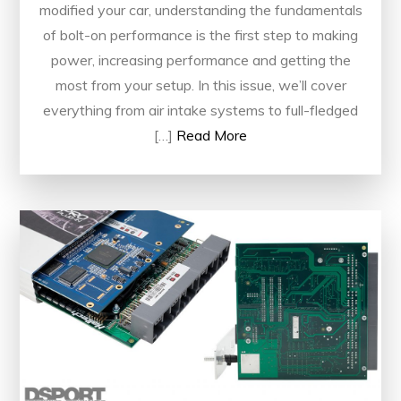
modified your car, understanding the fundamentals
of bolt-on performance is the first step to making
power, increasing performance and getting the
most from your setup. In this issue, we’ll cover
everything from air intake systems to full-fledged
[…]
Read More