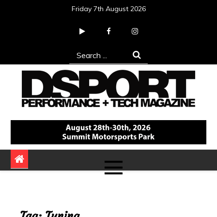
Skip
Friday 7th August 2026
to
content
Search
for:
DSPORT Magazine
Automotive Performance + Tech Magazine
Tag:
Tuning