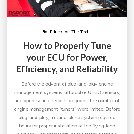
Education
The Tech
How to Properly Tune
your ECU for Power,
Efficiency, and Reliability
Before the advent of plug-and-play engine
management systems, affordable UEGO sensors,
and open-source reflash programs, the number of
engine management “tuners” were limited. Before
plug-and-play, a stand-alone system required
hours for proper installation of the flying-lead