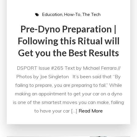
Education
How-To
The Tech
Pre-Dyno Preparation |
Following this Ritual will
Get you the Best Results
DSPORT Issue #265 Text by Michael Ferrara //
Photos by Joe Singleton It’s been said that “By
failing to prepare, you are preparing to fail.” While
making an appointment to get your car on a dyno
is one of the smartest moves you can make, failing
to have your car […]
Read More