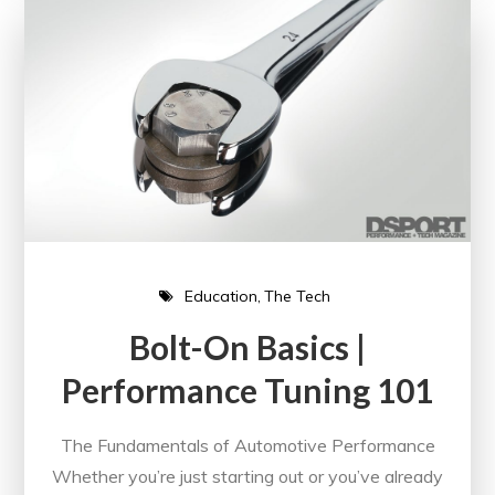
Education
The Tech
Bolt-On Basics |
Performance Tuning 101
The Fundamentals of Automotive Performance
Whether you’re just starting out or you’ve already