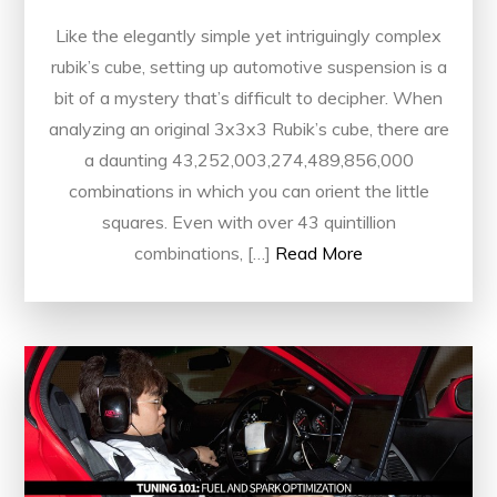
Like the elegantly simple yet intriguingly complex
rubik’s cube, setting up automotive suspension is a
bit of a mystery that’s difficult to decipher. When
analyzing an original 3x3x3 Rubik’s cube, there are
a daunting 43,252,003,274,489,856,000
combinations in which you can orient the little
squares. Even with over 43 quintillion
combinations, […]
Read More