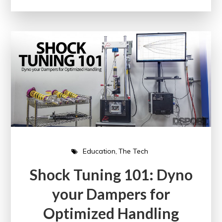
Education
The Tech
Shock Tuning 101: Dyno
your Dampers for
Optimized Handling