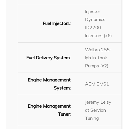
Injector
Dynamics
Fuel Injectors:
ID2200
Injectors (x6)
Walbro 255-
Fuel Delivery System:
lph In-tank
Pumps (x2)
Engine Management
AEM EMS1
System:
Jeremy Leisy
Engine Management
at Servion
Tuner:
Tuning