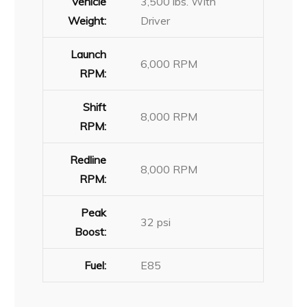
Vehicle
3,500 lbs. With
Weight:
Driver
Launch
6,000 RPM
RPM:
Shift
8,000 RPM
RPM:
Redline
8,000 RPM
RPM:
Peak
32 psi
Boost:
Fuel:
E85