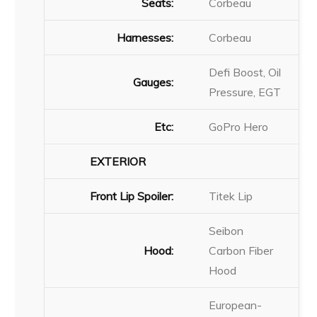
Seats:
Corbeau
Harnesses:
Corbeau
Defi Boost, Oil
Gauges:
Pressure, EGT
Etc:
GoPro Hero
EXTERIOR
Front Lip Spoiler:
Titek Lip
Seibon
Hood:
Carbon Fiber
Hood
European-