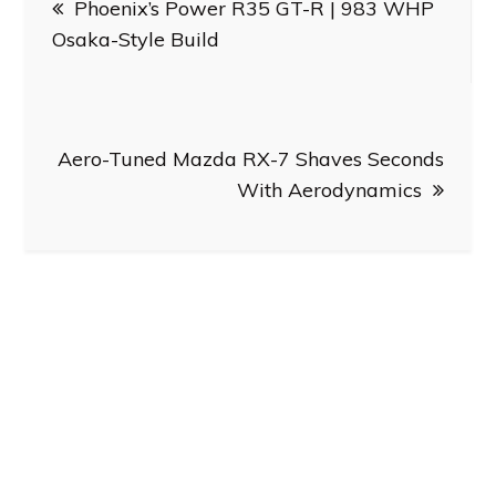
Phoenix’s Power R35 GT-R | 983 WHP
navigation
Osaka-Style Build
Aero-Tuned Mazda RX-7 Shaves Seconds
With Aerodynamics