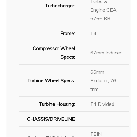
Turbo &
Turbocharger:
Engine CEA
6766 BB
Frame:
T4
Compressor Wheel
67mm Inducer
Specs:
66mm
Turbine Wheel Specs:
Exducer, 76
trim
Turbine Housing:
T4 Divided
CHASSIS/DRIVELINE
TEIN