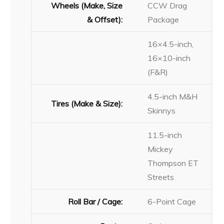
Wheels (Make, Size
CCW Drag
& Offset):
Package
16×4.5-inch,
16×10-inch
(F&R)
4.5-inch M&H
Tires (Make & Size):
Skinnys
11.5-inch
Mickey
Thompson ET
Streets
Roll Bar / Cage:
6-Point Cage