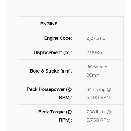
ENGINE
Engine Code:
2JZ-GTE
Displacement (cc):
2,998cc
86.5mm x
Bore & Stroke (mm):
86mm
Peak Horsepower (@
847 whp @
RPM):
6,100 RPM
Peak Torque (@
738 lb-ft @
RPM):
5,750 RPM