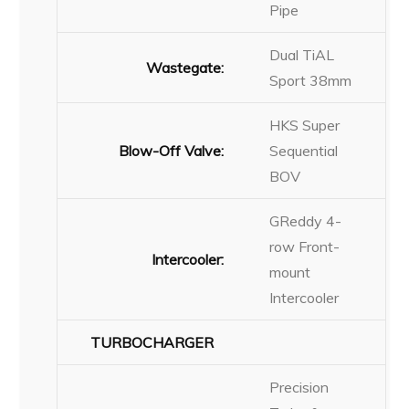
Pipe
Dual TiAL
Wastegate:
Sport 38mm
HKS Super
Blow-Off Valve:
Sequential
BOV
GReddy 4-
row Front-
Intercooler:
mount
Intercooler
TURBOCHARGER
Precision