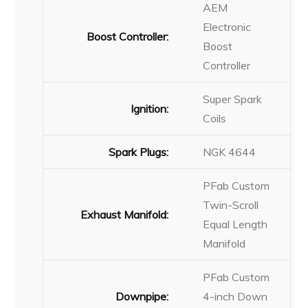
AEM
Electronic
Boost Controller:
Boost
Controller
Super Spark
Ignition:
Coils
Spark Plugs:
NGK 4644
PFab Custom
Twin-Scroll
Exhaust Manifold:
Equal Length
Manifold
PFab Custom
Downpipe:
4-inch Down