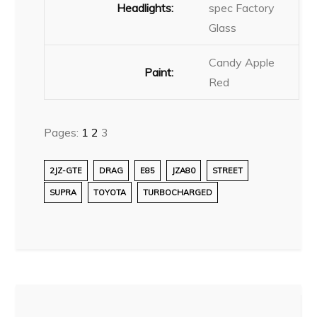
Headlights:
spec Factory
Glass
Candy Apple
Paint:
Red
Pages:
1
2
3
2JZ-GTE
DRAG
E85
JZA80
STREET
SUPRA
TOYOTA
TURBOCHARGED
Post