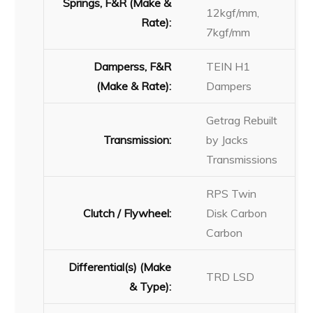
Springs, F&R (Make &
12kgf/mm,
Rate):
7kgf/mm
Damperss, F&R
TEIN H1
(Make & Rate):
Dampers
Getrag Rebuilt
Transmission:
by Jacks
Transmissions
RPS Twin
Clutch / Flywheel:
Disk Carbon
Carbon
Differential(s) (Make
TRD LSD
& Type):