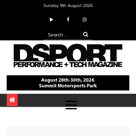
Skip
Sunday 9th August 2026
to
content
Search
for:
DSPORT Magazine
Automotive Performance + Tech Magazine