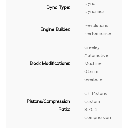
Dyno
Dyno Type:
Dynamics
Revolutions
Engine Builder:
Performance
Greeley
Automotive
Block Modifications:
Machine
0.5mm
overbore
CP Pistons
Pistons/Compression
Custom
Ratio:
9.75:1
Compression