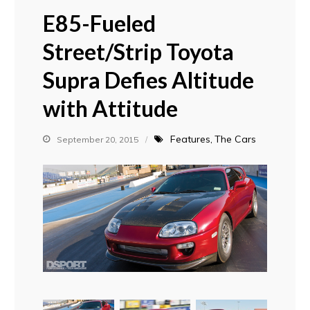
E85-Fueled
Street/Strip Toyota
Supra Defies Altitude
with Attitude
Features
The Cars
September 20, 2015