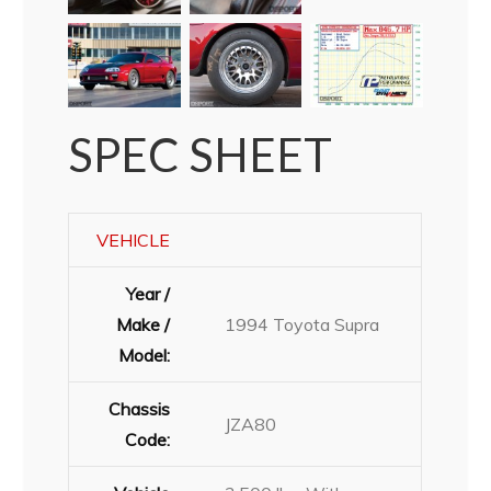
SPEC SHEET
VEHICLE
Year /
Make /
1994 Toyota Supra
Model:
Chassis
JZA80
Code: