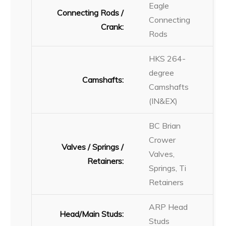
Eagle
Connecting Rods /
Connecting
Crank:
Rods
HKS 264-
degree
Camshafts:
Camshafts
(IN&EX)
BC Brian
Crower
Valves / Springs /
Valves,
Retainers:
Springs, Ti
Retainers
ARP Head
Head/Main Studs:
Studs