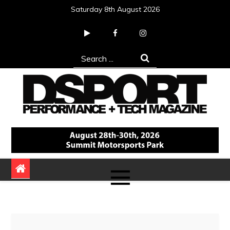
Skip
Saturday 8th August 2026
to
content
Search
for:
DSPORT Magazine
Automotive Performance + Tech Magazine