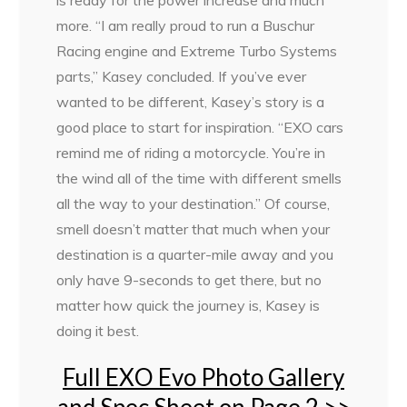
is ready for the power increase and much
more. “I am really proud to run a Buschur
Racing engine and Extreme Turbo Systems
parts,” Kasey concluded. If you’ve ever
wanted to be different, Kasey’s story is a
good place to start for inspiration. “EXO cars
remind me of riding a motorcycle. You’re in
the wind all of the time with different smells
all the way to your destination.” Of course,
smell doesn’t matter that much when your
destination is a quarter-mile away and you
only have 9-seconds to get there, but no
matter how quick the journey is, Kasey is
doing it best.
Full EXO Evo Photo Gallery