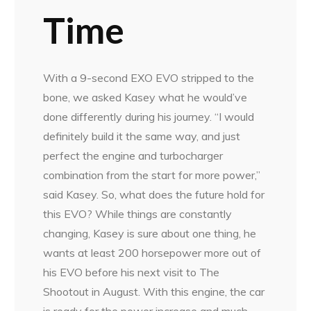
Time
With a 9-second EXO EVO stripped to the
bone, we asked Kasey what he would’ve
done differently during his journey. “I would
definitely build it the same way, and just
perfect the engine and turbocharger
combination from the start for more power,”
said Kasey. So, what does the future hold for
this EVO? While things are constantly
changing, Kasey is sure about one thing, he
wants at least 200 horsepower more out of
his EVO before his next visit to The
Shootout in August. With this engine, the car