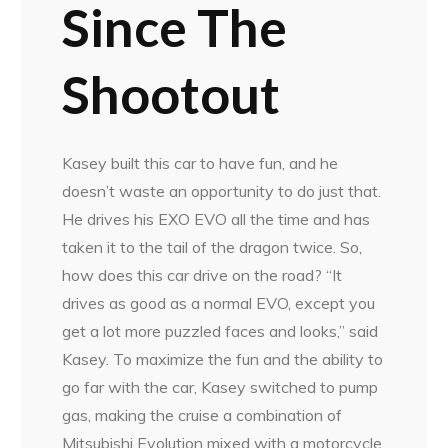
Since The
Shootout
Kasey built this car to have fun, and he
doesn’t waste an opportunity to do just that.
He drives his EXO EVO all the time and has
taken it to the tail of the dragon twice. So,
how does this car drive on the road? “It
drives as good as a normal EVO, except you
get a lot more puzzled faces and looks,” said
Kasey. To maximize the fun and the ability to
go far with the car, Kasey switched to pump
gas, making the cruise a combination of
Mitsubishi Evolution mixed with a motorcycle