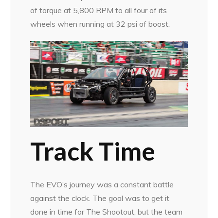
of torque at 5,800 RPM to all four of its
wheels when running at 32 psi of boost.
Track Time
The EVO’s journey was a constant battle
against the clock. The goal was to get it
done in time for The Shootout, but the team