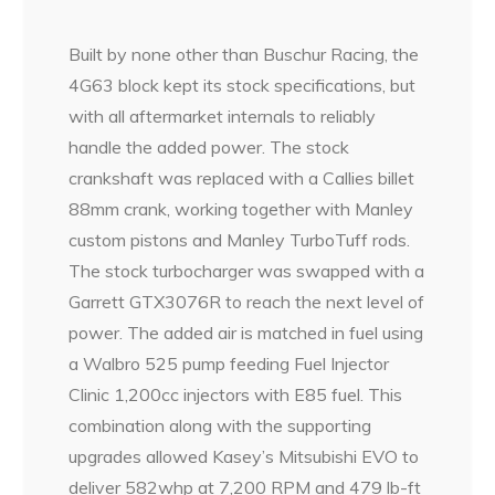
Built by none other than Buschur Racing, the
4G63 block kept its stock specifications, but
with all aftermarket internals to reliably
handle the added power. The stock
crankshaft was replaced with a Callies billet
88mm crank, working together with Manley
custom pistons and Manley TurboTuff rods.
The stock turbocharger was swapped with a
Garrett GTX3076R to reach the next level of
power. The added air is matched in fuel using
a Walbro 525 pump feeding Fuel Injector
Clinic 1,200cc injectors with E85 fuel. This
combination along with the supporting
upgrades allowed Kasey’s Mitsubishi EVO to
deliver 582whp at 7,200 RPM and 479 lb-ft