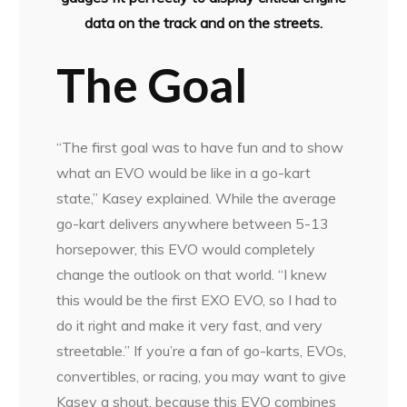
data on the track and on the streets.
The Goal
“The first goal was to have fun and to show
what an EVO would be like in a go-kart
state,” Kasey explained. While the average
go-kart delivers anywhere between 5-13
horsepower, this EVO would completely
change the outlook on that world. “I knew
this would be the first EXO EVO, so I had to
do it right and make it very fast, and very
streetable.” If you’re a fan of go-karts, EVOs,
convertibles, or racing, you may want to give
Kasey a shout, because this EVO combines