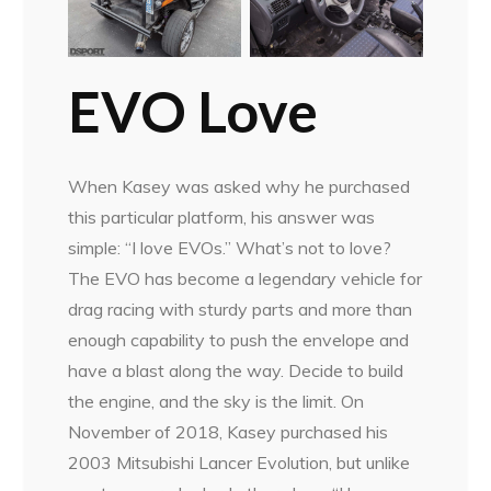
EVO Love
When Kasey was asked why he purchased
this particular platform, his answer was
simple: “I love EVOs.” What’s not to love?
The EVO has become a legendary vehicle for
drag racing with sturdy parts and more than
enough capability to push the envelope and
have a blast along the way. Decide to build
the engine, and the sky is the limit. On
November of 2018, Kasey purchased his
2003 Mitsubishi Lancer Evolution, but unlike