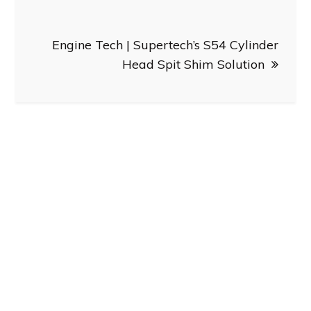
Engine Tech | Supertech’s S54 Cylinder
Head Spit Shim Solution