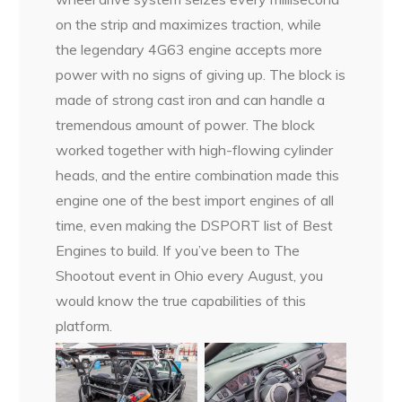
on the strip and maximizes traction, while
the legendary 4G63 engine accepts more
power with no signs of giving up. The block is
made of strong cast iron and can handle a
tremendous amount of power. The block
worked together with high-flowing cylinder
heads, and the entire combination made this
engine one of the best import engines of all
time, even making the DSPORT list of Best
Engines to build. If you’ve been to The
Shootout event in Ohio every August, you
would know the true capabilities of this
platform.