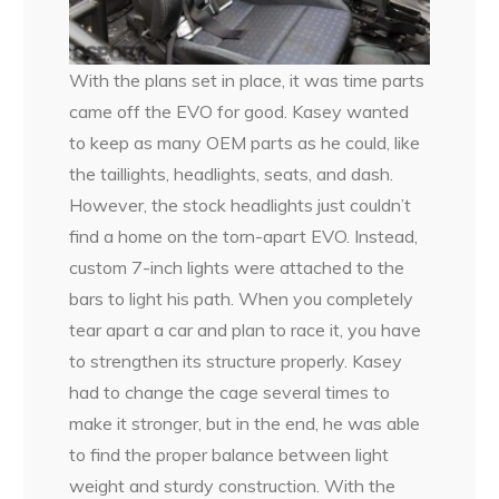
With the plans set in place, it was time parts
came off the EVO for good. Kasey wanted
to keep as many OEM parts as he could, like
the taillights, headlights, seats, and dash.
However, the stock headlights just couldn’t
find a home on the torn-apart EVO. Instead,
custom 7-inch lights were attached to the
bars to light his path. When you completely
tear apart a car and plan to race it, you have
to strengthen its structure properly. Kasey
had to change the cage several times to
make it stronger, but in the end, he was able
to find the proper balance between light
weight and sturdy construction. With the