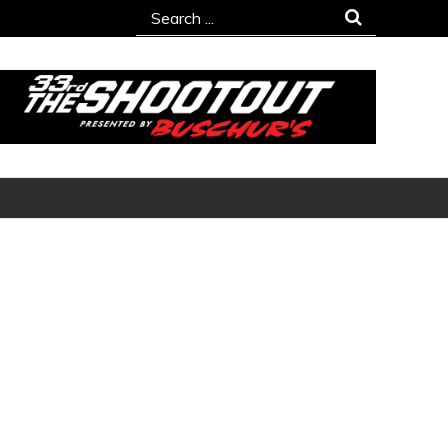
Search
for: