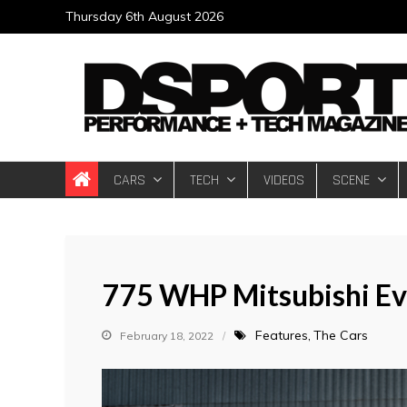
Skip
Thursday 6th August 2026
to
content
DSPORT Magazin
Automotive Performance + Tech Magazine
CARS
TECH
VIDEOS
SCENE
775 WHP Mitsubishi E
Features
The Cars
February 18, 2022