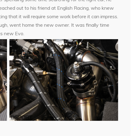
eached out to his friend at English Racing, who knew
g that it will require some work before it can impress.
ough, went home the new owner. It was finally time
his new Evo.