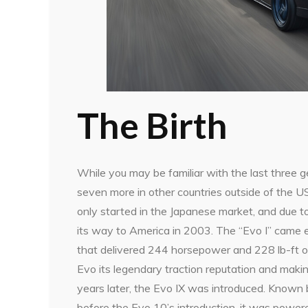
The Birth
While you may be familiar with the last three 
seven more in other countries outside of the US
only started in the Japanese market, and due to
its way to America in 2003. The “Evo I” came 
that delivered 244 horsepower and 228 lb-ft of
Evo its legendary traction reputation and maki
years later, the Evo IX was introduced. Known 
before the Evo 10’s introduction, it was power