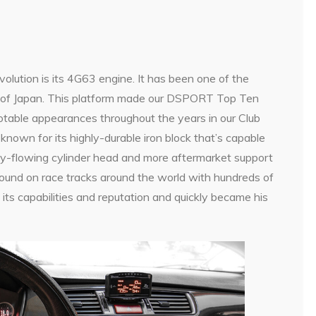
volution is its 4G63 engine. It has been one of the
t of Japan. This platform made our DSPORT Top Ten
otable appearances throughout the years in our Club
own for its highly-durable iron block that’s capable
ly-flowing cylinder head and more aftermarket support
found on race tracks around the world with hundreds of
 its capabilities and reputation and quickly became his