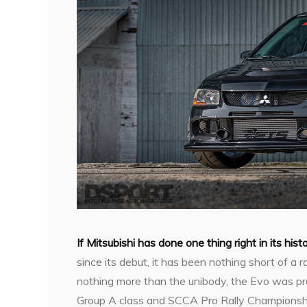
I
f Mitsubishi has done one thing right in its hist
since its debut, it has been nothing short of a 
nothing more than the unibody, the Evo was pro
Group A class and SCCA Pro Rally Championshi