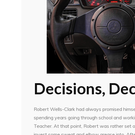
Decisions, Dec
Robert Wells-Clark had always promised himsel
spending years going through school and workin
Teacher. At that point, Robert was rather set
invest some sweat and elbow grease into. After