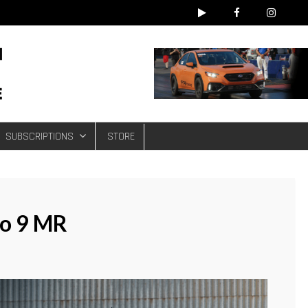
e
SUBSCRIPTIONS
STORE
vo 9 MR