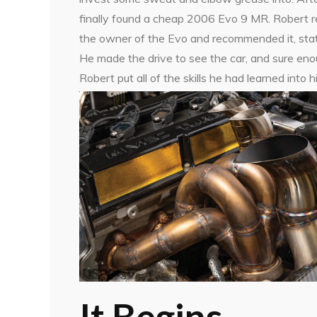
finally found a cheap 2006 Evo 9 MR. Robert r
the owner of the Evo and recommended it, statin
He made the drive to see the car, and sure en
Robert put all of the skills he had learned into 
It Begins…