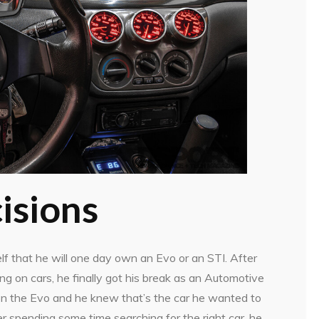
isions
f that he will one day own an Evo or an STI. After
g on cars, he finally got his break as an Automotive
 on the Evo and he knew that’s the car he wanted to
 spending some time searching for the right car, he