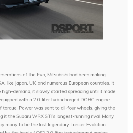
generations of the Evo, Mitsubishi had been making
A, like Japan, UK, and numerous European countries. It
 high-demand, it slowly started spreading until it made
equipped with a 2.0-liter turbocharged DOHC engine
 torque. Power was sent to all-four wheels, giving the
ng it the Subaru WRX STI’s longest-running rival. Many
by many to be the last legendary Lancer Evolution
ed by the iconic 4G63 2.0-liter turbocharged engine