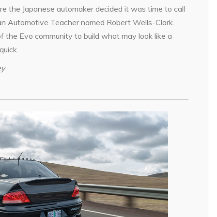
e the Japanese automaker decided it was time to call
s an Automotive Teacher named Robert Wells-Clark.
of the Evo community to build what may look like a
quick.
ey