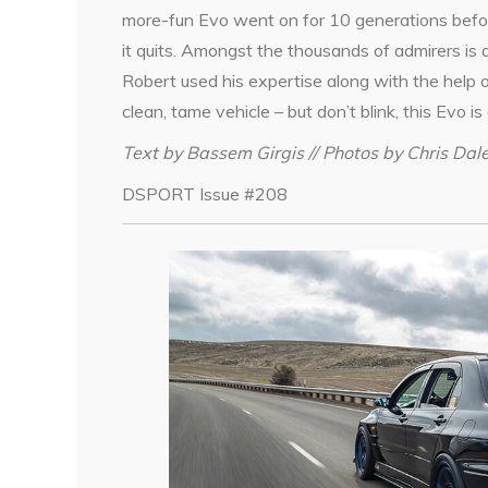
more-fun Evo went on for 10 generations befor
it quits. Amongst the thousands of admirers i
Robert used his expertise along with the help 
clean, tame vehicle – but don’t blink, this Evo is 
Text by Bassem Girgis // Photos by Chris Dal
DSPORT Issue #208