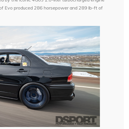
n of Evo produced 286 horsepower and 289 lb-ft of