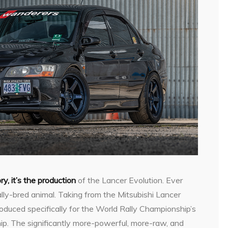
ory, it’s the production
of the Lancer Evolution. Ever
rally-bred animal. Taking from the Mitsubishi Lancer
duced specifically for the World Rally Championship’s
p. The significantly more-powerful, more-raw, and