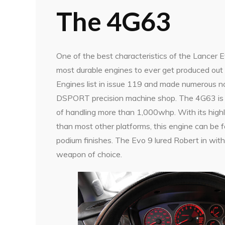
The 4G63
One of the best characteristics of the Lancer E
most durable engines to ever get produced ou
Engines list in issue 119 and made numerous n
DSPORT precision machine shop. The 4G63 is kn
of handling more than 1,000whp. With its high
than most other platforms, this engine can be 
podium finishes. The Evo 9 lured Robert in with
weapon of choice.