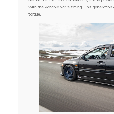
with the variable valve timing. This generatio
torque.