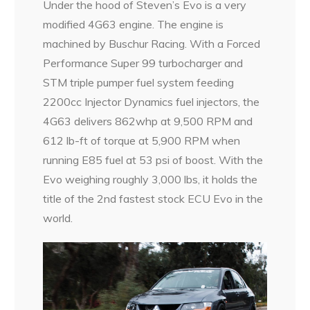
Under the hood of Steven’s Evo is a very
modified 4G63 engine. The engine is
machined by Buschur Racing. With a Forced
Performance Super 99 turbocharger and
STM triple pumper fuel system feeding
2200cc Injector Dynamics fuel injectors, the
4G63 delivers 862whp at 9,500 RPM and
612 lb-ft of torque at 5,900 RPM when
running E85 fuel at 53 psi of boost. With the
Evo weighing roughly 3,000 lbs, it holds the
title of the 2nd fastest stock ECU Evo in the
world.