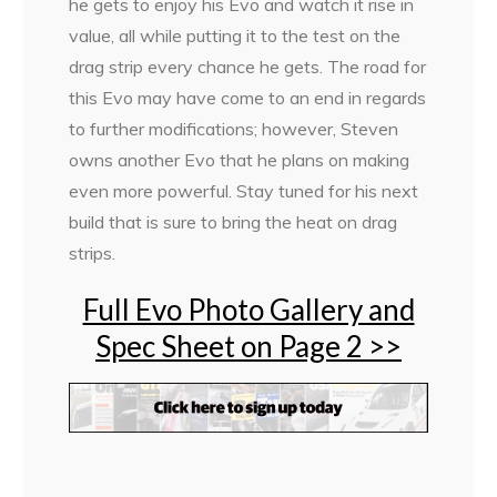
he gets to enjoy his Evo and watch it rise in
value, all while putting it to the test on the
drag strip every chance he gets. The road for
this Evo may have come to an end in regards
to further modifications; however, Steven
owns another Evo that he plans on making
even more powerful. Stay tuned for his next
build that is sure to bring the heat on drag
strips.
Full Evo Photo Gallery and
Spec Sheet on Page 2 >>