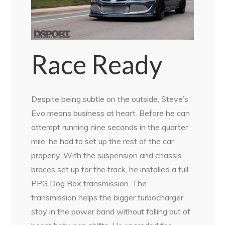
Race Ready
Despite being subtle on the outside, Steve’s
Evo means business at heart. Before he can
attempt running nine seconds in the quarter
mile, he had to set up the rest of the car
properly. With the suspension and chassis
braces set up for the track, he installed a full
PPG Dog Box transmission. The
transmission helps the bigger turbocharger
stay in the power band without falling out of