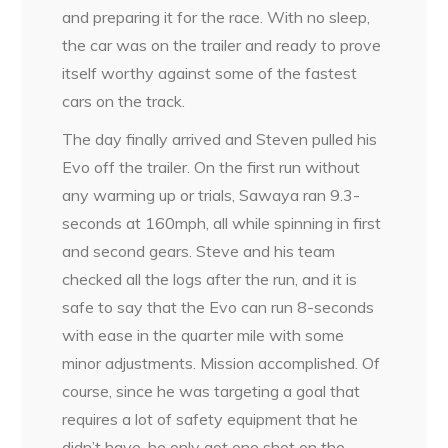
and preparing it for the race. With no sleep,
the car was on the trailer and ready to prove
itself worthy against some of the fastest
cars on the track.
The day finally arrived and Steven pulled his
Evo off the trailer. On the first run without
any warming up or trials, Sawaya ran 9.3-
seconds at 160mph, all while spinning in first
and second gears. Steve and his team
checked all the logs after the run, and it is
safe to say that the Evo can run 8-seconds
with ease in the quarter mile with some
minor adjustments. Mission accomplished. Of
course, since he was targeting a goal that
requires a lot of safety equipment that he
didn’t have, he only got one shot on the