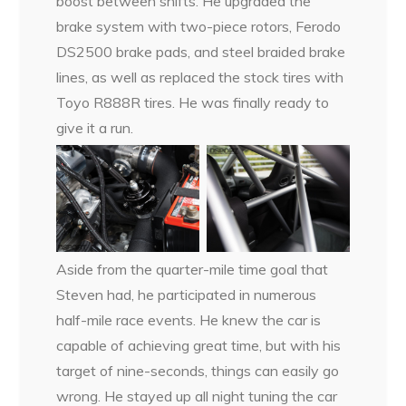
boost between shifts. He upgraded the
brake system with two-piece rotors, Ferodo
DS2500 brake pads, and steel braided brake
lines, as well as replaced the stock tires with
Toyo R888R tires. He was finally ready to
give it a run.
Aside from the quarter-mile time goal that
Steven had, he participated in numerous
half-mile race events. He knew the car is
capable of achieving great time, but with his
target of nine-seconds, things can easily go
wrong. He stayed up all night tuning the car