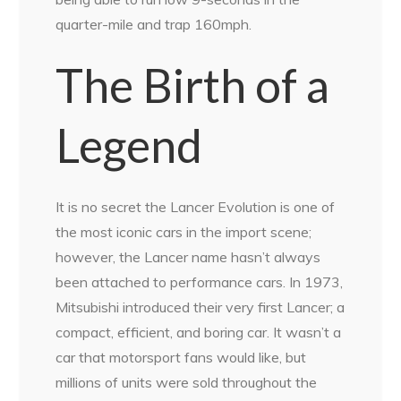
quarter-mile and trap 160mph.
The Birth of a
Legend
It is no secret the Lancer Evolution is one of
the most iconic cars in the import scene;
however, the Lancer name hasn’t always
been attached to performance cars. In 1973,
Mitsubishi introduced their very first Lancer; a
compact, efficient, and boring car. It wasn’t a
car that motorsport fans would like, but
millions of units were sold throughout the