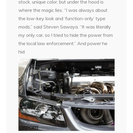
stock, unique color, but under the hood is
where the magic lies. “I was always about
the low-key look and ‘function-only’ type
mods,” said Steven Sawaya. “It was literally
my only car, so I tried to hide the power from
the local law enforcement.” And power he
hid.