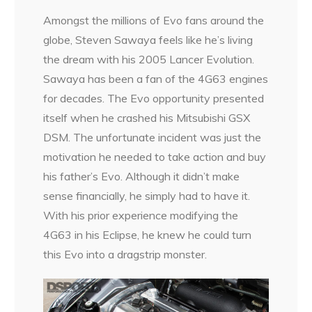
Amongst the millions of Evo fans around the
globe, Steven Sawaya feels like he’s living
the dream with his 2005 Lancer Evolution.
Sawaya has been a fan of the 4G63 engines
for decades. The Evo opportunity presented
itself when he crashed his Mitsubishi GSX
DSM. The unfortunate incident was just the
motivation he needed to take action and buy
his father’s Evo. Although it didn’t make
sense financially, he simply had to have it.
With his prior experience modifying the
4G63 in his Eclipse, he knew he could turn
this Evo into a dragstrip monster.