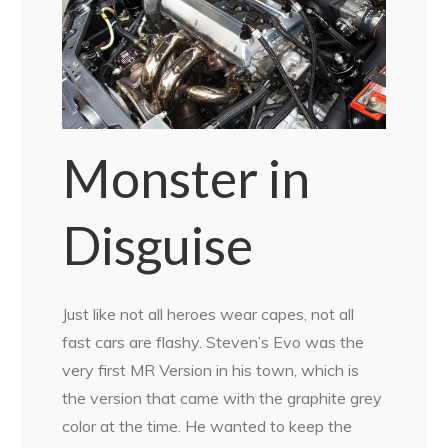
Monster in
Disguise
Just like not all heroes wear capes, not all
fast cars are flashy. Steven’s Evo was the
very first MR Version in his town, which is
the version that came with the graphite grey
color at the time. He wanted to keep the