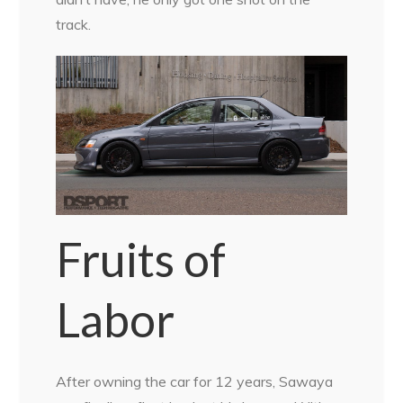
track.
Fruits of
Labor
After owning the car for 12 years, Sawaya