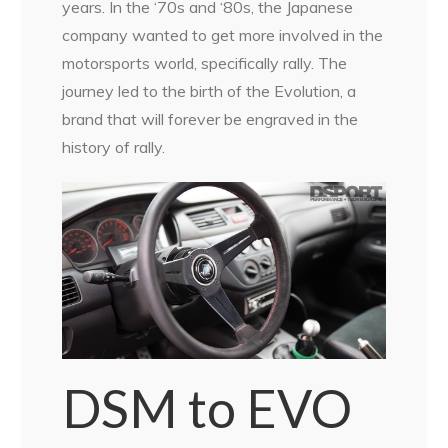
years. In the ‘70s and ‘80s, the Japanese
company wanted to get more involved in the
motorsports world, specifically rally. The
journey led to the birth of the Evolution, a
brand that will forever be engraved in the
history of rally.
DSM to EVO