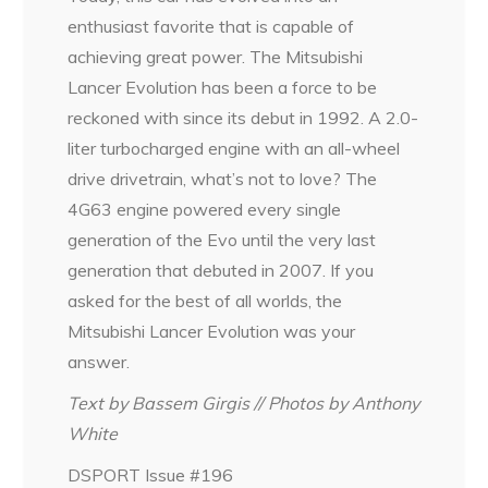
enthusiast favorite that is capable of
achieving great power. The Mitsubishi
Lancer Evolution has been a force to be
reckoned with since its debut in 1992. A 2.0-
liter turbocharged engine with an all-wheel
drive drivetrain, what’s not to love? The
4G63 engine powered every single
generation of the Evo until the very last
generation that debuted in 2007. If you
asked for the best of all worlds, the
Mitsubishi Lancer Evolution was your
answer.
Text by Bassem Girgis // Photos by Anthony
White
DSPORT Issue #196