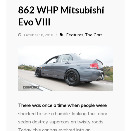
862 WHP Mitsubishi
Evo VIII
Features
The Cars
October 10, 2018
T
here was once a time when people were
shocked to see a humble-looking four-door
sedan destroy supercars on twisty roads.
Today, this car has evolved into an