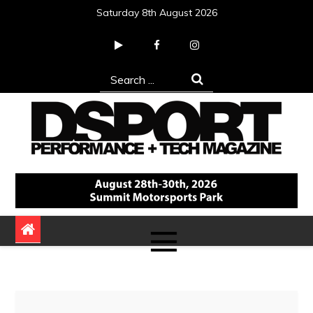
Skip
Saturday 8th August 2026
to
content
Search
for:
DSPORT Magazine
Automotive Performance + Tech Magazine