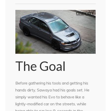
The Goal
Before gathering his tools and getting his
hands dirty, Sawaya had his goals set. He
simply wanted his Evo to behave like a
lightly-modified car on the streets, while
being able to run low 9-seconds in the