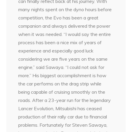
can finally reflect back at his journey. With
many nights spent on the dyno hours before
competition, the Evo has been a great
companion and always delivered the power
when it was needed. “I would say the entire
process has been a nice mix of years of
experience and especially good luck
considering we are five years on the same
engine,” said Sawaya. “I could not ask for
more.” His biggest accomplishment is how
the car performs on the drag strip while
being capable of cruising smoothly on the
roads. After a 23-year run for the legendary
Lancer Evolution, Mitsubishi has ceased
production of their rally car due to financial
problems. Fortunately for Steven Sawaya,