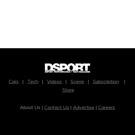
Cars
|
Tech
|
Videos
|
Scene
|
Subscription
|
Store
About Us |
Contact Us
|
Advertise
|
Careers