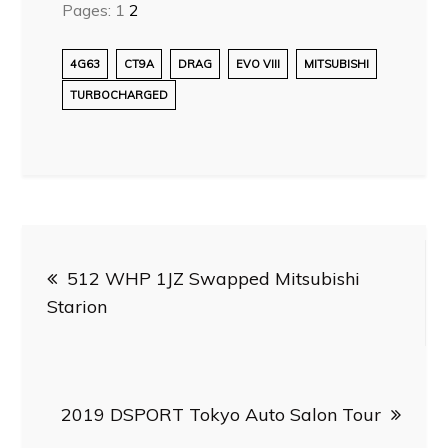
Pages:
1
2
4G63
CT9A
DRAG
EVO VIII
MITSUBISHI
TURBOCHARGED
Post
512 WHP 1JZ Swapped Mitsubishi
navigation
Starion
2019 DSPORT Tokyo Auto Salon Tour