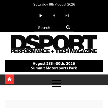
Skip
Saturday 8th August 2026
to
content
Search
for:
DSPORT Magazine
Automotive Performance + Tech Magazine