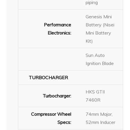
piping
Genesis Mini
Performance
Battery (Nisei
Electronics:
Mini Battery
Kit)
Sun Auto
Ignition Blade
TURBOCHARGER
HKS GTII
Turbocharger:
7460R
Compressor Wheel
74mm Major,
Specs:
52mm Inducer