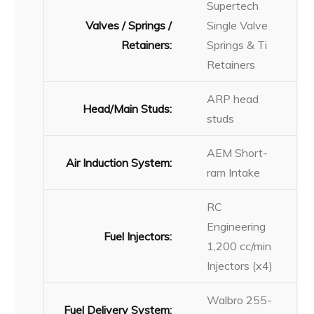
Supertech
Valves / Springs /
Single Valve
Retainers:
Springs & Ti
Retainers
ARP head
Head/Main Studs:
studs
AEM Short-
Air Induction System:
ram Intake
RC
Engineering
Fuel Injectors:
1,200 cc/min
Injectors (x4)
Walbro 255-
Fuel Delivery System: