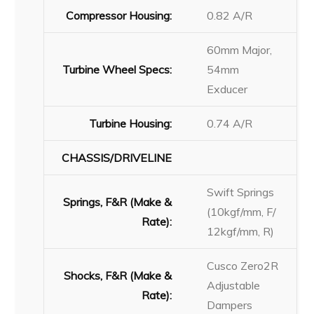
Compressor Housing:
0.82 A/R
60mm Major,
Turbine Wheel Specs:
54mm
Exducer
Turbine Housing:
0.74 A/R
CHASSIS/DRIVELINE
Swift Springs
Springs, F&R (Make &
(10kgf/mm, F/
Rate):
12kgf/mm, R)
Cusco Zero2R
Shocks, F&R (Make &
Adjustable
Rate):
Dampers