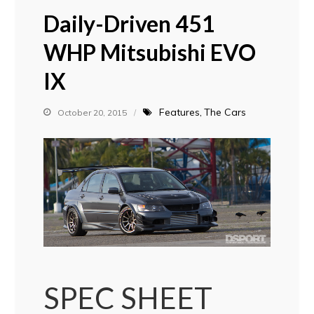
Daily-Driven 451
WHP Mitsubishi EVO
IX
Features
The Cars
October 20, 2015
SPEC SHEET