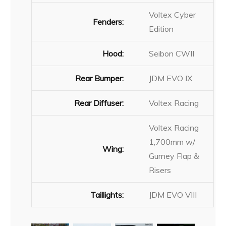
Voltex Cyber
Fenders:
Edition
Hood:
Seibon CWII
Rear Bumper:
JDM EVO IX
Rear Diffuser:
Voltex Racing
Voltex Racing
1,700mm w/
Wing:
Gurney Flap &
Risers
Taillights:
JDM EVO VIII