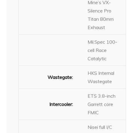
Mine’s VX-
Silence Pro
Titan 80mm
Exhaust
Mil.Spec 100-
cell Race
Catalytic
HKS Internal
Wastegate:
Wastegate
ETS 3.8-inch
Intercooler:
Garrett core
FMIC
Nisei full I/C