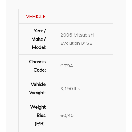
VEHICLE
Year /
2006 Mitsubishi
Make /
Evolution IX SE
Model:
Chassis
CT9A
Code:
Vehicle
3,150 lbs.
Weight:
Weight
Bias
60/40
(F/R):