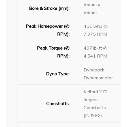
85mm x
Bore & Stroke (mm):
88mm
Peak Horsepower (@
451 whp @
RPM):
7,375 RPM
Peak Torque (@
407 lb-ft @
RPM):
4,541 RPM
Dynapack
Dyno Type:
Dynamometer
Kelford 272-
degree
Camshafts:
Camshafts
(IN & EX)