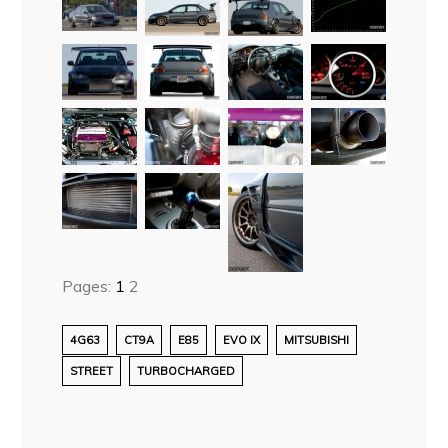
Pages:
1
2
4G63
CT9A
E85
EVO IX
MITSUBISHI
STREET
TURBOCHARGED