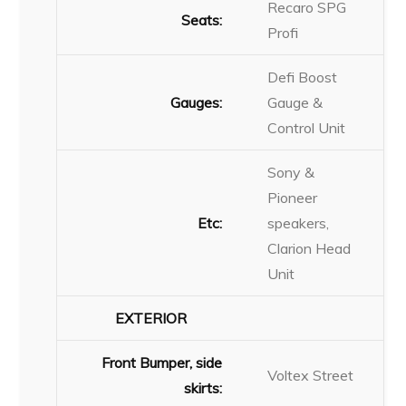
Recaro SPG
Seats:
Profi
Defi Boost
Gauges:
Gauge &
Control Unit
Sony &
Pioneer
Etc:
speakers,
Clarion Head
Unit
EXTERIOR
Front Bumper, side
Voltex Street
skirts: