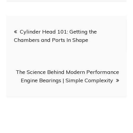
Post
Cylinder Head 101: Getting the
navigation
Chambers and Ports In Shape
The Science Behind Modern Performance
Engine Bearings | Simple Complexity