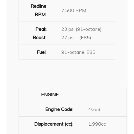
Redline
7,500 RPM
RPM:
Peak
23 psi (91-octane),
Boost:
27 psi – (E85)
Fuel:
91-octane, E85
ENGINE
Engine Code:
4G63
Displacement (cc):
1,998cc