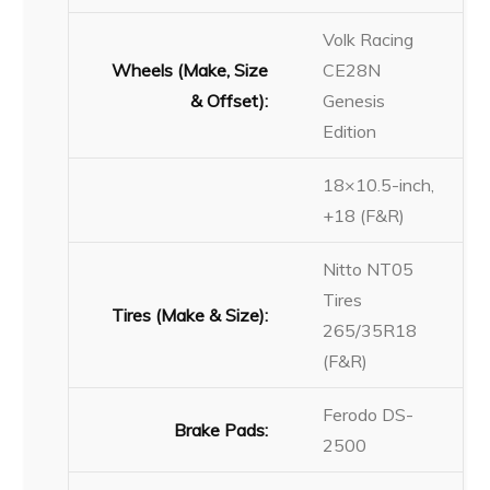
Volk Racing
Wheels (Make, Size
CE28N
& Offset):
Genesis
Edition
18×10.5-inch,
+18 (F&R)
Nitto NT05
Tires
Tires (Make & Size):
265/35R18
(F&R)
Ferodo DS-
Brake Pads:
2500