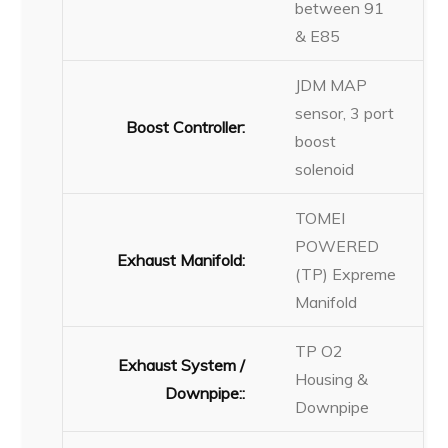
between 91
& E85
JDM MAP
sensor, 3 port
Boost Controller:
boost
solenoid
TOMEI
POWERED
Exhaust Manifold:
(TP) Expreme
Manifold
TP O2
Exhaust System /
Housing &
Downpipe::
Downpipe