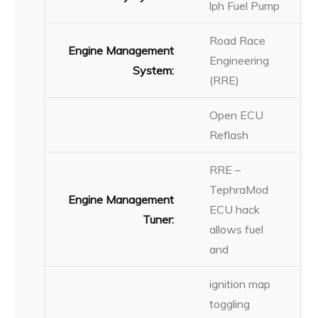
lph Fuel Pump
Road Race
Engine Management
Engineering
System:
(RRE)
Open ECU
Reflash
RRE –
TephraMod
Engine Management
ECU hack
Tuner:
allows fuel
and
ignition map
toggling