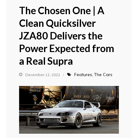
The Chosen One | A
Clean Quicksilver
JZA80 Delivers the
Power Expected from
a Real Supra
Features
The Cars
December 12, 2022