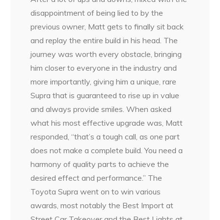
disappointment of being lied to by the
previous owner, Matt gets to finally sit back
and replay the entire build in his head. The
journey was worth every obstacle, bringing
him closer to everyone in the industry and
more importantly, giving him a unique, rare
Supra that is guaranteed to rise up in value
and always provide smiles. When asked
what his most effective upgrade was, Matt
responded, “that’s a tough call, as one part
does not make a complete build. You need a
harmony of quality parts to achieve the
desired effect and performance.” The
Toyota Supra went on to win various
awards, most notably the Best Import at
Street Car Takeover and the Best Lights at