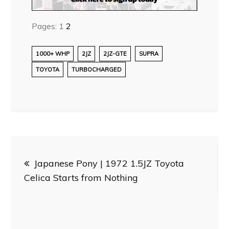
Pages:
1
2
1000+ WHP
2JZ
2JZ-GTE
SUPRA
TOYOTA
TURBOCHARGED
Post
Japanese Pony | 1972 1.5JZ Toyota
navigation
Celica Starts from Nothing