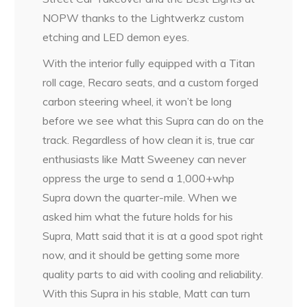
NOPW thanks to the Lightwerkz custom
etching and LED demon eyes.
With the interior fully equipped with a Titan
roll cage, Recaro seats, and a custom forged
carbon steering wheel, it won’t be long
before we see what this Supra can do on the
track. Regardless of how clean it is, true car
enthusiasts like Matt Sweeney can never
oppress the urge to send a 1,000+whp
Supra down the quarter-mile. When we
asked him what the future holds for his
Supra, Matt said that it is at a good spot right
now, and it should be getting some more
quality parts to aid with cooling and reliability.
With this Supra in his stable, Matt can turn