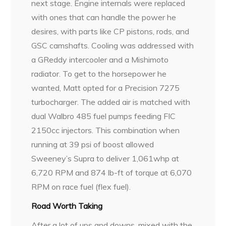
next stage. Engine internals were replaced
with ones that can handle the power he
desires, with parts like CP pistons, rods, and
GSC camshafts. Cooling was addressed with
a GReddy intercooler and a Mishimoto
radiator. To get to the horsepower he
wanted, Matt opted for a Precision 7275
turbocharger. The added air is matched with
dual Walbro 485 fuel pumps feeding FIC
2150cc injectors. This combination when
running at 39 psi of boost allowed
Sweeney’s Supra to deliver 1,061whp at
6,720 RPM and 874 lb-ft of torque at 6,070
RPM on race fuel (flex fuel).
Road Worth Taking
After a lot of ups and downs, mixed with the