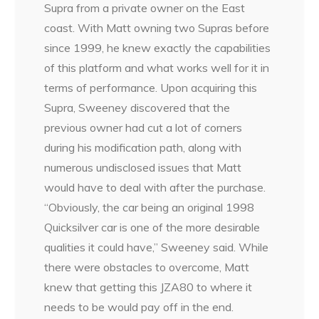
Supra from a private owner on the East
coast. With Matt owning two Supras before
since 1999, he knew exactly the capabilities
of this platform and what works well for it in
terms of performance. Upon acquiring this
Supra, Sweeney discovered that the
previous owner had cut a lot of corners
during his modification path, along with
numerous undisclosed issues that Matt
would have to deal with after the purchase.
“Obviously, the car being an original 1998
Quicksilver car is one of the more desirable
qualities it could have,” Sweeney said. While
there were obstacles to overcome, Matt
knew that getting this JZA80 to where it
needs to be would pay off in the end.