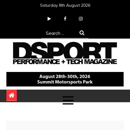
Skip
Saturday 8th August 2026
to
content
Search
for:
DSPORT Magazine
Automotive Performance + Tech Magazine