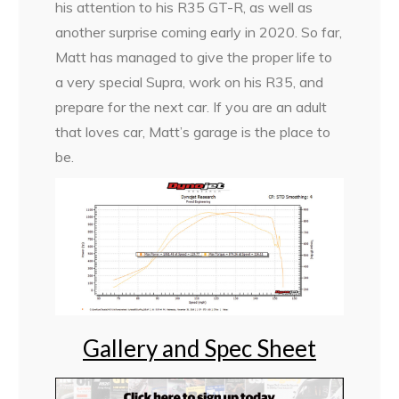
his attention to his R35 GT-R, as well as
another surprise coming early in 2020. So far,
Matt has managed to give the proper life to
a very special Supra, work on his R35, and
prepare for the next car. If you are an adult
that loves car, Matt’s garage is the place to
be.
Gallery and Spec Sheet