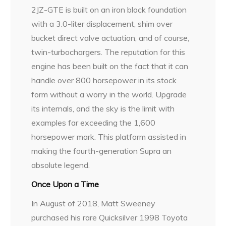
2JZ-GTE is built on an iron block foundation
with a 3.0-liter displacement, shim over
bucket direct valve actuation, and of course,
twin-turbochargers. The reputation for this
engine has been built on the fact that it can
handle over 800 horsepower in its stock
form without a worry in the world. Upgrade
its internals, and the sky is the limit with
examples far exceeding the 1,600
horsepower mark. This platform assisted in
making the fourth-generation Supra an
absolute legend.
Once Upon a Time
In August of 2018, Matt Sweeney
purchased his rare Quicksilver 1998 Toyota