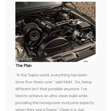
The Plan
“In the Supra world, everything has been
done five-times over,” said Matt. “So, being
different isn’t that possible anymore. I’ve
tried to achieve an ultra-clean build while
providing the horsepower everyone expects
when they see a Supra.” Clean it is, but