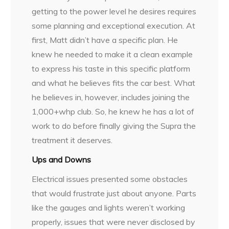
getting to the power level he desires requires
some planning and exceptional execution. At
first, Matt didn’t have a specific plan. He
knew he needed to make it a clean example
to express his taste in this specific platform
and what he believes fits the car best. What
he believes in, however, includes joining the
1,000+whp club. So, he knew he has a lot of
work to do before finally giving the Supra the
treatment it deserves.
Ups and Downs
Electrical issues presented some obstacles
that would frustrate just about anyone. Parts
like the gauges and lights weren’t working
properly, issues that were never disclosed by