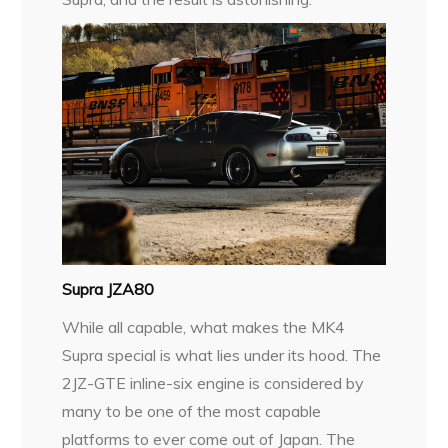
Supra JZA80
While all capable, what makes the MK4
Supra special is what lies under its hood. The
2JZ-GTE inline-six engine is considered by
many to be one of the most capable
platforms to ever come out of Japan. The