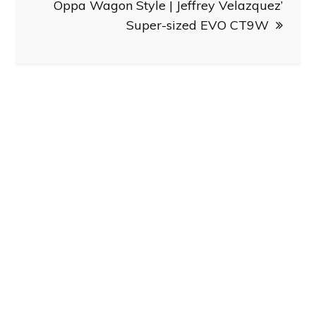
Oppa Wagon Style | Jeffrey Velazquez’
Super-sized EVO CT9W