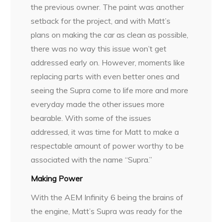
the previous owner. The paint was another
setback for the project, and with Matt’s
plans on making the car as clean as possible,
there was no way this issue won’t get
addressed early on. However, moments like
replacing parts with even better ones and
seeing the Supra come to life more and more
everyday made the other issues more
bearable. With some of the issues
addressed, it was time for Matt to make a
respectable amount of power worthy to be
associated with the name “Supra.”
Making Power
With the AEM Infinity 6 being the brains of
the engine, Matt’s Supra was ready for the