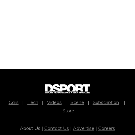
Cars
|
Tech
|
Videos
|
Scene
|
Subscription
|
Store
About Us |
Contact Us
|
Advertise
|
Careers