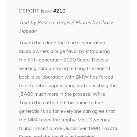
DSPORT Issue
#210
Text by
Bassem Girgis
// Photos by
Chazz
Hobson
Toyota has done the fourth-generation
Supra owners a huge favor by introducing
the fifth-generation 2020 Supra. Despite
working hard on trying to bring the legend
back, a collaboration with BMW has forced
fans to rebel, appreciating and cherishing the
JZA80 much more in the process. While
Toyota has attached this name to five
generations so far, everyone can agree that
the MK4 takes the trophy. Matt Sweeney
found himself a rare Quicksilver 1998 Toyota
Supra, and the result is astonishing.