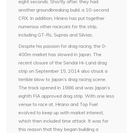
eight seconds. Shortly after, they had
another groundbreaking build, a 10-second
CRX. In addition, Hirano has put together
numerous other racecars for the strip,
including GT-Rs, Supras and Silvias.
Despite his passion for drag racing, the 0-
400m market has slowed in Japan. The
recent closure of the Sendai Hi-Land drag
strip on September 15, 2014 also struck a
terrible blow to Japan’s drag racing scene.
The track opened in 1986 and was Japan’s
eighth FIA approved drag strip. With one less
venue to race at, Hirano and Top Fuel
evolved to keep up with market interest,
which then included time attack. It was for
this reason that they began building a