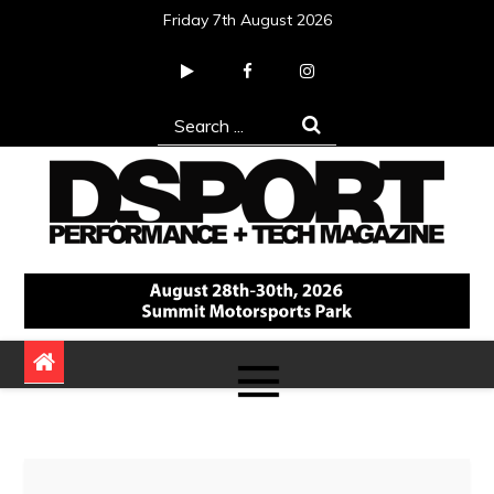
Skip
Friday 7th August 2026
to
content
Search
for:
DSPORT Magazine
Automotive Performance + Tech Magazine