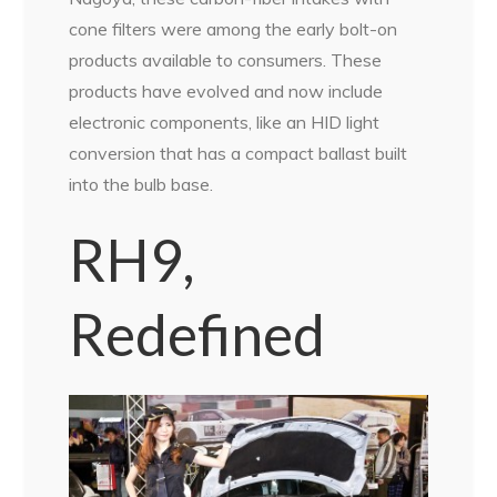
cone filters were among the early bolt-on
products available to consumers. These
products have evolved and now include
electronic components, like an HID light
conversion that has a compact ballast built
into the bulb base.
RH9,
Redefined