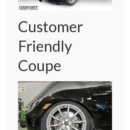
Customer
Friendly
Coupe