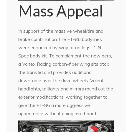
Mass Appeal
In support of the massive wheel/tire and
brake combination, the FT-86 bodylines
were enhanced by way of an Ings+1 N-
Spec body kit. To complement the new aero,
a Voltex Racing carbon-fiber wing sits atop
the trunk lid and provides additional
downforce over the drive wheels. Valenti
headlights, taillights and mirrors round out the
exterior modifications, working together to
give the FT-86 a more aggressive
appearance without going overboard.