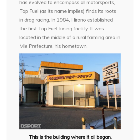
has evolved to encompass all motorsports,
Top Fuel (as its name implies) finds its roots
in drag racing. In 1984, Hirano established
the first Top Fuel tuning facility. It was
located in the middle of a rural farming area in
Mie Prefecture, his hometown.
This is the building where it all began.