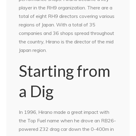
player in the RH9 organization. There are a
total of eight RH9 directors covering various
regions of Japan. With a total of 35
companies and 36 shops spread throughout
the country, Hirano is the director of the mid
Japan region.
Starting from
a Dig
In 1996, Hirano made a great impact with
the Top Fuel name when he drove an RB26-
powered Z32 drag car down the 0-400m in