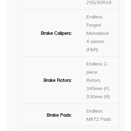
255/30R19
Endless
Forged
Brake Calipers:
Monoblock
4-piston
(F&R)
Endless 2-
piece
Brake Rotors:
Rotors,
345mm (F),
330mm (R)
Endless
Brake Pads:
MX72 Pads