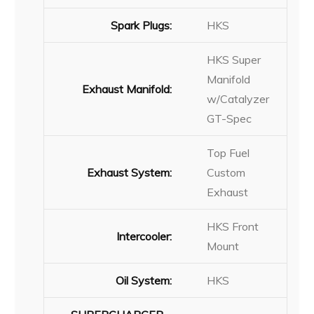
Spark Plugs:
HKS
HKS Super
Manifold
Exhaust Manifold:
w/Catalyzer
GT-Spec
Top Fuel
Exhaust System:
Custom
Exhaust
HKS Front
Intercooler:
Mount
Oil System:
HKS