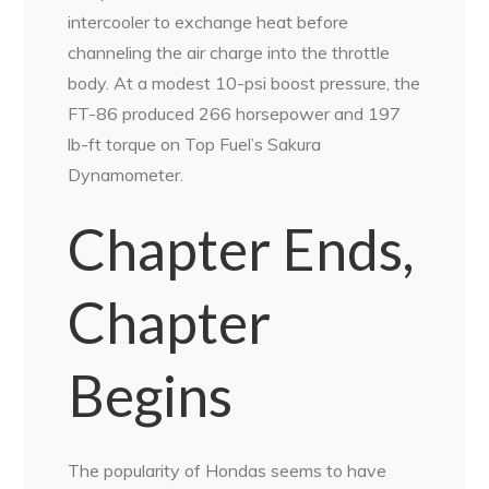
intercooler to exchange heat before
channeling the air charge into the throttle
body. At a modest 10-psi boost pressure, the
FT-86 produced 266 horsepower and 197
lb-ft torque on Top Fuel’s Sakura
Dynamometer.
Chapter Ends,
Chapter
Begins
The popularity of Hondas seems to have