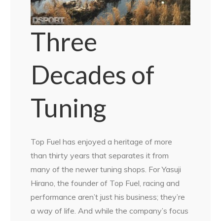
Three
Decades of
Tuning
Top Fuel has enjoyed a heritage of more
than thirty years that separates it from
many of the newer tuning shops. For Yasuji
Hirano, the founder of Top Fuel, racing and
performance aren’t just his business; they’re
a way of life. And while the company’s focus