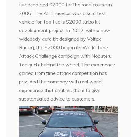
turbocharged S2000 for the road course in
2006. The AP1 racecar was also a test
vehicle for Top Fuel’s S2000 turbo kit
development project. In 2012, with a new
widebody aero kit designed by Voltex
Racing, the S2000 began its World Time
Attack Challenge campaign with Nobuteru
Taniguchi behind the wheel. The experience
gained from time attack competition has
provided the company with real world
experience that enables them to give
substantiated advice to customers.