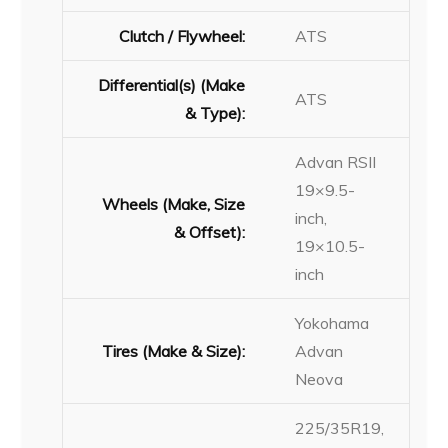
Clutch / Flywheel:
ATS
Differential(s) (Make
ATS
& Type):
Advan RSII
19×9.5-
Wheels (Make, Size
inch,
& Offset):
19×10.5-
inch
Yokohama
Tires (Make & Size):
Advan
Neova
225/35R19,