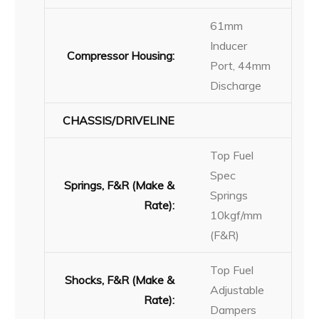
61mm
Inducer
Compressor Housing:
Port, 44mm
Discharge
CHASSIS/DRIVELINE
Top Fuel
Spec
Springs, F&R (Make &
Springs
Rate):
10kgf/mm
(F&R)
Top Fuel
Shocks, F&R (Make &
Adjustable
Rate):
Dampers