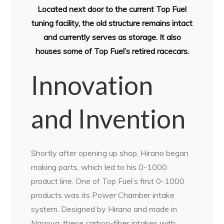
Located next door to the current Top Fuel
tuning facility, the old structure remains intact
and currently serves as storage. It also
houses some of Top Fuel’s retired racecars.
Innovation
and Invention
Shortly after opening up shop, Hirano began
making parts, which led to his 0-1000
product line. One of Top Fuel’s first 0-1000
products was its Power Chamber intake
system. Designed by Hirano and made in
Nagoya, these carbon-fiber intakes with