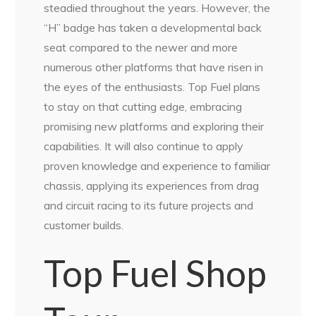
steadied throughout the years. However, the
“H” badge has taken a developmental back
seat compared to the newer and more
numerous other platforms that have risen in
the eyes of the enthusiasts. Top Fuel plans
to stay on that cutting edge, embracing
promising new platforms and exploring their
capabilities. It will also continue to apply
proven knowledge and experience to familiar
chassis, applying its experiences from drag
and circuit racing to its future projects and
customer builds.
Top Fuel Shop