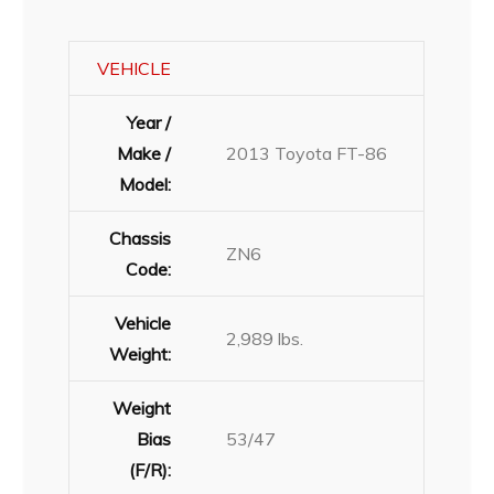
VEHICLE
Year /
Make /
2013 Toyota FT-86
Model:
Chassis
ZN6
Code:
Vehicle
2,989 lbs.
Weight:
Weight
Bias
53/47
(F/R):