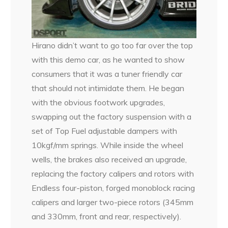
Hirano didn’t want to go too far over the top
with this demo car, as he wanted to show
consumers that it was a tuner friendly car
that should not intimidate them. He began
with the obvious footwork upgrades,
swapping out the factory suspension with a
set of Top Fuel adjustable dampers with
10kgf/mm springs. While inside the wheel
wells, the brakes also received an upgrade,
replacing the factory calipers and rotors with
Endless four-piston, forged monoblock racing
calipers and larger two-piece rotors (345mm
and 330mm, front and rear, respectively).