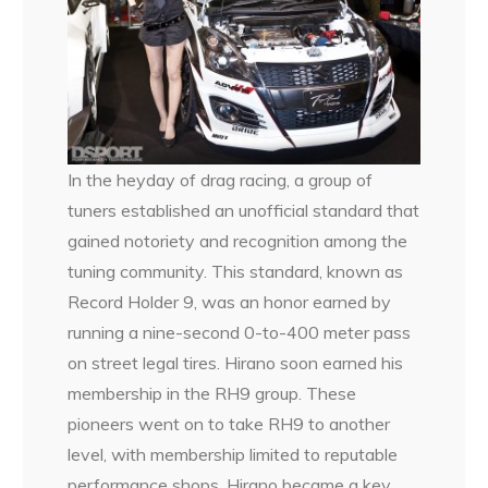
In the heyday of drag racing, a group of
tuners established an unofficial standard that
gained notoriety and recognition among the
tuning community. This standard, known as
Record Holder 9, was an honor earned by
running a nine-second 0-to-400 meter pass
on street legal tires. Hirano soon earned his
membership in the RH9 group. These
pioneers went on to take RH9 to another
level, with membership limited to reputable
performance shops. Hirano became a key