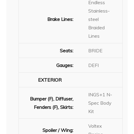
Endless
Stainless-
Brake Lines:
steel
Braided
Lines
Seats:
BRIDE
Gauges:
DEFI
EXTERIOR
INGS+1 N-
Bumper (F), Diffuser,
Spec Body
Fenders (F), Skirts:
Kit
Voltex
Spoiler / Wing: