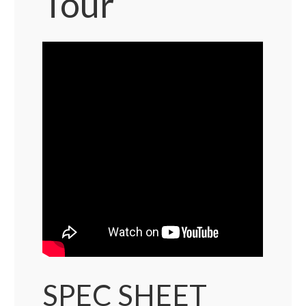
Tour
SPEC SHEET