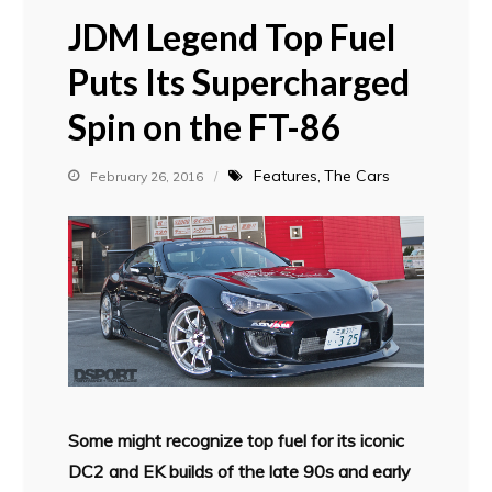
JDM Legend Top Fuel
Puts Its Supercharged
Spin on the FT-86
Features
The Cars
February 26, 2016
Some might recognize top fuel for its iconic
DC2 and EK builds of the late 90s and early