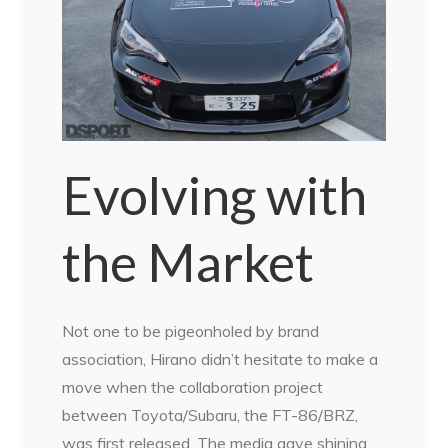
Evolving with
the Market
Not one to be pigeonholed by brand
association, Hirano didn’t hesitate to make a
move when the collaboration project
between Toyota/Subaru, the FT-86/BRZ,
was first released. The media gave shining