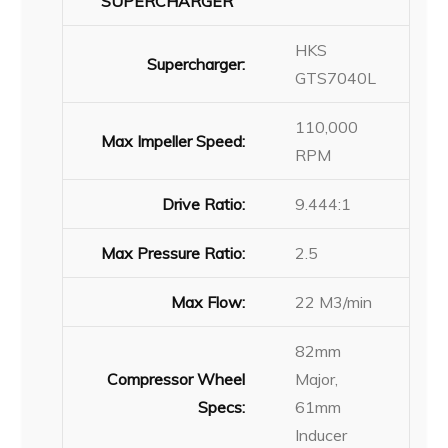
SUPERCHARGER
HKS
Supercharger:
GTS7040L
110,000
Max Impeller Speed:
RPM
Drive Ratio:
9.444:1
Max Pressure Ratio:
2.5
Max Flow:
22 M3/min
82mm
Compressor Wheel
Major,
Specs:
61mm
Inducer