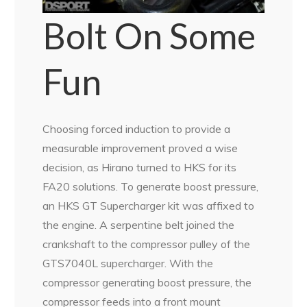
Bolt On Some
Fun
Choosing forced induction to provide a
measurable improvement proved a wise
decision, as Hirano turned to HKS for its
FA20 solutions. To generate boost pressure,
an HKS GT Supercharger kit was affixed to
the engine. A serpentine belt joined the
crankshaft to the compressor pulley of the
GTS7040L supercharger. With the
compressor generating boost pressure, the
compressor feeds into a front mount