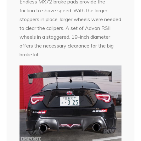
Endless MX72 brake pads provide the
friction to shave speed. With the larger
stoppers in place, larger wheels were needed
to clear the calipers. A set of Advan RSII
wheels in a staggered, 19-inch diameter
offers the necessary clearance for the big
brake kit.