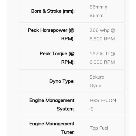
86mm x
Bore & Stroke (mm):
86mm
Peak Horsepower (@
266 whp @
RPM):
6,800 RPM
Peak Torque (@
197 lb-ft @
RPM):
6,000 RPM
Sakura
Dyno Type:
Dyno
Engine Management
HKS F-CON
System:
iS
Engine Management
Top Fuel
Tuner: