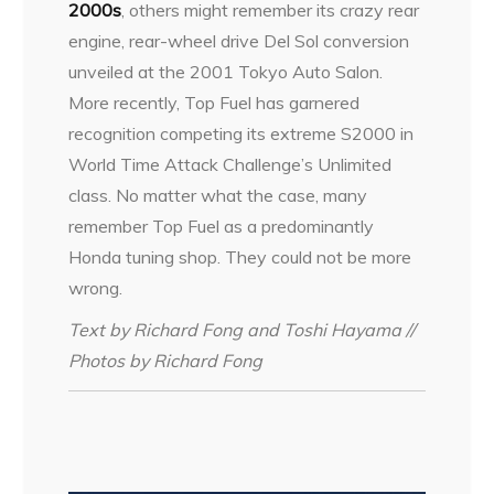
2000s
, others might remember its crazy rear
engine, rear-wheel drive Del Sol conversion
unveiled at the 2001 Tokyo Auto Salon.
More recently, Top Fuel has garnered
recognition competing its extreme S2000 in
World Time Attack Challenge’s Unlimited
class. No matter what the case, many
remember Top Fuel as a predominantly
Honda tuning shop. They could not be more
wrong.
Text by Richard Fong and Toshi Hayama //
Photos by Richard Fong