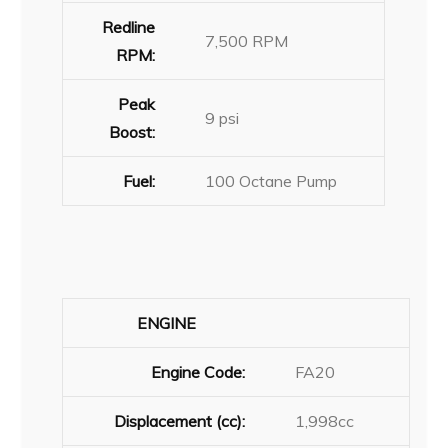
Redline
7,500 RPM
RPM:
Peak
9 psi
Boost:
Fuel:
100 Octane Pump
ENGINE
Engine Code:
FA20
Displacement (cc):
1,998cc