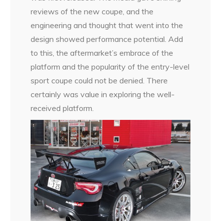
reviews of the new coupe, and the
engineering and thought that went into the
design showed performance potential. Add
to this, the aftermarket’s embrace of the
platform and the popularity of the entry-level
sport coupe could not be denied. There
certainly was value in exploring the well-
received platform.