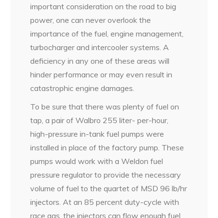
important consideration on the road to big
power, one can never overlook the
importance of the fuel, engine management,
turbocharger and intercooler systems. A
deficiency in any one of these areas will
hinder performance or may even result in
catastrophic engine damages.
To be sure that there was plenty of fuel on
tap, a pair of Walbro 255 liter- per-hour,
high-pressure in-tank fuel pumps were
installed in place of the factory pump. These
pumps would work with a Weldon fuel
pressure regulator to provide the necessary
volume of fuel to the quartet of MSD 96 lb/hr
injectors. At an 85 percent duty-cycle with
race gas, the injectors can flow enough fuel