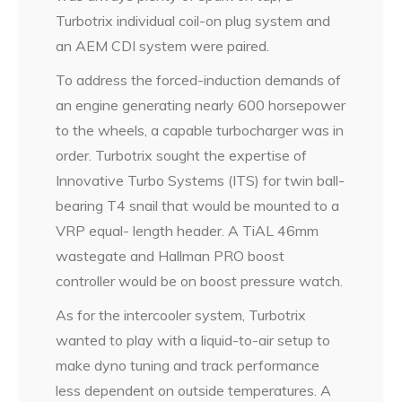
Turbotrix individual coil-on plug system and
an AEM CDI system were paired.
To address the forced-induction demands of
an engine generating nearly 600 horsepower
to the wheels, a capable turbocharger was in
order. Turbotrix sought the expertise of
Innovative Turbo Systems (ITS) for twin ball-
bearing T4 snail that would be mounted to a
VRP equal- length header. A TiAL 46mm
wastegate and Hallman PRO boost
controller would be on boost pressure watch.
As for the intercooler system, Turbotrix
wanted to play with a liquid-to-air setup to
make dyno tuning and track performance
less dependent on outside temperatures. A