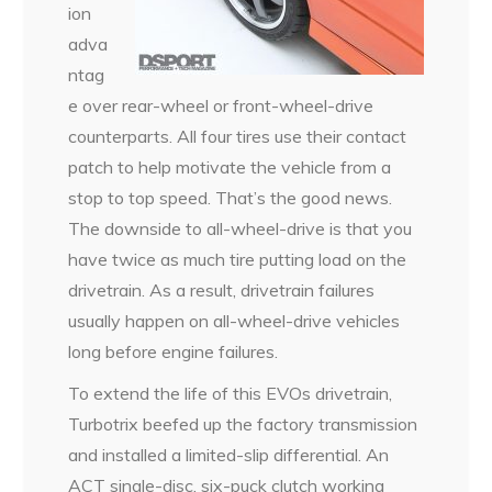
ion
adva
ntag
e over rear-wheel or front-wheel-drive
counterparts. All four tires use their contact
patch to help motivate the vehicle from a
stop to top speed. That’s the good news.
The downside to all-wheel-drive is that you
have twice as much tire putting load on the
drivetrain. As a result, drivetrain failures
usually happen on all-wheel-drive vehicles
long before engine failures.
To extend the life of this EVOs drivetrain,
Turbotrix beefed up the factory transmission
and installed a limited-slip differential. An
ACT single-disc, six-puck clutch working