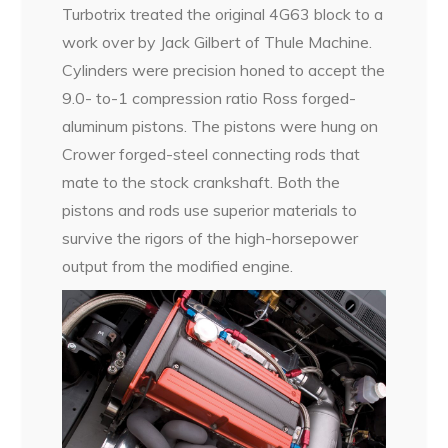
Turbotrix treated the original 4G63 block to a
work over by Jack Gilbert of Thule Machine.
Cylinders were precision honed to accept the
9.0- to-1 compression ratio Ross forged-
aluminum pistons. The pistons were hung on
Crower forged-steel connecting rods that
mate to the stock crankshaft. Both the
pistons and rods use superior materials to
survive the rigors of the high-horsepower
output from the modified engine.