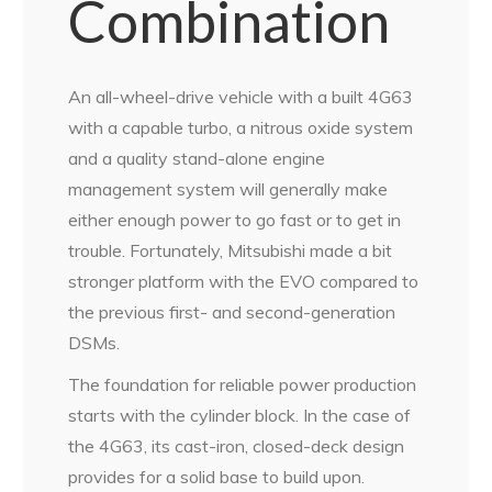
Combination
An all-wheel-drive vehicle with a built 4G63
with a capable turbo, a nitrous oxide system
and a quality stand-alone engine
management system will generally make
either enough power to go fast or to get in
trouble. Fortunately, Mitsubishi made a bit
stronger platform with the EVO compared to
the previous first- and second-generation
DSMs.
The foundation for reliable power production
starts with the cylinder block. In the case of
the 4G63, its cast-iron, closed-deck design
provides for a solid base to build upon.