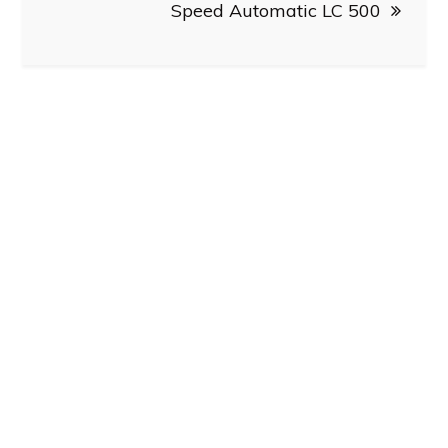
Speed Automatic LC 500