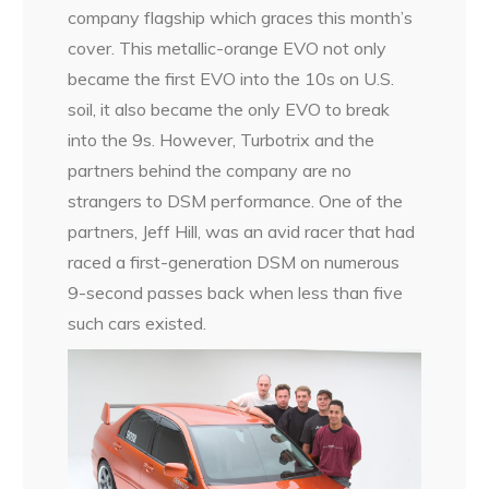
company flagship which graces this month’s
cover. This metallic-orange EVO not only
became the first EVO into the 10s on U.S.
soil, it also became the only EVO to break
into the 9s. However, Turbotrix and the
partners behind the company are no
strangers to DSM performance. One of the
partners, Jeff Hill, was an avid racer that had
raced a first-generation DSM on numerous
9-second passes back when less than five
such cars existed.