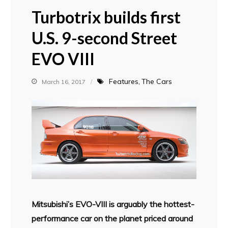
Turbotrix builds first
U.S. 9-second Street
EVO VIII
Features
The Cars
March 16, 2017
Mitsubishi’s EVO-VIII is arguably the hottest-
performance car on the planet priced around