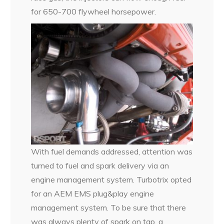
for 650-700 flywheel horsepower.
With fuel demands addressed, attention was
turned to fuel and spark delivery via an
engine management system. Turbotrix opted
for an AEM EMS plug&play engine
management system. To be sure that there
was always plenty of spark on tap, a