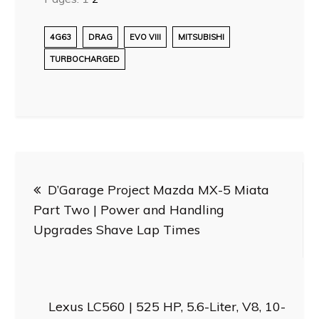
4G63
DRAG
EVO VIII
MITSUBISHI
TURBOCHARGED
Post
D’Garage Project Mazda MX-5 Miata
navigation
Part Two | Power and Handling
Upgrades Shave Lap Times
Lexus LC560 | 525 HP, 5.6-Liter, V8, 10-