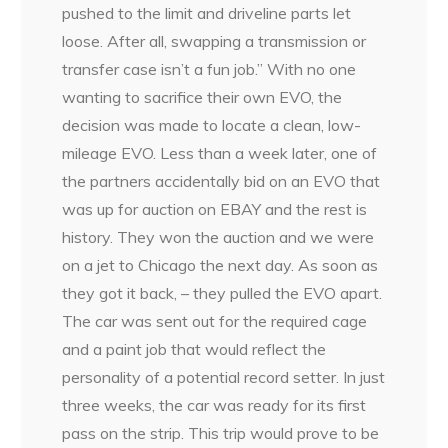
pushed to the limit and driveline parts let
loose. After all, swapping a transmission or
transfer case isn’t a fun job.” With no one
wanting to sacrifice their own EVO, the
decision was made to locate a clean, low-
mileage EVO. Less than a week later, one of
the partners accidentally bid on an EVO that
was up for auction on EBAY and the rest is
history. They won the auction and we were
on a jet to Chicago the next day. As soon as
they got it back, – they pulled the EVO apart.
The car was sent out for the required cage
and a paint job that would reflect the
personality of a potential record setter. In just
three weeks, the car was ready for its first
pass on the strip. This trip would prove to be