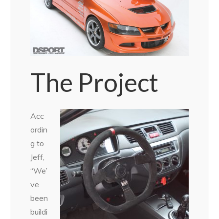
The Project
Acc
ordin
g to
Jeff,
“We’
ve
been
buildi