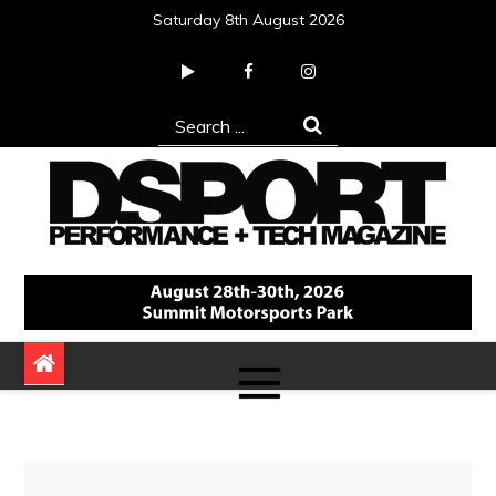
Skip
Saturday 8th August 2026
to
content
Search
for:
DSPORT Magazine
Automotive Performance + Tech Magazine