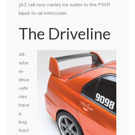
JAZ cell now carries ice water to the PWR
liquid-to-air intercooler.
The Driveline
All-
whe
el-
drive
vehi
cles
have
a
bog
tract