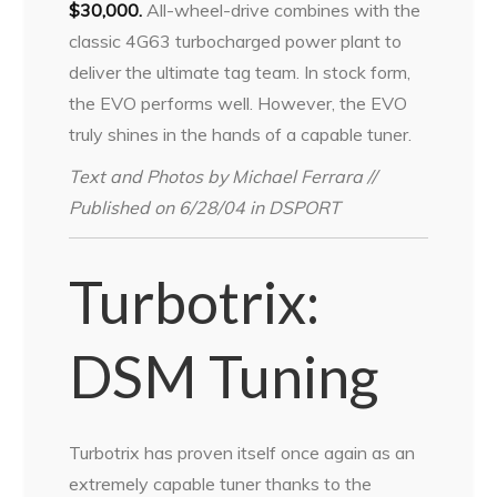
$30,000.
All-wheel-drive combines with the
classic 4G63 turbocharged power plant to
deliver the ultimate tag team. In stock form,
the EVO performs well. However, the EVO
truly shines in the hands of a capable tuner.
Text and Photos by Michael Ferrara //
Published on 6/28/04 in DSPORT
Turbotrix:
DSM Tuning
Turbotrix has proven itself once again as an
extremely capable tuner thanks to the