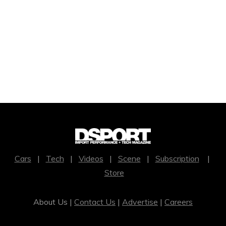
Cars
|
Tech
|
Videos
|
Scene
|
Subscription
|
Store
About Us |
Contact Us
|
Advertise
|
Careers