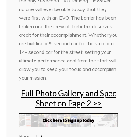
the only 9-second EVO for long. However,
no one will ever be able to say that they
were first with an EVO. The barrier has been
broken and the crew at Turbotrix deserves
credit for their accomplishment. Whether you
are building a 9-second car for the strip or a
14- second car for the street, setting your
ultimate performance goal from the start will
allow you to keep your focus and accomplish
your mission.
Full Photo Gallery and Spec
Sheet on Page 2 >>
Pages:
1
2