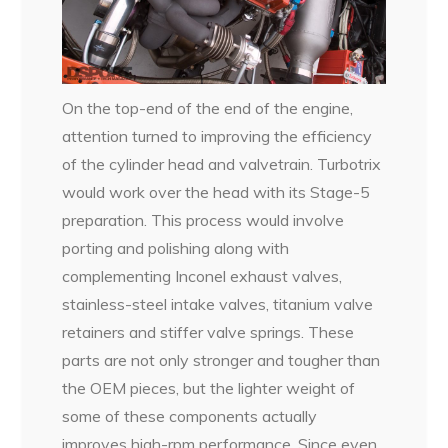
On the top-end of the end of the engine,
attention turned to improving the efficiency
of the cylinder head and valvetrain. Turbotrix
would work over the head with its Stage-5
preparation. This process would involve
porting and polishing along with
complementing Inconel exhaust valves,
stainless-steel intake valves, titanium valve
retainers and stiffer valve springs. These
parts are not only stronger and tougher than
the OEM pieces, but the lighter weight of
some of these components actually
improves high-rpm performance. Since even