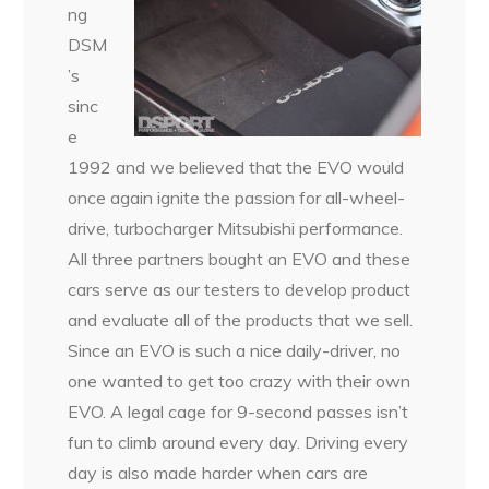
ng
DSM
’s
sinc
e
1992 and we believed that the EVO would
once again ignite the passion for all-wheel-
drive, turbocharger Mitsubishi performance.
All three partners bought an EVO and these
cars serve as our testers to develop product
and evaluate all of the products that we sell.
Since an EVO is such a nice daily-driver, no
one wanted to get too crazy with their own
EVO. A legal cage for 9-second passes isn’t
fun to climb around every day. Driving every
day is also made harder when cars are