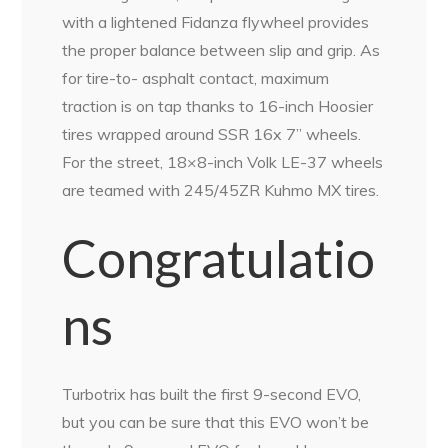
with a lightened Fidanza flywheel provides
the proper balance between slip and grip. As
for tire-to- asphalt contact, maximum
traction is on tap thanks to 16-inch Hoosier
tires wrapped around SSR 16x 7” wheels.
For the street, 18×8-inch Volk LE-37 wheels
are teamed with 245/45ZR Kuhmo MX tires.
Congratulatio
ns
Turbotrix has built the first 9-second EVO,
but you can be sure that this EVO won’t be