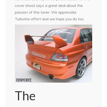
cover shoot says a great deal about the
passion of this tuner. We appreciate
Turbotrix effort and we hope you do too.
The