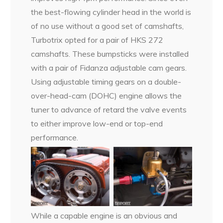
the best-flowing cylinder head in the world is
of no use without a good set of camshafts,
Turbotrix opted for a pair of HKS 272
camshafts. These bumpsticks were installed
with a pair of Fidanza adjustable cam gears.
Using adjustable timing gears on a double-
over-head-cam (DOHC) engine allows the
tuner to advance of retard the valve events
to either improve low-end or top-end
performance.
While a capable engine is an obvious and