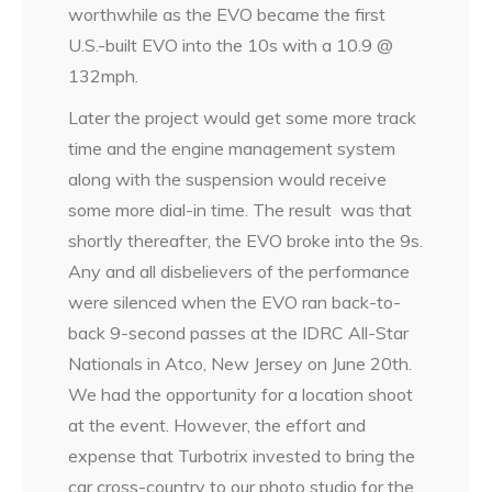
worthwhile as the EVO became the first
U.S.-built EVO into the 10s with a 10.9 @
132mph.
Later the project would get some more track
time and the engine management system
along with the suspension would receive
some more dial-in time. The result was that
shortly thereafter, the EVO broke into the 9s.
Any and all disbelievers of the performance
were silenced when the EVO ran back-to-
back 9-second passes at the IDRC All-Star
Nationals in Atco, New Jersey on June 20th.
We had the opportunity for a location shoot
at the event. However, the effort and
expense that Turbotrix invested to bring the
car cross-country to our photo studio for the