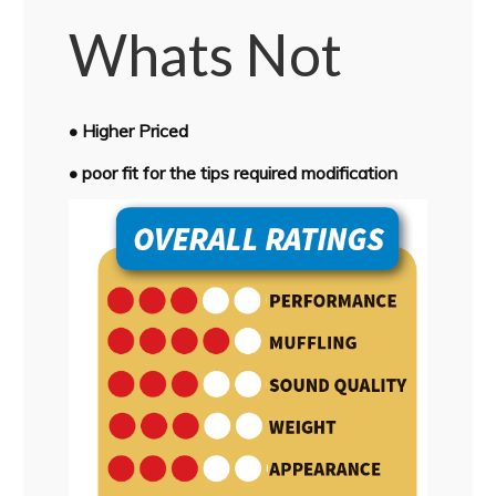
Whats Not
• Higher Priced
• poor fit for the tips required modification