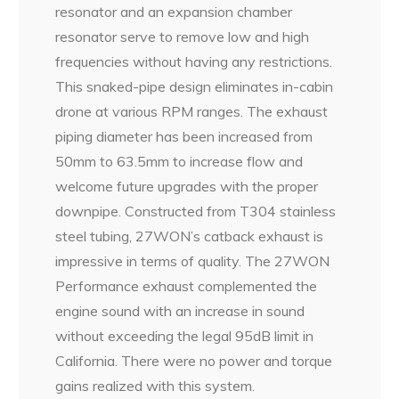
resonator and an expansion chamber
resonator serve to remove low and high
frequencies without having any restrictions.
This snaked-pipe design eliminates in-cabin
drone at various RPM ranges. The exhaust
piping diameter has been increased from
50mm to 63.5mm to increase flow and
welcome future upgrades with the proper
downpipe. Constructed from T304 stainless
steel tubing, 27WON’s catback exhaust is
impressive in terms of quality. The 27WON
Performance exhaust complemented the
engine sound with an increase in sound
without exceeding the legal 95dB limit in
California. There were no power and torque
gains realized with this system.