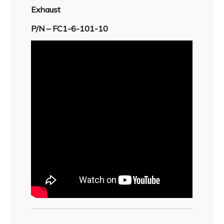
Exhaust
P/N – FC1-6-101-10