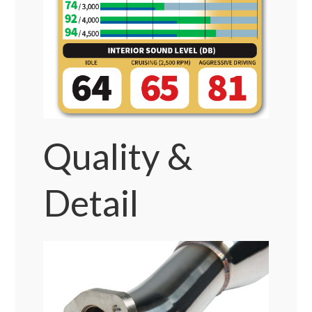
Quality &
Detail