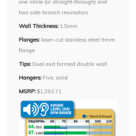
one inline (or straight-through) and
two side-branch resonators
Wall Thickness:
1.5mm
Flanges:
laser-cut stainless steel 9mm
flange
Tips:
Dual exit formed double wall
Hangers:
Five, solid
MSRP:
$1,292.71