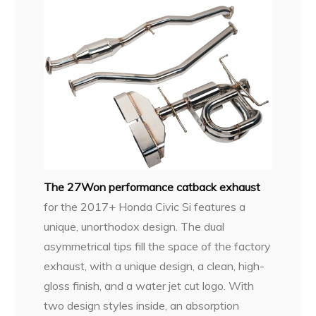
The 27Won performance catback exhaust
for the 2017+ Honda Civic Si features a
unique, unorthodox design. The dual
asymmetrical tips fill the space of the factory
exhaust, with a unique design, a clean, high-
gloss finish, and a water jet cut logo. With
two design styles inside, an absorption