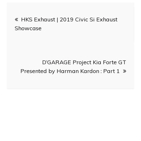
Post
HKS Exhaust | 2019 Civic Si Exhaust
navigation
Showcase
D’GARAGE Project Kia Forte GT
Presented by Harman Kardon : Part 1