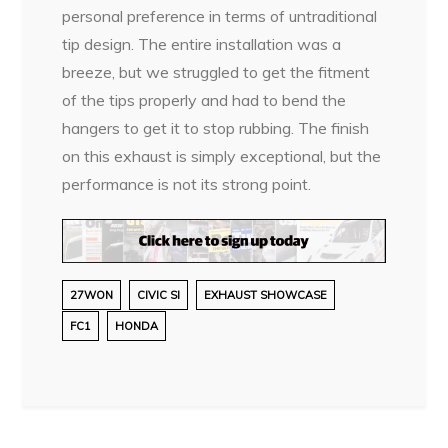
personal preference in terms of untraditional
tip design. The entire installation was a
breeze, but we struggled to get the fitment
of the tips properly and had to bend the
hangers to get it to stop rubbing. The finish
on this exhaust is simply exceptional, but the
performance is not its strong point.
27WON
CIVIC SI
EXHAUST SHOWCASE
FC1
HONDA