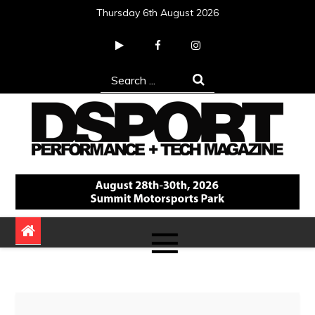
Skip
Thursday 6th August 2026
to
content
Search
for:
DSPORT Magazine
Automotive Performance + Tech Magazine