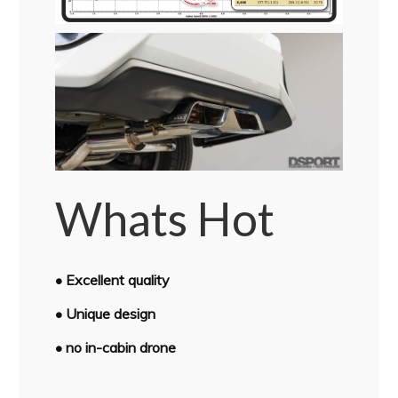
Whats Hot
• Excellent quality
• Unique design
• no in-cabin drone