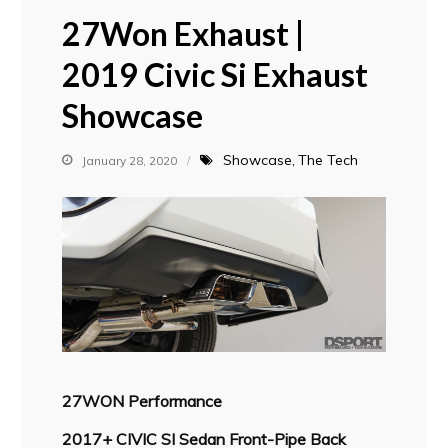
27Won Exhaust |
2019 Civic Si Exhaust
Showcase
Showcase
The Tech
January 28, 2020
27WON Performance
2017+ CIVIC SI Sedan Front-Pipe Back