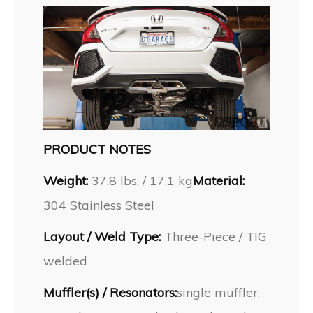
PRODUCT NOTES
Weight:
37.8 lbs. / 17.1 kg
Material:
304 Stainless Steel
Layout / Weld Type:
Three-Piece / TIG
welded
Muffler(s) / Resonators:
single muffler,