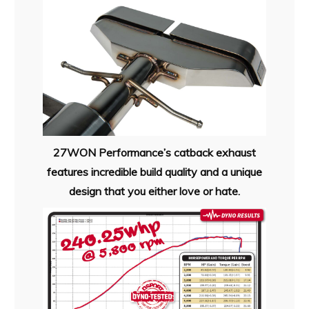
27WON Performance’s catback exhaust
features incredible build quality and a unique
design that you either love or hate.