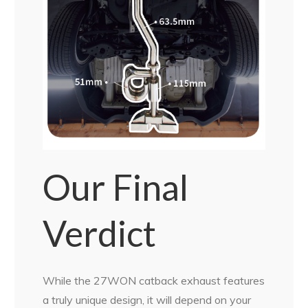
Our Final
Verdict
While the 27WON catback exhaust features
a truly unique design, it will depend on your