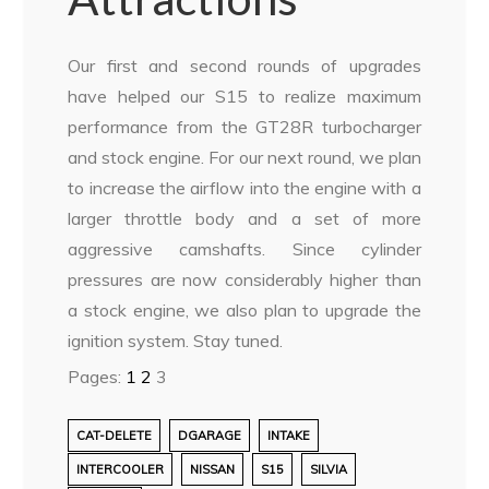
Our first and second rounds of upgrades
have helped our S15 to realize maximum
performance from the GT28R turbocharger
and stock engine. For our next round, we plan
to increase the airflow into the engine with a
larger throttle body and a set of more
aggressive camshafts. Since cylinder
pressures are now considerably higher than
a stock engine, we also plan to upgrade the
ignition system. Stay tuned.
Pages:
1
2
3
CAT-DELETE
DGARAGE
INTAKE
INTERCOOLER
NISSAN
S15
SILVIA