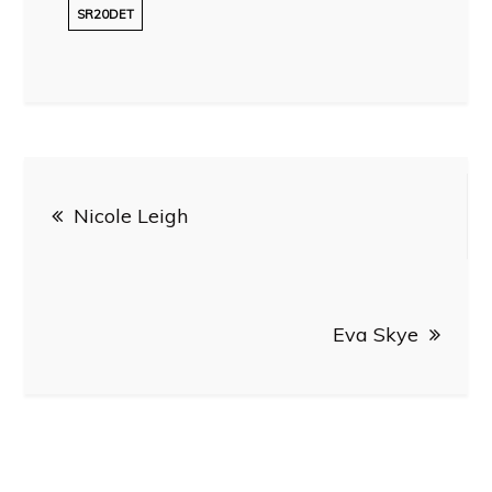
SR20DET
Post
Nicole Leigh
navigation
Eva Skye