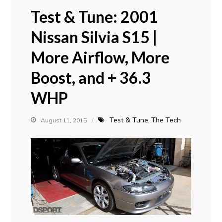
Test & Tune: 2001
Nissan Silvia S15 |
More Airflow, More
Boost, and + 36.3
WHP
Test & Tune
The Tech
August 11, 2015