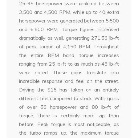
25-35 horsepower were realized between
3,500 and 4,500 RPM, while up to 40 extra
horsepower were generated between 5,500
and 6,500 RPM. Torque figures increased
dramatically as well, generating 271.56 lb-ft
of peak torque at 4,150 RPM. Throughout
the entire RPM band, torque increases
ranging from 25 lb-ft to as much as 45 lb-ft
were noted. These gains translate into
incredible response and feel on the street.
Driving the S15 has taken on an entirely
different feel compared to stock. With gains
of over 56 horsepower and 80 lb-ft of
torque, there is certainly more zip than
before. Peak torque is most noticeable, as
the turbo ramps up, the maximum torque