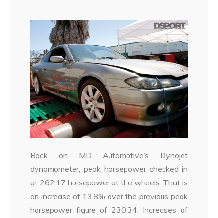
Back on MD Automotive’s Dynojet
dynamometer, peak horsepower checked in
at 262.17 horsepower at the wheels. That is
an increase of 13.8% over the previous peak
horsepower figure of 230.34. Increases of