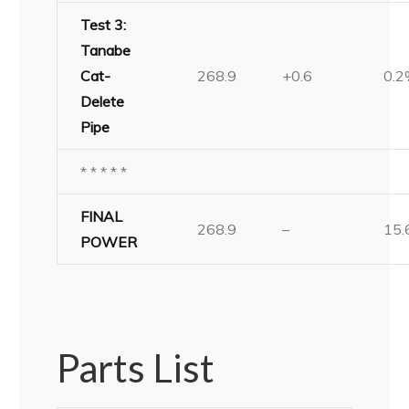
Test 3:
Tanabe
Cat-
268.9
+0.6
0.
Delete
Pipe
* * * * *
FINAL
268.9
–
15
POWER
–
Parts List