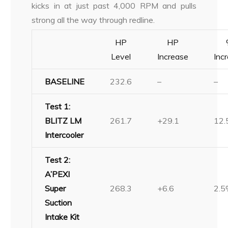
kicks in at just past 4,000 RPM and pulls
strong all the way through redline.
HP
HP
Level
Increase
Inc
BASELINE
232.6
–
–
Test 1:
BLITZ LM
261.7
+29.1
12
Intercooler
Test 2:
A’PEXI
Super
268.3
+6.6
2.
Suction
Intake Kit