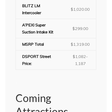
BLITZ LM
$1,020.00
Intercooler
A’PEXI Super
$299.00
Suction Intake Kit
MSRP Total
$1,319.00
DSPORT Street
$1,082-
Price:
1,187
–
Coming
Attractions