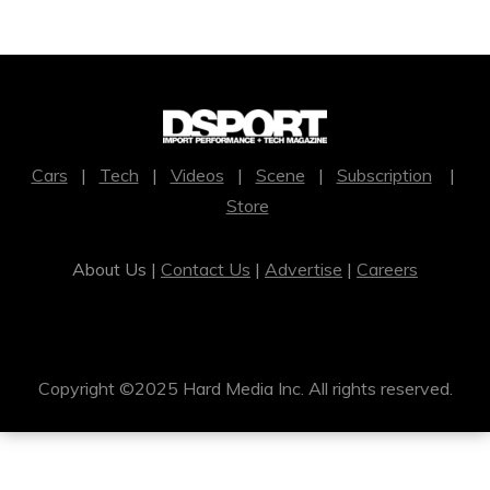
Cars
|
Tech
|
Videos
|
Scene
|
Subscription
|
Store
About Us |
Contact Us
|
Advertise
|
Careers
Copyright ©2025 Hard Media Inc. All rights reserved.