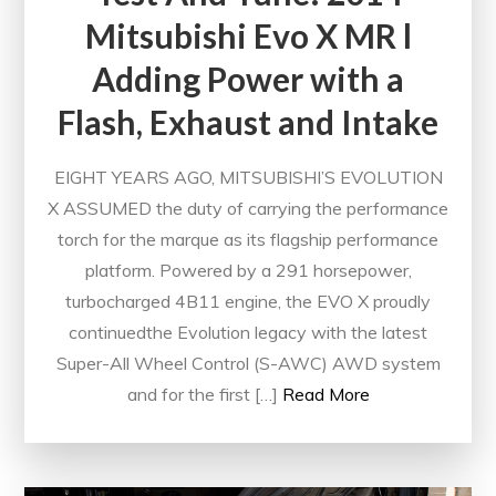
Mitsubishi Evo X MR l
Adding Power with a
Flash, Exhaust and Intake
EIGHT YEARS AGO, MITSUBISHI’S EVOLUTION
X ASSUMED the duty of carrying the performance
torch for the marque as its flagship performance
platform. Powered by a 291 horsepower,
turbocharged 4B11 engine, the EVO X proudly
continuedthe Evolution legacy with the latest
Super-All Wheel Control (S-AWC) AWD system
and for the first […]
Read More