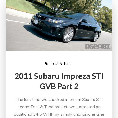
Test & Tune
2011 Subaru Impreza STI
GVB Part 2
The last time we checked in on our Subaru STI
sedan Test & Tune project, we extracted an
additional 34.5 WHP by simply changing engine