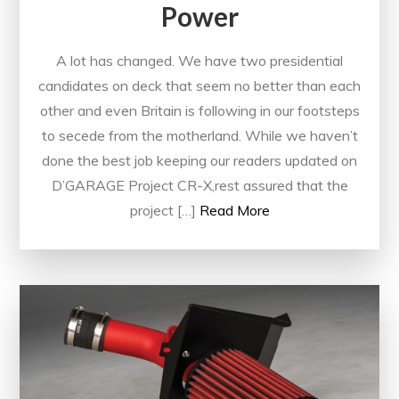
Power
A lot has changed. We have two presidential
candidates on deck that seem no better than each
other and even Britain is following in our footsteps
to secede from the motherland. While we haven’t
done the best job keeping our readers updated on
D’GARAGE Project CR-X,rest assured that the
project […]
Read More