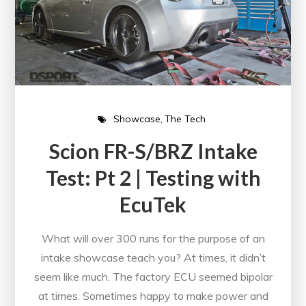
Showcase
The Tech
Scion FR-S/BRZ Intake
Test: Pt 2 | Testing with
EcuTek
What will over 300 runs for the purpose of an
intake showcase teach you? At times, it didn’t
seem like much. The factory ECU seemed bipolar
at times. Sometimes happy to make power and