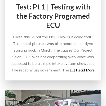
Test: Pt 1 | Testing with
the Factory Programed
ECU
I hate this! What the Hell? How is it doing that?
This trio of phrases was also heard on our dyno
starting back in March. The cause? Our Project
Scion FR-S was not cooperating with what was
supposed to be a simple intake system showcase.
The reason? Big government! The […]
Read More