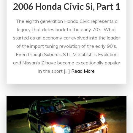
2006 Honda Civic Si, Part 1
The eighth generation Honda Civic represents a
legacy that dates back to the early 70’s. What
started as an economy car evolved into the leader
of the import tuning revolution of the early 90’s.
Even though Subaru’s STI, Mitsubishi’s Evolution
and Nissan’s Z have become exceptionally popular
in the sport […]
Read More