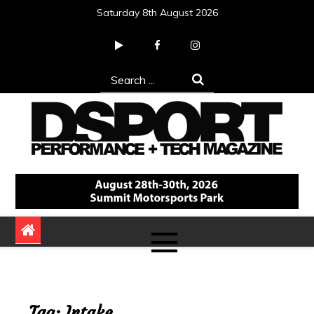
Skip
Saturday 8th August 2026
to
content
Search
for:
DSPORT Magazine
Automotive Performance + Tech Magazine
Tag:
Intake