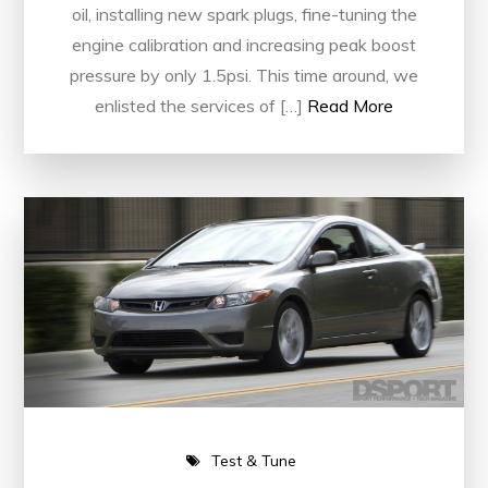
oil, installing new spark plugs, fine-tuning the
engine calibration and increasing peak boost
pressure by only 1.5psi. This time around, we
enlisted the services of […]
Read More
Test & Tune