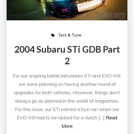
Test & Tune
2004 Subaru STi GDB Part
2
For our ongoing battle betweeen STi and EVO-VIII,
we were planning on having another round of
upgrades for both vehicles. However, things don’t
always go as planned in the world of magazines.
For this issue, our STi earned a bye-run when our
EVO-VIII had to be racked for a clutch […]
Read
More