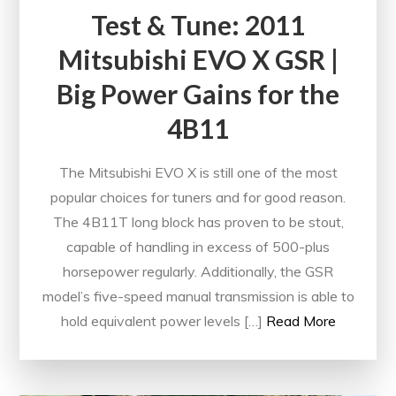
Test & Tune: 2011
Mitsubishi EVO X GSR |
Big Power Gains for the
4B11
The Mitsubishi EVO X is still one of the most
popular choices for tuners and for good reason.
The 4B11T long block has proven to be stout,
capable of handling in excess of 500-plus
horsepower regularly. Additionally, the GSR
model’s five-speed manual transmission is able to
hold equivalent power levels […]
Read More