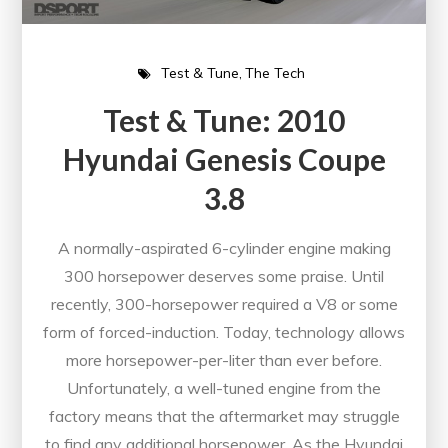
Test & Tune
The Tech
Test & Tune: 2010
Hyundai Genesis Coupe
3.8
A normally-aspirated 6-cylinder engine making
300 horsepower deserves some praise. Until
recently, 300-horsepower required a V8 or some
form of forced-induction. Today, technology allows
more horsepower-per-liter than ever before.
Unfortunately, a well-tuned engine from the
factory means that the aftermarket may struggle
to find any additional horsepower. As the Hyundai