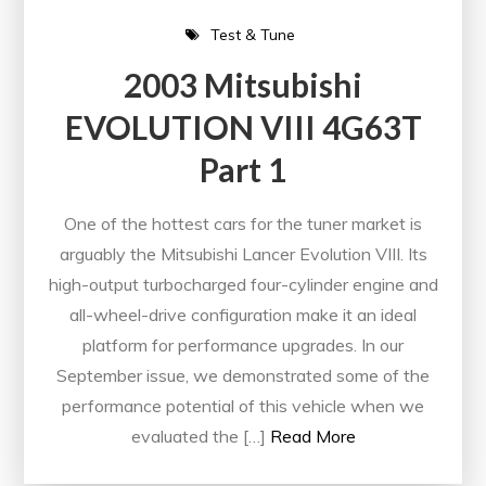
Test & Tune
2003 Mitsubishi
EVOLUTION VIII 4G63T
Part 1
One of the hottest cars for the tuner market is
arguably the Mitsubishi Lancer Evolution VIII. Its
high-output turbocharged four-cylinder engine and
all-wheel-drive configuration make it an ideal
platform for performance upgrades. In our
September issue, we demonstrated some of the
performance potential of this vehicle when we
evaluated the […]
Read More