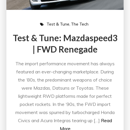
Test & Tune
The Tech
Test & Tune: Mazdaspeed3
| FWD Renegade
The import performance movement has always
featured an ever-changing marketplace. During
the ‘80s, the predominant weapons of choice
were Mazdas, Datsuns or Toyotas. These
lightweight RWD platforms made for perfect
pocket rockets. In the ‘90s, the FWD import
movement was spurred by turbocharged Honda
Civics and Acura Integras tearing up […]
Read
More