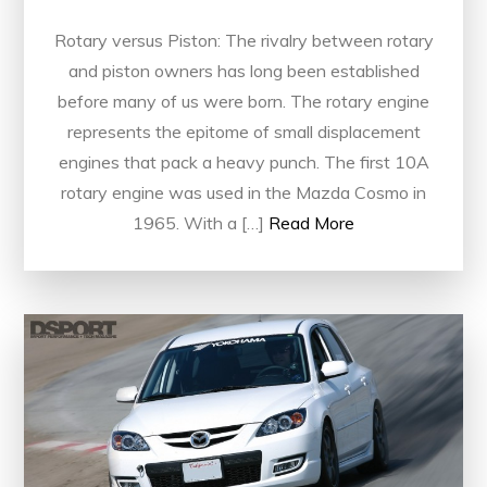
Rotary versus Piston: The rivalry between rotary
and piston owners has long been established
before many of us were born. The rotary engine
represents the epitome of small displacement
engines that pack a heavy punch. The first 10A
rotary engine was used in the Mazda Cosmo in
1965. With a […]
Read More