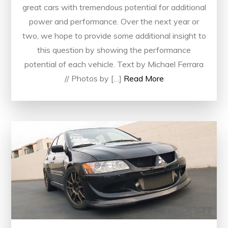
great cars with tremendous potential for additional
power and performance. Over the next year or
two, we hope to provide some additional insight to
this question by showing the performance
potential of each vehicle. Text by Michael Ferrara
// Photos by […]
Read More