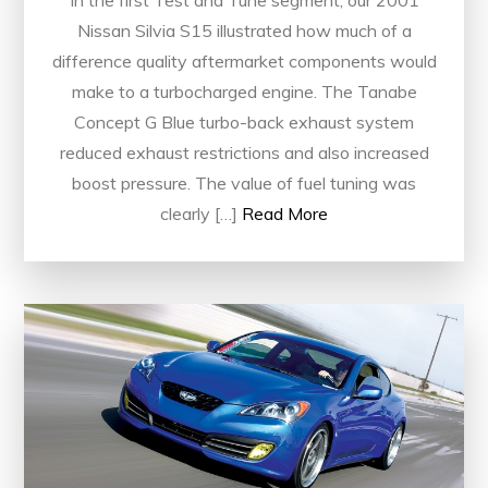
Nissan Silvia S15 illustrated how much of a
difference quality aftermarket components would
make to a turbocharged engine. The Tanabe
Concept G Blue turbo-back exhaust system
reduced exhaust restrictions and also increased
boost pressure. The value of fuel tuning was
clearly […]
Read More