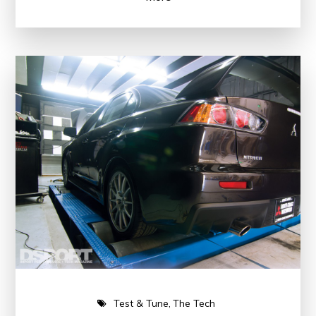
Test & Tune
The Tech