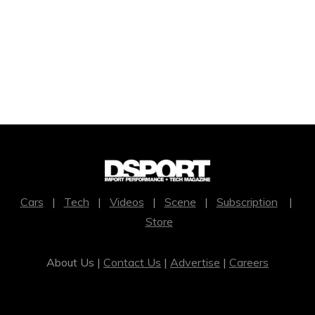
Cars
|
Tech
|
Videos
|
Scene
|
Subscription
|
Store
About Us |
Contact Us
|
Advertise
|
Careers