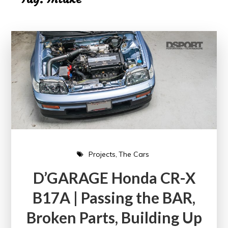
Projects
The Cars
D’GARAGE Honda CR-X
B17A | Passing the BAR,
Broken Parts, Building Up