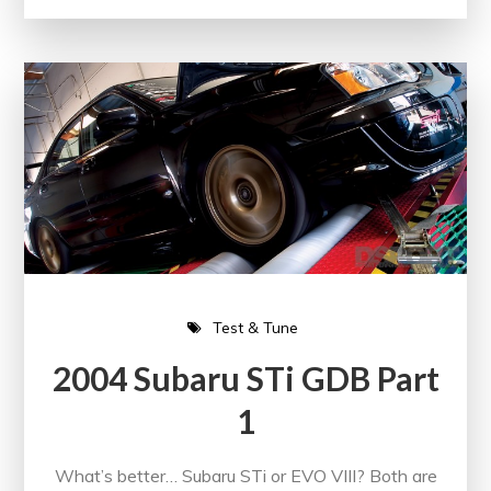
Test & Tune
2004 Subaru STi GDB Part
1
What’s better… Subaru STi or EVO VIII? Both are