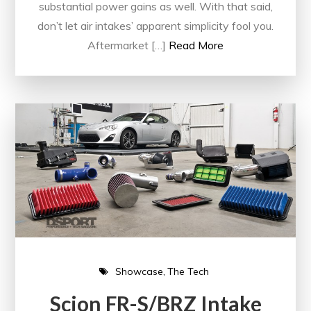
substantial power gains as well. With that said,
don’t let air intakes’ apparent simplicity fool you.
Aftermarket […]
Read More
Showcase
The Tech
Scion FR-S/BRZ Intake