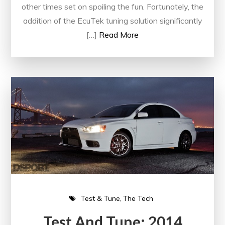
other times set on spoiling the fun. Fortunately, the
addition of the EcuTek tuning solution significantly
[…]
Read More
Test & Tune
The Tech
Test And Tune: 2014