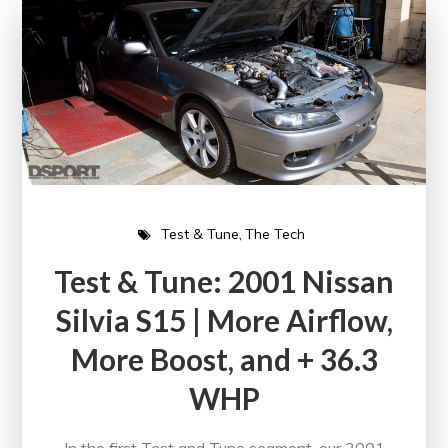
Test & Tune
The Tech
Test & Tune: 2001 Nissan
Silvia S15 | More Airflow,
More Boost, and + 36.3
WHP
In the first Test and Tune segment, our 2001