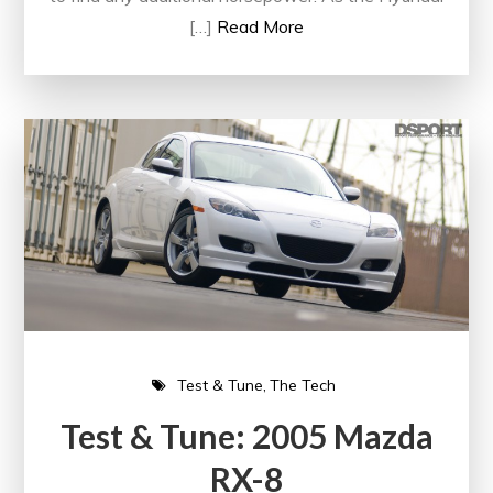
[…]
Read More
Test & Tune
The Tech
Test & Tune: 2005 Mazda
RX-8