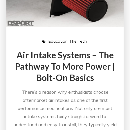
Education
The Tech
Air Intake Systems – The
Pathway To More Power |
Bolt-On Basics
There’s a reason why enthusiasts choose
aftermarket air intakes as one of the first
performance modifications. Not only are most
intake systems fairly straightforward to
understand and easy to install, they typically yield