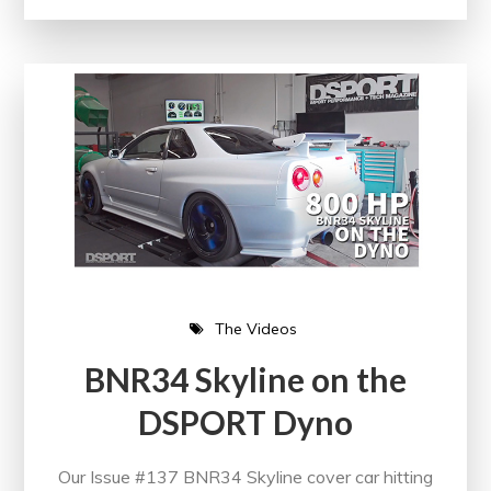
The Videos
BNR34 Skyline on the
DSPORT Dyno
Our Issue #137 BNR34 Skyline cover car hitting