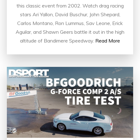
this classic event from 2002. Watch drag racing
stars Ari Yallon, David Buschur, John Shepard,
Carlos Montano, Ron Lummus, Sav Leone, Erick
Aguilar, and Shawn Geers battle it out in the high
altitude of Bandimere Speedway.
Read More