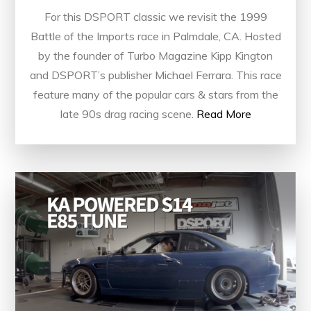
For this DSPORT classic we revisit the 1999
Battle of the Imports race in Palmdale, CA. Hosted
by the founder of Turbo Magazine Kipp Kington
and DSPORT’s publisher Michael Ferrara. This race
feature many of the popular cars & stars from the
late 90s drag racing scene.
Read More