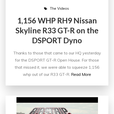
The Videos
1,156 WHP RH9 Nissan
Skyline R33 GT-R on the
DSPORT Dyno
Thanks to those that came to our HQ yesterday
for the DSPORT GT-R Open House. For those
that missed it, we were able to squeeze 1,156
whp out of our R33 GT-R.
Read More