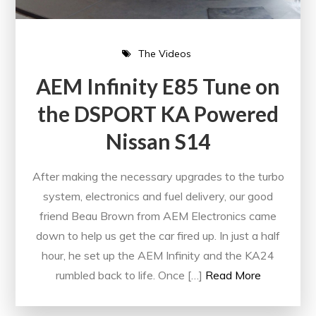
The Videos
AEM Infinity E85 Tune on
the DSPORT KA Powered
Nissan S14
After making the necessary upgrades to the turbo
system, electronics and fuel delivery, our good
friend Beau Brown from AEM Electronics came
down to help us get the car fired up. In just a half
hour, he set up the AEM Infinity and the KA24
rumbled back to life. Once […]
Read More