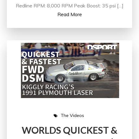
Redline RPM: 8,000 RPM Peak Boost: 35 psi […]
Read More
The Videos
WORLDS QUICKEST &