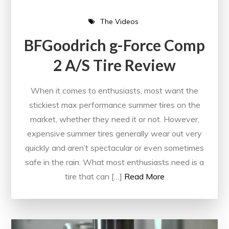
The Videos
BFGoodrich g-Force Comp
2 A/S Tire Review
When it comes to enthusiasts, most want the
stickiest max performance summer tires on the
market, whether they need it or not. However,
expensive summer tires generally wear out very
quickly and aren’t spectacular or even sometimes
safe in the rain. What most enthusiasts need is a
tire that can […]
Read More