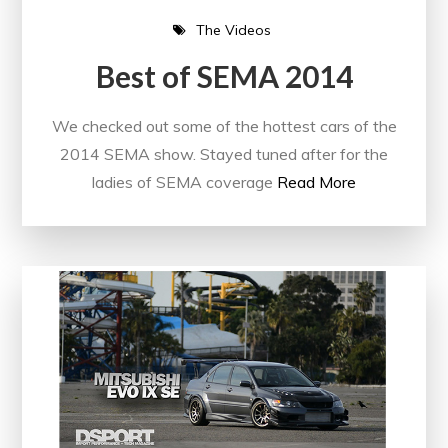
The Videos
Best of SEMA 2014
We checked out some of the hottest cars of the
2014 SEMA show. Stayed tuned after for the
ladies of SEMA coverage
Read More