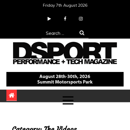
Skip
Friday 7th August 2026
to
content
Search
for:
DSPORT Magazine
Automotive Performance + Tech Magazine
Category:
The Videos