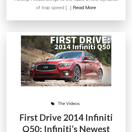
of trap speed […]
Read More
The Videos
First Drive 2014 Infiniti
Q50: Infiniti’s Newest