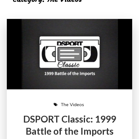
The Videos
DSPORT Classic: 1999
Battle of the Imports