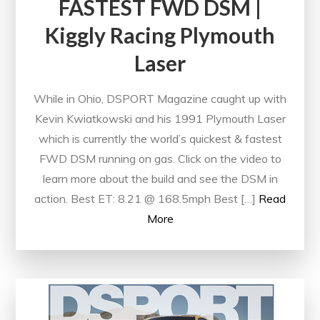
FASTEST FWD DSM |
Kiggly Racing Plymouth
Laser
While in Ohio, DSPORT Magazine caught up with
Kevin Kwiatkowski and his 1991 Plymouth Laser
which is currently the world’s quickest & fastest
FWD DSM running on gas. Click on the video to
learn more about the build and see the DSM in
action. Best ET: 8.21 @ 168.5mph Best […]
Read
More