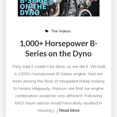
The Videos
1,000+ Horsepower B-
Series on the Dyno
They said it couldn’t be done, so we did it. We built
a 1,000+ horsepower B-Series engine. Had we
been among the flock of misguided sheep looking
to forums religiously, chances are that our engine
combination would be very different. Following
BAD forum advice would have likely resulted in
missing […]
Read More