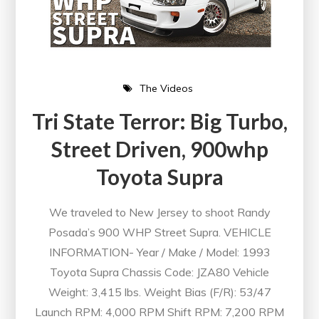
The Videos
Tri State Terror: Big Turbo,
Street Driven, 900whp
Toyota Supra
We traveled to New Jersey to shoot Randy
Posada’s 900 WHP Street Supra. VEHICLE
INFORMATION- Year / Make / Model: 1993
Toyota Supra Chassis Code: JZA80 Vehicle
Weight: 3,415 lbs. Weight Bias (F/R): 53/47
Launch RPM: 4,000 RPM Shift RPM: 7,200 RPM