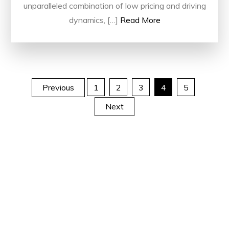
unparalleled combination of low pricing and driving
dynamics, […]
Read More
Posts
Previous
1
2
3
4
5
Next
pagination