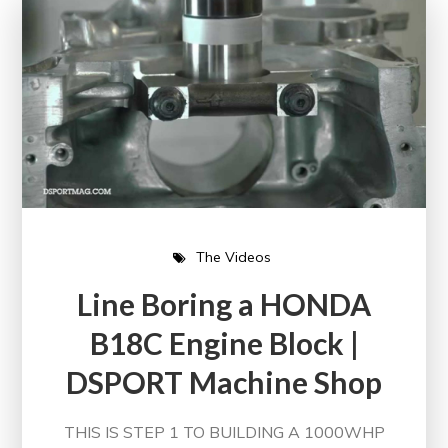
The Videos
Line Boring a HONDA
B18C Engine Block |
DSPORT Machine Shop
THIS IS STEP 1 TO BUILDING A 1000WHP