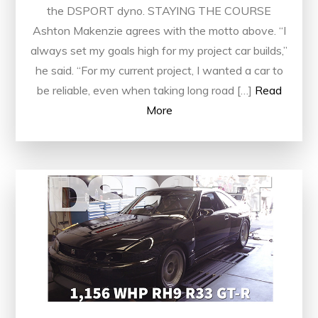
the DSPORT dyno. STAYING THE COURSE
Ashton Makenzie agrees with the motto above. “I
always set my goals high for my project car builds,”
he said. “For my current project, I wanted a car to
be reliable, even when taking long road […]
Read
More