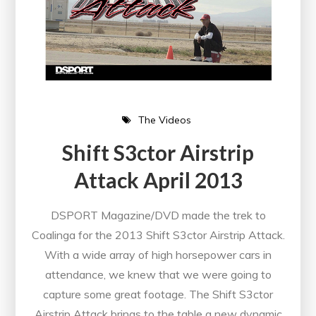
The Videos
Shift S3ctor Airstrip
Attack April 2013
DSPORT Magazine/DVD made the trek to
Coalinga for the 2013 Shift S3ctor Airstrip Attack.
With a wide array of high horsepower cars in
attendance, we knew that we were going to
capture some great footage. The Shift S3ctor
Airstrip Attack brings to the table a new dynamic