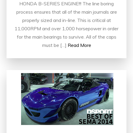
HONDA B-SERIES ENGINE!!! The line boring
process ensures that all of the main journals are
properly sized and in-line. This is critical at
11,000RPM and over 1,000 horsepower in order
for the main bearings to survive. All of the caps
must be […]
Read More