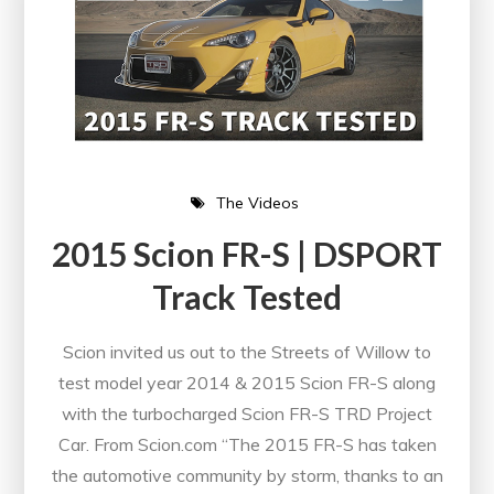
The Videos
2015 Scion FR-S | DSPORT
Track Tested
Scion invited us out to the Streets of Willow to
test model year 2014 & 2015 Scion FR-S along
with the turbocharged Scion FR-S TRD Project
Car. From Scion.com “The 2015 FR-S has taken
the automotive community by storm, thanks to an