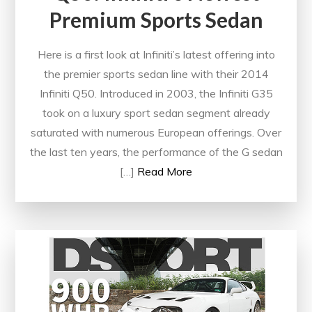
Premium Sports Sedan
Here is a first look at Infiniti’s latest offering into
the premier sports sedan line with their 2014
Infiniti Q50. Introduced in 2003, the Infiniti G35
took on a luxury sport sedan segment already
saturated with numerous European offerings. Over
the last ten years, the performance of the G sedan
[…]
Read More