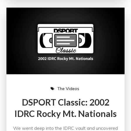
The Videos
DSPORT Classic: 2002
IDRC Rocky Mt. Nationals
We went deep into the IDRC vault and uncovered