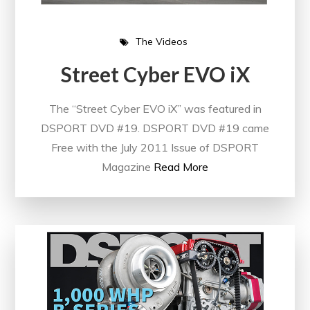
The Videos
Street Cyber EVO iX
The “Street Cyber EVO iX” was featured in
DSPORT DVD #19. DSPORT DVD #19 came
Free with the July 2011 Issue of DSPORT
Magazine
Read More