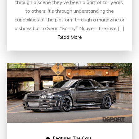
through a scene they’ve been a part of for years,
to others, it’s through understanding the
capabilities of the platform through a magazine or
a show, but to Sean “Sonny” Nguyen, the love […]
Read More
Features
The Cars