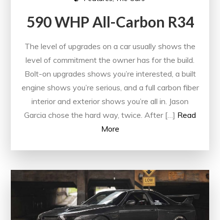
590 WHP All-Carbon R34
The level of upgrades on a car usually shows the
level of commitment the owner has for the build.
Bolt-on upgrades shows you’re interested, a built
engine shows you’re serious, and a full carbon fiber
interior and exterior shows you’re all in. Jason
Garcia chose the hard way, twice. After […]
Read
More