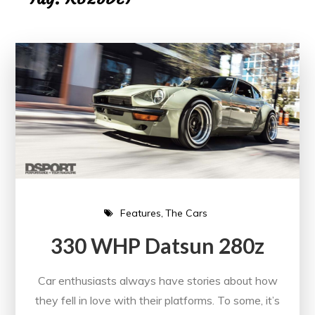
Features
The Cars
330 WHP Datsun 280z
Car enthusiasts always have stories about how
they fell in love with their platforms. To some, it’s