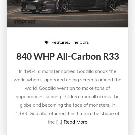
Features
The Cars
840 WHP All-Carbon R33
In 1954, a monster named Godzilla shook the
world when it appeared on big screens around the
world. Godzilla went on to make tons of
appearances, scaring children from all across the
globe and becoming the face of monsters. In
1989, Godzilla returned, this time in the shape of
the […]
Read More