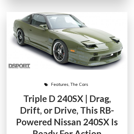
Features
The Cars
Triple D 240SX | Drag,
Drift, or Drive, This RB-
Powered Nissan 240SX Is
Ready For Action