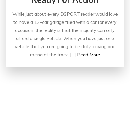
While just about every DSPORT reader would love
to have a 12-car garage filled with a car for every
occasion, the reality is that the majority can only
afford a single vehicle. When you have just one
vehicle that you are going to be daily-driving and
racing at the track, […]
Read More