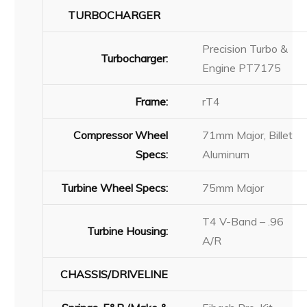
TURBOCHARGER
Precision Turbo &
Turbocharger:
Engine PT7175
Frame:
rT4
Compressor Wheel
71mm Major, Billet
Specs:
Aluminum
Turbine Wheel Specs:
75mm Major
T4 V-Band – .96
Turbine Housing:
A/R
CHASSIS/DRIVELINE