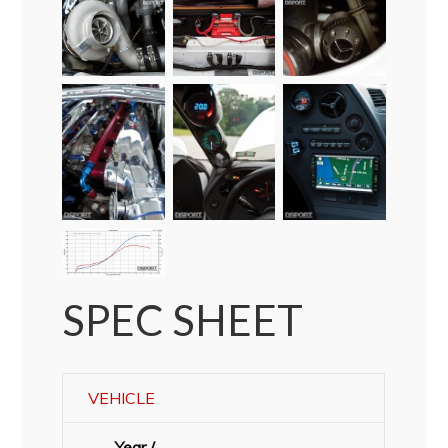
SPEC SHEET
VEHICLE
Year /