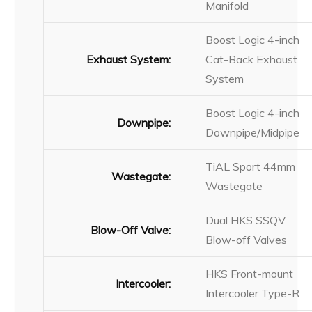
Manifold
Boost Logic 4-inch
Exhaust System:
Cat-Back Exhaust
System
Boost Logic 4-inch
Downpipe:
Downpipe/Midpipe
TiAL Sport 44mm
Wastegate:
Wastegate
Dual HKS SSQV
Blow-Off Valve:
Blow-off Valves
HKS Front-mount
Intercooler:
Intercooler Type-R