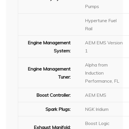
Pumps
Hypertune Fuel
Rail
Engine Management
AEM EMS Version
System:
1
Alpha from
Engine Management
Induction
Tuner:
Performance, FL
Boost Controller:
AEM EMS
Spark Plugs:
NGK Iridium
Boost Logic
Exhaust Manifold: