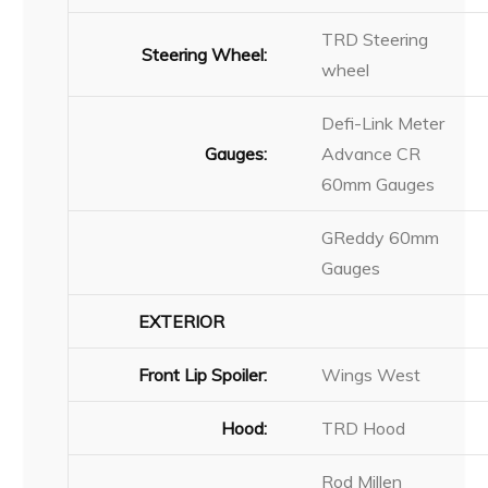
TRD Steering
Steering Wheel:
wheel
Defi-Link Meter
Gauges:
Advance CR
60mm Gauges
GReddy 60mm
Gauges
EXTERIOR
Front Lip Spoiler:
Wings West
Hood:
TRD Hood
Rod Millen