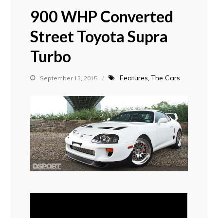
900 WHP Converted
Street Toyota Supra
Turbo
Features
The Cars
September 13, 2015