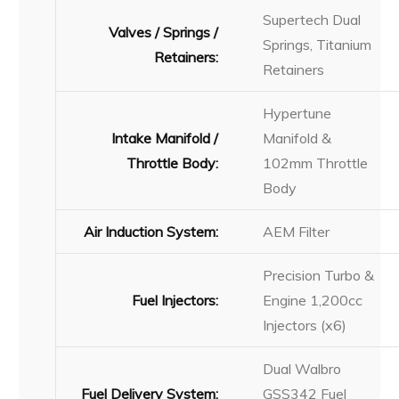
Supertech Dual
Valves / Springs /
Springs, Titanium
Retainers:
Retainers
Hypertune
Intake Manifold /
Manifold &
Throttle Body:
102mm Throttle
Body
Air Induction System:
AEM Filter
Precision Turbo &
Fuel Injectors:
Engine 1,200cc
Injectors (x6)
Dual Walbro
Fuel Delivery System:
GSS342 Fuel