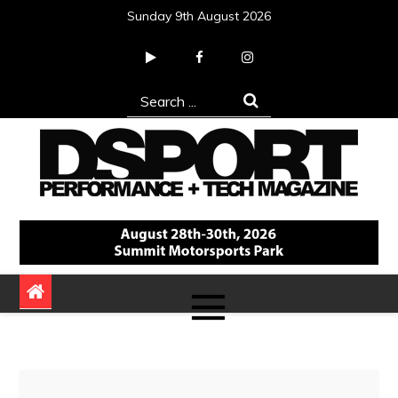
Skip
Sunday 9th August 2026
to
content
Search
for:
DSPORT Magazine
Automotive Performance + Tech Magazine