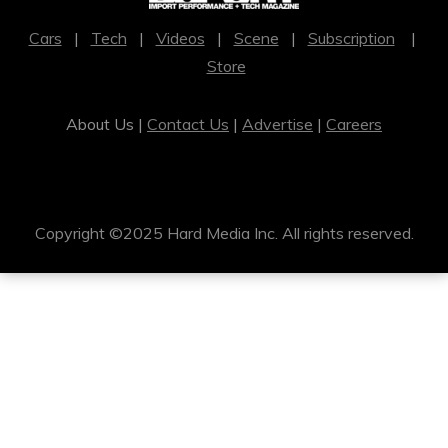
Cars
|
Tech
|
Videos
|
Scene
|
Subscription
|
Store
About Us |
Contact Us
|
Advertise
|
Careers
Copyright ©2025 Hard Media Inc. All rights reserved.