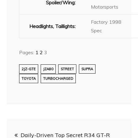
Spoiler/Wing:
Motorsports
Factory 1998
Headlights, Taillights:
Spec
Pages:
1
2
3
2JZ-GTE
JZA80
STREET
SUPRA
TOYOTA
TURBOCHARGED
Post
Daily-Driven Top Secret R34 GT-R