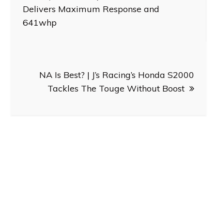
navigation
Delivers Maximum Response and
641whp
NA Is Best? | J’s Racing’s Honda S2000
Tackles The Touge Without Boost