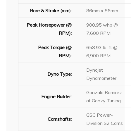
Bore & Stroke (mm):
86mm x 86mm
Peak Horsepower (@
900.95 whp @
RPM):
7,600 RPM
Peak Torque (@
658.93 lb-ft @
RPM):
6,900 RPM
Dynojet
Dyno Type:
Dynamometer
Gonzalo Ramirez
Engine Builder:
at Gonzy Tuning
GSC Power-
Camshafts:
Division S2 Cams