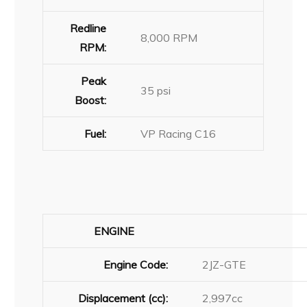
Redline
8,000 RPM
RPM:
Peak
35 psi
Boost:
Fuel:
VP Racing C16
ENGINE
Engine Code:
2JZ-GTE
Displacement (cc):
2,997cc