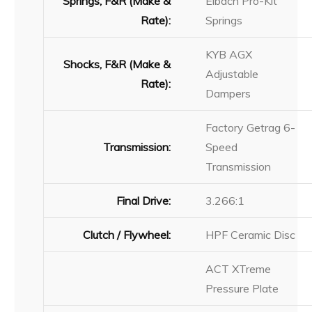
Springs, F&R (Make &
Eibach Pro-Kit
Rate):
Springs
KYB AGX
Shocks, F&R (Make &
Adjustable
Rate):
Dampers
Factory Getrag 6-
Transmission:
Speed
Transmission
Final Drive:
3.266:1
Clutch / Flywheel:
HPF Ceramic Disc
ACT XTreme
Pressure Plate