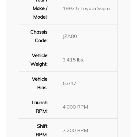
Make /
1993.5 Toyota Supra
Model:
Chassis
JZA80
Code:
Vehicle
3,415 lbs.
Weight:
Vehicle
53/47
Bias:
Launch
4,000 RPM
RPM:
Shift
7,200 RPM
RPM: