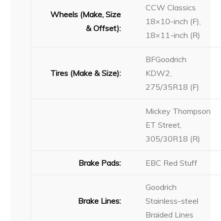
CCW Classics
Wheels (Make, Size
18×10-inch (F),
& Offset):
18×11-inch (R)
BFGoodrich
Tires (Make & Size):
KDW2,
275/35R18 (F)
Mickey Thompson
ET Street,
305/30R18 (R)
Brake Pads:
EBC Red Stuff
Goodrich
Brake Lines:
Stainless-steel
Braided Lines