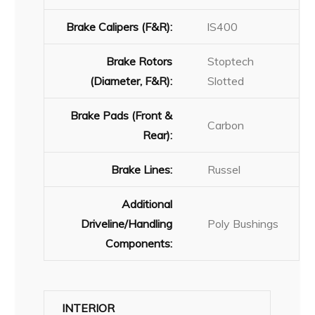
Brake Calipers (F&R):
lS400
Brake Rotors
Stoptech
(Diameter, F&R):
Slotted
Brake Pads (Front &
Carbon
Rear):
Brake Lines:
Russel
Additional
Driveline/Handling
Poly Bushings
Components:
INTERIOR