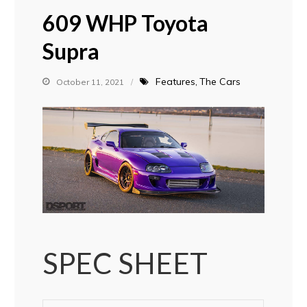
609 WHP Toyota
Supra
Features
The Cars
October 11, 2021
SPEC SHEET