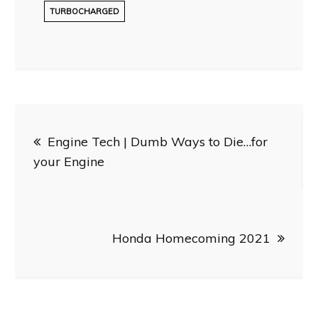
TURBOCHARGED
Post
Engine Tech | Dumb Ways to Die…for
navigation
your Engine
Honda Homecoming 2021