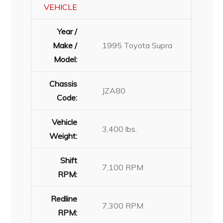
VEHICLE
Year /
Make /
1995 Toyota Supra
Model:
Chassis
JZA80
Code:
Vehicle
3,400 lbs.
Weight:
Shift
7,100 RPM
RPM:
Redline
7,300 RPM
RPM: