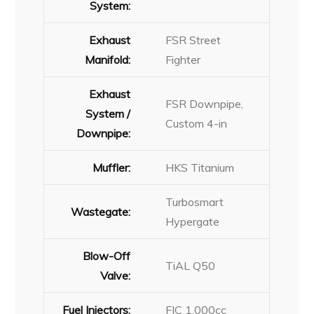
System:
Exhaust
FSR Street
Manifold:
Fighter
Exhaust
FSR Downpipe,
System /
Custom 4-in
Downpipe:
Muffler:
HKS Titanium
Turbosmart
Wastegate:
Hypergate
Blow-Off
TiAL Q50
Valve:
Fuel Injectors:
FIC 1,000cc