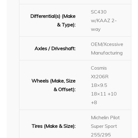
SC430
Differential(s) (Make
w/KAAZ 2-
& Type):
way
OEM/Xcessive
Axles / Driveshaft:
Manufacturing
Cosmis
Xt206R
Wheels (Make, Size
18×9.5
& Offset):
18×11 +10
+8
Michelin Pilot
Tires (Make & Size):
Super Sport
255/295