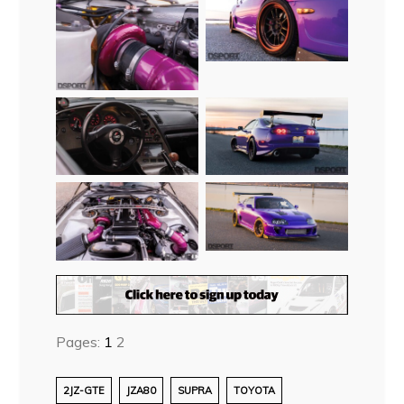
Pages:
1
2
2JZ-GTE
JZA80
SUPRA
TOYOTA