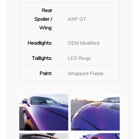
Rear
Spoiler /
ARP GT
Wing:
Headlights:
OEM Modified
Taillights:
LED Rings
Paint:
Wrapped Purple