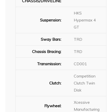
CHASSIS/DRIVELINE
HKS
Suspension:
Hypermax 4
GT
Sway Bars:
TRD
Chassis Bracing:
TRD
Transmission:
CD001
Competition
Clutch:
Clutch Twin
Disk
Xcessive
Flywheel:
Manufacturing