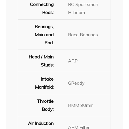
Connecting
BC Sportsman
Rods:
H-beam
Bearings,
Main and
Race Bearings
Rod:
Head / Main
ARP
Studs:
Intake
GReddy
Manifold:
Throttle
RMM 90mm
Body:
Air Induction
AEM Filter