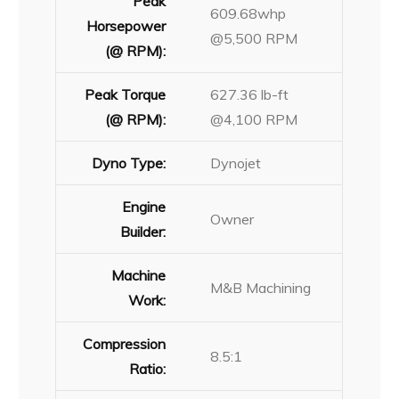
Peak
609.68whp
Horsepower
@5,500 RPM
(@ RPM):
Peak Torque
627.36 lb-ft
(@ RPM):
@4,100 RPM
Dyno Type:
Dynojet
Engine
Owner
Builder:
Machine
M&B Machining
Work:
Compression
8.5:1
Ratio: