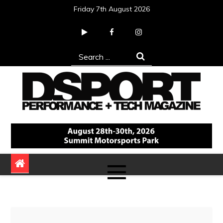
Skip
Friday 7th August 2026
to
content
Search
for:
DSPORT Magazine
Automotive Performance + Tech Magazine