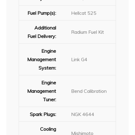
Fuel Pump(s):
Hellcat 525
Additional
Radium Fuel Kit
Fuel Delivery:
Engine
Management
Link G4
System:
Engine
Management
Bend Calibration
Tuner:
Spark Plugs:
NGK 4644
Cooling
Mishimoto