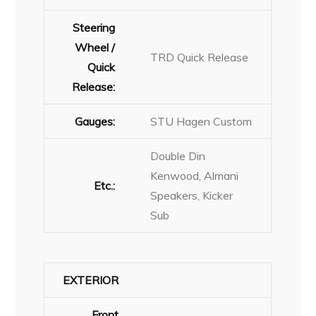
Steering
Wheel /
TRD Quick Release
Quick
Release:
Gauges:
STU Hagen Custom
Double Din
Kenwood, Almani
Etc.:
Speakers, Kicker
Sub
EXTERIOR
Front