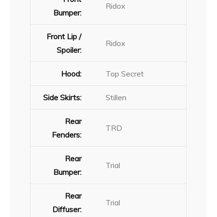
Ridox
Bumper:
Front Lip /
Ridox
Spoiler:
Hood:
Top Secret
Side Skirts:
Stillen
Rear
TRD
Fenders:
Rear
Trial
Bumper:
Rear
Trial
Diffuser: