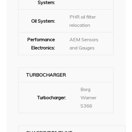
System:
PHR oil filter
Oil System:
relocation
Performance
AEM Sensors
Electronics:
and Gauges
TURBOCHARGER
Borg
Turbocharger:
Warner
S366