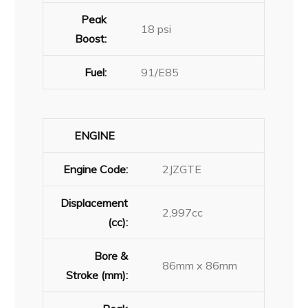
Peak
18 psi
Boost:
Fuel:
91/E85
ENGINE
Engine Code:
2JZGTE
Displacement
2,997cc
(cc):
Bore &
86mm x 86mm
Stroke (mm):