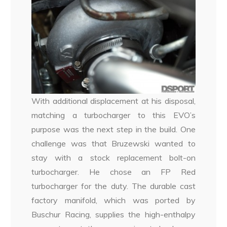
With additional displacement at his disposal,
matching a turbocharger to this EVO’s
purpose was the next step in the build. One
challenge was that Bruzewski wanted to
stay with a stock replacement bolt-on
turbocharger. He chose an FP Red
turbocharger for the duty. The durable cast
factory manifold, which was ported by
Buschur Racing, supplies the high-enthalpy