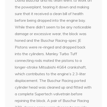
David Buschur and his team went to work on
the powerplant, tearing it down and making
sure that it received a clean bill of health
before being dropped into the engine bay.
While there didn’t seem to be any noticeable
damage or excessive wear, the block was
honed and the Buschur Racing-spec JE
Pistons were re-ringed and dropped back
into the cylinders. Manley Turbo Tuff
connecting rods mated the pistons to a
longer-stroke Mitsubishi 4G64 crankshaft,
which contributes to the engine’s 2.3-liter
displacement. The Buschur Racing ported
cylinder head was cleaned up and fitted with
a complete Supertech valvetrain before
rejoining the block. A pair of Buschur Racing