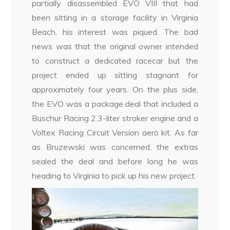
partially disassembled EVO VIII that had
been sitting in a storage facility in Virginia
Beach, his interest was piqued. The bad
news was that the original owner intended
to construct a dedicated racecar but the
project ended up sitting stagnant for
approximately four years. On the plus side,
the EVO was a package deal that included a
Buschur Racing 2.3-liter stroker engine and a
Voltex Racing Circuit Version aero kit. As far
as Bruzewski was concerned, the extras
sealed the deal and before long he was
heading to Virginia to pick up his new project.