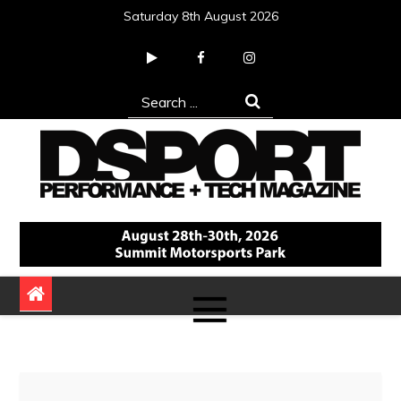
Skip
Saturday 8th August 2026
to
content
Search
for:
DSPORT Magazine
Automotive Performance + Tech Magazine