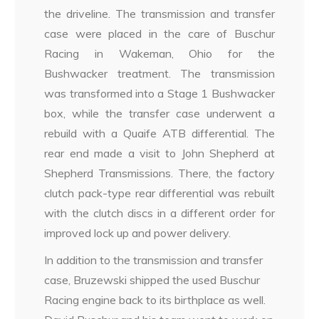
the driveline. The transmission and transfer
case were placed in the care of Buschur
Racing in Wakeman, Ohio for the
Bushwacker treatment. The transmission
was transformed into a Stage 1 Bushwacker
box, while the transfer case underwent a
rebuild with a Quaife ATB differential. The
rear end made a visit to John Shepherd at
Shepherd Transmissions. There, the factory
clutch pack-type rear differential was rebuilt
with the clutch discs in a different order for
improved lock up and power delivery.
In addition to the transmission and transfer
case, Bruzewski shipped the used Buschur
Racing engine back to its birthplace as well.