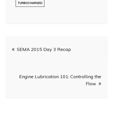
TURBOCHARGED
Post
SEMA 2015 Day 3 Recap
navigation
Engine Lubrication 101: Controlling the
Flow