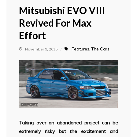
Mitsubishi EVO VIII
Revived For Max
Effort
Features
The Cars
November 9, 2015
Taking over an abandoned project can be
extremely risky but the excitement and