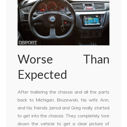
Worse Than
Expected
After trailering the chassis and all the parts
back to Michigan, Bruzewski, his wife Ann,
and his friends Jarrod and Greg really started
to get into the chassis. They completely tore
down the vehicle to get a clear picture of