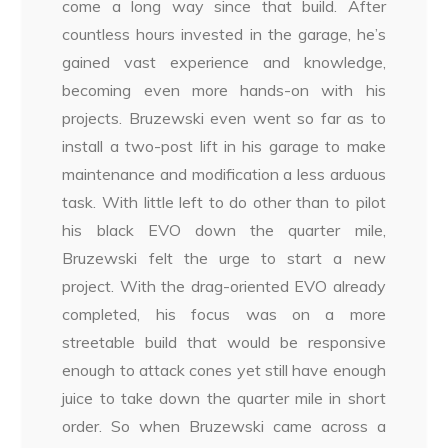
come a long way since that build. After
countless hours invested in the garage, he’s
gained vast experience and knowledge,
becoming even more hands-on with his
projects. Bruzewski even went so far as to
install a two-post lift in his garage to make
maintenance and modification a less arduous
task. With little left to do other than to pilot
his black EVO down the quarter mile,
Bruzewski felt the urge to start a new
project. With the drag-oriented EVO already
completed, his focus was on a more
streetable build that would be responsive
enough to attack cones yet still have enough
juice to take down the quarter mile in short
order. So when Bruzewski came across a