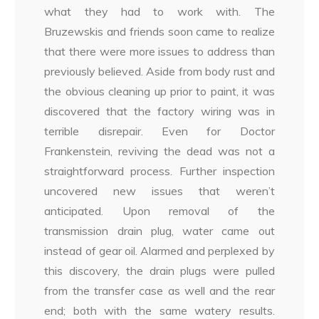
what they had to work with. The
Bruzewskis and friends soon came to realize
that there were more issues to address than
previously believed. Aside from body rust and
the obvious cleaning up prior to paint, it was
discovered that the factory wiring was in
terrible disrepair. Even for Doctor
Frankenstein, reviving the dead was not a
straightforward process. Further inspection
uncovered new issues that weren’t
anticipated. Upon removal of the
transmission drain plug, water came out
instead of gear oil. Alarmed and perplexed by
this discovery, the drain plugs were pulled
from the transfer case as well and the rear
end; both with the same watery results.