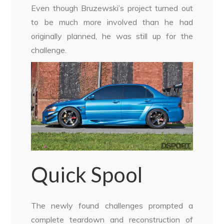
Even though Bruzewski’s project turned out
to be much more involved than he had
originally planned, he was still up for the
challenge.
Quick Spool
The newly found challenges prompted a
complete teardown and reconstruction of