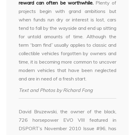
reward can often be worthwhile.
Plenty of
projects begin with grand ambitions but
when funds run dry or interest is lost, cars
tend to fall by the wayside and end up sitting
for untold amounts of time. Although the
term “barn find” usually applies to classic and
collectible vehicles forgotten by owners and
time, it is becoming more common to uncover
modern vehicles that have been neglected
and are in need of a fresh start.
Text and Photos by Richard Fong
David Bruzewski, the owner of the black,
726 horsepower EVO VIII featured in
DSPORT’s November 2010 Issue #96, has