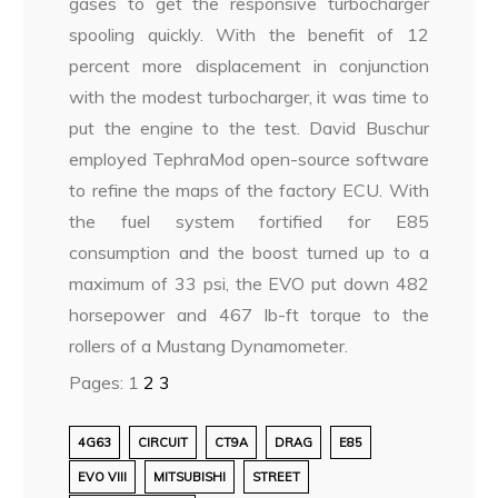
gases to get the responsive turbocharger
spooling quickly. With the benefit of 12
percent more displacement in conjunction
with the modest turbocharger, it was time to
put the engine to the test. David Buschur
employed TephraMod open-source software
to refine the maps of the factory ECU. With
the fuel system fortified for E85
consumption and the boost turned up to a
maximum of 33 psi, the EVO put down 482
horsepower and 467 lb-ft torque to the
rollers of a Mustang Dynamometer.
Pages:
1
2
3
4G63
CIRCUIT
CT9A
DRAG
E85
EVO VIII
MITSUBISHI
STREET