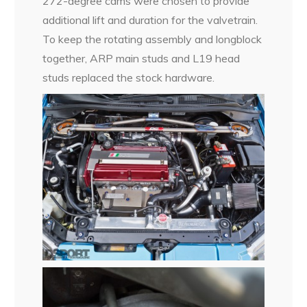
272-degree cams were chosen to provide
additional lift and duration for the valvetrain.
To keep the rotating assembly and longblock
together, ARP main studs and L19 head
studs replaced the stock hardware.