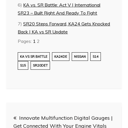
6)
KA vs. SR Battle: Act V | International
SR23 – Built Right And Ready To Fight
7)
SR20 Steps Forward, KA24 Gets Knocked
Back | KA vs SR Update
Pages:
1
2
KA VS SR BATTLE
KA24DE
NISSAN
S14
S15
SR20DET
Post
Innovate Multifunction Digital Gauges |
navigation
Get Connected With Your Engine Vitals