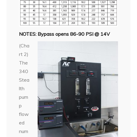
NOTES: Bypass opens 86-90 PSI @ 14V
(Cha
rt 2)
The
340
Stea
lth
pum
p
flow
ed
num