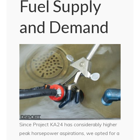
Fuel Supply
and Demand
Since Project KA24 has considerably higher
peak horsepower aspirations, we opted for a