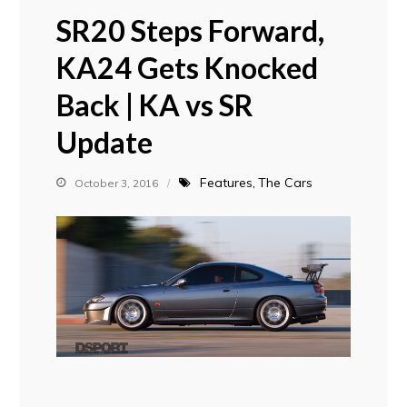
SR20 Steps Forward,
KA24 Gets Knocked
Back | KA vs SR
Update
Features
The Cars
October 3, 2016