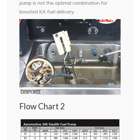
pump is not the optimal combination for
boosted KA fuel delivery.
Flow Chart 2