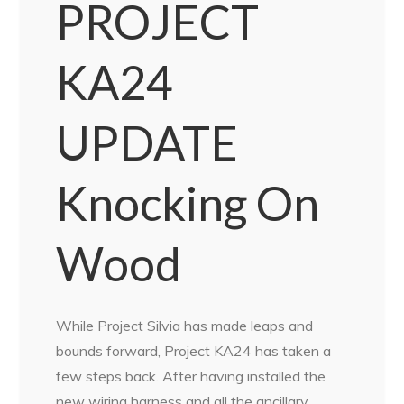
PROJECT
KA24
UPDATE
Knocking On
Wood
While Project Silvia has made leaps and
bounds forward, Project KA24 has taken a
few steps back. After having installed the
new wiring harness and all the ancillary