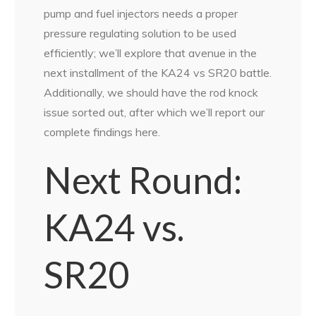
pump and fuel injectors needs a proper
pressure regulating solution to be used
efficiently; we’ll explore that avenue in the
next installment of the KA24 vs SR20 battle.
Additionally, we should have the rod knock
issue sorted out, after which we’ll report our
complete findings here.
Next Round:
KA24 vs.
SR20