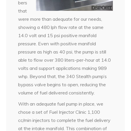
bers
that
were more than adequate for our needs,
showing a 480 lph flow rate at the same
14.0 volt and 15 psi positive manifold
pressure. Even with positive manifold
pressure as high as 40 psi, the pump is still
able to flow over 380 liters-per-hour at 14.0
volts and support applications making 989
whp. Beyond that, the 340 Stealth pump’s
bypass valve begins to open, reducing the
volume of fuel delivered consistently.
With an adequate fuel pump in place, we
chose a set of Fuel Injector Clinic 1,100
cc/min injectors to complete the fuel delivery
at the intake manifold. This combination of