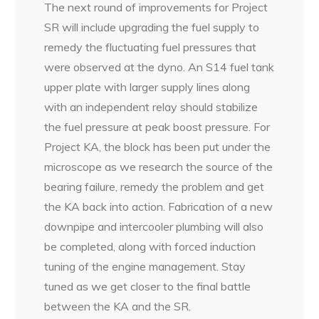
The next round of improvements for Project
SR will include upgrading the fuel supply to
remedy the fluctuating fuel pressures that
were observed at the dyno. An S14 fuel tank
upper plate with larger supply lines along
with an independent relay should stabilize
the fuel pressure at peak boost pressure. For
Project KA, the block has been put under the
microscope as we research the source of the
bearing failure, remedy the problem and get
the KA back into action. Fabrication of a new
downpipe and intercooler plumbing will also
be completed, along with forced induction
tuning of the engine management. Stay
tuned as we get closer to the final battle
between the KA and the SR.