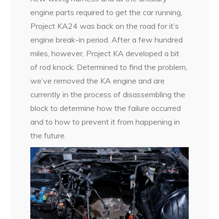
engine parts required to get the car running,
Project KA24 was back on the road for it’s
engine break-in period. After a few hundred
miles, however, Project KA developed a bit
of rod knock. Determined to find the problem,
we’ve removed the KA engine and are
currently in the process of disassembling the
block to determine how the failure occurred
and to how to prevent it from happening in
the future.