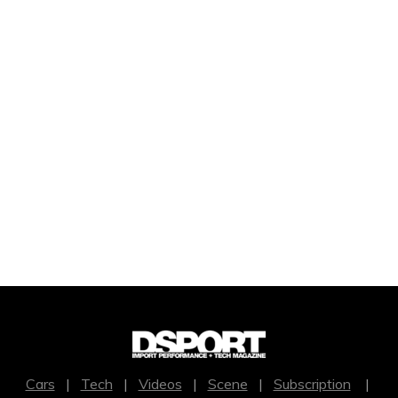
Cars
|
Tech
|
Videos
|
Scene
|
Subscription
|