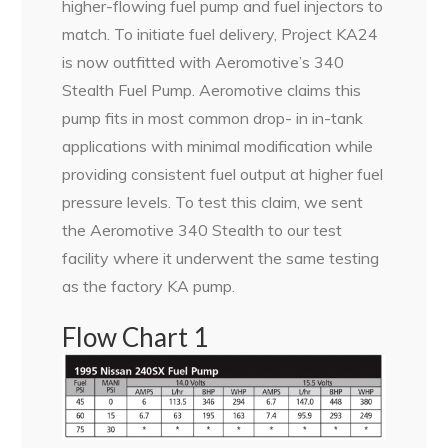
higher-flowing fuel pump and fuel injectors to
match. To initiate fuel delivery, Project KA24
is now outfitted with Aeromotive’s 340
Stealth Fuel Pump. Aeromotive claims this
pump fits in most common drop- in in-tank
applications with minimal modification while
providing consistent fuel output at higher fuel
pressure levels. To test this claim, we sent
the Aeromotive 340 Stealth to our test
facility where it underwent the same testing
as the factory KA pump.
Flow Chart 1