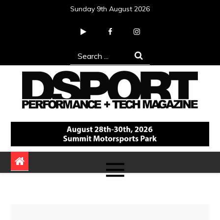
Skip
Sunday 9th August 2026
to
content
Search
for:
DSPORT Magazine
Automotive Performance + Tech Magazine