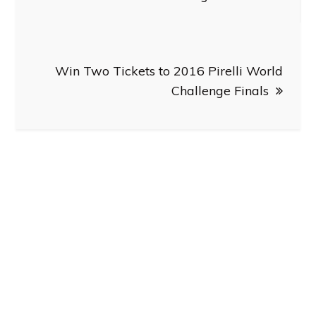
Win Two Tickets to 2016 Pirelli World
Challenge Finals