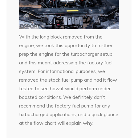
With the long block removed from the
engine, we took this opportunity to further
prep the engine for the turbocharger setup
and this meant addressing the factory fuel
system. For informational purposes, we
removed the stock fuel pump and had it flow
tested to see how it would perform under
boosted conditions. We definitely don’t
recommend the factory fuel pump for any
turbocharged applications, and a quick glance
at the flow chart will explain why.