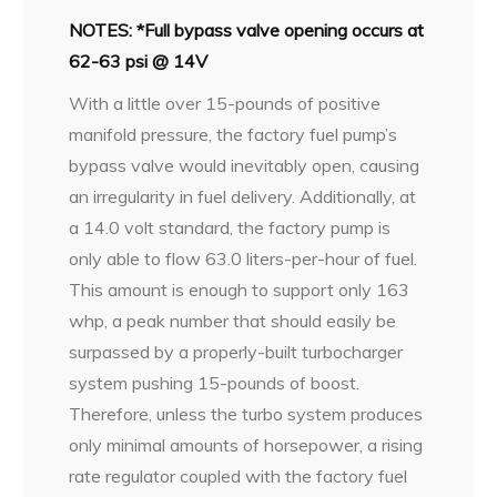
NOTES: *Full bypass valve opening occurs at
62-63 psi @ 14V
With a little over 15-pounds of positive
manifold pressure, the factory fuel pump’s
bypass valve would inevitably open, causing
an irregularity in fuel delivery. Additionally, at
a 14.0 volt standard, the factory pump is
only able to flow 63.0 liters-per-hour of fuel.
This amount is enough to support only 163
whp, a peak number that should easily be
surpassed by a properly-built turbocharger
system pushing 15-pounds of boost.
Therefore, unless the turbo system produces
only minimal amounts of horsepower, a rising
rate regulator coupled with the factory fuel