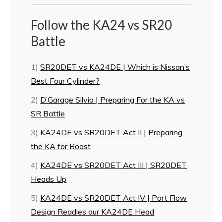
Follow the KA24 vs SR20
Battle
1)
SR20DET vs KA24DE | Which is Nissan’s
Best Four Cylinder?
2)
D’Garage Silvia | Preparing For the KA vs
SR Battle
3)
KA24DE vs SR20DET Act II | Preparing
the KA for Boost
4)
KA24DE vs SR20DET Act III | SR20DET
Heads Up
5)
KA24DE vs SR20DET Act IV | Port Flow
Design Readies our KA24DE Head