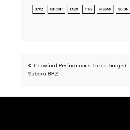
370Z
CIRCUIT
FA20
FR-S
NISSAN
SCION
Post
Crawford Performance Turbocharged
navigation
Subaru BRZ