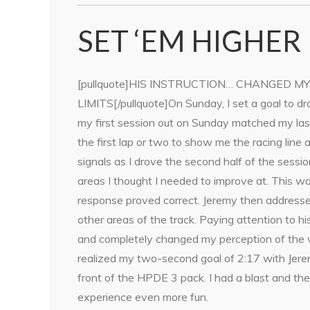
SET ‘EM HIGHER
[pullquote]HIS INSTRUCTION… CHANGED M
LIMITS[/pullquote]On Sunday, I set a goal to d
my first session out on Sunday matched my last
the first lap or two to show me the racing li
signals as I drove the second half of the sess
areas I thought I needed to improve at. This 
response proved correct. Jeremy then address
other areas of the track. Paying attention to h
and completely changed my perception of the vehi
realized my two-second goal of 2:17 with Jeremy
front of the HPDE 3 pack. I had a blast and t
experience even more fun.