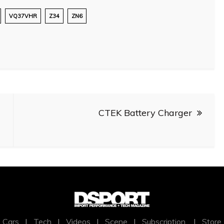
VQ37VHR
Z34
ZN6
CTEK Battery Charger
Cars
|
Tech
|
Videos
|
Scene
|
Subscription
|
Store