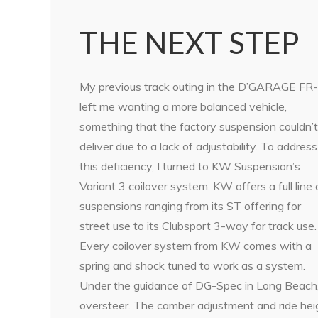
THE NEXT STEP
My previous track outing in the D’GARAGE FR
left me wanting a more balanced vehicle,
something that the factory suspension couldn’t
deliver due to a lack of adjustability. To address
this deficiency, I turned to KW Suspension’s
Variant 3 coilover system. KW offers a full line 
suspensions ranging from its ST offering for
street use to its Clubsport 3-way for track use.
Every coilover system from KW comes with a
spring and shock tuned to work as a system.
Under the guidance of DG-Spec in Long Beach, 
oversteer. The camber adjustment and ride hei