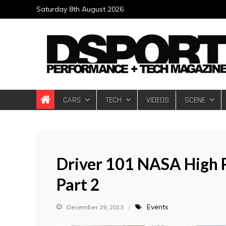
Skip
Saturday 8th August 2026
to
content
DSPORT Magazin
Automotive Performance + Tech Magazine
CARS
TECH
VIDEOS
SCENE
Driver 101 NASA High 
Part 2
Events
December 29, 2013