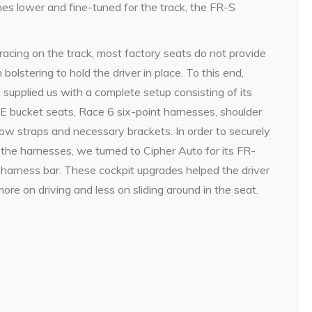
es lower and fine-tuned for the track, the FR-S
acing on the track, most factory seats do not provide
bolstering to hold the driver in place. To this end,
supplied us with a complete setup consisting of its
E bucket seats, Race 6 six-point harnesses, shoulder
tow straps and necessary brackets. In order to securely
 the harnesses, we turned to Cipher Auto for its FR-
harness bar. These cockpit upgrades helped the driver
ore on driving and less on sliding around in the seat.