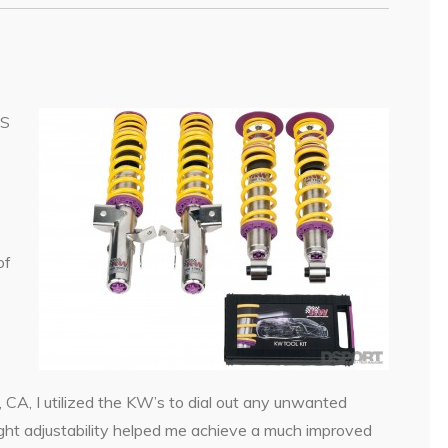
-S
of
CA, I utilized the KW’s to dial out any unwanted
ght adjustability helped me achieve a much improved