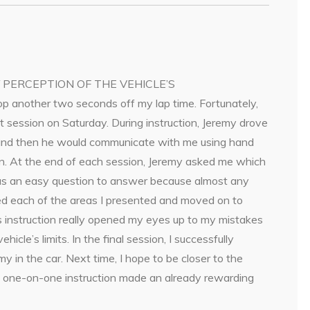
Y PERCEPTION OF THE VEHICLE’S
rop another two seconds off my lap time. Fortunately,
 session on Saturday. During instruction, Jeremy drove
ne and then he would communicate with me using hand
ion. At the end of each session, Jeremy asked me which
was an easy question to answer because almost any
ed each of the areas I presented and moved on to
is instruction really opened my eyes up to my mistakes
cle’s limits. In the final session, I successfully
 in the car. Next time, I hope to be closer to the
he one-on-one instruction made an already rewarding