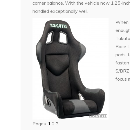
corner balance. With the vehicle now 1.25-inch
handled exceptionally well.
When r
enough 
Takata 
Race L
pads, 
fasten
S/BRZ 
focus m
Pages:
1
2
3