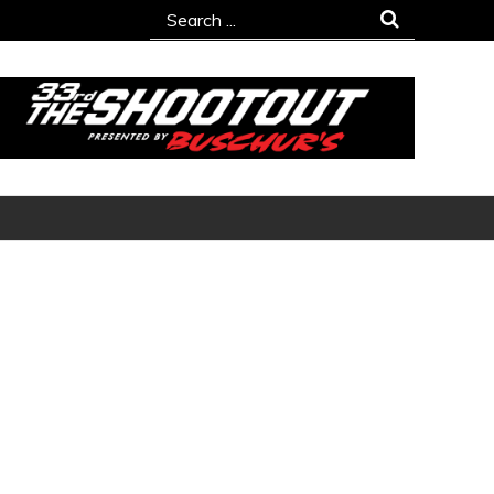
Search
for: