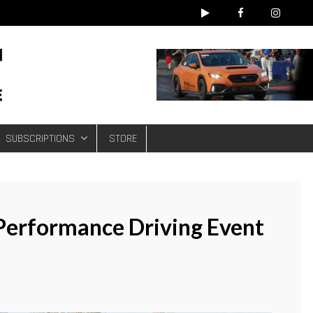
e
SUBSCRIPTIONS
STORE
Performance Driving Event