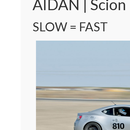
AIDAN | Scion
SLOW = FAST