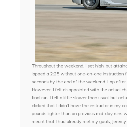
Throughout the weekend, I set high, but attaina
lapped a 2:25 without one-on-one instruction f
seconds by the end of the weekend. Lap after lap,
However, I felt disappointed with the actual cha
final run, I felt a little slower than usual, but a
clicked that I didn’t have the instructor in my 
pounds lighter than on previous mid-day runs wi
meant that I had already met my goals, Jeremy qu