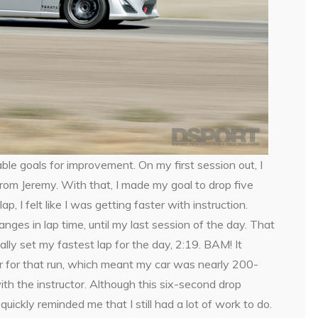
ble goals for improvement. On my first session out, I
rom Jeremy. With that, I made my goal to drop five
 I felt like I was getting faster with instruction.
nges in lap time, until my last session of the day. That
ctually set my fastest lap for the day, 2:19. BAM! It
car for that run, which meant my car was nearly 200-
th the instructor. Although this six-second drop
ickly reminded me that I still had a lot of work to do.