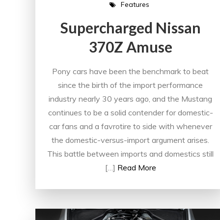
Features
Supercharged Nissan
370Z Amuse
Pony cars have been the benchmark to beat
since the birth of the import performance
industry nearly 30 years ago, and the Mustang
continues to be a solid contender for domestic-
car fans and a favrotire to side with whenever
the domestic-versus-import argument arises.
This battle between imports and domestics still
[…]
Read More