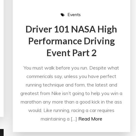
Events
Driver 101 NASA High
Performance Driving
Event Part 2
You must walk before you run. Despite what
commericals say, unless you have perfect
running technique and form, the latest and
greatest from Nike isn’t going to help you win a
marathon any more than a good kick in the ass
would. Like running, racing a car requires
maintaining a […]
Read More