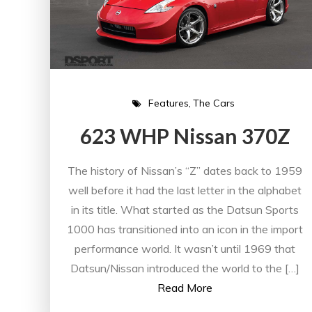
Features
The Cars
623 WHP Nissan 370Z
The history of Nissan’s “Z” dates back to 1959
well before it had the last letter in the alphabet
in its title. What started as the Datsun Sports
1000 has transitioned into an icon in the import
performance world. It wasn’t until 1969 that
Datsun/Nissan introduced the world to the […]
Read More