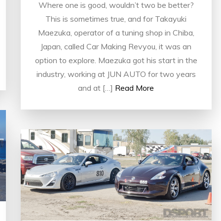
Where one is good, wouldn’t two be better?
This is sometimes true, and for Takayuki
Maezuka, operator of a tuning shop in Chiba,
Japan, called Car Making Revyou, it was an
option to explore. Maezuka got his start in the
industry, working at JUN AUTO for two years
and at […]
Read More