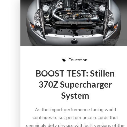
Education
BOOST TEST: Stillen
370Z Supercharger
System
As the import performance tuning world
continues to set performance records that
seemingly defy physics with built versions of the