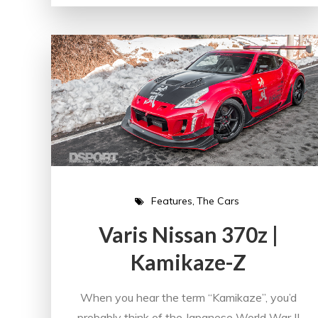
Features
The Cars
Varis Nissan 370z |
Kamikaze-Z
When you hear the term “Kamikaze”, you’d
probably think of the Japanese World War II