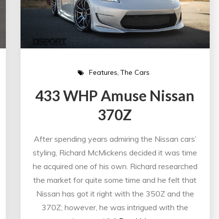
Features
The Cars
433 WHP Amuse Nissan
370Z
After spending years admiring the Nissan cars’
styling, Richard McMickens decided it was time
he acquired one of his own. Richard researched
the market for quite some time and he felt that
Nissan has got it right with the 350Z and the
370Z; however, he was intrigued with the