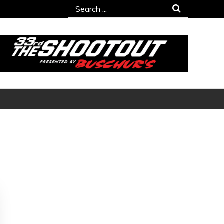
Search
for: