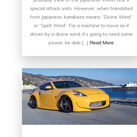
special attack units. However, when translated
from Japanese, kamikaze means “Divine Wind”
or “Spirit Wind”. For a machine to move as if
driven by a divine wind, it’s going to need some
power, be able […]
Read More