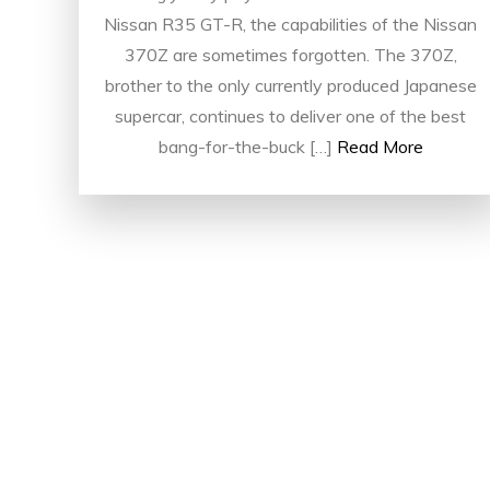
Nissan R35 GT-R, the capabilities of the Nissan
370Z are sometimes forgotten. The 370Z,
brother to the only currently produced Japanese
supercar, continues to deliver one of the best
bang-for-the-buck […]
Read More