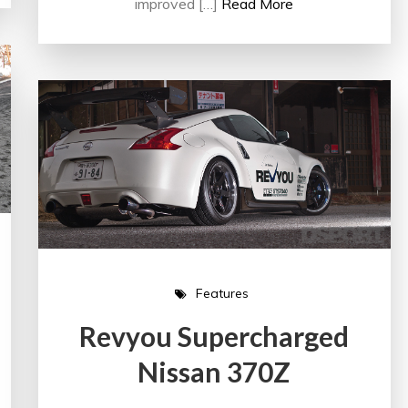
improved […]
Read More
Features
Revyou Supercharged
Nissan 370Z