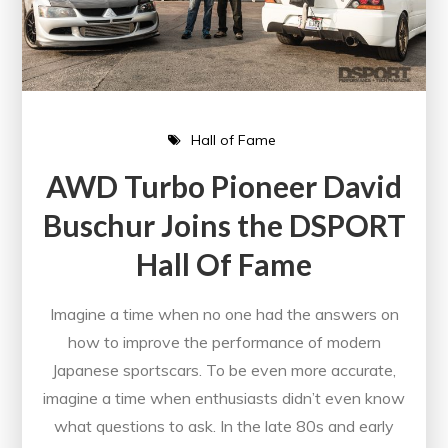
Hall of Fame
AWD Turbo Pioneer David
Buschur Joins the DSPORT
Hall Of Fame
Imagine a time when no one had the answers on
how to improve the performance of modern
Japanese sportscars. To be even more accurate,
imagine a time when enthusiasts didn’t even know
what questions to ask. In the late 80s and early