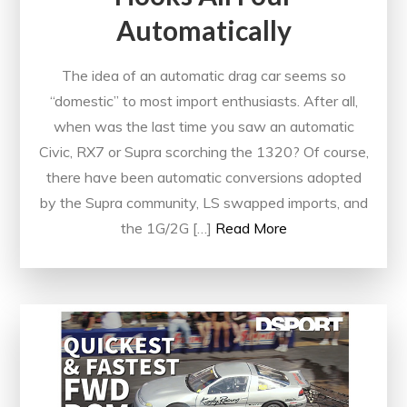
Automatically
The idea of an automatic drag car seems so
“domestic” to most import enthusiasts. After all,
when was the last time you saw an automatic
Civic, RX7 or Supra scorching the 1320? Of course,
there have been automatic conversions adopted
by the Supra community, LS swapped imports, and
the 1G/2G […]
Read More