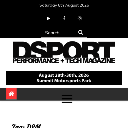
Skip
Saturday 8th August 2026
to
content
Search
for:
DSPORT Magazine
Automotive Performance + Tech Magazine
Tag:
DSM