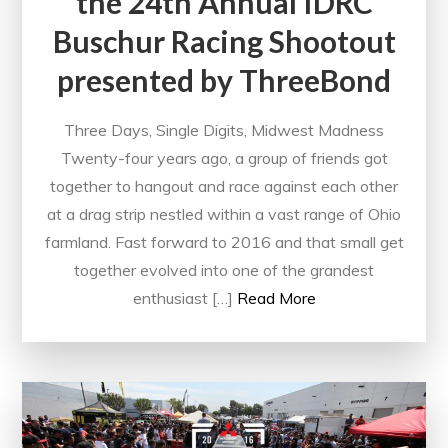
the 24th Annual IDRC
Buschur Racing Shootout
presented by ThreeBond
Three Days, Single Digits, Midwest Madness
Twenty-four years ago, a group of friends got
together to hangout and race against each other
at a drag strip nestled within a vast range of Ohio
farmland. Fast forward to 2016 and that small get
together evolved into one of the grandest
enthusiast […]
Read More