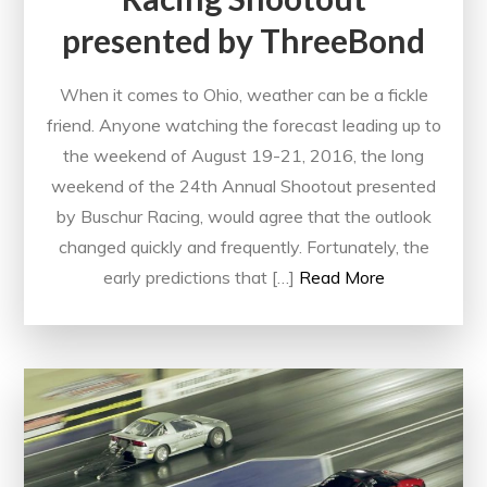
presented by ThreeBond
When it comes to Ohio, weather can be a fickle
friend. Anyone watching the forecast leading up to
the weekend of August 19-21, 2016, the long
weekend of the 24th Annual Shootout presented
by Buschur Racing, would agree that the outlook
changed quickly and frequently. Fortunately, the
early predictions that […]
Read More