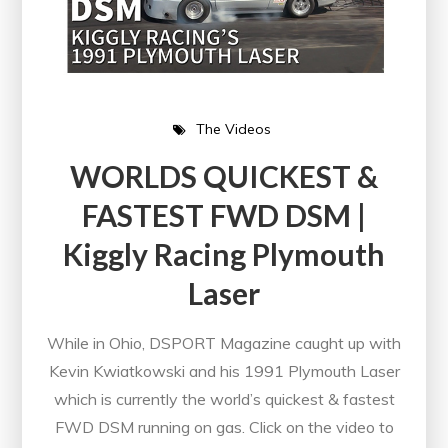
The Videos
WORLDS QUICKEST &
FASTEST FWD DSM |
Kiggly Racing Plymouth
Laser
While in Ohio, DSPORT Magazine caught up with
Kevin Kwiatkowski and his 1991 Plymouth Laser
which is currently the world’s quickest & fastest
FWD DSM running on gas. Click on the video to