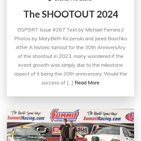
The SHOOTOUT 2024
DSPORT Issue #267 Text by Michael Ferrara //
Photos by MaryBeth Kiczenski and Jared Baschko
After A historic turnout for the 30th AnniversAry
of the shootout in 2023, many wondered if the
event growth was simply due to the milestone
aspect of it being the 30th anniversary. Would the
success of […]
Read More