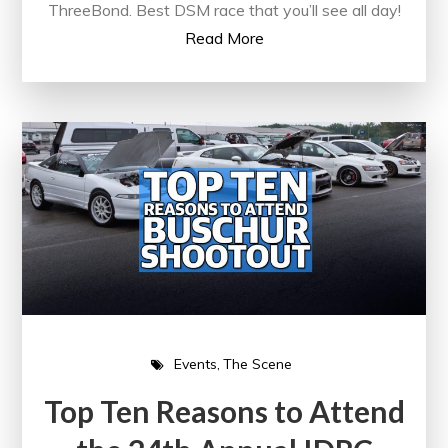
ThreeBond. Best DSM race that you’ll see all day!
Read More
Events
The Scene
Top Ten Reasons to Attend