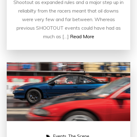
Shootout as expanded rules and a major step up in
reliabilty from the racers meant that oil downs
were very few and far between. Whereas
previous SHOOTOUT events could have had as
much as […]
Read More
Events
The Scene