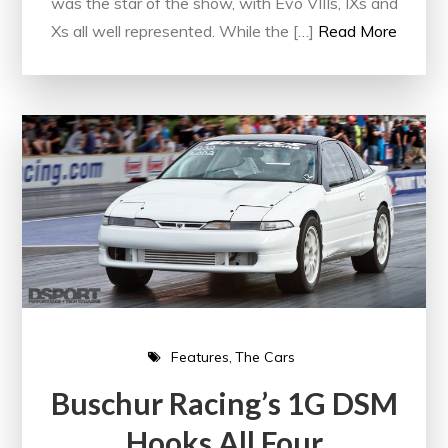
was the star of the show, with Evo VIIIs, IXs and
Xs all well represented. While the […]
Read More
Features
The Cars
Buschur Racing’s 1G DSM
Hooks All Four