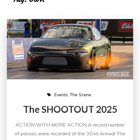
Events
The Scene
The SHOOTOUT 2025
ACTION WITH MORE ACTION A record number
of passes were recorded at the 32nd Annual The