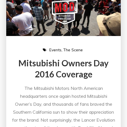
Events
The Scene
Mitsubishi Owners Day
2016 Coverage
The Mitsubishi Motors North American
headquarters once again hosted Mitsubishi
Owner’s Day, and thousands of fans braved the
Southern California sun to show their appreciation
for the brand. Not surprisingly, the Lancer Evolution