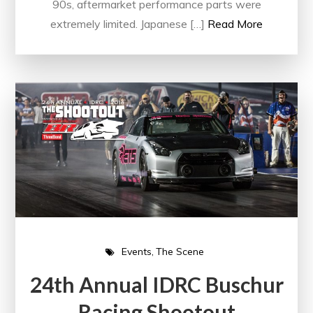
90s, aftermarket performance parts were
extremely limited. Japanese […]
Read More
Events
The Scene
24th Annual IDRC Buschur
Racing Shootout