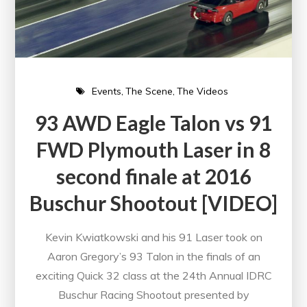
Events
The Scene
The Videos
93 AWD Eagle Talon vs 91
FWD Plymouth Laser in 8
second finale at 2016
Buschur Shootout [VIDEO]
Kevin Kwiatkowski and his 91 Laser took on
Aaron Gregory’s 93 Talon in the finals of an
exciting Quick 32 class at the 24th Annual IDRC
Buschur Racing Shootout presented by