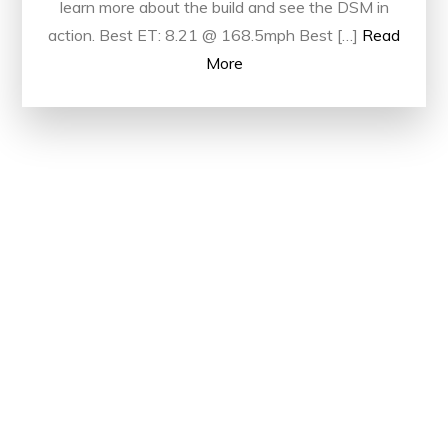
learn more about the build and see the DSM in
action. Best ET: 8.21 @ 168.5mph Best […]
Read
More