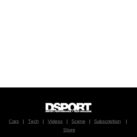
Cars
|
Tech
|
Videos
|
Scene
|
Subscription
|
Store