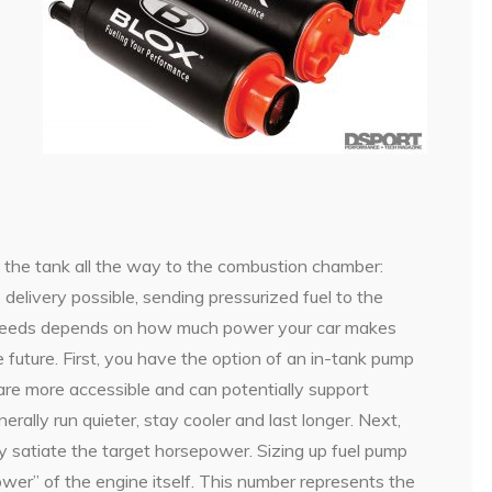
 the tank all the way to the combustion chamber:
elivery possible, sending pressurized fuel to the
ur needs depends on how much power your car makes
future. First, you have the option of an in-tank pump
re more accessible and can potentially support
rally run quieter, stay cooler and last longer. Next,
y satiate the target horsepower. Sizing up fuel pump
wer” of the engine itself. This number represents the