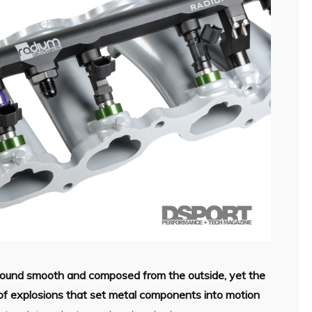
sound smooth and composed from the outside, yet the
 of explosions that set metal components into motion