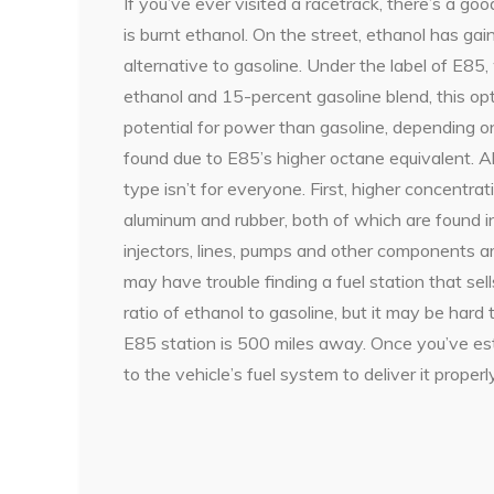
If you’ve ever visited a racetrack, there’s a g
is burnt ethanol. On the street, ethanol has ga
alternative to gasoline. Under the label of E85
ethanol and 15-percent gasoline blend, this opt
potential for power than gasoline, depending on
found due to E85’s higher octane equivalent. A
type isn’t for everyone. First, higher concentra
aluminum and rubber, both of which are found in
injectors, lines, pumps and other components ar
may have trouble finding a fuel station that sel
ratio of ethanol to gasoline, but it may be hard t
E85 station is 500 miles away. Once you’ve esta
to the vehicle’s fuel system to deliver it properly