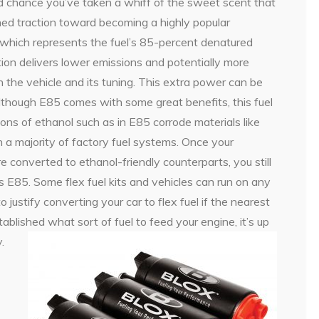
ood chance you’ve taken a whiff of the sweet scent that
ined traction toward becoming a highly popular
, which represents the fuel’s 85-percent denatured
ion delivers lower emissions and potentially more
 the vehicle and its tuning. This extra power can be
lthough E85 comes with some great benefits, this fuel
tions of ethanol such as in E85 corrode materials like
 a majority of factory fuel systems. Once your
e converted to ethanol-friendly counterparts, you still
ls E85. Some flex fuel kits and vehicles can run on any
o justify converting your car to flex fuel if the nearest
blished what sort of fuel to feed your engine, it’s up
.