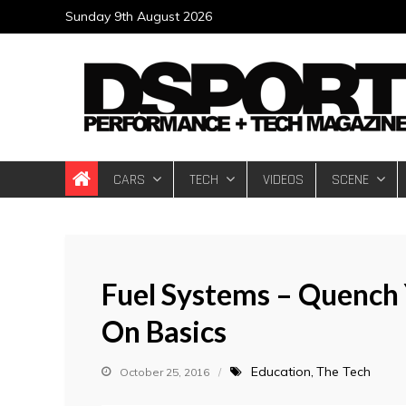
Skip
Sunday 9th August 2026
to
content
DSPORT Magazin
Automotive Performance + Tech Magazine
CARS
TECH
VIDEOS
SCENE
Fuel Systems – Quench Y
On Basics
Education
The Tech
October 25, 2016