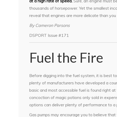
at a high rate of speed.
Sure, an engine must be
thousands of horsepower. Yet the smallest incon
reveal that engines are more delicate than you 
By Cameron Parsons
DSPORT Issue #171
Fuel the Fire
Before digging into the fuel system, it is best t
plenty of manufacturers have developed a count
basic and most accessible fuel is found right 
concoction of magic potions only sold in expen
options can deliver plenty of performance to a 
Gas pumps may encourage you to believe that th