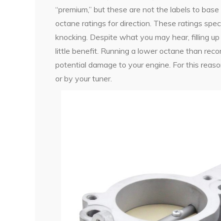
“premium,” but these are not the labels to base 
octane ratings for direction. These ratings spec
knocking. Despite what you may hear, filling u
little benefit. Running a lower octane than r
potential damage to your engine. For this rea
or by your tuner.