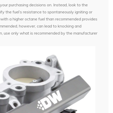
your purchasing decisions on. Instead, look to the
ify the fuel’s resistance to spontaneously igniting or
p with a higher octane fuel than recommended provides
ecommended, however, can lead to knocking and
son, use only what is recommended by the manufacturer