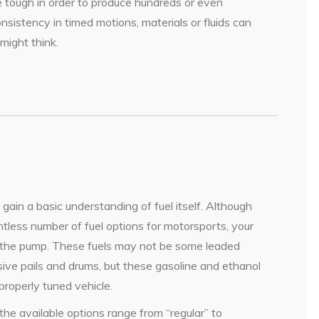
 tough in order to produce hundreds or even
sistency in timed motions, materials or fluids can
might think.
o gain a basic understanding of fuel itself. Although
less number of fuel options for motorsports, your
at the pump. These fuels may not be some leaded
sive pails and drums, but these gasoline and ethanol
properly tuned vehicle.
e available options range from “regular” to