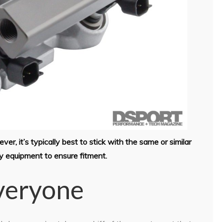
r, it’s typically best to stick with the same or similar
ry equipment to ensure fitment.
Everyone