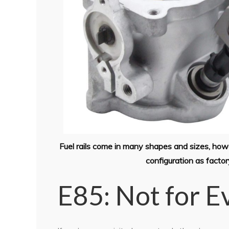
Fuel rails come in many shapes and sizes, howeve
configuration as facto
E85: Not for 