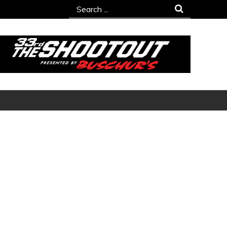
Search
for: