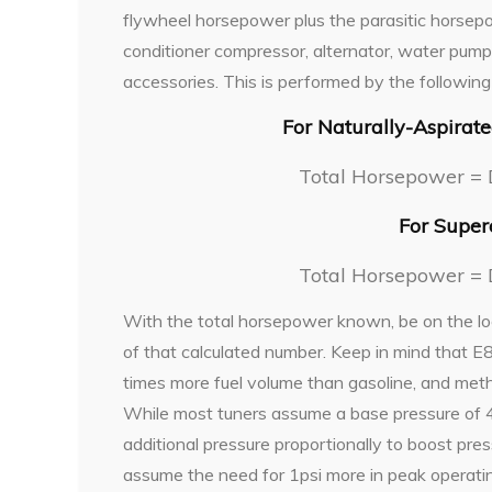
flywheel horsepower plus the parasitic horsepow
conditioner compressor, alternator, water pum
accessories. This is performed by the following
For Naturally-Aspirat
Total Horsepower = 
For Super
Total Horsepower = 
With the total horsepower known, be on the lo
of that calculated number. Keep in mind that 
times more fuel volume than gasoline, and meth
While most tuners assume a base pressure of 43
additional pressure proportionally to boost pres
assume the need for 1psi more in peak operatin