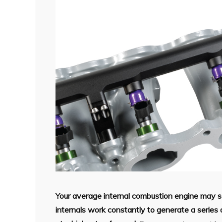
Your average internal combustion engine may 
internals work constantly to generate a series