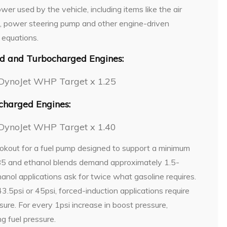
er used by the vehicle, including items like the air
p, power steering pump and other engine-driven
 equations.
ed and Turbocharged Engines:
DynoJet WHP Target x 1.25
charged Engines:
DynoJet WHP Target x 1.40
okout for a fuel pump designed to support a minimum
E85 and ethanol blends demand approximately 1.5-
anol applications ask for twice what gasoline requires.
.5psi or 45psi, forced-induction applications require
sure. For every 1psi increase in boost pressure,
g fuel pressure.