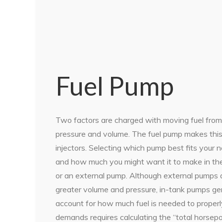
Fuel Pump
Two factors are charged with moving fuel from
pressure and volume. The fuel pump makes this d
injectors. Selecting which pump best fits yo
and how much you might want it to make in the 
or an external pump. Although external pumps a
greater volume and pressure, in-tank pumps gene
account for how much fuel is needed to properl
demands requires calculating the “total horsepo