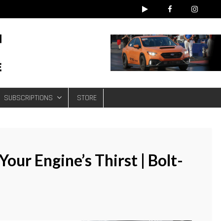
e
SUBSCRIPTIONS
STORE
our Engine’s Thirst | Bolt-