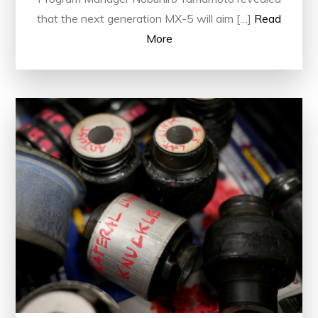
that the next generation MX-5 will aim […]
Read
More