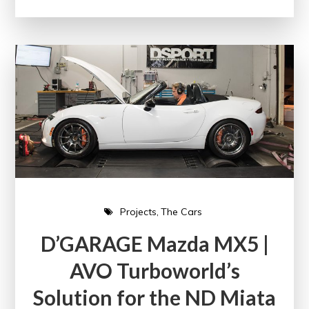
Projects
The Cars
D’GARAGE Mazda MX5 |
AVO Turboworld’s
Solution for the ND Miata