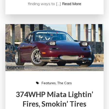
finding ways to […]
Read More
Features
The Cars
374WHP Miata Lightin’
Fires, Smokin’ Tires