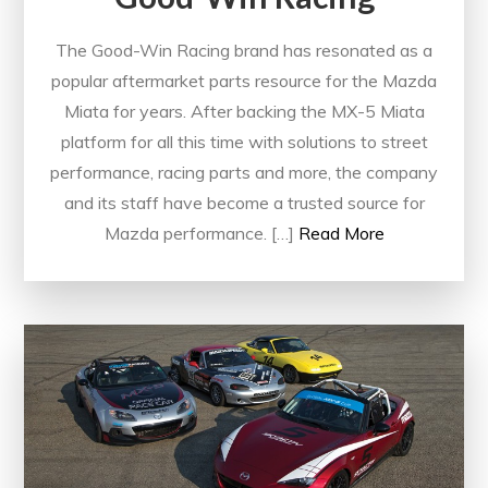
The Good-Win Racing brand has resonated as a
popular aftermarket parts resource for the Mazda
Miata for years. After backing the MX-5 Miata
platform for all this time with solutions to street
performance, racing parts and more, the company
and its staff have become a trusted source for
Mazda performance. […]
Read More