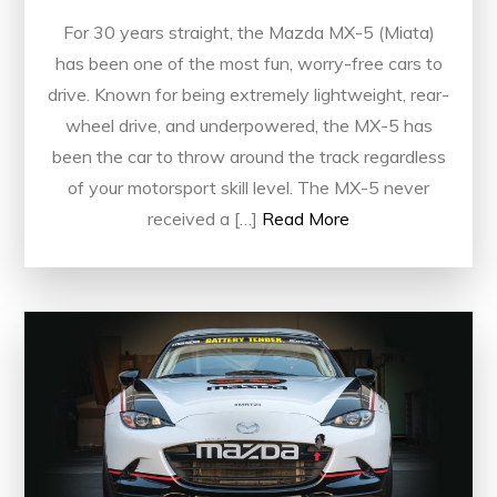
For 30 years straight, the Mazda MX-5 (Miata)
has been one of the most fun, worry-free cars to
drive. Known for being extremely lightweight, rear-
wheel drive, and underpowered, the MX-5 has
been the car to throw around the track regardless
of your motorsport skill level. The MX-5 never
received a […]
Read More