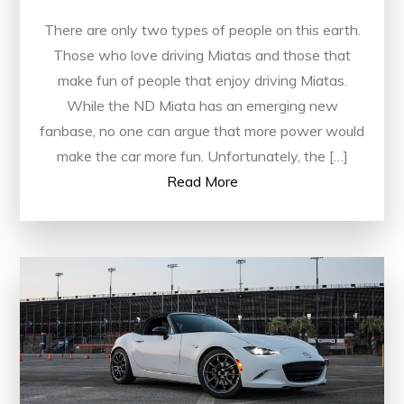
There are only two types of people on this earth.
Those who love driving Miatas and those that
make fun of people that enjoy driving Miatas.
While the ND Miata has an emerging new
fanbase, no one can argue that more power would
make the car more fun. Unfortunately, the […]
Read More