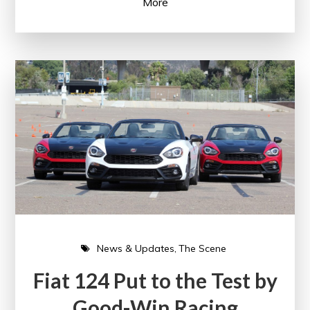
More
News & Updates
The Scene
Fiat 124 Put to the Test by
Good-Win Racing