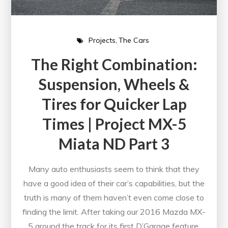
Projects
The Cars
The Right Combination:
Suspension, Wheels &
Tires for Quicker Lap
Times | Project MX-5
Miata ND Part 3
Many auto enthusiasts seem to think that they
have a good idea of their car’s capabilities, but the
truth is many of them haven’t even come close to
finding the limit. After taking our 2016 Mazda MX-
5 around the track for its first D’Garage feature,