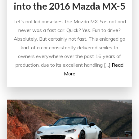
into the 2016 Mazda MX-5
Let’s not kid ourselves, the Mazda MX-5 is not and
never was a fast car. Quick? Yes. Fun to drive?
Absolutely. But certainly not fast. This enlarged go
kart of a car consistently delivered smiles to
owners everywhere over the past 16 years of
production, due to its excellent handling […]
Read
More