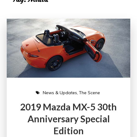
News & Updates
The Scene
2019 Mazda MX-5 30th
Anniversary Special
Edition