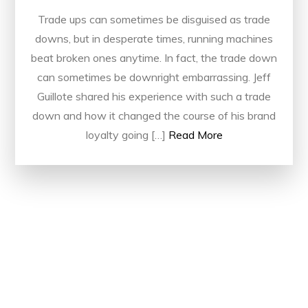
Trade ups can sometimes be disguised as trade
downs, but in desperate times, running machines
beat broken ones anytime. In fact, the trade down
can sometimes be downright embarrassing. Jeff
Guillote shared his experience with such a trade
down and how it changed the course of his brand
loyalty going […]
Read More