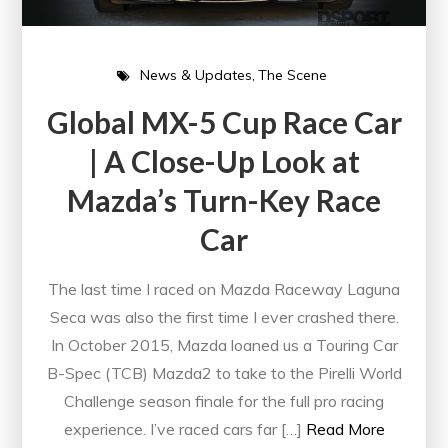
News & Updates
The Scene
Global MX-5 Cup Race Car
| A Close-Up Look at
Mazda’s Turn-Key Race
Car
The last time I raced on Mazda Raceway Laguna
Seca was also the first time I ever crashed there.
In October 2015, Mazda loaned us a Touring Car
B-Spec (TCB) Mazda2 to take to the Pirelli World
Challenge season finale for the full pro racing
experience. I’ve raced cars far […]
Read More