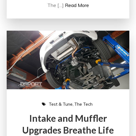
The […]
Read More
Test & Tune
The Tech
Intake and Muffler
Upgrades Breathe Life