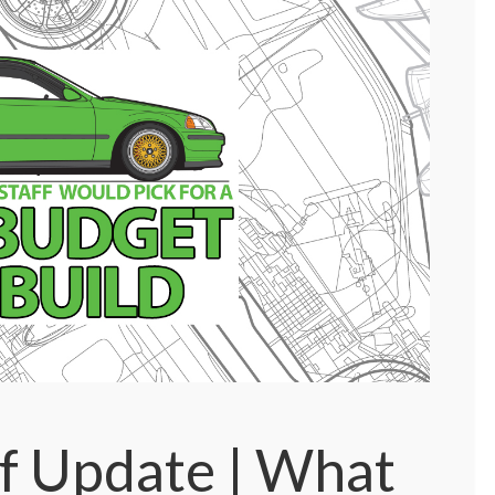
f Update | What