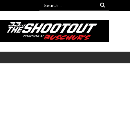
Search
for: