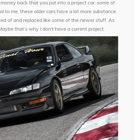
 money back that you put into a project car, some of
nd to me, these older cars have a lot more substance.
osed of and replaced like some of the newer stuff. As
aybe that’s why I don’t have a current project.