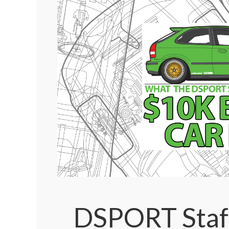
DSPORT Staf