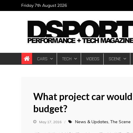
Skip
Friday 7th August 2026
to
content
DSPORT Magazin
Automotive Performance + Tech Magazine
CARS
TECH
VIDEOS
SCENE
What project car would
budget?
News & Updates
The Scene
May 17, 2016