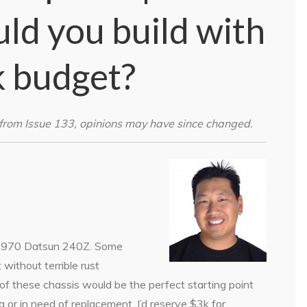
uld you build with
k budget?
from Issue 133, opinions may have since changed.
a 1970 Datsun 240Z. Some
 without terrible rust
of these chassis would be the perfect starting point
g or in need of replacement, I’d reserve $3k for