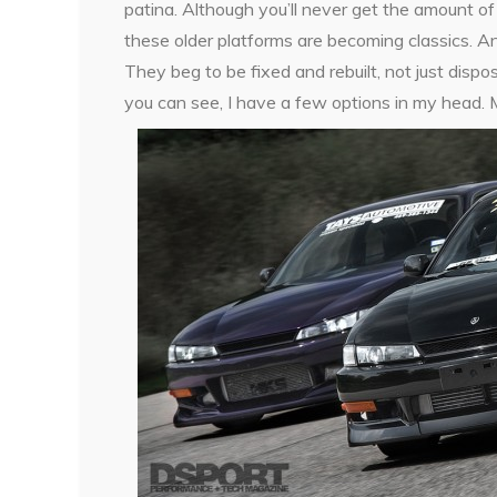
patina. Although you’ll never get the amount of
these older platforms are becoming classics. A
They beg to be fixed and rebuilt, not just disp
you can see, I have a few options in my head. M