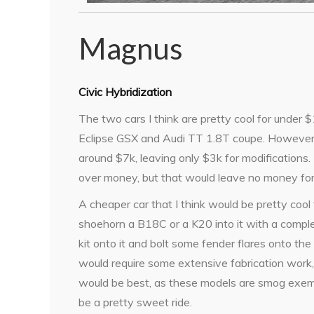
Magnus
Civic Hybridization
The two cars I think are pretty cool for under 
Eclipse GSX and Audi TT 1.8T coupe. However,
around $7k, leaving only $3k for modifications. 
over money, but that would leave no money fo
A cheaper car that I think would be pretty cool t
shoehorn a B18C or a K20 into it with a comple
kit onto it and bolt some fender flares onto th
would require some extensive fabrication work, 
would be best, as these models are smog exempt.
be a pretty sweet ride.