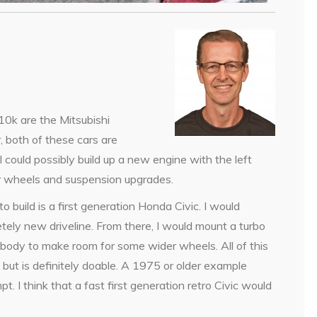
$10k are the Mitsubishi
 both of these cars are
I could possibly build up a new engine with the left
r wheels and suspension upgrades.
o build is a first generation Honda Civic. I would
tely new driveline. From there, I would mount a turbo
e body to make room for some wider wheels. All of this
but is definitely doable. A 1975 or older example
 I think that a fast first generation retro Civic would