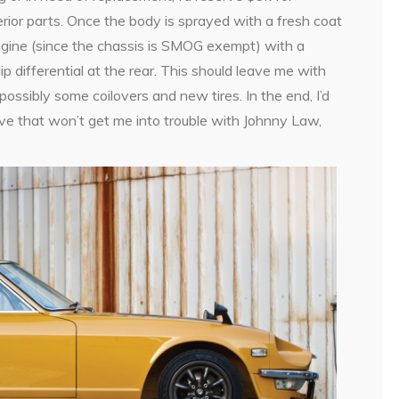
erior parts. Once the body is sprayed with a fresh coat
gine (since the chassis is SMOG exempt) with a
p differential at the rear. This should leave me with
ossibly some coilovers and new tires. In the end, I’d
ve that won’t get me into trouble with Johnny Law,