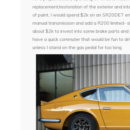
replacement/restoration of the exterior and int
of paint, I would spend $2k on an SR20DET en
manual transmission and add a R200 limited- sli
about $2k to invest into some brake parts and p
have a quick commuter that would be fun to dri
unless I stand on the gas pedal for too long.