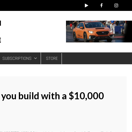
e
SUBSCRIPTIONS
STORE
 you build with a $10,000