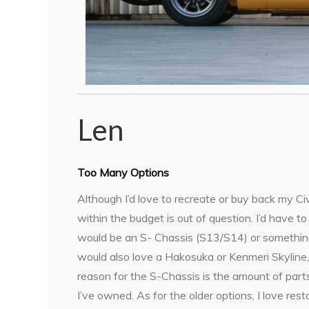
Len
Too Many Options
Although I’d love to recreate or buy back my Civ
within the budget is out of question. I’d have t
would be an S- Chassis (S13/S14) or something 
would also love a Hakosuka or Kenmeri Skyline,
reason for the S-Chassis is the amount of parts
I’ve owned. As for the older options, I love re