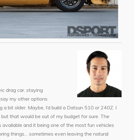
ic drag car, staying
o say my other options
a bit older. Maybe, I’d build a Datsun 510 or 240Z. I
 but that would be out of my budget for sure. The
 available and it being one of the most fun vehicles
storing things… sometimes even leaving the natural