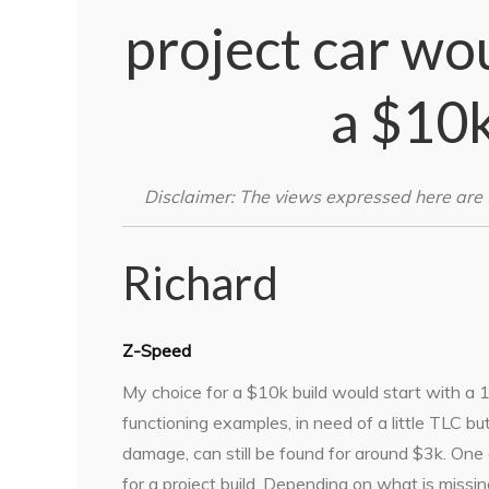
project car wo
a $10
Disclaimer: The views expressed here are 
Richard
Z-Speed
My choice for a $10k build would start with 
functioning examples, in need of a little TLC but
damage, can still be found for around $3k. One 
for a project build. Depending on what is missin