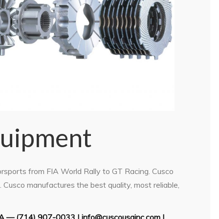
quipment
orsports from FIA World Rally to GT Racing. Cusco
Cusco manufactures the best quality, most reliable,
A ­— (714) 907-0033 | info@cuscousainc.com |