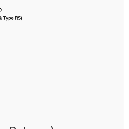
D
& Type RS)