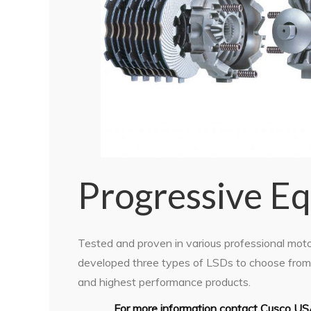
Progressive E
Tested and proven in various professional mot
developed three types of LSDs to choose from. 
and highest performance products.
For more information contact Cusco US