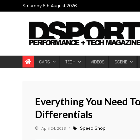
Skip
Saturday 8th August 2026
to
content
DSPORT Magazin
Automotive Performance + Tech Magazine
CARS
TECH
VIDEOS
SCENE
Everything You Need To
Differentials
Speed Shop
April 24, 2018