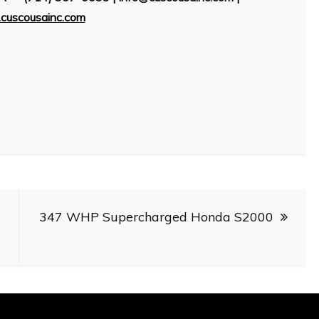
cuscousainc.com
347 WHP Supercharged Honda S2000