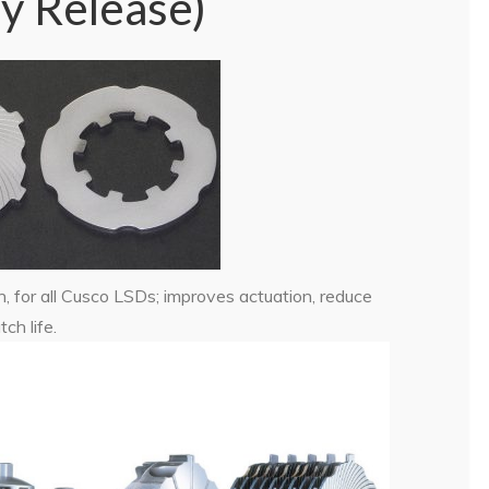
y Release)
, for all Cusco LSDs; improves actuation, reduce
ch life.