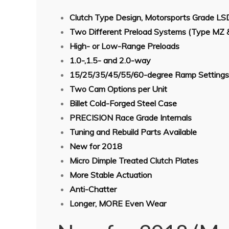
Clutch Type Design, Motorsports Grade LS
Two Different Preload Systems (Type MZ 
High- or Low-Range Preloads
1.0-,1.5- and 2.0-way
15/25/35/45/55/60-degree Ramp Settings
Two Cam Options per Unit
Billet Cold-Forged Steel Case
PRECISION Race Grade Internals
Tuning and Rebuild Parts Available
New for 2018
Micro Dimple Treated Clutch Plates
More Stable Actuation
Anti-Chatter
Longer, MORE Even Wear