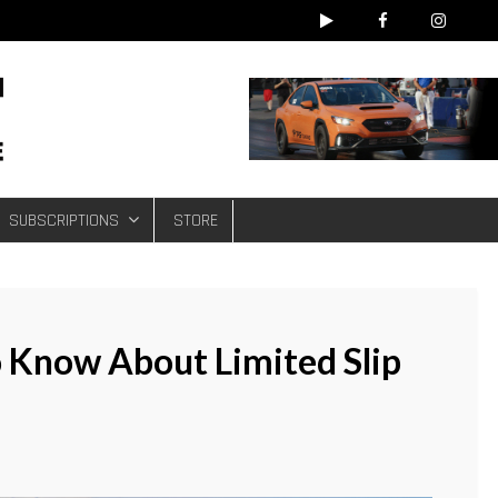
e
SUBSCRIPTIONS
STORE
 Know About Limited Slip