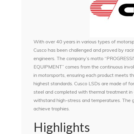
With over 40 years in various types of motorsp
Cusco has been challenged and proved by raci
engineers. The company’s motto “PROGRESS
EQUIPMENT” comes from the continuous invo
in motorsports, ensuring each product meets t
highest standards. Cusco LSDs are made of fo
steel and completed with thermal treatment in 
withstand high-stress and temperatures. The go
achieve trophies.
Highlights