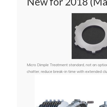
New for 2018 (Ma
Micro Dimple Treatment standard, not an option
chatter, reduce break-in time with extended clut