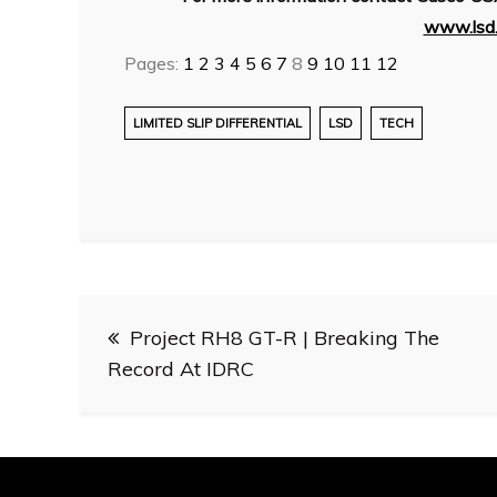
www.lsd.
Pages:
1
2
3
4
5
6
7
8
9
10
11
12
LIMITED SLIP DIFFERENTIAL
LSD
TECH
Post
Project RH8 GT-R | Breaking The
navigation
Record At IDRC