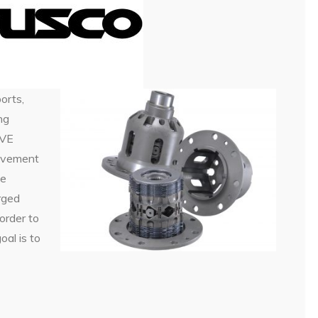
orts,
ng
IVE
lvement
he
rged
order to
al is to