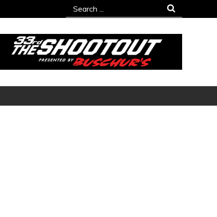
Search
for: