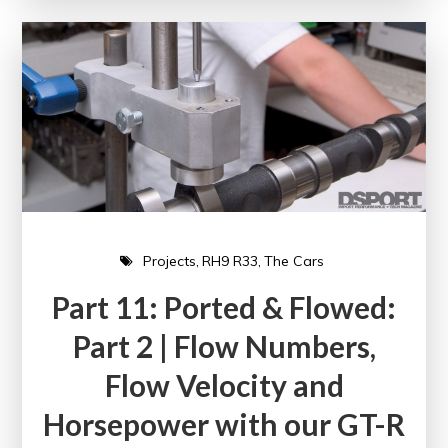
Projects
RH9 R33
The Cars
Part 11: Ported & Flowed:
Part 2 | Flow Numbers,
Flow Velocity and
Horsepower with our GT-R