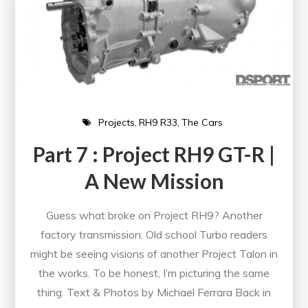
Projects
RH9 R33
The Cars
Part 7 : Project RH9 GT-R |
A New Mission
Guess what broke on Project RH9? Another
factory transmission. Old school Turbo readers
might be seeing visions of another Project Talon in
the works. To be honest, I’m picturing the same
thing. Text & Photos by Michael Ferrara Back in