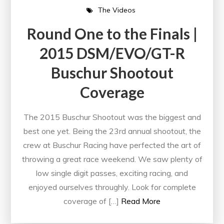
The Videos
Round One to the Finals |
2015 DSM/EVO/GT-R
Buschur Shootout
Coverage
The 2015 Buschur Shootout was the biggest and
best one yet. Being the 23rd annual shootout, the
crew at Buschur Racing have perfected the art of
throwing a great race weekend. We saw plenty of
low single digit passes, exciting racing, and
enjoyed ourselves throughly. Look for complete
coverage of […]
Read More