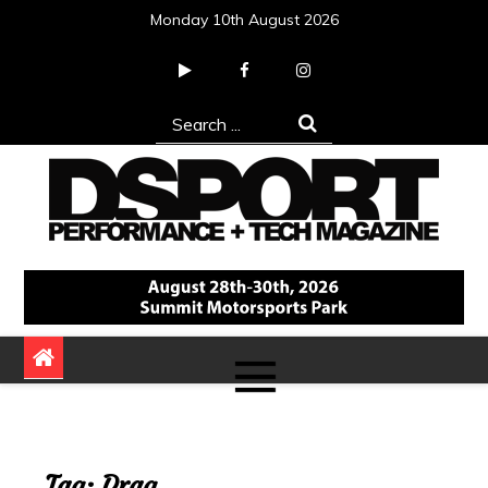
Skip
Monday 10th August 2026
to
content
Search
for:
DSPORT Magazine
Automotive Performance + Tech Magazine
Tag:
Drag