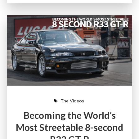
The Videos
Becoming the World’s
Most Streetable 8-second