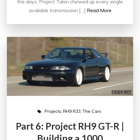
the days, Project Talon chewed up every single
available transmission […]
Read More
Projects
RH9 R33
The Cars
Part 6: Project RH9 GT-R |
Building a 1000