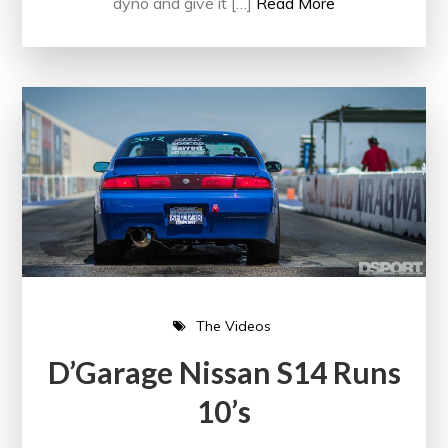
dyno and give it […]
Read More
The Videos
D’Garage Nissan S14 Runs
10’s