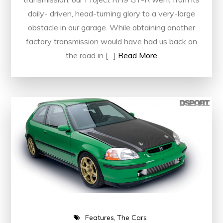
daily- driven, head-turning glory to a very-large
obstacle in our garage. While obtaining another
factory transmission would have had us back on
the road in […]
Read More
Features
The Cars