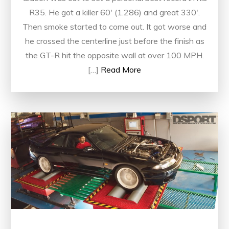
R35. He got a killer 60′ (1.286) and great 330′.
Then smoke started to come out. It got worse and
he crossed the centerline just before the finish as
the GT-R hit the opposite wall at over 100 MPH.
[…]
Read More