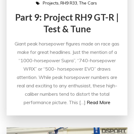
Projects
RH9 R33
The Cars
Part 9: Project RH9 GT-R |
Test & Tune
Giant peak horsepower figures made on race gas
make for great headlines. Just the mention of a
“1000-horsepower Supra”, “740-horsepower
WRX” or “500- horsepower EVO” draws
attention. While peak horsepower numbers are
real and exciting to any enthusiast, these high-
caliber numbers tend to distort the total
performance picture. This […]
Read More