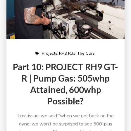
Projects
RH9 R33
The Cars
Part 10: PROJECT RH9 GT-
R | Pump Gas: 505whp
Attained, 600whp
Possible?
Last issue, we said “when we get back on the
dyno, we won’t be surprised to see 500-plus