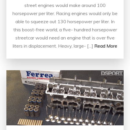
street engines would make around 100
horsepower per liter. Racing engines would only be
able to squeeze out 130 horsepower per liter. In
this boost-free world, a five- hundred horsepower
streetcar would need an engine that is over five
liters in displacement. Heavy, large- […]
Read More