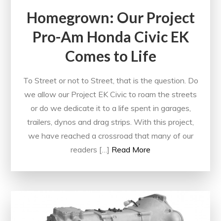
Homegrown: Our Project
Pro-Am Honda Civic EK
Comes to Life
To Street or not to Street, that is the question. Do
we allow our Project EK Civic to roam the streets
or do we dedicate it to a life spent in garages,
trailers, dynos and drag strips. With this project,
we have reached a crossroad that many of our
readers […]
Read More