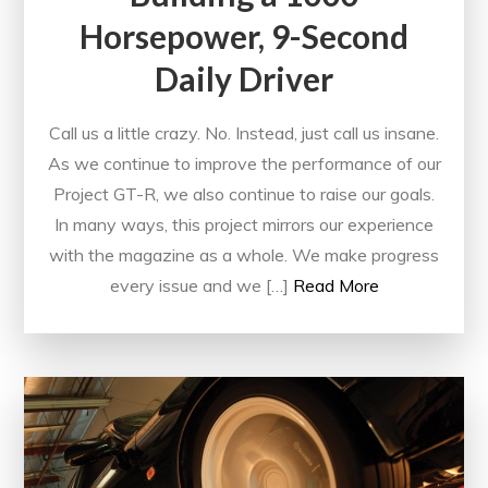
Horsepower, 9-Second
Daily Driver
Call us a little crazy. No. Instead, just call us insane.
As we continue to improve the performance of our
Project GT-R, we also continue to raise our goals.
In many ways, this project mirrors our experience
with the magazine as a whole. We make progress
every issue and we […]
Read More