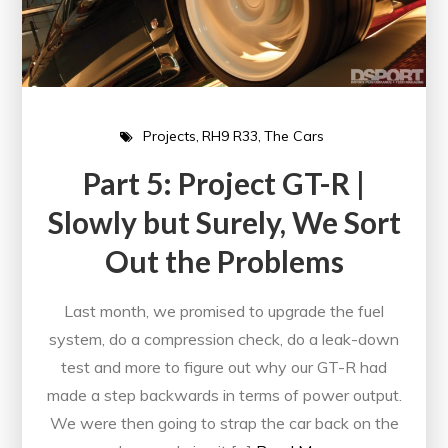
Projects
RH9 R33
The Cars
Part 5: Project GT-R |
Slowly but Surely, We Sort
Out the Problems
Last month, we promised to upgrade the fuel
system, do a compression check, do a leak-down
test and more to figure out why our GT-R had
made a step backwards in terms of power output.
We were then going to strap the car back on the