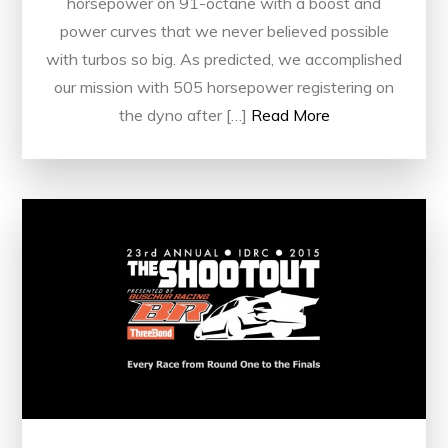
horsepower on 91-octane with a boost and
power curves that we never believed possible
with turbos so big. As predicted, we accomplished
our mission with 505 horsepower registering on
the dyno after […]
Read More