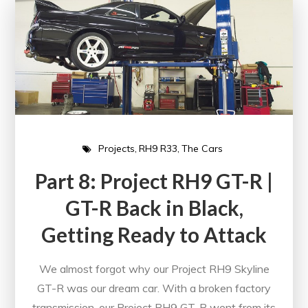
Projects
RH9 R33
The Cars
Part 8: Project RH9 GT-R |
GT-R Back in Black,
Getting Ready to Attack
We almost forgot why our Project RH9 Skyline
GT-R was our dream car. With a broken factory
transmission, our Project RH9 GT-R went from its