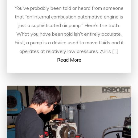
You’ve probably been told or heard from someone
that “an internal combustion automotive engine is
just a sophisticated air pump.” Here’s the truth.
What you have been told isn’t entirely accurate.
First, a pump is a device used to move fluids and it
operates at relatively low pressures. Air is […]
Read More