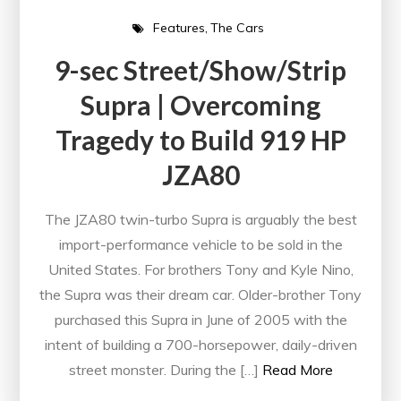
Features
The Cars
9-sec Street/Show/Strip
Supra | Overcoming
Tragedy to Build 919 HP
JZA80
The JZA80 twin-turbo Supra is arguably the best
import-performance vehicle to be sold in the
United States. For brothers Tony and Kyle Nino,
the Supra was their dream car. Older-brother Tony
purchased this Supra in June of 2005 with the
intent of building a 700-horsepower, daily-driven
street monster. During the […]
Read More