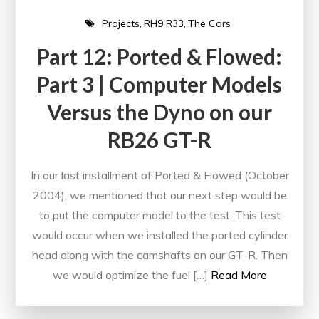
Projects
RH9 R33
The Cars
Part 12: Ported & Flowed:
Part 3 | Computer Models
Versus the Dyno on our
RB26 GT-R
In our last installment of Ported & Flowed (October
2004), we mentioned that our next step would be
to put the computer model to the test. This test
would occur when we installed the ported cylinder
head along with the camshafts on our GT-R. Then
we would optimize the fuel […]
Read More