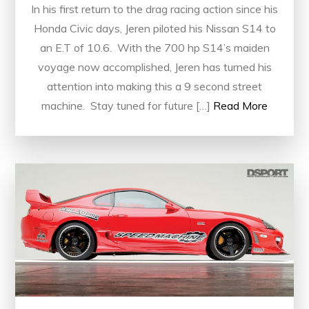
In his first return to the drag racing action since his
Honda Civic days, Jeren piloted his Nissan S14 to
an E.T of 10.6. With the 700 hp S14’s maiden
voyage now accomplished, Jeren has turned his
attention into making this a 9 second street
machine. Stay tuned for future […]
Read More