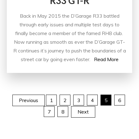
R33 GT-R
Back in May 2015 the D’Garage R33 battled
through early issues and multiple test days to
finally become a member of the famed RH8 club.
Now running as smooth as ever the D’Garage GT-
R continues it’s journey to push the boundaries of a
street car by going even faster.
Read More
Posts
Previous
1
2
3
4
5
6
7
8
Next
pagination