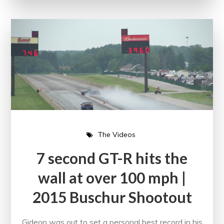
The Videos
7 second GT-R hits the
wall at over 100 mph |
2015 Buschur Shootout
Gideon was out to set a personal best record in his