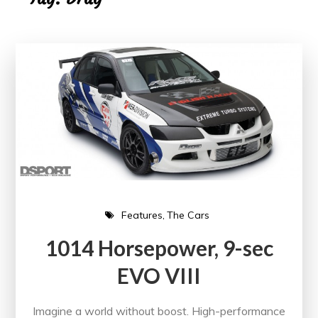
Features
The Cars
1014 Horsepower, 9-sec
EVO VIII
Imagine a world without boost. High-performance