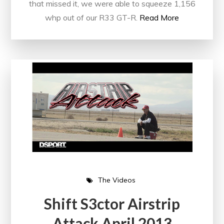
that missed it, we were able to squeeze 1,156
whp out of our R33 GT-R.
Read More
The Videos
Shift S3ctor Airstrip
Attack April 2013