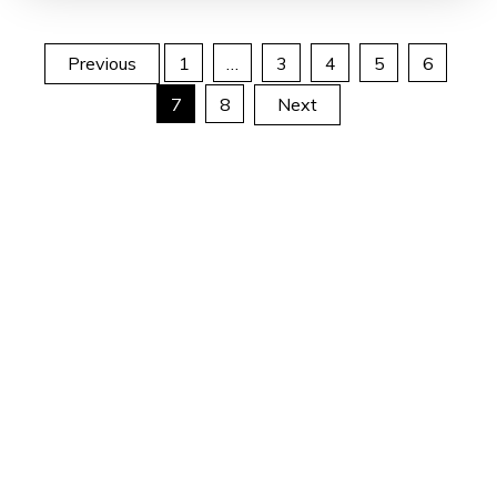
Posts
Previous
1
…
3
4
5
6
7
8
Next
pagination