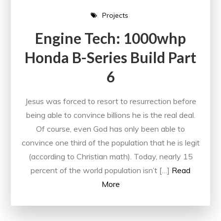
Projects
Engine Tech: 1000whp
Honda B-Series Build Part
6
Jesus was forced to resort to resurrection before
being able to convince billions he is the real deal.
Of course, even God has only been able to
convince one third of the population that he is legit
(according to Christian math). Today, nearly 15
percent of the world population isn’t […]
Read
More