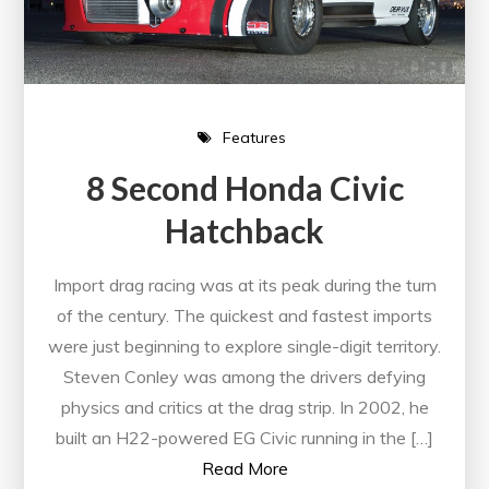
Features
8 Second Honda Civic
Hatchback
Import drag racing was at its peak during the turn
of the century. The quickest and fastest imports
were just beginning to explore single-digit territory.
Steven Conley was among the drivers defying
physics and critics at the drag strip. In 2002, he
built an H22-powered EG Civic running in the […]
Read More