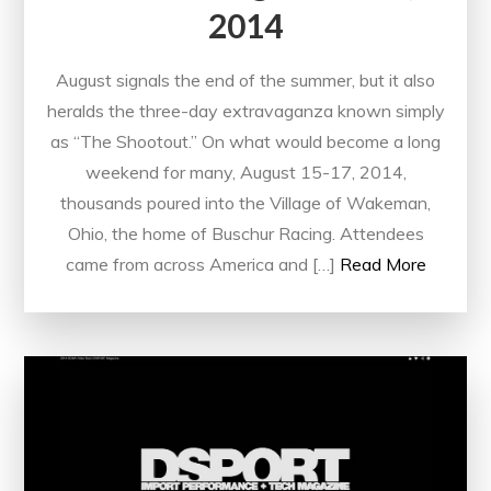
2014
August signals the end of the summer, but it also
heralds the three-day extravaganza known simply
as “The Shootout.” On what would become a long
weekend for many, August 15-17, 2014,
thousands poured into the Village of Wakeman,
Ohio, the home of Buschur Racing. Attendees
came from across America and […]
Read More