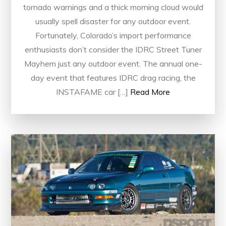
tornado warnings and a thick morning cloud would
usually spell disaster for any outdoor event.
Fortunately, Colorado’s import performance
enthusiasts don’t consider the IDRC Street Tuner
Mayhem just any outdoor event. The annual one-
day event that features IDRC drag racing, the
INSTAFAME car […]
Read More