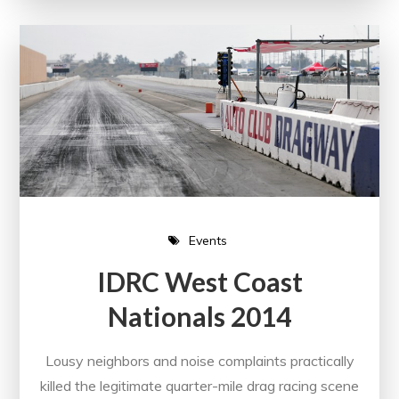
Events
IDRC West Coast
Nationals 2014
Lousy neighbors and noise complaints practically
killed the legitimate quarter-mile drag racing scene