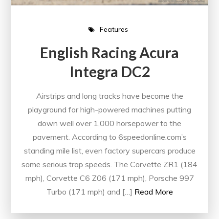
Features
English Racing Acura
Integra DC2
Airstrips and long tracks have become the
playground for high-powered machines putting
down well over 1,000 horsepower to the
pavement. According to 6speedonline.com’s
standing mile list, even factory supercars produce
some serious trap speeds. The Corvette ZR1 (184
mph), Corvette C6 Z06 (171 mph), Porsche 997
Turbo (171 mph) and […]
Read More