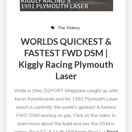
The Videos
WORLDS QUICKEST &
FASTEST FWD DSM |
Kiggly Racing Plymouth
Laser
While in Ohio, DSPORT Magazine caught up with
Kevin Kwiatkowski and his 1991 Plymouth Laser
which is currently the world’s quickest & fastest
FWD DSM running on gas. Click on the video to
learn more about the build and see the DSM in
action. Best ET: 8.21 @ 168.5mph Best […]
Read