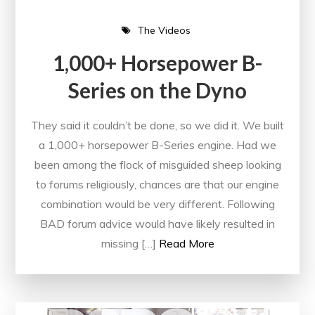
The Videos
1,000+ Horsepower B-
Series on the Dyno
They said it couldn’t be done, so we did it. We built
a 1,000+ horsepower B-Series engine. Had we
been among the flock of misguided sheep looking
to forums religiously, chances are that our engine
combination would be very different. Following
BAD forum advice would have likely resulted in
missing […]
Read More