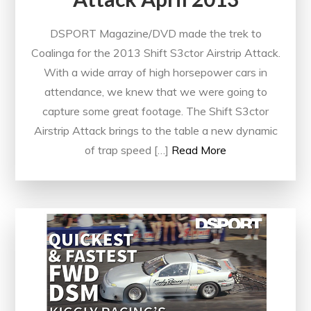
DSPORT Magazine/DVD made the trek to
Coalinga for the 2013 Shift S3ctor Airstrip Attack.
With a wide array of high horsepower cars in
attendance, we knew that we were going to
capture some great footage. The Shift S3ctor
Airstrip Attack brings to the table a new dynamic
of trap speed […]
Read More