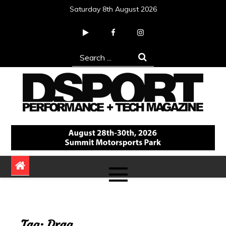
Skip
Saturday 8th August 2026
to
content
Search
for:
DSPORT Magazine
Automotive Performance + Tech Magazine
Tag:
Drag