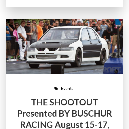
Events
THE SHOOTOUT
Presented BY BUSCHUR
RACING August 15-17,