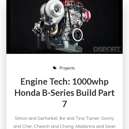
Projects
Engine Tech: 1000whp
Honda B-Series Build Part
7
Simon and Garfunkel, Ike and Tina Turner, Sonny
and Cher, Cheech and Chong, Madonna and Sean