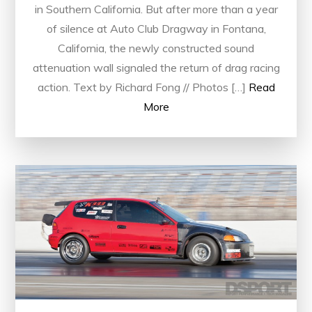
in Southern California. But after more than a year
of silence at Auto Club Dragway in Fontana,
California, the newly constructed sound
attenuation wall signaled the return of drag racing
action. Text by Richard Fong // Photos […]
Read
More