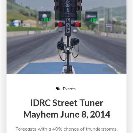
Events
IDRC Street Tuner
Mayhem June 8, 2014
Forecasts with a 40% chance of thunderstorms,