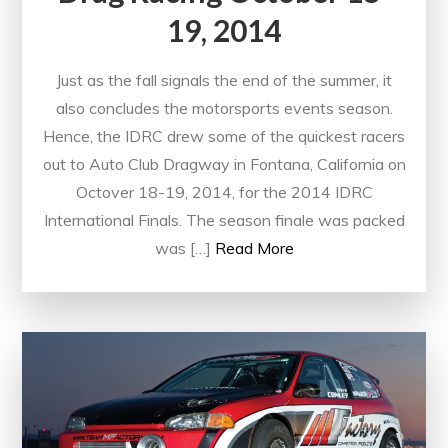
19, 2014
Just as the fall signals the end of the summer, it
also concludes the motorsports events season.
Hence, the IDRC drew some of the quickest racers
out to Auto Club Dragway in Fontana, California on
Octover 18-19, 2014, for the 2014 IDRC
International Finals. The season finale was packed
was […]
Read More