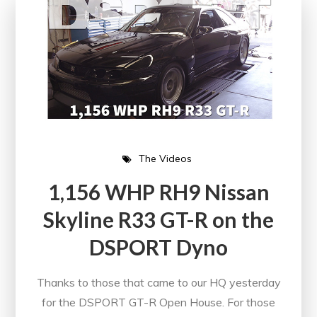
The Videos
1,156 WHP RH9 Nissan
Skyline R33 GT-R on the
DSPORT Dyno
Thanks to those that came to our HQ yesterday
for the DSPORT GT-R Open House. For those