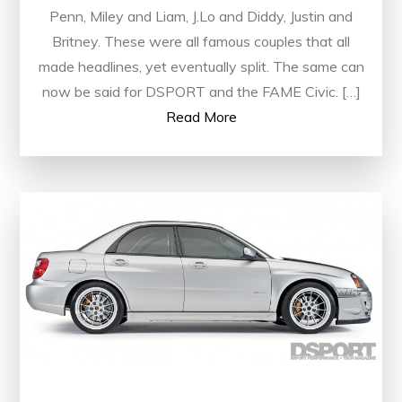
Penn, Miley and Liam, J.Lo and Diddy, Justin and
Britney. These were all famous couples that all
made headlines, yet eventually split. The same can
now be said for DSPORT and the FAME Civic. […]
Read More