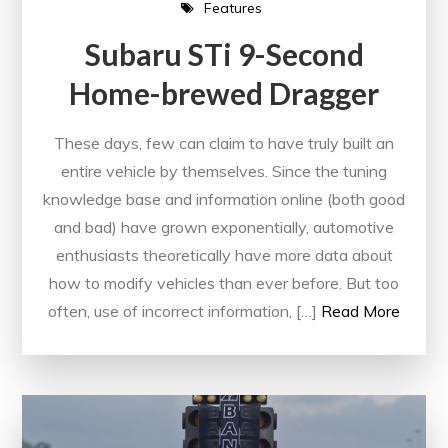
Features
Subaru STi 9-Second
Home-brewed Dragger
These days, few can claim to have truly built an
entire vehicle by themselves. Since the tuning
knowledge base and information online (both good
and bad) have grown exponentially, automotive
enthusiasts theoretically have more data about
how to modify vehicles than ever before. But too
often, use of incorrect information, […]
Read More