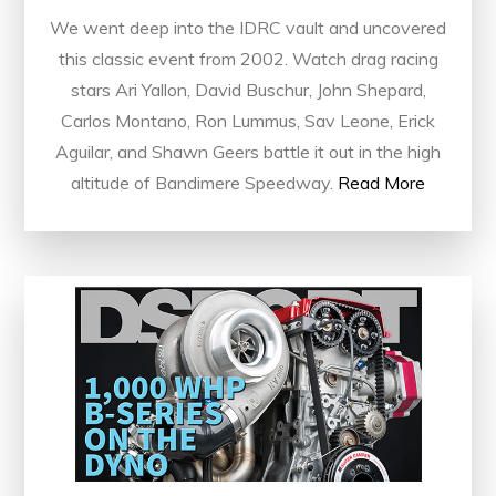
We went deep into the IDRC vault and uncovered
this classic event from 2002. Watch drag racing
stars Ari Yallon, David Buschur, John Shepard,
Carlos Montano, Ron Lummus, Sav Leone, Erick
Aguilar, and Shawn Geers battle it out in the high
altitude of Bandimere Speedway.
Read More