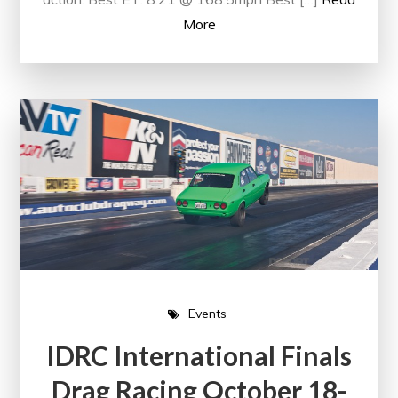
More
Events
IDRC International Finals
Drag Racing October 18-