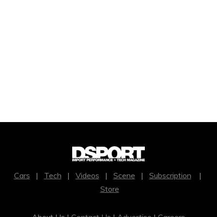
Cars
|
Tech
|
Videos
|
Scene
|
Subscription
|
Store