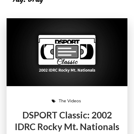
The Videos
DSPORT Classic: 2002
IDRC Rocky Mt. Nationals