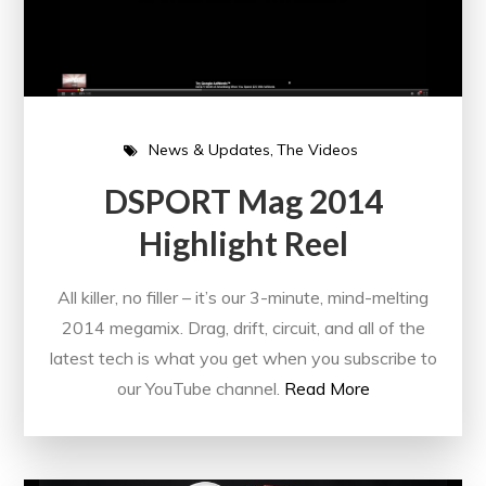
News & Updates
The Videos
DSPORT Mag 2014
Highlight Reel
All killer, no filler – it’s our 3-minute, mind-melting
2014 megamix. Drag, drift, circuit, and all of the
latest tech is what you get when you subscribe to
our YouTube channel.
Read More