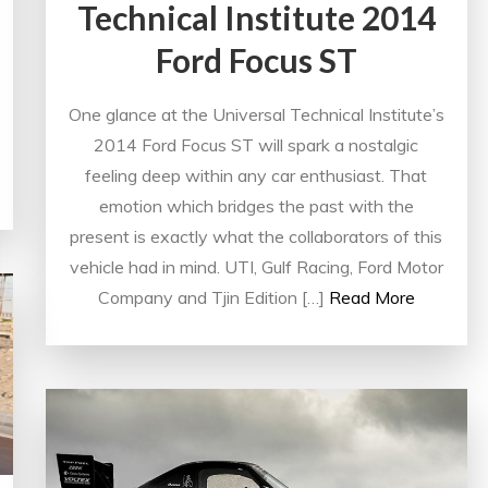
Technical Institute 2014
Ford Focus ST
One glance at the Universal Technical Institute’s
2014 Ford Focus ST will spark a nostalgic
feeling deep within any car enthusiast. That
emotion which bridges the past with the
present is exactly what the collaborators of this
vehicle had in mind. UTI, Gulf Racing, Ford Motor
Company and Tjin Edition […]
Read More