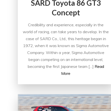
SARD Toyota 86 GT3
Concept
Credibility and experience, especially in the
world of racing, can take years to develop. In the
case of SARD Co., Ltd., this heritage began in
1972, when it was known as Sigma Automotive
Company. Within a year, Sigma Automotive
began competing on an international level,
becoming the first Japanese team […]
Read
More