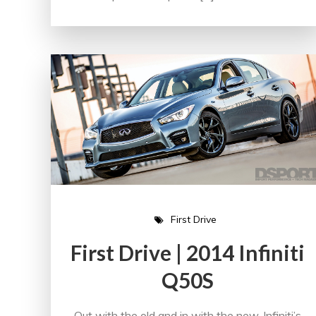
First Drive
First Drive | 2014 Infiniti
Q50S
Out with the old and in with the new. Infiniti’s