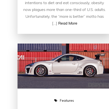
intentions to diet and eat consciously, obesity
now plagues more than one-third of U.S. adults.
Unfortunately, the “more is better” motto has
[…]
Read More
Features