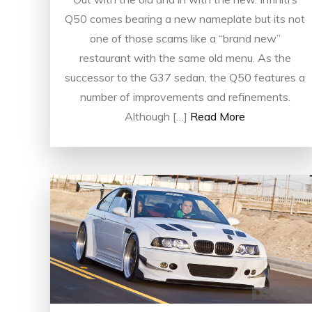
Q50 comes bearing a new nameplate but its not
one of those scams like a “brand new”
restaurant with the same old menu. As the
successor to the G37 sedan, the Q50 features a
number of improvements and refinements.
Although […]
Read More