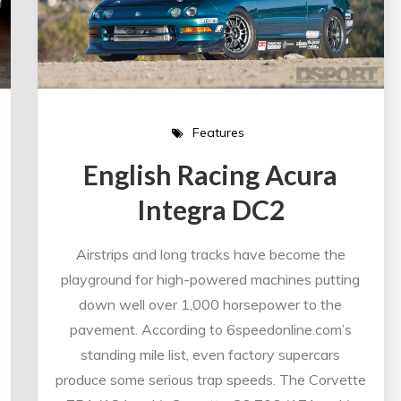
Features
English Racing Acura
Integra DC2
Airstrips and long tracks have become the
playground for high-powered machines putting
down well over 1,000 horsepower to the
pavement. According to 6speedonline.com’s
standing mile list, even factory supercars
produce some serious trap speeds. The Corvette