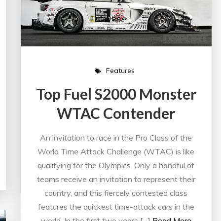
Features
Top Fuel S2000 Monster
WTAC Contender
An invitation to race in the Pro Class of the
World Time Attack Challenge (WTAC) is like
qualifying for the Olympics. Only a handful of
teams receive an invitation to represent their
country, and this fiercely contested class
features the quickest time-attack cars in the
world. In the first two years […]
Read More