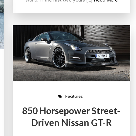
Features
850 Horsepower Street-
Driven Nissan GT-R