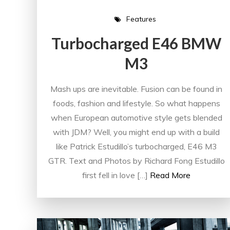
Features
Turbocharged E46 BMW
M3
Mash ups are inevitable. Fusion can be found in
foods, fashion and lifestyle. So what happens
when European automotive style gets blended
with JDM? Well, you might end up with a build
like Patrick Estudillo’s turbocharged, E46 M3
GTR. Text and Photos by Richard Fong Estudillo
first fell in love […]
Read More