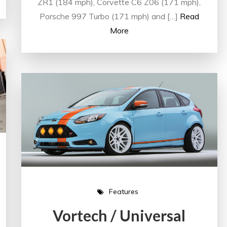
ZR1 (184 mph), Corvette C6 Z06 (171 mph),
Porsche 997 Turbo (171 mph) and […]
Read
More
Features
Vortech / Universal