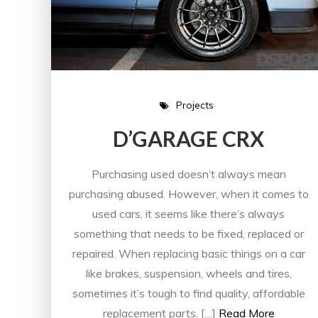
Projects
D’GARAGE CRX
Purchasing used doesn’t always mean
purchasing abused. However, when it comes to
used cars, it seems like there’s always
something that needs to be fixed, replaced or
repaired. When replacing basic things on a car
like brakes, suspension, wheels and tires,
sometimes it’s tough to find quality, affordable
replacement parts. […]
Read More