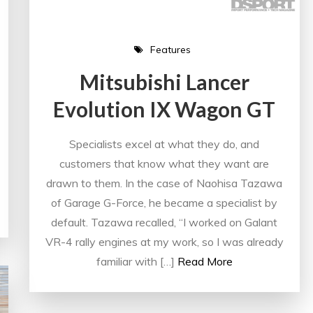
Features
Mitsubishi Lancer
Evolution IX Wagon GT
Specialists excel at what they do, and
customers that know what they want are
drawn to them. In the case of Naohisa Tazawa
of Garage G-Force, he became a specialist by
default. Tazawa recalled, “I worked on Galant
VR-4 rally engines at my work, so I was already
familiar with […]
Read More