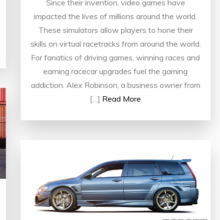
Since their invention, video games have
impacted the lives of millions around the world.
These simulators allow players to hone their
skills on virtual racetracks from around the world.
For fanatics of driving games, winning races and
earning racecar upgrades fuel the gaming
addiction. Alex Robinson, a business owner from
[…]
Read More