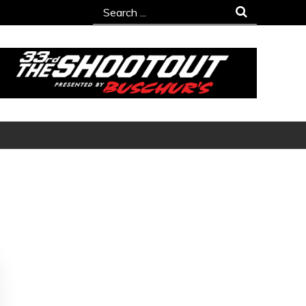
Search
for: