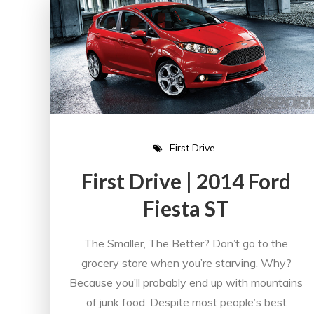
First Drive
First Drive | 2014 Ford
Fiesta ST
The Smaller, The Better? Don’t go to the
grocery store when you’re starving. Why?
Because you’ll probably end up with mountains
of junk food. Despite most people’s best