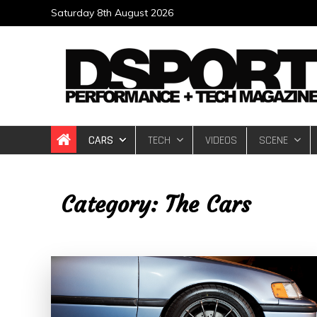
Skip
Saturday 8th August 2026
to
content
DSPORT Magazin
Automotive Performance + Tech Magazine
CARS
TECH
VIDEOS
SCENE
Category:
The Cars