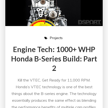
Projects
Engine Tech: 1000+ WHP
Honda B-Series Build: Part
2
Kill the VTEC, Get Ready for 11,000 RPM.
Honda’s VTEC technology is one of the best
things about the B-series engine. The technology
essentially produces the same effect as blending
the performance benefits of multiple cam profiles.