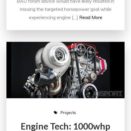
BAD forum advice would have likely resulted in
missing the targeted horsepower goal while
experiencing engine […]
Read More
Projects
Engine Tech: 1000whp