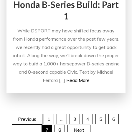
Honda B-Series Build: Part
1
While DSPORT may have shifted focus away
from Honda performance over the past few years,
we recently had a great opportunity to get back
into it. Along the way, we’ll break down the proper
way to build a 1,000+ horsepower B-series engine
and 8-second capable Civic. Text by Michael
Ferrara […]
Read More
Posts
Previous
1
…
3
4
5
6
7
8
Next