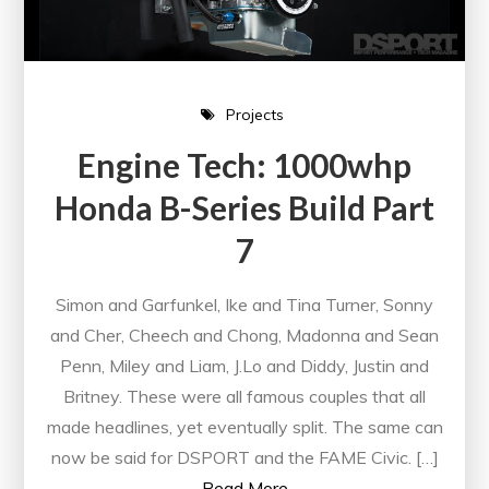
Projects
Engine Tech: 1000whp
Honda B-Series Build Part
7
Simon and Garfunkel, Ike and Tina Turner, Sonny
and Cher, Cheech and Chong, Madonna and Sean
Penn, Miley and Liam, J.Lo and Diddy, Justin and
Britney. These were all famous couples that all
made headlines, yet eventually split. The same can
now be said for DSPORT and the FAME Civic. […]
Read More