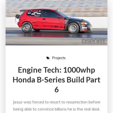
Projects
Engine Tech: 1000whp
Honda B-Series Build Part
6
Jesus was forced to resort to resurrection before
being able to convince billions he is the real deal.