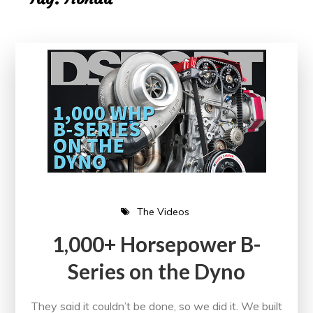
The Videos
1,000+ Horsepower B-
Series on the Dyno
They said it couldn’t be done, so we did it. We built