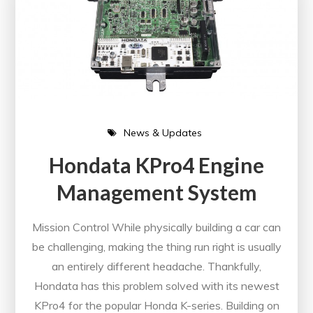
News & Updates
Hondata KPro4 Engine
Management System
Mission Control While physically building a car can
be challenging, making the thing run right is usually
an entirely different headache. Thankfully,
Hondata has this problem solved with its newest
KPro4 for the popular Honda K-series. Building on