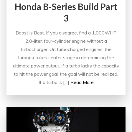
Honda B-Series Build Part
3
Boost is Best. If you disagree, find a 1,000WHP
2.0-liter, four-cylinder engine without a
turbocharger. On turbocharged engines, the
turbo(s) takes center stage in determining the
ultimate power output. If a turbo lacks the capacity
to hit the power goal, the goal will not be realized.
If a turbo is […]
Read More