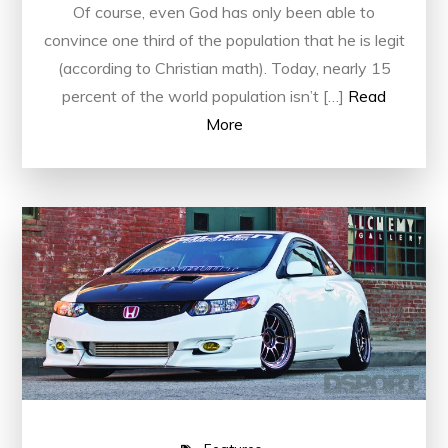
Of course, even God has only been able to
convince one third of the population that he is legit
(according to Christian math). Today, nearly 15
percent of the world population isn’t […]
Read
More