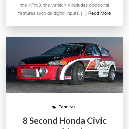
the KPro3, the version 4 includes additional
features such as digital inputs, […]
Read More
Features
8 Second Honda Civic