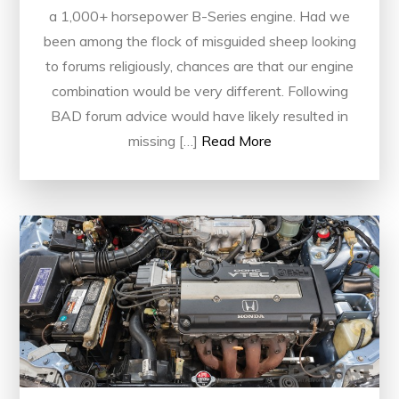
a 1,000+ horsepower B-Series engine. Had we
been among the flock of misguided sheep looking
to forums religiously, chances are that our engine
combination would be very different. Following
BAD forum advice would have likely resulted in
missing […]
Read More