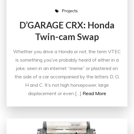
Projects
D’GARAGE CRX: Honda
Twin-cam Swap
Whether you drive a Honda or not, the term VTEC
is something you’ve probably heard of either in a
joke, seen in an internet “meme” or plastered on
the side of a car accompanied by the letters D, O,
H and C. It’s not high horsepower, large
displacement or even […]
Read More