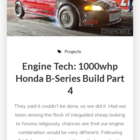
Projects
Engine Tech: 1000whp
Honda B-Series Build Part
4
They said it couldn’t be done, so we did it. Had we
been among the flock of misguided sheep looking
to forums religiously, chances are that our engine
combination would be very different. Following