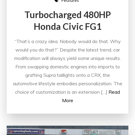
Features
Turbocharged 480HP
Honda Civic FG1
“That’s a crazy idea. Nobody would do that. Why
would you do that?” Despite the latest trend, car
modification will always yield some unique results.
From swapping domestic engines into imports to
grafting Supra taillights onto a CRX, the
automotive lifestyle embodies personalization. The
choice of customization is an extension […]
Read
More