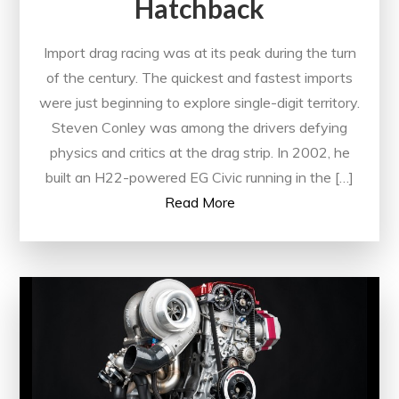
Hatchback
Import drag racing was at its peak during the turn
of the century. The quickest and fastest imports
were just beginning to explore single-digit territory.
Steven Conley was among the drivers defying
physics and critics at the drag strip. In 2002, he
built an H22-powered EG Civic running in the […]
Read More