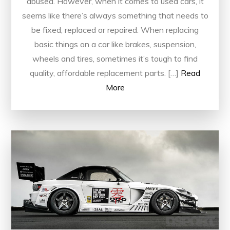
abused. However, when it comes to used cars, it
seems like there’s always something that needs to
be fixed, replaced or repaired. When replacing
basic things on a car like brakes, suspension,
wheels and tires, sometimes it’s tough to find
quality, affordable replacement parts. […]
Read
More