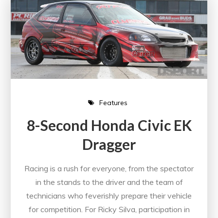
Features
8-Second Honda Civic EK
Dragger
Racing is a rush for everyone, from the spectator
in the stands to the driver and the team of
technicians who feverishly prepare their vehicle
for competition. For Ricky Silva, participation in