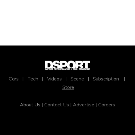
Cars
|
Tech
|
Videos
|
Scene
|
Subscription
|
Store
About Us |
Contact Us
|
Advertise
|
Careers