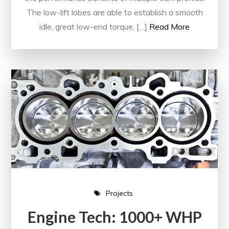
The low-lift lobes are able to establish a smooth
idle, great low-end torque, […]
Read More
Projects
Engine Tech: 1000+ WHP