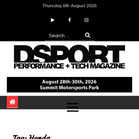
Skip
Thursday 6th August 2026
to
content
Search
for:
DSPORT Magazine
Automotive Performance + Tech Magazine
Tag:
Honda