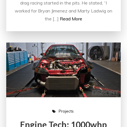
drag racing started in the pits. He stated, “I
worked for Bryan Jimenez and Marty Ladwig on
the […]
Read More
Projects
Engine Tech: 1000whp