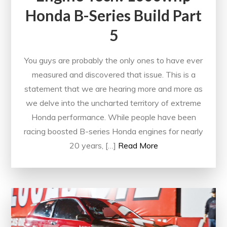
Honda B-Series Build Part
5
You guys are probably the only ones to have ever
measured and discovered that issue. This is a
statement that we are hearing more and more as
we delve into the uncharted territory of extreme
Honda performance. While people have been
racing boosted B-series Honda engines for nearly
20 years, […]
Read More