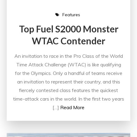
Features
Top Fuel S2000 Monster
WTAC Contender
An invitation to race in the Pro Class of the World
Time Attack Challenge (WTAC) is like qualifying
for the Olympics. Only a handful of teams receive
an invitation to represent their country, and this
fiercely contested class features the quickest
time-attack cars in the world. In the first two years
[…]
Read More