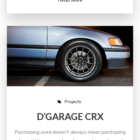
Projects
D’GARAGE CRX
Purchasing used doesn’t always mean purchasing