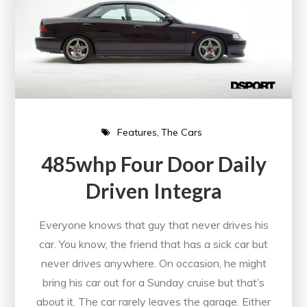
Features
The Cars
485whp Four Door Daily
Driven Integra
Everyone knows that guy that never drives his
car. You know, the friend that has a sick car but
never drives anywhere. On occasion, he might
bring his car out for a Sunday cruise but that’s
about it. The car rarely leaves the garage. Either