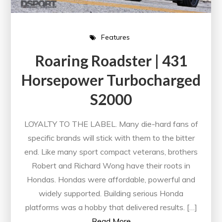
Features
Roaring Roadster | 431
Horsepower Turbocharged
S2000
LOYALTY TO THE LABEL. Many die-hard fans of
specific brands will stick with them to the bitter
end. Like many sport compact veterans, brothers
Robert and Richard Wong have their roots in
Hondas. Hondas were affordable, powerful and
widely supported. Building serious Honda
platforms was a hobby that delivered results. […]
Read More