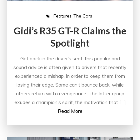
Features
The Cars
Gidi’s R35 GT-R Claims the
Spotlight
Get back in the driver’s seat. this popular and
sound advice is often given to drivers that recently
experienced a mishap, in order to keep them from
losing their edge. Some can’t bounce back, while
others return with a vengeance. The latter group
exudes a champion’s spirit, the motivation that […]
Read More