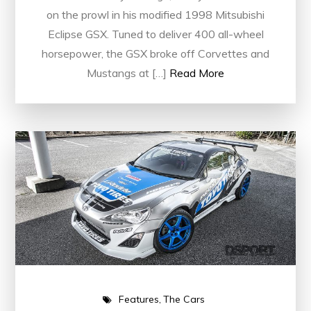
on the prowl in his modified 1998 Mitsubishi
Eclipse GSX. Tuned to deliver 400 all-wheel
horsepower, the GSX broke off Corvettes and
Mustangs at […]
Read More
Features
The Cars