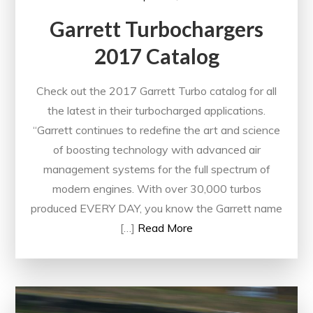
Garrett Turbochargers
2017 Catalog
Check out the 2017 Garrett Turbo catalog for all
the latest in their turbocharged applications.
“Garrett continues to redefine the art and science
of boosting technology with advanced air
management systems for the full spectrum of
modern engines. With over 30,000 turbos
produced EVERY DAY, you know the Garrett name
[…]
Read More