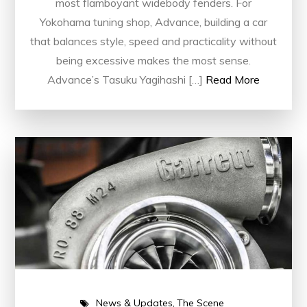
most flamboyant widebody fenders. For
Yokohama tuning shop, Advance, building a car
that balances style, speed and practicality without
being excessive makes the most sense.
Advance’s Tasuku Yagihashi […]
Read More
News & Updates
The Scene