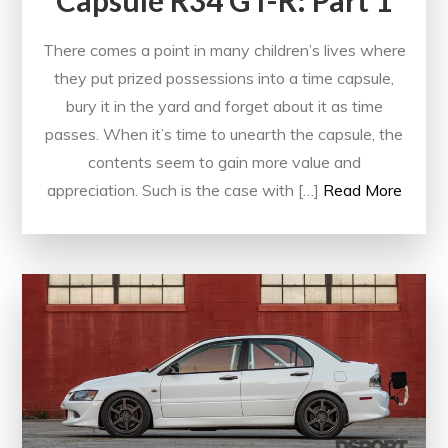
Capsule R34 GT-R: Part 1
There comes a point in many children’s lives where
they put prized possessions into a time capsule,
bury it in the yard and forget about it as time
passes. When it’s time to unearth the capsule, the
contents seem to gain more value and
appreciation. Such is the case with […]
Read More