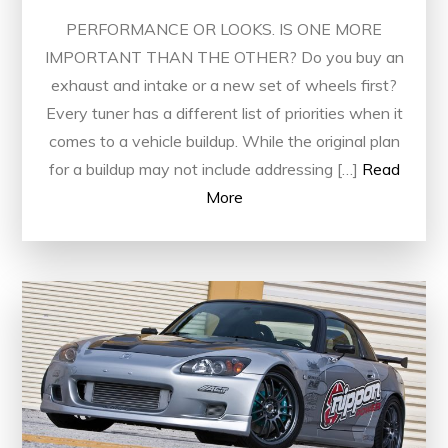
PERFORMANCE OR LOOKS. IS ONE MORE
IMPORTANT THAN THE OTHER? Do you buy an
exhaust and intake or a new set of wheels first?
Every tuner has a different list of priorities when it
comes to a vehicle buildup. While the original plan
for a buildup may not include addressing […]
Read
More