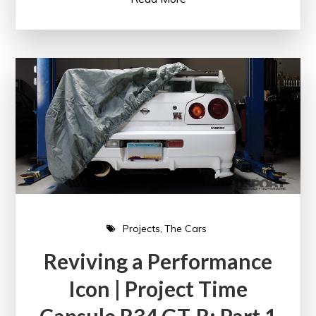
Projects
The Cars
Reviving a Performance
Icon | Project Time