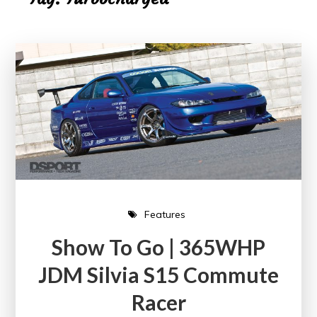
Features
Show To Go | 365WHP
JDM Silvia S15 Commute
Racer