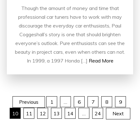
Though the amount of money and time that
professional car tuners have to work with may
discourage the everyday car enthusiasts, Paul
Coggeshall’s story is one that should brighten
everyone’s outlook. Pure enthusiasts can see the
beauty in project cars, even when others can not.
In 1999, a 1997 Honda […]
Read More
Posts
Previous
1
…
6
7
8
9
10
11
12
13
14
…
24
Next
pagination