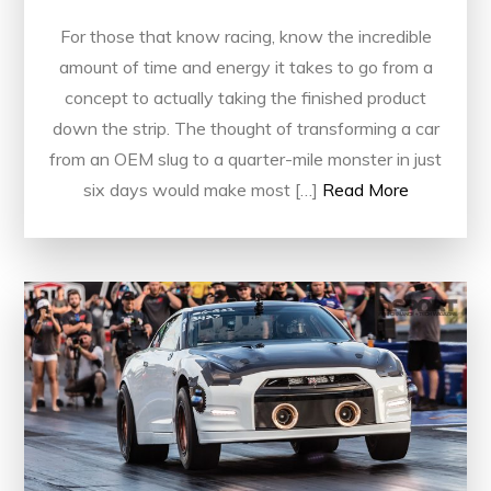
For those that know racing, know the incredible
amount of time and energy it takes to go from a
concept to actually taking the finished product
down the strip. The thought of transforming a car
from an OEM slug to a quarter-mile monster in just
six days would make most […]
Read More