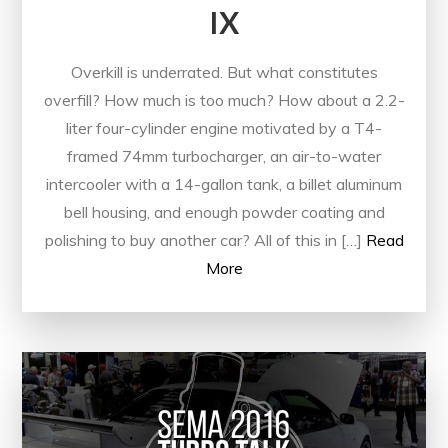
IX
Overkill is underrated. But what constitutes
overfill? How much is too much? How about a 2.2-
liter four-cylinder engine motivated by a T4-
framed 74mm turbocharger, an air-to-water
intercooler with a 14-gallon tank, a billet aluminum
bell housing, and enough powder coating and
polishing to buy another car? All of this in […]
Read
More