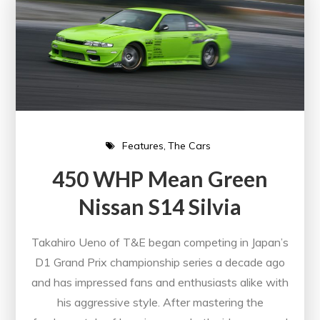
Features
The Cars
450 WHP Mean Green
Nissan S14 Silvia
Takahiro Ueno of T&E began competing in Japan’s
D1 Grand Prix championship series a decade ago
and has impressed fans and enthusiasts alike with
his aggressive style. After mastering the