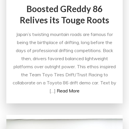
Boosted GReddy 86
Relives its Touge Roots
Japan’s twisting mountain roads are famous for
being the birthplace of drifting, long before the
days of professional drifting competitions. Back
then, drivers favored balanced lightweight
platforms over outright power. This ethos inspired
the Team Toyo Tires Drift/Trust Racing to
collaborate on a Toyota 86 drift demo car. Text by
[…]
Read More