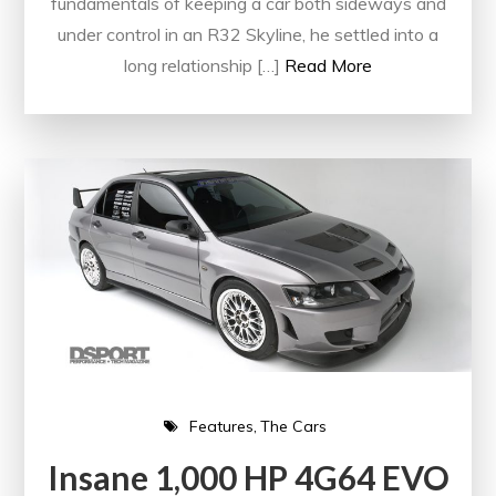
fundamentals of keeping a car both sideways and
under control in an R32 Skyline, he settled into a
long relationship […]
Read More
Features
The Cars
Insane 1,000 HP 4G64 EVO