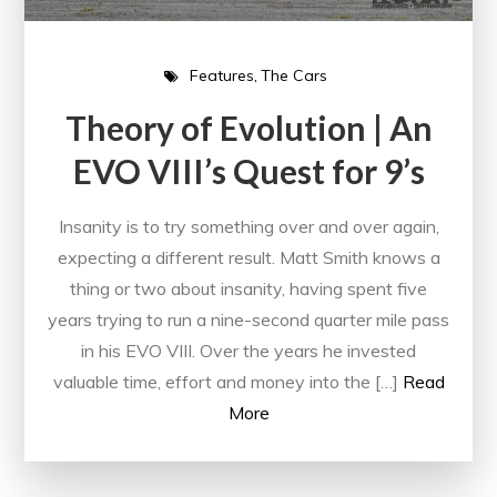
Features
The Cars
Theory of Evolution | An
EVO VIII’s Quest for 9’s
Insanity is to try something over and over again,
expecting a different result. Matt Smith knows a
thing or two about insanity, having spent five
years trying to run a nine-second quarter mile pass
in his EVO VIII. Over the years he invested
valuable time, effort and money into the […]
Read
More