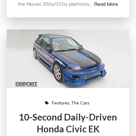
the Nissan 350z/370z platforms…
Read More
Features
The Cars
10-Second Daily-Driven
Honda Civic EK