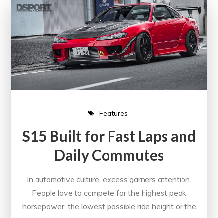
Features
S15 Built for Fast Laps and
Daily Commutes
In automotive culture, excess garners attention.
People love to compete for the highest peak
horsepower, the lowest possible ride height or the