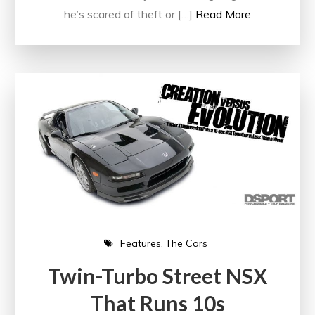
he’s scared of theft or […]
Read More
Features
The Cars
Twin-Turbo Street NSX
That Runs 10s