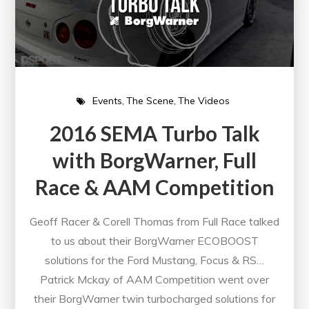
Events
The Scene
The Videos
2016 SEMA Turbo Talk
with BorgWarner, Full
Race & AAM Competition
Geoff Racer & Corell Thomas from Full Race talked
to us about their BorgWarner ECOBOOST
solutions for the Ford Mustang, Focus & RS…
Patrick Mckay of AAM Competition went over
their BorgWarner twin turbocharged solutions for