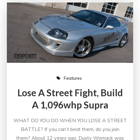
Features
Lose A Street Fight, Build
A 1,096whp Supra
WHAT DO YOU DO WHEN YOU LOSE A STREET
BATTLE? If you can’t beat them, do you join
them? About 12 years ago, Dusty Womack was