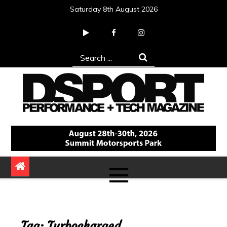
Skip
Saturday 8th August 2026
to
content
Search
for:
DSPORT Magazine
Automotive Performance + Tech Magazine
Tag:
Turbocharged