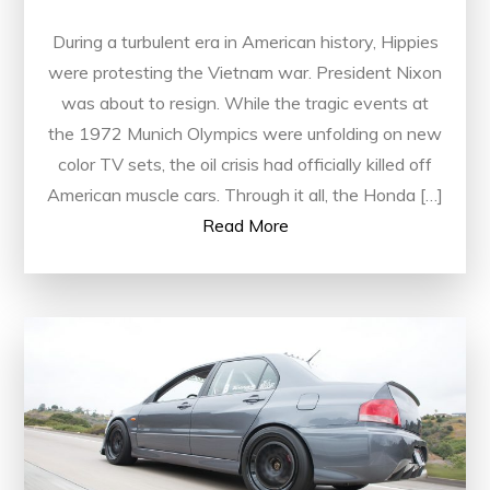
During a turbulent era in American history, Hippies
were protesting the Vietnam war. President Nixon
was about to resign. While the tragic events at
the 1972 Munich Olympics were unfolding on new
color TV sets, the oil crisis had officially killed off
American muscle cars. Through it all, the Honda […]
Read More