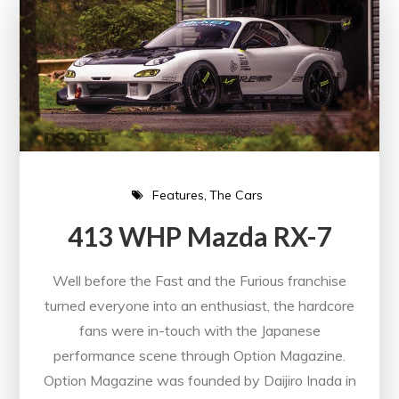
Features
The Cars
413 WHP Mazda RX-7
Well before the Fast and the Furious franchise
turned everyone into an enthusiast, the hardcore
fans were in-touch with the Japanese
performance scene through Option Magazine.
Option Magazine was founded by Daijiro Inada in