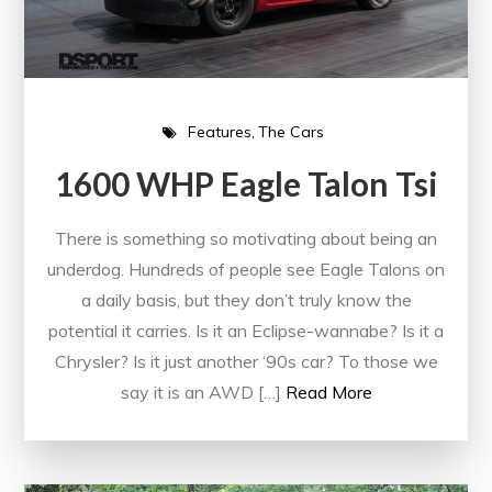
Features
The Cars
1600 WHP Eagle Talon Tsi
There is something so motivating about being an
underdog. Hundreds of people see Eagle Talons on
a daily basis, but they don’t truly know the
potential it carries. Is it an Eclipse-wannabe? Is it a
Chrysler? Is it just another ‘90s car? To those we
say it is an AWD […]
Read More