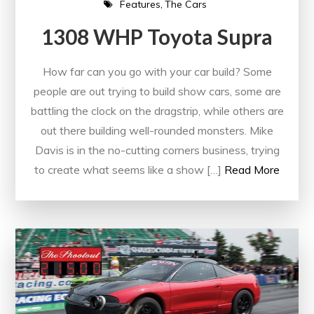
Features
The Cars
1308 WHP Toyota Supra
How far can you go with your car build? Some
people are out trying to build show cars, some are
battling the clock on the dragstrip, while others are
out there building well-rounded monsters. Mike
Davis is in the no-cutting corners business, trying
to create what seems like a show […]
Read More