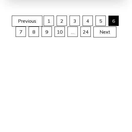
Posts
Previous
1
2
3
4
5
6
7
8
9
10
…
24
Next
pagination