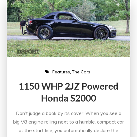
Features
The Cars
1150 WHP 2JZ Powered
Honda S2000
Don’t judge a book by its cover. When you see a
big V8 engine rolling next to a humble, compact car
at the start line, you automatically declare the