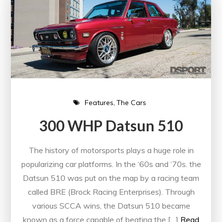
Features
The Cars
300 WHP Datsun 510
The history of motorsports plays a huge role in
popularizing car platforms. In the ‘60s and ‘70s. the
Datsun 510 was put on the map by a racing team
called BRE (Brock Racing Enterprises). Through
various SCCA wins, the Datsun 510 became
known as a force capable of beating the […]
Read