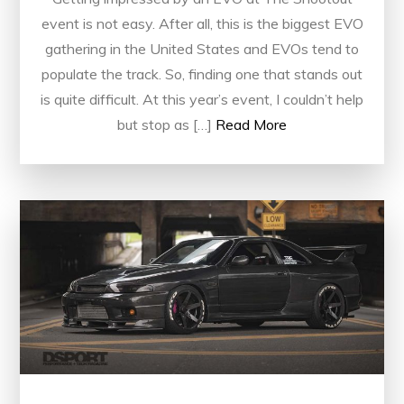
event is not easy. After all, this is the biggest EVO
gathering in the United States and EVOs tend to
populate the track. So, finding one that stands out
is quite difficult. At this year’s event, I couldn’t help
but stop as […]
Read More