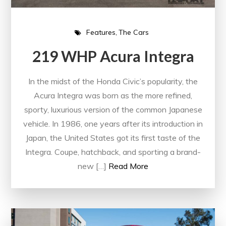
Features
The Cars
219 WHP Acura Integra
In the midst of the Honda Civic’s popularity, the
Acura Integra was born as the more refined,
sporty, luxurious version of the common Japanese
vehicle. In 1986, one years after its introduction in
Japan, the United States got its first taste of the
Integra. Coupe, hatchback, and sporting a brand-
new […]
Read More