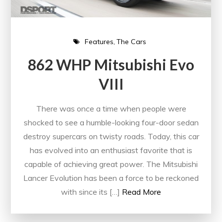
Features
The Cars
862 WHP Mitsubishi Evo
VIII
There was once a time when people were
shocked to see a humble-looking four-door sedan
destroy supercars on twisty roads. Today, this car
has evolved into an enthusiast favorite that is
capable of achieving great power. The Mitsubishi
Lancer Evolution has been a force to be reckoned
with since its […]
Read More