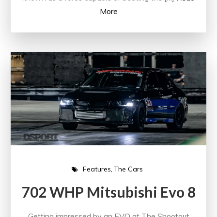
More
Features
The Cars
702 WHP Mitsubishi Evo 8
Getting impressed by an EVO at The Shootout