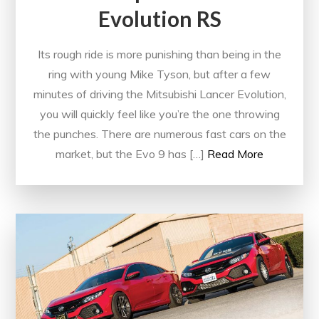
Evolution RS
Its rough ride is more punishing than being in the
ring with young Mike Tyson, but after a few
minutes of driving the Mitsubishi Lancer Evolution,
you will quickly feel like you’re the one throwing
the punches. There are numerous fast cars on the
market, but the Evo 9 has […]
Read More