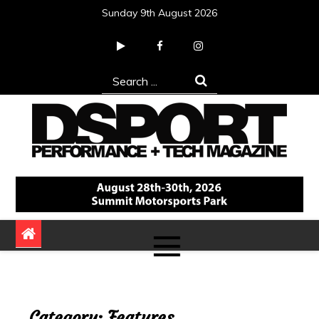
Skip
Sunday 9th August 2026
to
content
Search
for:
DSPORT Magazine
Automotive Performance + Tech Magazine
Category:
Features