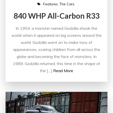
Features
The Cars
840 WHP All-Carbon R33
In 1954, a monster named Godzilla shook the
world when it appeared on big screens around the
world. Godzilla went on to make tons of
appearances, scaring children from all across the
globe and becoming the face of monsters. In
1989, Godzilla returned, this time in the shape of
the […]
Read More