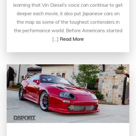
learning that Vin Diesel’s voice can continue to get
deeper each movie, it also put Japanese cars on
the map as some of the toughest contenders in
the performance world. Before Americans started
[…]
Read More