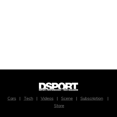
Cars
|
Tech
|
Videos
|
Scene
|
Subscription
|
Store