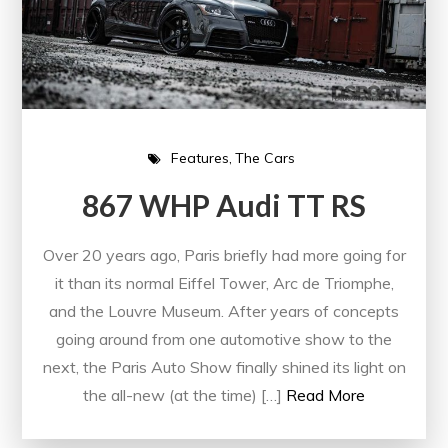
Features
The Cars
867 WHP Audi TT RS
Over 20 years ago, Paris briefly had more going for
it than its normal Eiffel Tower, Arc de Triomphe,
and the Louvre Museum. After years of concepts
going around from one automotive show to the
next, the Paris Auto Show finally shined its light on
the all-new (at the time) […]
Read More