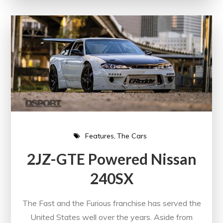
Features
The Cars
2JZ-GTE Powered Nissan
240SX
The Fast and the Furious franchise has served the
United States well over the years. Aside from