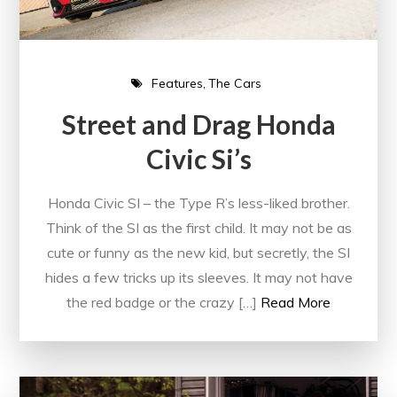
Features
The Cars
Street and Drag Honda
Civic Si’s
Honda Civic SI – the Type R’s less-liked brother.
Think of the SI as the first child. It may not be as
cute or funny as the new kid, but secretly, the SI
hides a few tricks up its sleeves. It may not have
the red badge or the crazy […]
Read More