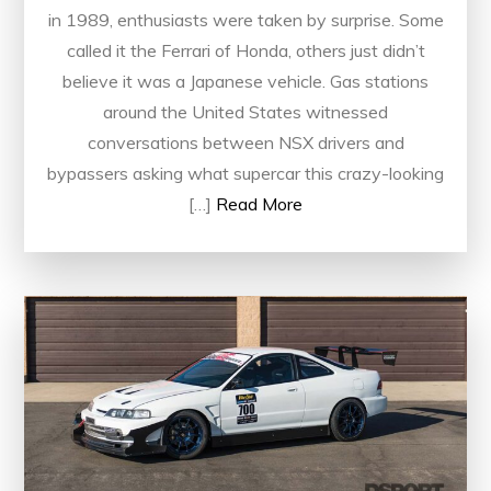
in 1989, enthusiasts were taken by surprise. Some
called it the Ferrari of Honda, others just didn’t
believe it was a Japanese vehicle. Gas stations
around the United States witnessed
conversations between NSX drivers and
bypassers asking what supercar this crazy-looking
[…]
Read More