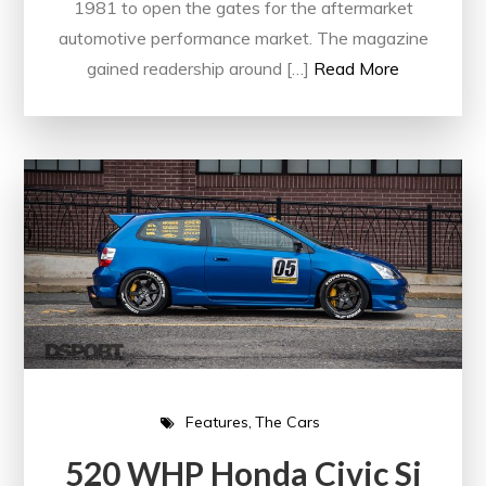
1981 to open the gates for the aftermarket
automotive performance market. The magazine
gained readership around […]
Read More
Features
The Cars
520 WHP Honda Civic Si