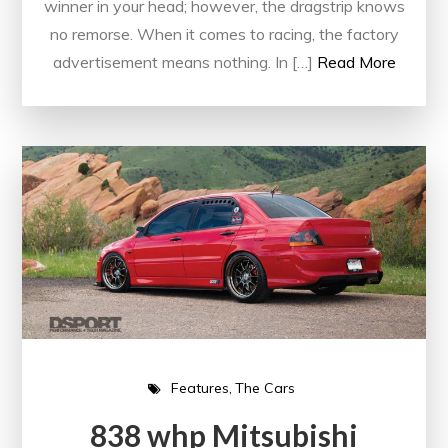
winner in your head; however, the dragstrip knows
no remorse. When it comes to racing, the factory
advertisement means nothing. In […]
Read More
Features
The Cars
838 whp Mitsubishi