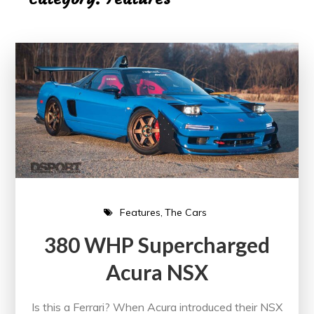
Features
The Cars
380 WHP Supercharged
Acura NSX
Is this a Ferrari? When Acura introduced their NSX