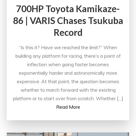
700HP Toyota Kamikaze-
86 | VARIS Chases Tsukuba
Record
“Is this it? Have we reached the limit?” When
building any platform for racing, there’s a point of
inflection when going faster becomes
exponentially harder and astronomically more
expensive. At that point, the question becomes
whether to march forward with the existing
platform or to start over from scratch. Whether […]
Read More