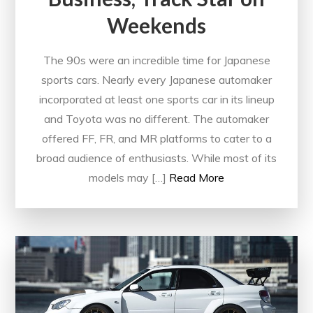
Weekends
The 90s were an incredible time for Japanese
sports cars. Nearly every Japanese automaker
incorporated at least one sports car in its lineup
and Toyota was no different. The automaker
offered FF, FR, and MR platforms to cater to a
broad audience of enthusiasts. While most of its
models may […]
Read More