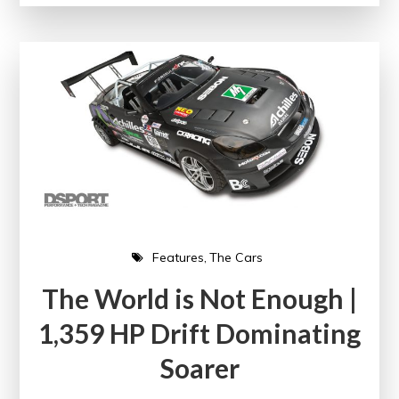
Features
The Cars
The World is Not Enough |
1,359 HP Drift Dominating
Soarer