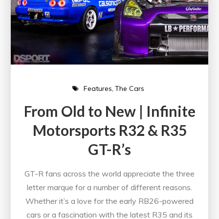
Features
The Cars
From Old to New | Infinite
Motorsports R32 & R35
GT-R’s
GT-R fans across the world appreciate the three
letter marque for a number of different reasons.
Whether it’s a love for the early RB26-powered
cars or a fascination with the latest R35 and its