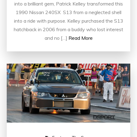
into a brilliant gem, Patrick Kelley transformed this
1990 Nissan 240SX S13 from a neglected shell
into a ride with purpose. Kelley purchased the S13
hatchback in 2006 from a buddy who lost interest
and no […]
Read More