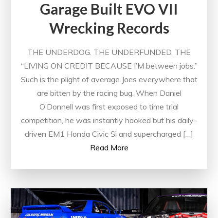
Garage Built EVO VII
Wrecking Records
THE UNDERDOG. THE UNDERFUNDED. THE
“LIVING ON CREDIT BECAUSE I’M between jobs.”
Such is the plight of average Joes everywhere that
are bitten by the racing bug. When Daniel
O’Donnell was first exposed to time trial
competition, he was instantly hooked but his daily-
driven EM1 Honda Civic Si and supercharged […]
Read More