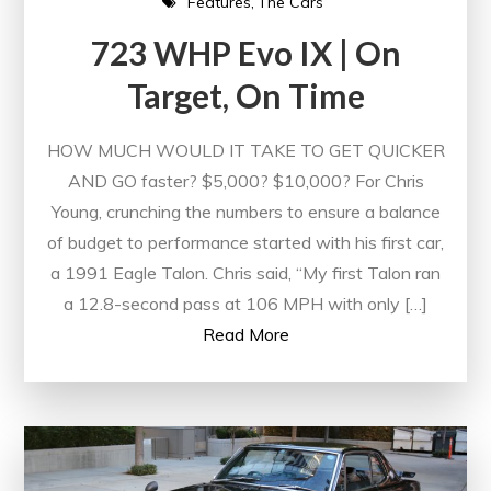
Features
The Cars
723 WHP Evo IX | On
Target, On Time
HOW MUCH WOULD IT TAKE TO GET QUICKER
AND GO faster? $5,000? $10,000? For Chris
Young, crunching the numbers to ensure a balance
of budget to performance started with his first car,
a 1991 Eagle Talon. Chris said, “My first Talon ran
a 12.8-second pass at 106 MPH with only […]
Read More