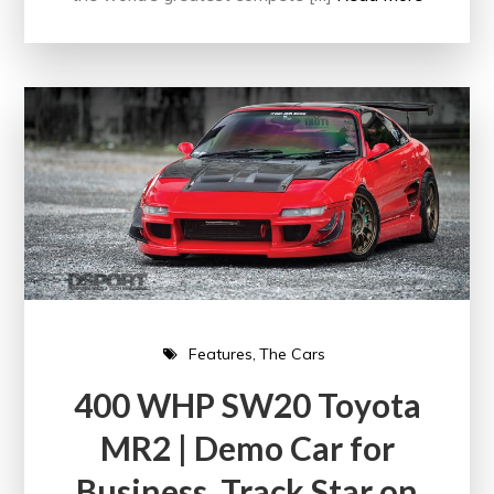
Features
The Cars
400 WHP SW20 Toyota
MR2 | Demo Car for
Business, Track Star on