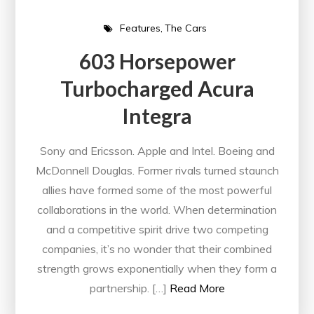
Features
The Cars
603 Horsepower
Turbocharged Acura
Integra
Sony and Ericsson. Apple and Intel. Boeing and
McDonnell Douglas. Former rivals turned staunch
allies have formed some of the most powerful
collaborations in the world. When determination
and a competitive spirit drive two competing
companies, it’s no wonder that their combined
strength grows exponentially when they form a
partnership. […]
Read More