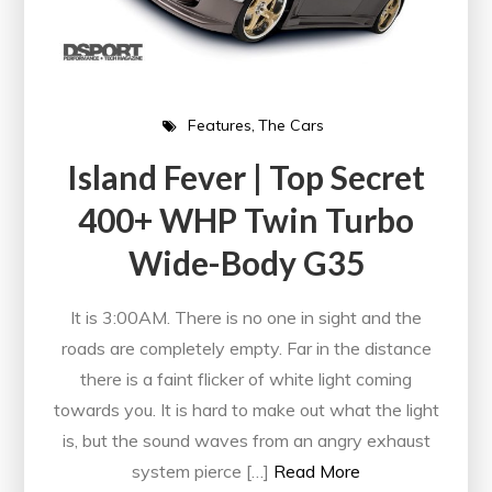
Features
The Cars
Island Fever | Top Secret
400+ WHP Twin Turbo
Wide-Body G35
It is 3:00AM. There is no one in sight and the
roads are completely empty. Far in the distance
there is a faint flicker of white light coming
towards you. It is hard to make out what the light
is, but the sound waves from an angry exhaust
system pierce […]
Read More