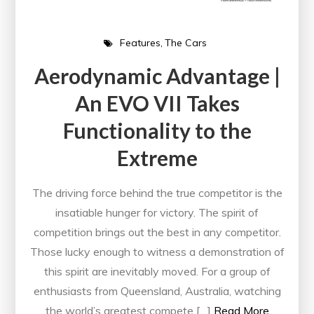
Features
The Cars
Aerodynamic Advantage |
An EVO VII Takes
Functionality to the
Extreme
The driving force behind the true competitor is the
insatiable hunger for victory. The spirit of
competition brings out the best in any competitor.
Those lucky enough to witness a demonstration of
this spirit are inevitably moved. For a group of
enthusiasts from Queensland, Australia, watching
the world’s greatest compete […]
Read More