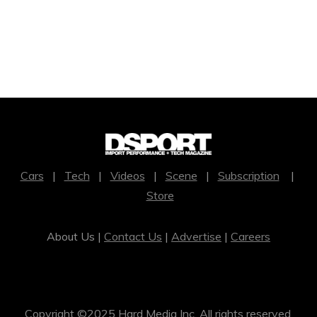
Cars
|
Tech
|
Videos
|
Scene
|
Subscription
|
Store
About Us |
Contact Us
|
Advertise
|
Careers
Copyright ©2025 Hard Media Inc. All rights reserved.