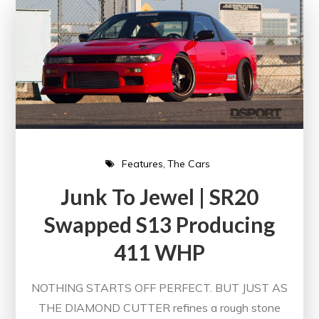
Features
The Cars
Junk To Jewel | SR20
Swapped S13 Producing
411 WHP
NOTHING STARTS OFF PERFECT. BUT JUST AS
THE DIAMOND CUTTER refines a rough stone