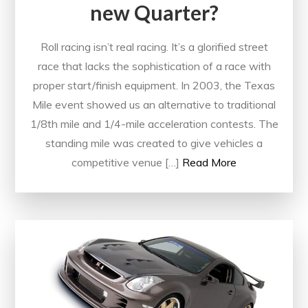
new Quarter?
Roll racing isn’t real racing. It’s a glorified street
race that lacks the sophistication of a race with
proper start/finish equipment. In 2003, the Texas
Mile event showed us an alternative to traditional
1/8th mile and 1/4-mile acceleration contests. The
standing mile was created to give vehicles a
competitive venue […]
Read More