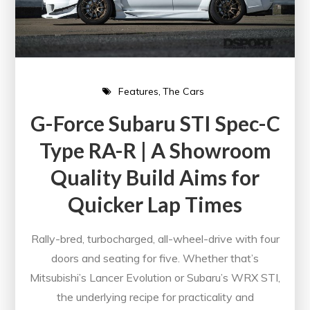
Features
The Cars
G-Force Subaru STI Spec-C
Type RA-R | A Showroom
Quality Build Aims for
Quicker Lap Times
Rally-bred, turbocharged, all-wheel-drive with four
doors and seating for five. Whether that’s
Mitsubishi’s Lancer Evolution or Subaru’s WRX STI,
the underlying recipe for practicality and