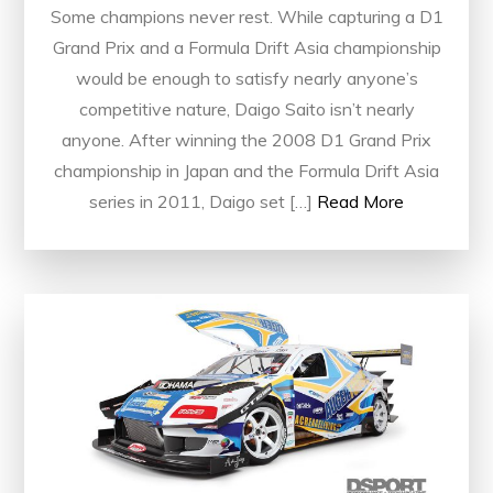
Some champions never rest. While capturing a D1
Grand Prix and a Formula Drift Asia championship
would be enough to satisfy nearly anyone’s
competitive nature, Daigo Saito isn’t nearly
anyone. After winning the 2008 D1 Grand Prix
championship in Japan and the Formula Drift Asia
series in 2011, Daigo set […]
Read More