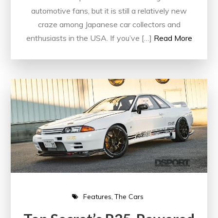
automotive fans, but it is still a relatively new
craze among Japanese car collectors and
enthusiasts in the USA. If you’ve […]
Read More
Features
The Cars