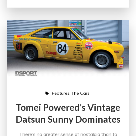
Features
The Cars
Tomei Powered’s Vintage
Datsun Sunny Dominates
There’s no greater sense of nostalgia than to