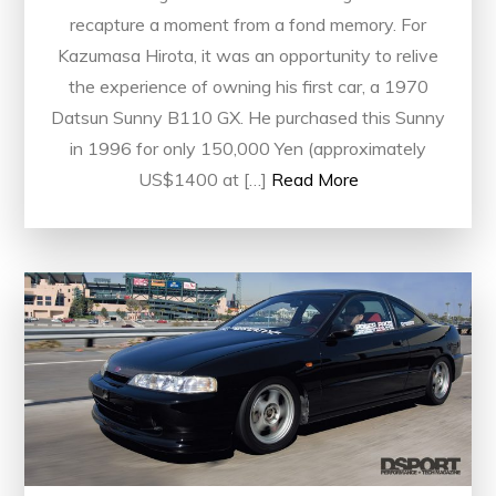
recapture a moment from a fond memory. For
Kazumasa Hirota, it was an opportunity to relive
the experience of owning his first car, a 1970
Datsun Sunny B110 GX. He purchased this Sunny
in 1996 for only 150,000 Yen (approximately
US$1400 at […]
Read More