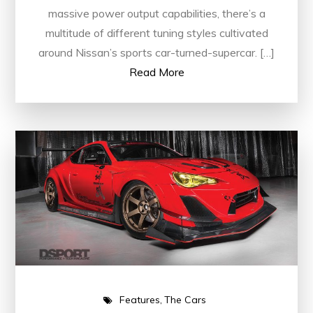
massive power output capabilities, there’s a
multitude of different tuning styles cultivated
around Nissan’s sports car-turned-supercar. […]
Read More
Features
The Cars