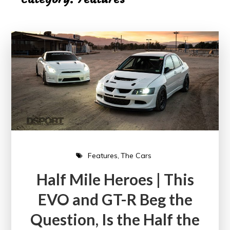
Features
The Cars
Half Mile Heroes | This
EVO and GT-R Beg the
Question, Is the Half the