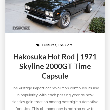
Features
The Cars
Hakosuka Hot Rod | 1971
Skyline 2000GT Time
Capsule
The vintage import car revolution continues its rise
in popularity with each passing year as new
classics gain traction among nostalgic automotive
fanatics. This phenomenon is nothing new to