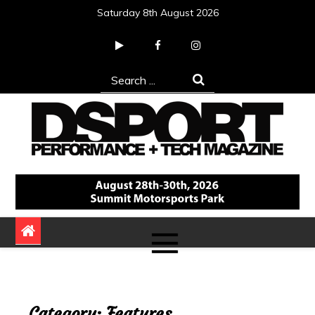
Skip
Saturday 8th August 2026
to
content
Search
for:
DSPORT Magazine
Automotive Performance + Tech Magazine
Category:
Features