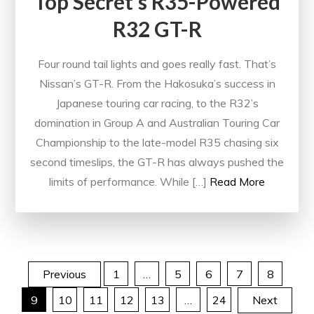
Top Secret’s R35-Powered
R32 GT-R
Four round tail lights and goes really fast. That’s
Nissan’s GT-R. From the Hakosuka’s success in
Japanese touring car racing, to the R32’s
domination in Group A and Australian Touring Car
Championship to the late-model R35 chasing six
second timeslips, the GT-R has always pushed the
limits of performance. While […]
Read More
Posts
Previous
1
…
5
6
7
8
9
10
11
12
13
…
24
Next