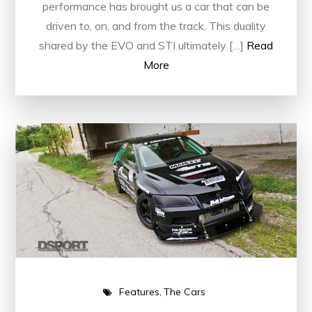
performance has brought us a car that can be
driven to, on, and from the track. This duality
shared by the EVO and STI ultimately […]
Read
More
Features
The Cars