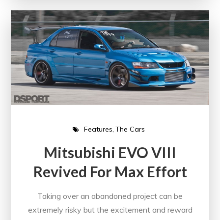
Features
The Cars
Mitsubishi EVO VIII
Revived For Max Effort
Taking over an abandoned project can be
extremely risky but the excitement and reward