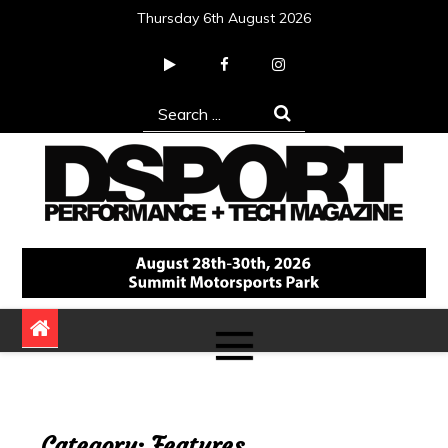
Skip
Thursday 6th August 2026
to
content
Search
for:
DSPORT Magazine
Automotive Performance + Tech Magazine
Category:
Features