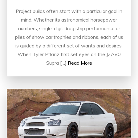
Project builds often start with a particular goal in
mind. Whether its astronomical horsepower
numbers, single-digit drag strip performance or
piles of show car trophies and ribbons, each of us
is guided by a different set of wants and desires.
When Tyler Pflanz first set eyes on the JZA80
Supra […]
Read More