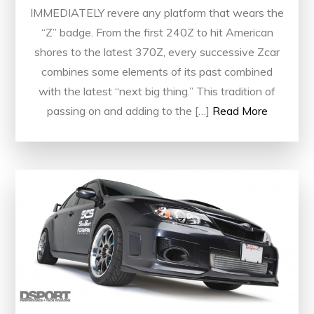
IMMEDIATELY revere any platform that wears the
“Z” badge. From the first 240Z to hit American
shores to the latest 370Z, every successive Zcar
combines some elements of its past combined
with the latest “next big thing.” This tradition of
passing on and adding to the […]
Read More