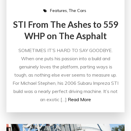
Features
The Cars
STI From The Ashes to 559
WHP on The Asphalt
SOMETIMES IT’S HARD TO SAY GOODBYE.
When one puts his passion into a build and
genuinely loves the platform, parting ways is
tough, as nothing else ever seems to measure up.
For Michael Stephen, his 2006 Subaru Impreza STI
build was a nearly perfect driving machine. It’s not
an exotic […]
Read More