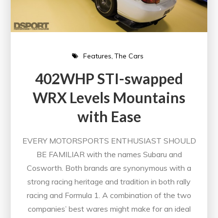
Features
The Cars
402WHP STI-swapped
WRX Levels Mountains
with Ease
EVERY MOTORSPORTS ENTHUSIAST SHOULD
BE FAMILIAR with the names Subaru and
Cosworth. Both brands are synonymous with a
strong racing heritage and tradition in both rally
racing and Formula 1. A combination of the two
companies’ best wares might make for an ideal