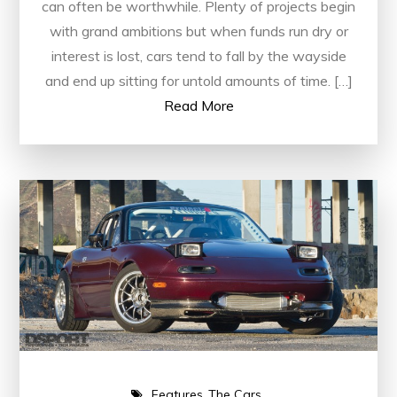
can often be worthwhile. Plenty of projects begin
with grand ambitions but when funds run dry or
interest is lost, cars tend to fall by the wayside
and end up sitting for untold amounts of time. […]
Read More
Features
The Cars