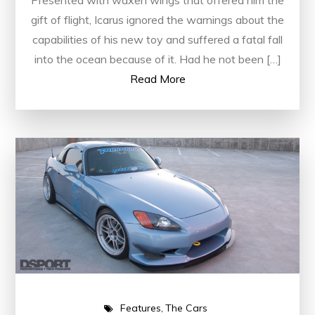
Presented with waxen wings that offered him the
gift of flight, Icarus ignored the warnings about the
capabilities of his new toy and suffered a fatal fall
into the ocean because of it. Had he not been […]
Read More
Features
The Cars