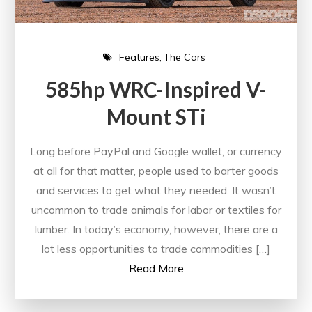
Features
The Cars
585hp WRC-Inspired V-
Mount STi
Long before PayPal and Google wallet, or currency
at all for that matter, people used to barter goods
and services to get what they needed. It wasn’t
uncommon to trade animals for labor or textiles for
lumber. In today’s economy, however, there are a
lot less opportunities to trade commodities […]
Read More