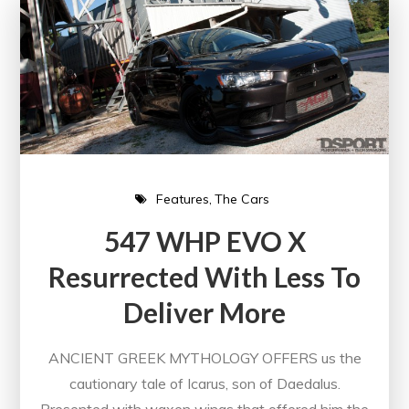
Features
The Cars
547 WHP EVO X
Resurrected With Less To
Deliver More
ANCIENT GREEK MYTHOLOGY OFFERS us the
cautionary tale of Icarus, son of Daedalus.