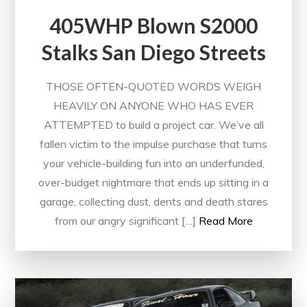
405WHP Blown S2000
Stalks San Diego Streets
THOSE OFTEN-QUOTED WORDS WEIGH
HEAVILY ON ANYONE WHO HAS EVER
ATTEMPTED to build a project car. We’ve all
fallen victim to the impulse purchase that turns
your vehicle-building fun into an underfunded,
over-budget nightmare that ends up sitting in a
garage, collecting dust, dents and death stares
from our angry significant […]
Read More