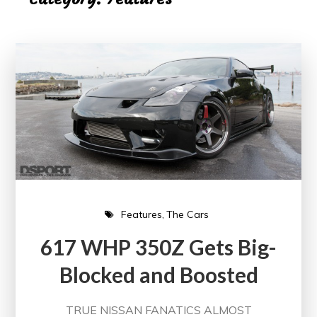
Features
The Cars
617 WHP 350Z Gets Big-
Blocked and Boosted
TRUE NISSAN FANATICS ALMOST