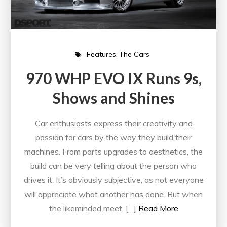
Features
The Cars
970 WHP EVO IX Runs 9s,
Shows and Shines
Car enthusiasts express their creativity and
passion for cars by the way they build their
machines. From parts upgrades to aesthetics, the
build can be very telling about the person who
drives it. It’s obviously subjective, as not everyone
will appreciate what another has done. But when
the likeminded meet, […]
Read More