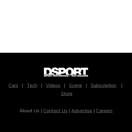
Cars
|
Tech
|
Videos
|
Scene
|
Subscription
|
Store
About Us |
Contact Us
|
Advertise
|
Careers