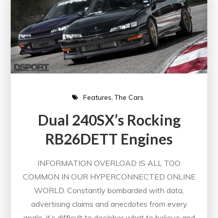
Features
The Cars
Dual 240SX’s Rocking
RB26DETT Engines
INFORMATION OVERLOAD IS ALL TOO
COMMON IN OUR HYPERCONNECTED ONLINE
WORLD. Constantly bombarded with data,
advertising claims and anecdotes from every
angle, it’s difficult to decipher what to believe and