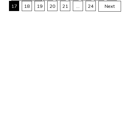
17
18
19
20
21
…
24
Next
pagination