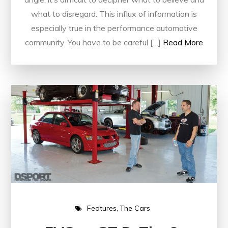
what to disregard. This influx of information is
especially true in the performance automotive
community. You have to be careful […]
Read More
Features
The Cars