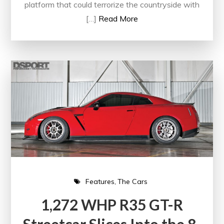
platform that could terrorize the countryside with
[…]
Read More
Features
The Cars
1,272 WHP R35 GT-R