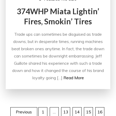
374WHP Miata Lightin’
Fires, Smokin’ Tires
Trade ups can sometimes be disguised as trade
downs, but in desperate times, running machines
beat broken ones anytime. In fact, the trade down
can sometimes be downright embarrassing. Jeff
Guillote shared his experience with such a trade
down and how it changed the course of his brand
loyalty going […]
Read More
Posts
Previous
1
…
13
14
15
16