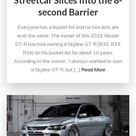
Streetcar Slices Into the 8-
second Barrier
Everyone has a bucket list and no two lists are
ever the same. The owner of this 2012 Nissan
GT-R has had owning a Skyline GT-R (R32, R33,
R34) on his bucket list for about 10 years.
According to the owner, “I always wanted to own
a Skyline GT-R, but […]
Read More