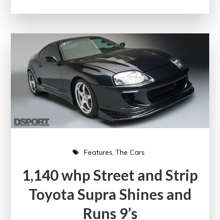
Features
The Cars
1,140 whp Street and Strip
Toyota Supra Shines and
Runs 9’s