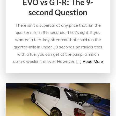
EVO vs GT-R: The 9-
second Question
There isn’t a supercar at any price that run the
quarter mile in 9.5 seconds. That’s right. If you
wanted a turn-key streetcar that could run the
quarter-mile in under 10 seconds on radials tires
with a fuel you can get at the pump, a million
dollars wouldn’t deliver. However, […]
Read More