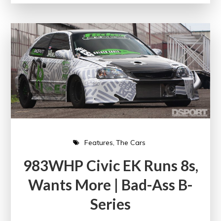
Features
The Cars
983WHP Civic EK Runs 8s,
Wants More | Bad-Ass B-
Series