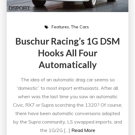
Features
The Cars
Buschur Racing’s 1G DSM
Hooks All Four
Automatically
The idea of an automatic drag car seems so
“domestic” to most import enthusiasts. After all,
when was the last time you saw an automatic
Civic, RX7 or Supra scorching the 1320? Of course,
there have been automatic conversions adopted
by the Supra community, LS swapped imports, and
the 1G/2G […]
Read More