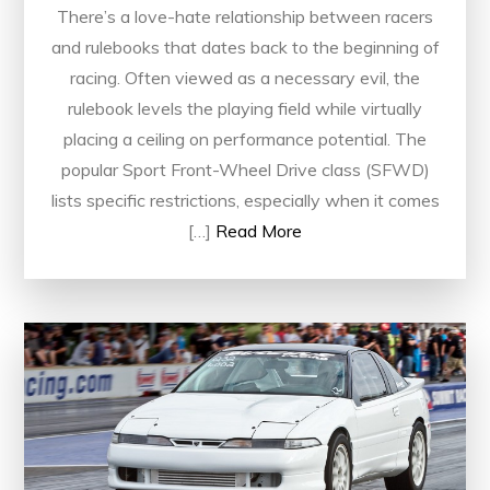
There’s a love-hate relationship between racers
and rulebooks that dates back to the beginning of
racing. Often viewed as a necessary evil, the
rulebook levels the playing field while virtually
placing a ceiling on performance potential. The
popular Sport Front-Wheel Drive class (SFWD)
lists specific restrictions, especially when it comes
[…]
Read More