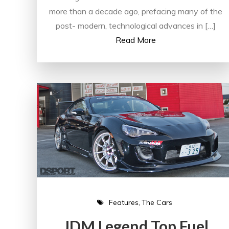
more than a decade ago, prefacing many of the
post- modern, technological advances in […]
Read More
Features
The Cars
JDM Legend Top Fuel