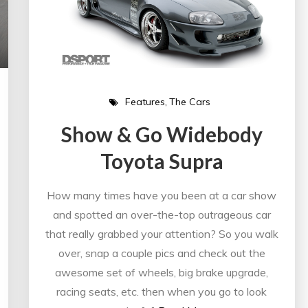
Features
The Cars
Show & Go Widebody
Toyota Supra
How many times have you been at a car show
and spotted an over-the-top outrageous car
that really grabbed your attention? So you walk
over, snap a couple pics and check out the
awesome set of wheels, big brake upgrade,
racing seats, etc. then when you go to look