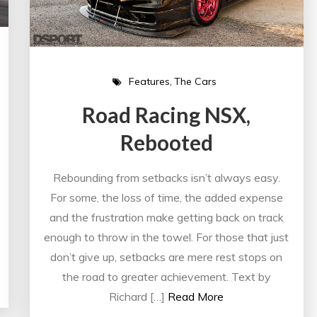
Features
The Cars
Road Racing NSX,
Rebooted
Rebounding from setbacks isn’t always easy.
For some, the loss of time, the added expense
and the frustration make getting back on track
enough to throw in the towel. For those that just
don’t give up, setbacks are mere rest stops on
the road to greater achievement. Text by
Richard […]
Read More