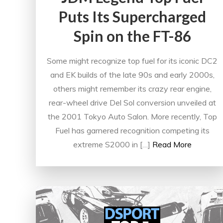
Puts Its Supercharged
Spin on the FT-86
Some might recognize top fuel for its iconic DC2
and EK builds of the late 90s and early 2000s,
others might remember its crazy rear engine,
rear-wheel drive Del Sol conversion unveiled at
the 2001 Tokyo Auto Salon. More recently, Top
Fuel has garnered recognition competing its
extreme S2000 in […]
Read More