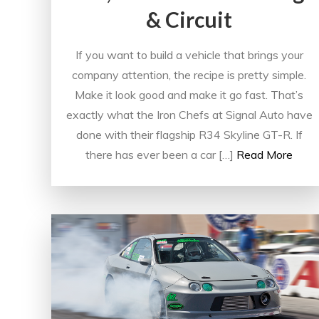
& Circuit
If you want to build a vehicle that brings your
company attention, the recipe is pretty simple.
Make it look good and make it go fast. That’s
exactly what the Iron Chefs at Signal Auto have
done with their flagship R34 Skyline GT-R. If
there has ever been a car […]
Read More