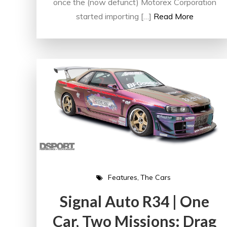
once the (now defunct) Motorex Corporation
started importing […]
Read More
Features
The Cars
Signal Auto R34 | One
Car, Two Missions: Drag