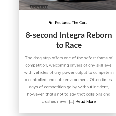
Features
The Cars
8-second Integra Reborn
to Race
The drag strip offers one of the safest forms of
competition, welcoming drivers of any skill level
with vehicles of any power output to compete in
a controlled and safe environment. Often times,
days of competition go by without incident,
however, that’s not to say that collisions and
crashes never […]
Read More