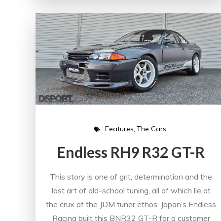
Features
The Cars
Endless RH9 R32 GT-R
This story is one of grit, determination and the
lost art of old-school tuning, all of which lie at
the crux of the JDM tuner ethos. Japan’s Endless
Racing built this BNR32 GT-R for a customer