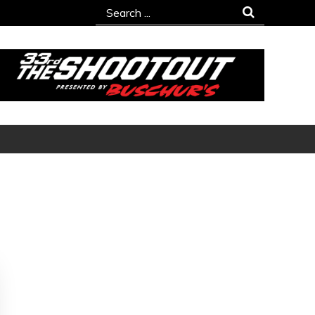
Search
for: