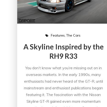
Features
The Cars
A Skyline Inspired by the
RH9 R33
You don’t know what you’re missing out on in
overseas markets. In the early 1990s, many
enthusiasts had never heard of the GT-R, until
mainstream and enthusiast publications began
featuring it. The fascination with the Nissan
Skyline GT-R gained even more momentum