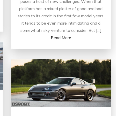
poses a host of new challenges. When that
platform has a mixed platter of good and bad
stories to its credit in the first few model years,
it tends to be even more intimidating and a
somewhat risky venture to consider. But […]
Read More