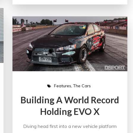
Features
The Cars
Building A World Record
Holding EVO X
Diving head first into a new vehicle platform