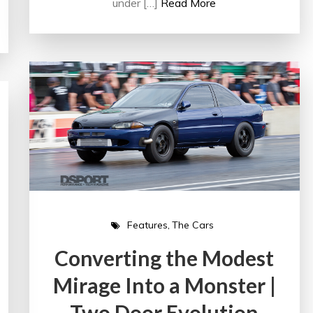
under […]
Read More
Features
The Cars
Converting the Modest
Mirage Into a Monster |
Two Door Evolution