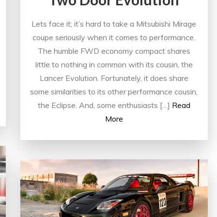
Lets face it; it’s hard to take a Mitsubishi Mirage
coupe seriously when it comes to performance.
The humble FWD economy compact shares
little to nothing in common with its cousin, the
Lancer Evolution. Fortunately, it does share
some similarities to its other performance cousin,
the Eclipse. And, some enthusiasts […]
Read
More