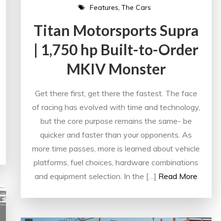
Features
The Cars
Titan Motorsports Supra
| 1,750 hp Built-to-Order
MKIV Monster
Get there first, get there the fastest. The face
of racing has evolved with time and technology,
but the core purpose remains the same- be
quicker and faster than your opponents. As
more time passes, more is learned about vehicle
platforms, fuel choices, hardware combinations
and equipment selection. In the […]
Read More