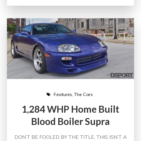
Features
The Cars
1,284 WHP Home Built
Blood Boiler Supra
DON’T BE FOOLED BY THE TITLE, THIS ISN’T A