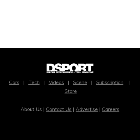
Cars
|
Tech
|
Videos
|
Scene
|
Subscription
|
Store
About Us |
Contact Us
|
Advertise
|
Careers