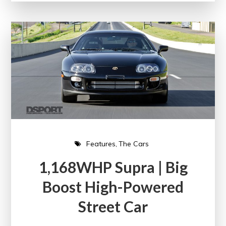
Features
The Cars
1,168WHP Supra | Big
Boost High-Powered
Street Car