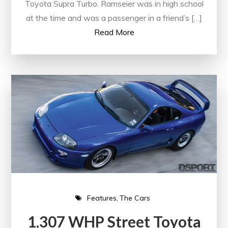
Toyota Supra Turbo. Ramseier was in high school
at the time and was a passenger in a friend’s […]
Read More
Features
The Cars
1,307 WHP Street Toyota