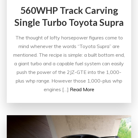
560WHP Track Carving
Single Turbo Toyota Supra
The thought of lofty horsepower figures come to
mind whenever the words “Toyota Supra” are
mentioned. The recipe is simple: a built bottom end,
a giant turbo and a capable fuel system can easily
push the power of the 2JZ-GTE into the 1,000-
plus whp range. However those 1,000-plus whp
engines […]
Read More