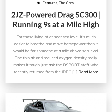
Features
The Cars
2JZ-Powered Drag SC300 |
Running 9s at a Mile High
For those living at or near sea level, it’s much
easier to breathe and make horsepower than it
would be for someone at a mile above sea level.
The thin air and reduced oxygen density really
makes it tough, just ask the DSPORT staff who
recently returned from the IDRC […]
Read More