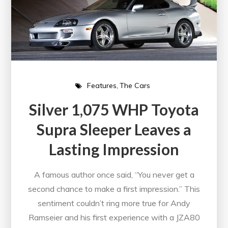
Features
The Cars
Silver 1,075 WHP Toyota
Supra Sleeper Leaves a
Lasting Impression
A famous author once said, “You never get a
second chance to make a first impression.” This
sentiment couldn’t ring more true for Andy
Ramseier and his first experience with a JZA80