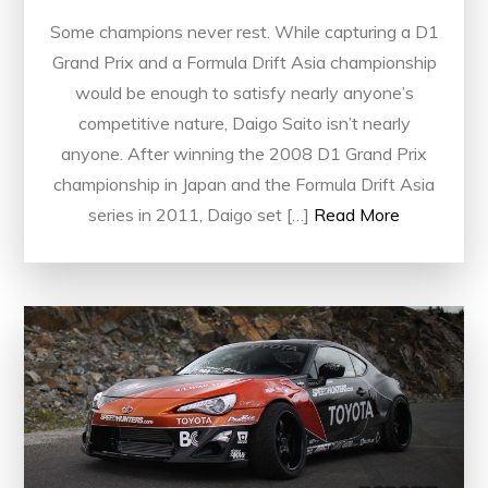
Some champions never rest. While capturing a D1
Grand Prix and a Formula Drift Asia championship
would be enough to satisfy nearly anyone’s
competitive nature, Daigo Saito isn’t nearly
anyone. After winning the 2008 D1 Grand Prix
championship in Japan and the Formula Drift Asia
series in 2011, Daigo set […]
Read More