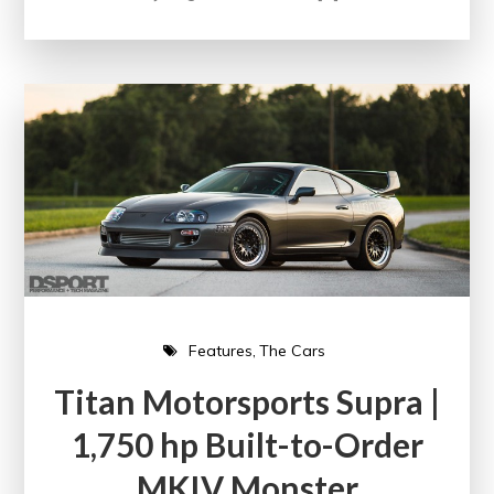
Features
The Cars
Titan Motorsports Supra |
1,750 hp Built-to-Order
MKIV Monster