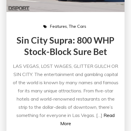
Features
The Cars
Sin City Supra: 800 WHP
Stock-Block Sure Bet
LAS VEGAS, LOST WAGES, GLITTER GULCH OR
SIN CITY. The entertainment and gambling capital
of the world is known by many names and famous
for its many unique attractions. From five-star
hotels and world-renowned restaurants on the
strip to the dollar-deals of downtown, there’s
something for everyone in Las Vegas. […]
Read
More