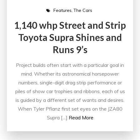
Features
The Cars
1,140 whp Street and Strip
Toyota Supra Shines and
Runs 9’s
Project builds often start with a particular goal in
mind. Whether its astronomical horsepower
numbers, single-digit drag strip performance or
piles of show car trophies and ribbons, each of us
is guided by a different set of wants and desires.
When Tyler Pflanz first set eyes on the JZA80
Supra […]
Read More