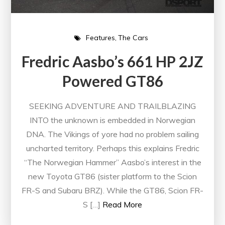
Features
The Cars
Fredric Aasbo’s 661 HP 2JZ
Powered GT86
SEEKING ADVENTURE AND TRAILBLAZING
INTO the unknown is embedded in Norwegian
DNA. The Vikings of yore had no problem sailing
uncharted territory. Perhaps this explains Fredric
“The Norwegian Hammer” Aasbo’s interest in the
new Toyota GT86 (sister platform to the Scion
FR-S and Subaru BRZ). While the GT86, Scion FR-
S […]
Read More