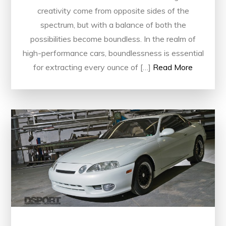
creativity come from opposite sides of the
spectrum, but with a balance of both the
possibilities become boundless. In the realm of
high-performance cars, boundlessness is essential
for extracting every ounce of […]
Read More