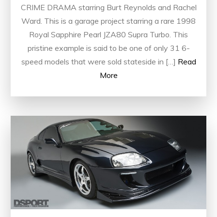
CRIME DRAMA starring Burt Reynolds and Rachel
Ward. This is a garage project starring a rare 1998
Royal Sapphire Pearl JZA80 Supra Turbo. This
pristine example is said to be one of only 31 6-
speed models that were sold stateside in […]
Read
More