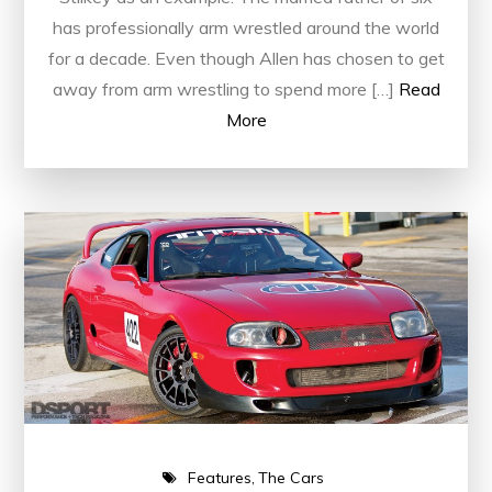
has professionally arm wrestled around the world
for a decade. Even though Allen has chosen to get
away from arm wrestling to spend more […]
Read
More
Features
The Cars