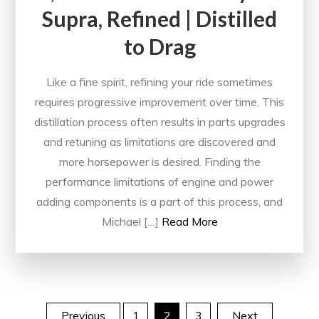
Supra, Refined | Distilled
to Drag
Like a fine spirit, refining your ride sometimes
requires progressive improvement over time. This
distillation process often results in parts upgrades
and retuning as limitations are discovered and
more horsepower is desired. Finding the
performance limitations of engine and power
adding components is a part of this process, and
Michael […]
Read More
Previous
1
2
3
Next