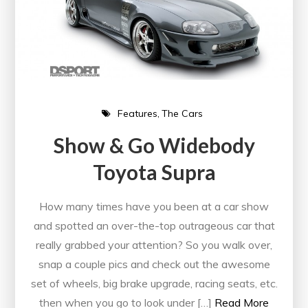
Features
The Cars
Show & Go Widebody
Toyota Supra
How many times have you been at a car show
and spotted an over-the-top outrageous car that
really grabbed your attention? So you walk over,
snap a couple pics and check out the awesome
set of wheels, big brake upgrade, racing seats, etc.
then when you go to look under […]
Read More