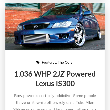
Features
The Cars
1,036 WHP 2JZ Powered
Lexus IS300
Raw power is certainly addictive. Some people
thrive on it, while others rely on it. Take Allen
Stilkey as an example. The married father of six