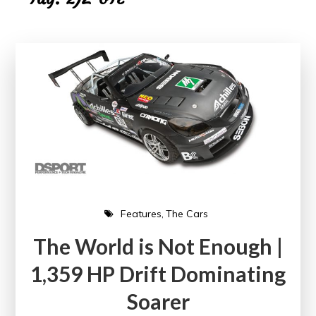
Features
The Cars
The World is Not Enough |
1,359 HP Drift Dominating
Soarer