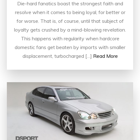
Die-hard fanatics boast the strongest faith and
resolve when it comes to being loyal, for better or
for worse. That is, of course, until that subject of
loyalty gets crushed by a mind-blowing revelation.
This happens with regularity when hardcore
domestic fans get beaten by imports with smaller
displacement, turbocharged […]
Read More