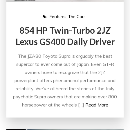
Features
The Cars
854 HP Twin-Turbo 2JZ
Lexus GS400 Daily Driver
The JZA80 Toyota Supra is arguably the best
supercar to ever come out of Japan. Even GT-R
owners have to recognize that the 2JZ
powerplant offers phenomenal performance and
reliability. We’ve all heard the stories of the truly
psychotic Supra owners that are making over 800
horsepower at the wheels […]
Read More