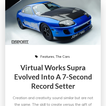
Features
The Cars
Virtual Works Supra
Evolved Into A 7-Second
Record Setter
Creation and creativity sound similar but are not
the same. The skill to create versus the gift of