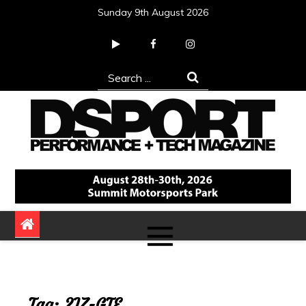
Skip
Sunday 9th August 2026
to
content
Search
for:
DSPORT Magazine
Automotive Performance + Tech Magazine
Tag:
2JZ-GTE