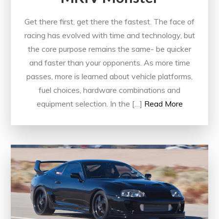
Get there first, get there the fastest. The face of
racing has evolved with time and technology, but
the core purpose remains the same- be quicker
and faster than your opponents. As more time
passes, more is learned about vehicle platforms,
fuel choices, hardware combinations and
equipment selection. In the […]
Read More