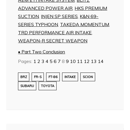
ADVANCED POWER AIR
,
HKS PREMIUM
SUCTION
,
INJEN SP SERIES
,
K&N 69-
SERIES TYPHOON
,
TAKEDA MOMENTUM
,
TRD PERFORMANCE AIR INTAKE
,
WEAPON-R SECRET WEAPON
• Part Two Conclusion
Pages:
1
2
3
4
5
6
7
8
9
10
11
12
13
14
BRZ
FR-S
FT-86
INTAKE
SCION
SUBARU
TOYOTA