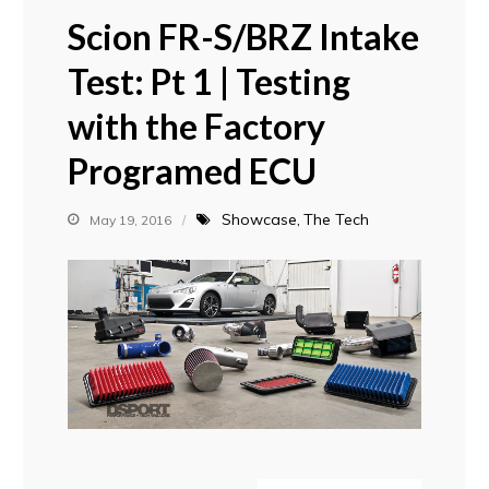
Scion FR-S/BRZ Intake
Test: Pt 1 | Testing
with the Factory
Programed ECU
Showcase
The Tech
May 19, 2016