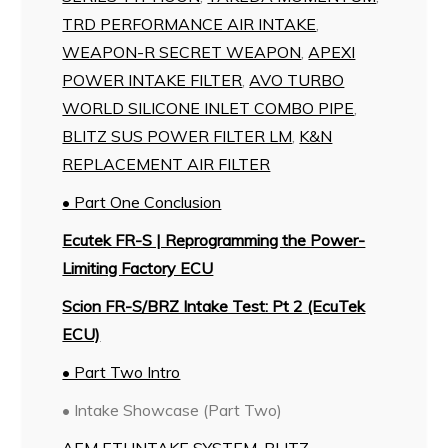
TRD PERFORMANCE AIR INTAKE
,
WEAPON-R SECRET WEAPON
,
APEXI
POWER INTAKE FILTER
,
AVO TURBO
WORLD SILICONE INLET COMBO PIPE
,
BLITZ SUS POWER FILTER LM
,
K&N
REPLACEMENT AIR FILTER
• Part One Conclusion
Ecutek FR-S | Reprogramming the Power-
Limiting Factory ECU
Scion FR-S/BRZ Intake Test: Pt 2 (EcuTek
ECU)
• Part Two Intro
• Intake Showcase (Part Two)
AEM ETI INTAKE SYSTEM
,
BLITZ