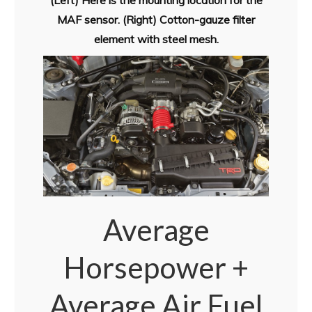
(Left) Here is the mounting location for the
MAF sensor. (Right) Cotton-gauze filter
element with steel mesh.
Average
Horsepower +
Average Air Fuel