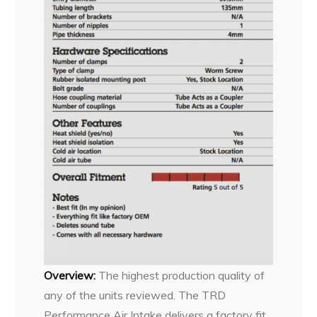
Overview:
The highest production quality of
any of the units reviewed. The TRD
Performance Air Intake delivers a factory fit