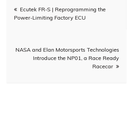
Post
Ecutek FR-S | Reprogramming the
navigation
Power-Limiting Factory ECU
NASA and Elan Motorsports Technologies
Introduce the NP01, a Race Ready
Racecar