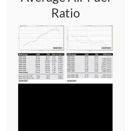
Ratio