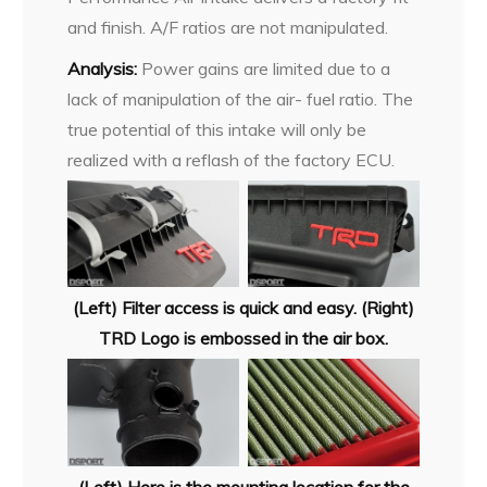
and finish. A/F ratios are not manipulated.
Analysis:
Power gains are limited due to a
lack of manipulation of the air- fuel ratio. The
true potential of this intake will only be
realized with a reflash of the factory ECU.
(Left) Filter access is quick and easy. (Right)
TRD Logo is embossed in the air box.