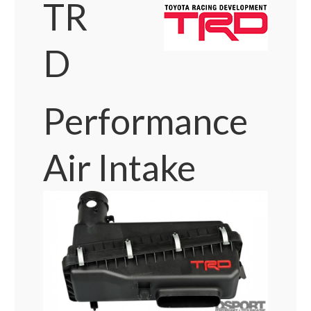
TR
D
Performance
Air Intake