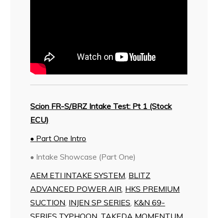
Scion FR-S/BRZ Intake Test: Pt 1 (Stock
ECU)
• Part One Intro
• Intake Showcase (Part One)
AEM ETI INTAKE SYSTEM
,
BLITZ
ADVANCED POWER AIR
,
HKS PREMIUM
SUCTION
,
INJEN SP SERIES
,
K&N 69-
SERIES TYPHOON
,
TAKEDA MOMENTUM
,