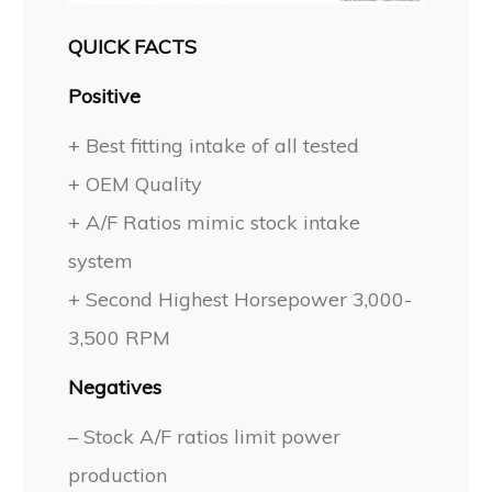
QUICK FACTS
Positive
+ Best fitting intake of all tested
+ OEM Quality
+ A/F Ratios mimic stock intake
system
+ Second Highest Horsepower 3,000-
3,500 RPM
Negatives
– Stock A/F ratios limit power
production